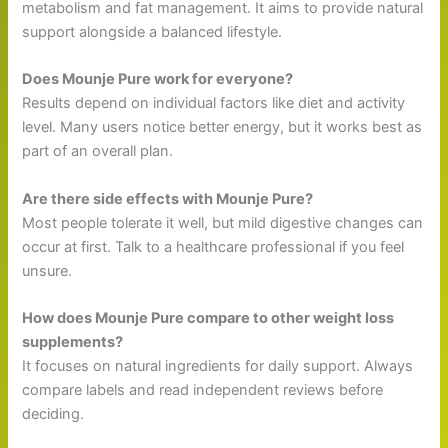
metabolism and fat management. It aims to provide natural
support alongside a balanced lifestyle.
Does Mounje Pure work for everyone?
Results depend on individual factors like diet and activity
level. Many users notice better energy, but it works best as
part of an overall plan.
Are there side effects with Mounje Pure?
Most people tolerate it well, but mild digestive changes can
occur at first. Talk to a healthcare professional if you feel
unsure.
How does Mounje Pure compare to other weight loss
supplements?
It focuses on natural ingredients for daily support. Always
compare labels and read independent reviews before
deciding.