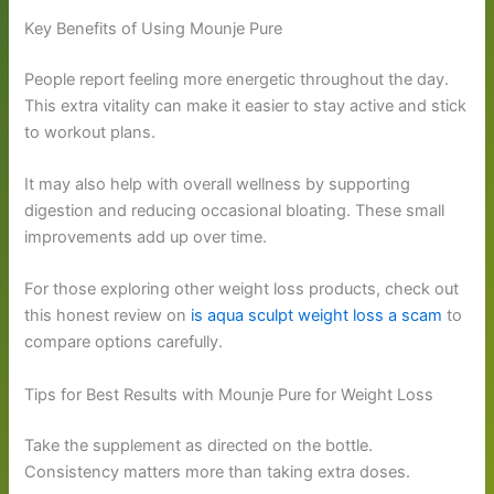
Key Benefits of Using Mounje Pure
People report feeling more energetic throughout the day.
This extra vitality can make it easier to stay active and stick
to workout plans.
It may also help with overall wellness by supporting
digestion and reducing occasional bloating. These small
improvements add up over time.
For those exploring other weight loss products, check out
this honest review on
is aqua sculpt weight loss a scam
to
compare options carefully.
Tips for Best Results with Mounje Pure for Weight Loss
Take the supplement as directed on the bottle.
Consistency matters more than taking extra doses.