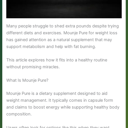
Many people struggle to shed extra pounds despite trying
different diets and exercises. Mounje Pure for weight loss
has gained attention as a natural supplement that may
support metabolism and help with fat burning.
This article explores how it fits into a healthy routine
without promising miracles.
What Is Mounje Pure?
Mounje Pure is a dietary supplement designed to aid
weight management. It typically comes in capsule form
and claims to boost energy while supporting healthy body
composition.
Users often look for options like this when they want