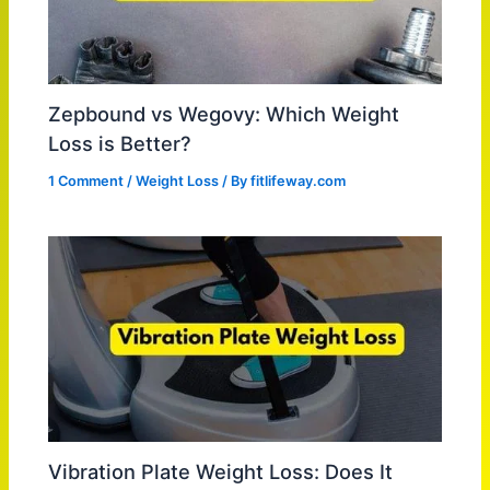
Zepbound vs Wegovy: Which Weight
Loss is Better?
1 Comment
/
Weight Loss
/ By
fitlifeway.com
Vibration Plate Weight Loss: Does It