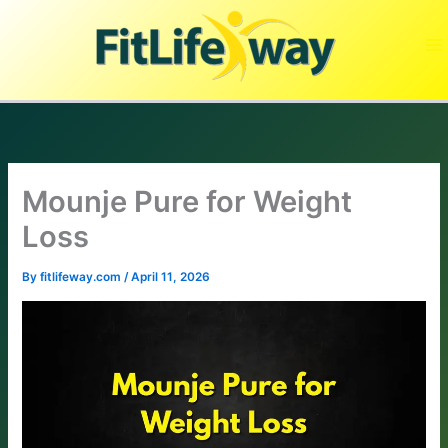
Skip
to
content
Mounje Pure for Weight
Loss
By
fitlifeway.com
/
April 11, 2026