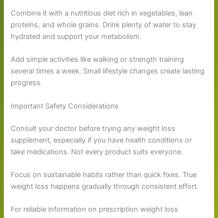
Combine it with a nutritious diet rich in vegetables, lean
proteins, and whole grains. Drink plenty of water to stay
hydrated and support your metabolism.
Add simple activities like walking or strength training
several times a week. Small lifestyle changes create lasting
progress.
Important Safety Considerations
Consult your doctor before trying any weight loss
supplement, especially if you have health conditions or
take medications. Not every product suits everyone.
Focus on sustainable habits rather than quick fixes. True
weight loss happens gradually through consistent effort.
For reliable information on prescription weight loss