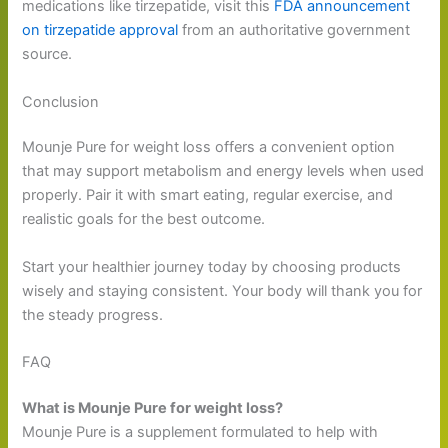
medications like tirzepatide, visit this
FDA announcement
on tirzepatide approval
from an authoritative government
source.
Conclusion
Mounje Pure for weight loss offers a convenient option
that may support metabolism and energy levels when used
properly. Pair it with smart eating, regular exercise, and
realistic goals for the best outcome.
Start your healthier journey today by choosing products
wisely and staying consistent. Your body will thank you for
the steady progress.
FAQ
What is Mounje Pure for weight loss?
Mounje Pure is a supplement formulated to help with