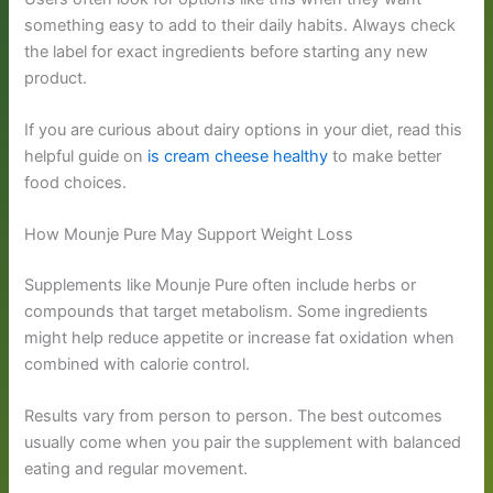
something easy to add to their daily habits. Always check
the label for exact ingredients before starting any new
product.
If you are curious about dairy options in your diet, read this
helpful guide on
is cream cheese healthy
to make better
food choices.
How Mounje Pure May Support Weight Loss
Supplements like Mounje Pure often include herbs or
compounds that target metabolism. Some ingredients
might help reduce appetite or increase fat oxidation when
combined with calorie control.
Results vary from person to person. The best outcomes
usually come when you pair the supplement with balanced
eating and regular movement.