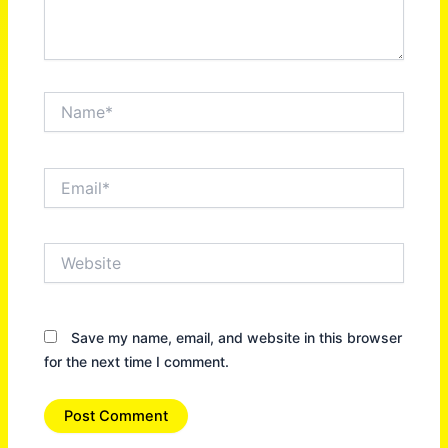
Name*
Email*
Website
Save my name, email, and website in this browser
for the next time I comment.