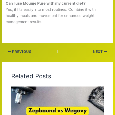
Can I use Mounje Pure with my current diet?
Yes, it fits easily into most routines. Combine it with
healthy meals and movement for enhanced weight
management results.
PREVIOUS
NEXT
Related Posts