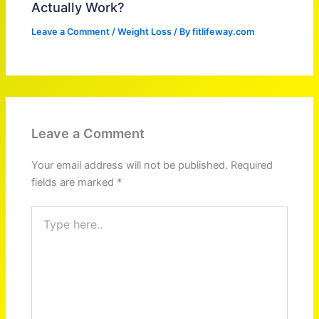
Actually Work?
Leave a Comment
/
Weight Loss
/ By
fitlifeway.com
Leave a Comment
Your email address will not be published.
Required
fields are marked
*
Type
here..