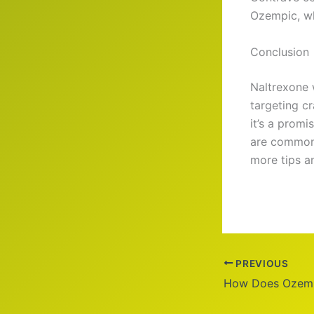
Ozempic, w
Conclusion
Naltrexone 
targeting c
it’s a promi
are common, 
more tips an
PREVIOUS