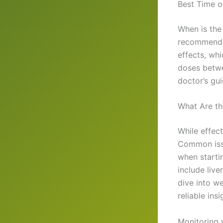
Best Time o
When is the
recommend t
effects, wh
doses betwe
doctor’s gui
What Are th
While effect
Common issu
when starti
include liv
dive into we
reliable insi
Monitoring y