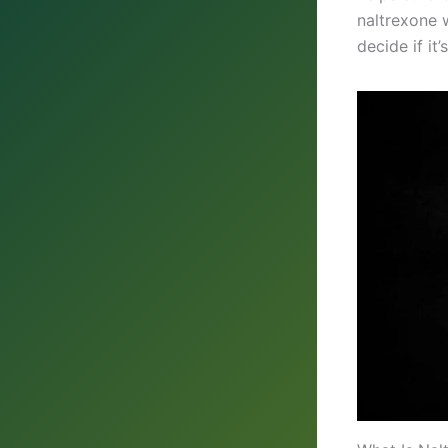
naltrexone w
decide if it