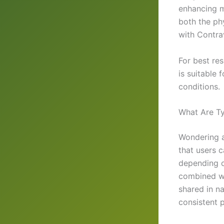
enhancing m
both the ph
with Contra
For best res
is suitable 
conditions.
What Are Ty
Wondering a
that users 
depending o
combined wi
shared in na
consistent 