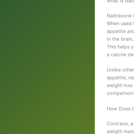
What Is Nal
Naltrexone 
When used fo
appetite an
in the brain
This helps y
a calorie de
Unlike othe
appetite, n
weight loss
comparison
How Does C
Contrave, a
weight mana