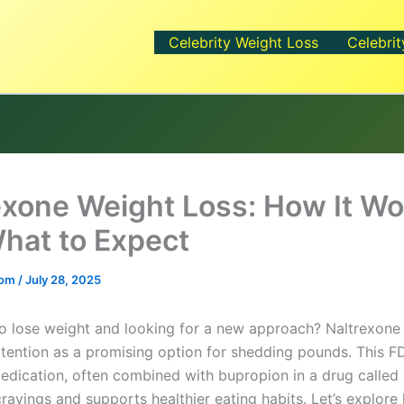
Celebrity Weight Loss
Celebrit
exone Weight Loss: How It Wo
hat to Expect
.com
/
July 28, 2025
to lose weight and looking for a new approach? Naltrexone
attention as a promising option for shedding pounds. This F
dication, often combined with bupropion in a drug called
cravings and supports healthier eating habits. Let’s explore