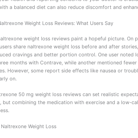
with a balanced diet can also reduce discomfort and enhanc
altrexone Weight Loss Reviews: What Users Say
altrexone weight loss reviews paint a hopeful picture. On 
 users share naltrexone weight loss before and after stories
duced cravings and better portion control. One user noted l
hree months with Contrave, while another mentioned fewer
es. However, some report side effects like nausea or troubl
arly on.
trexone 50 mg weight loss reviews can set realistic expecta
y, but combining the medication with exercise and a low-cal
ess.
 Naltrexone Weight Loss