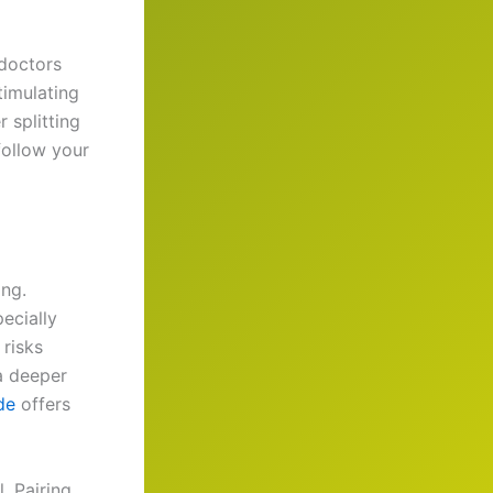
 doctors
timulating
 splitting
follow your
ing.
ecially
 risks
 a deeper
de
offers
. Pairing