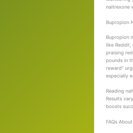
naltrexone 
Bupropion N
Bupropion n
like Reddit,
praising re
pounds in t
reward” urg
especially e
Reading nal
Results var
boosts succ
FAQs About