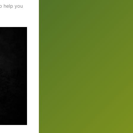
to help you