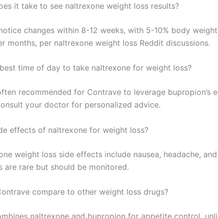
es it take to see naltrexone weight loss results?
notice changes within 8-12 weeks, with 5-10% body weight
er months, per naltrexone weight loss Reddit discussions.
best time of day to take naltrexone for weight loss?
often recommended for Contrave to leverage bupropion’s 
consult your doctor for personalized advice.
de effects of naltrexone for weight loss?
xone weight loss side effects include nausea, headache, and
s are rare but should be monitored.
ntrave compare to other weight loss drugs?
mbines naltrexone and bupropion for appetite control, unl