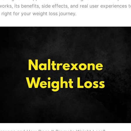
orks, its benefits, side effects, and real user experiences 
’s right for your weight loss journey.