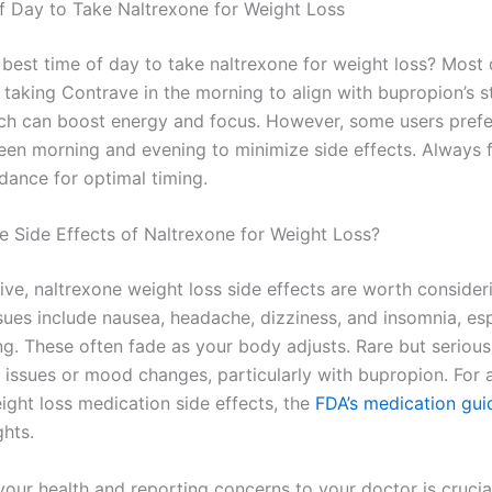
f Day to Take Naltrexone for Weight Loss
 best time of day to take naltrexone for weight loss? Most
aking Contrave in the morning to align with bupropion’s s
ich can boost energy and focus. However, some users prefer
en morning and evening to minimize side effects. Always 
dance for optimal timing.
e Side Effects of Naltrexone for Weight Loss?
ive, naltrexone weight loss side effects are worth consider
es include nausea, headache, dizziness, and insomnia, esp
ng. These often fade as your body adjusts. Rare but serious
er issues or mood changes, particularly with bupropion. For
ight loss medication side effects, the
FDA’s medication gui
ghts.
our health and reporting concerns to your doctor is crucial