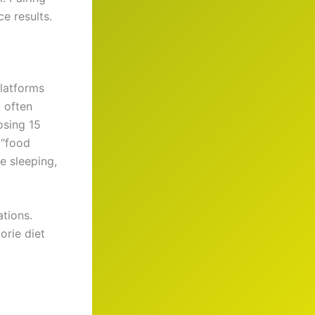
e results.
platforms
, often
osing 15
 “food
e sleeping,
tions.
orie diet