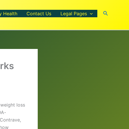
Search
y Health
Contact Us
Legal Pages
rks
 weight loss
DA-
 Contrave,
 how