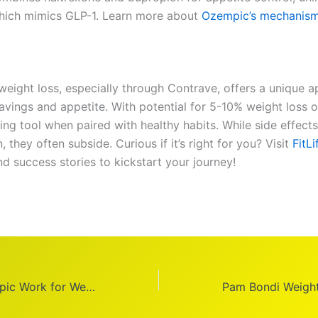
hich mimics GLP-1. Learn more about
Ozempic’s mechanis
weight loss, especially through Contrave, offers a unique 
ravings and appetite. With potential for 5-10% weight loss 
sing tool when paired with healthy habits. While side effect
they often subside. Curious if it’s right for you? Visit
FitL
d success stories to kickstart your journey!
How Does Ozempic Work for Weight Loss?