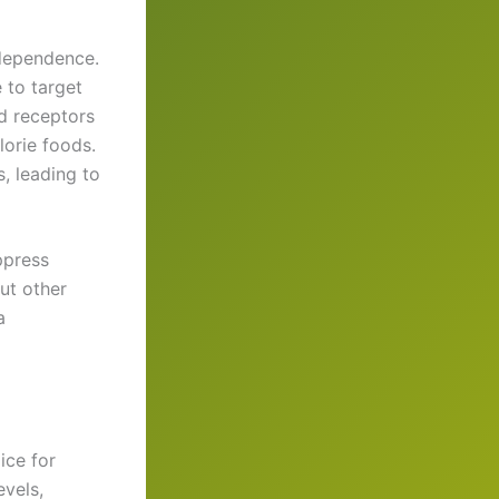
 dependence.
 to target
d receptors
lorie foods.
s, leading to
ppress
ut other
a
ice for
vels,