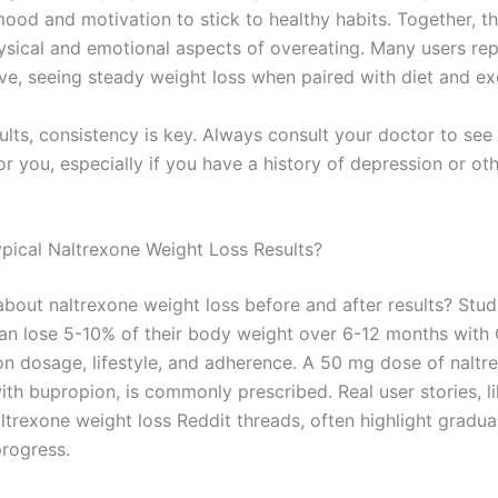
ood and motivation to stick to healthy habits. Together, th
ysical and emotional aspects of overeating. Many users re
ve, seeing steady weight loss when paired with diet and ex
ults, consistency is key. Always consult your doctor to see
for you, especially if you have a history of depression or ot
pical Naltrexone Weight Loss Results?
bout naltrexone weight loss before and after results? Stu
can lose 5-10% of their body weight over 6-12 months with
n dosage, lifestyle, and adherence. A 50 mg dose of naltr
th bupropion, is commonly prescribed. Real user stories, l
ltrexone weight loss Reddit threads, often highlight gradua
progress.