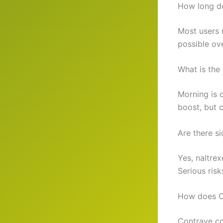
How long do
Most users 
possible ov
What is the 
Morning is 
boost, but 
Are there si
Yes, naltre
Serious risk
How does Co
Contrave co