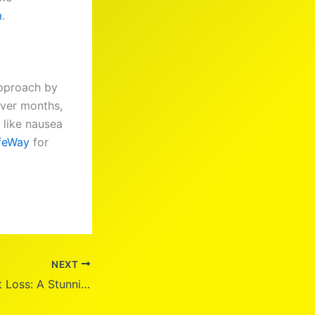
m
.
approach by
over months,
s like nausea
ifeWay
for
NEXT
Pam Bondi Weight Loss: A Stunning Transformation at 59