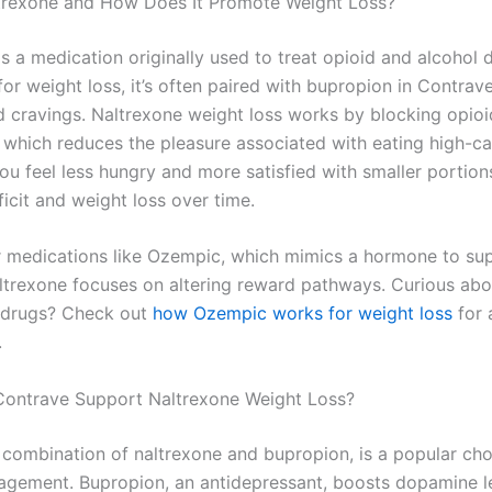
trexone and How Does It Promote Weight Loss?
is a medication originally used to treat opioid and alcohol
r weight loss, it’s often paired with bupropion in Contrave
d cravings. Naltrexone weight loss works by blocking opioi
, which reduces the pleasure associated with eating high-ca
ou feel less hungry and more satisfied with smaller portion
ficit and weight loss over time.
r medications like Ozempic, which mimics a hormone to su
altrexone focuses on altering reward pathways. Curious abo
 drugs? Check out
how Ozempic works for weight loss
for 
.
ontrave Support Naltrexone Weight Loss?
 combination of naltrexone and bupropion, is a popular cho
gement. Bupropion, an antidepressant, boosts dopamine le