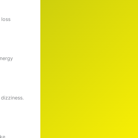
 loss
energy
 dizziness.
ike