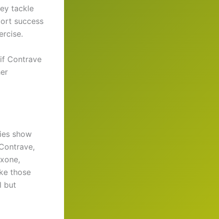
ey tackle
port success
ercise.
 if Contrave
her
dies show
 Contrave,
exone,
ike those
l but