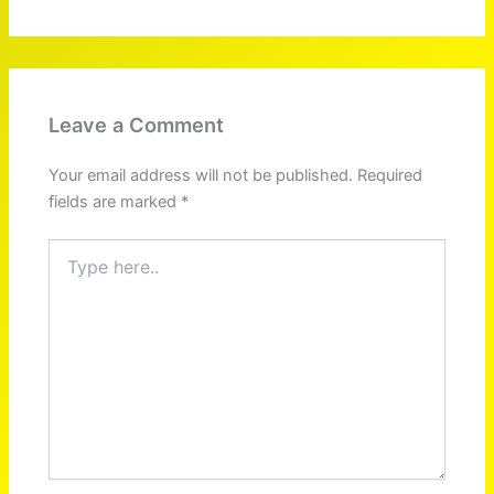
Leave a Comment
Your email address will not be published.
Required
fields are marked
*
Type
here..