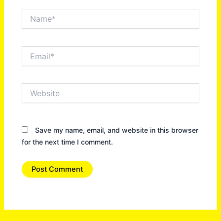
Name*
Email*
Website
Save my name, email, and website in this browser
for the next time I comment.