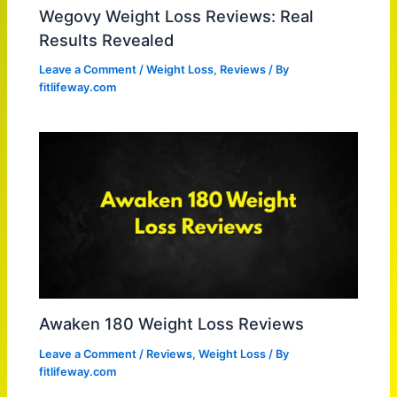
Wegovy Weight Loss Reviews: Real
Results Revealed
Leave a Comment
/
Weight Loss
,
Reviews
/ By
fitlifeway.com
Awaken 180 Weight Loss Reviews
Leave a Comment
/
Reviews
,
Weight Loss
/ By
fitlifeway.com