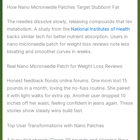
How Nano Microneedle Patches Target Stubborn Fat
The needles dissolve slowly, releasing compounds that rev
metabolism. A study from the
National Institutes of Health
backs similar tech for better nutrient absorption. Users in
nano microneedle patch for weight loss reviews note less
bloating and smoother curves in weeks.
Real Nano Microneedle Patch for Weight Loss Reviews
Honest feedback floods online forums. One mom lost 15
pounds in a month, loving the no-fuss routine. She paired
it with light walks for extra zip. Another user dropped 10
inches off her waist, feeling confident in jeans again. These
stories show steady wins build fast.
Top User Transformations with Nano Patches
A busy dad shared: “Down 20 pounds and sleeping like a