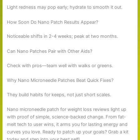
Light redness may pop early; hydrate to smooth it out.
How Soon Do Nano Patch Results Appear?
Noticeable shifts in 2-4 weeks; peak at two months.
Can Nano Patches Pair with Other Aids?
Check with pros—team well with walks or greens.
Why Nano Microneedle Patches Beat Quick Fixes?
They build habits for keeps, not just short scales.
Nano microneedle patch for weight loss reviews light up
with proof of simple, science-backed change. From fat-
melt tech to user wins, it arms you for lasting energy and
curves you love. Ready to patch up your goals? Grab a kit
today and step into your best self!