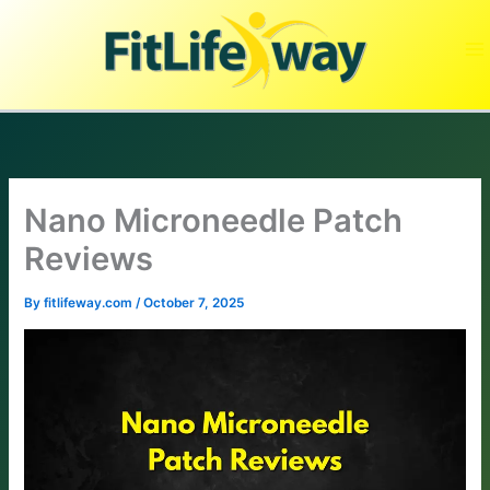
Skip
to
content
Nano Microneedle Patch
Reviews
By
fitlifeway.com
/
October 7, 2025