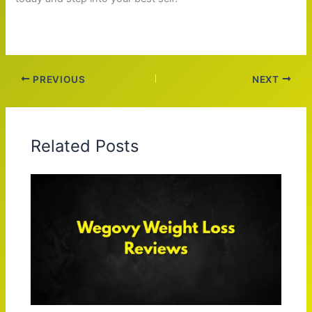
PREVIOUS
NEXT
Related Posts