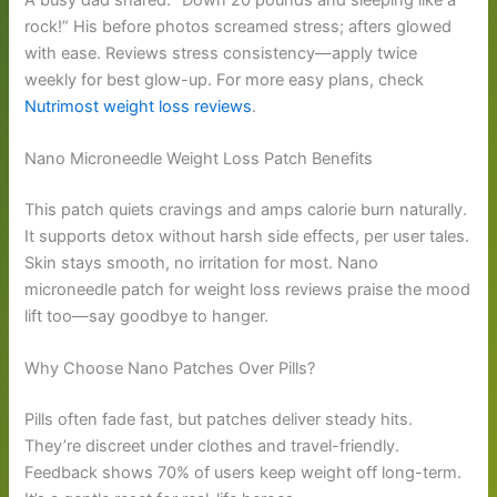
rock!” His before photos screamed stress; afters glowed
with ease. Reviews stress consistency—apply twice
weekly for best glow-up. For more easy plans, check
Nutrimost weight loss reviews
.
Nano Microneedle Weight Loss Patch Benefits
This patch quiets cravings and amps calorie burn naturally.
It supports detox without harsh side effects, per user tales.
Skin stays smooth, no irritation for most. Nano
microneedle patch for weight loss reviews praise the mood
lift too—say goodbye to hanger.
Why Choose Nano Patches Over Pills?
Pills often fade fast, but patches deliver steady hits.
They’re discreet under clothes and travel-friendly.
Feedback shows 70% of users keep weight off long-term.