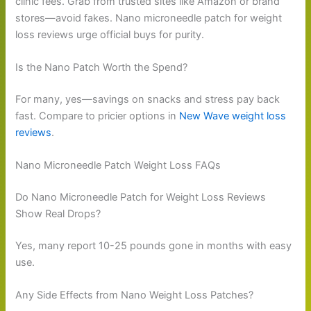
clinic fees. Grab from trusted sites like Amazon or brand
stores—avoid fakes. Nano microneedle patch for weight
loss reviews urge official buys for purity.
Is the Nano Patch Worth the Spend?
For many, yes—savings on snacks and stress pay back
fast. Compare to pricier options in
New Wave weight loss
reviews
.
Nano Microneedle Patch Weight Loss FAQs
Do Nano Microneedle Patch for Weight Loss Reviews
Show Real Drops?
Yes, many report 10-25 pounds gone in months with easy
use.
Any Side Effects from Nano Weight Loss Patches?