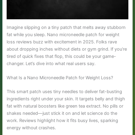
Imagine slipping on a tiny patch that melts away stubborn
fat while you sleep. Nano microneedle patch for weight
loss reviews buzz with excitement in 2025. Folks rave
about dropping inches without diets or gym grind. If you’re
tired of quick fixes that flop, this could be your game-
changer. Let’s dive into what real users say.
What Is a Nano Microneedle Patch for Weight Loss?
This smart patch uses tiny needles to deliver fat-busting
ingredients right under your skin. It targets belly and thigh
fat with natural boosters like green tea extract. No pills or
shakes needed—just stick it on and let science do the
work. Reviews highlight how it fits busy lives, sparking
energy without crashes.