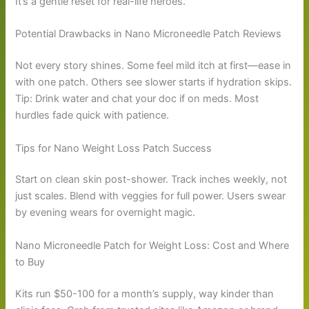
It’s a gentle reset for real-life heroes.
Potential Drawbacks in Nano Microneedle Patch Reviews
Not every story shines. Some feel mild itch at first—ease in
with one patch. Others see slower starts if hydration skips.
Tip: Drink water and chat your doc if on meds. Most
hurdles fade quick with patience.
Tips for Nano Weight Loss Patch Success
Start on clean skin post-shower. Track inches weekly, not
just scales. Blend with veggies for full power. Users swear
by evening wears for overnight magic.
Nano Microneedle Patch for Weight Loss: Cost and Where
to Buy
Kits run $50-100 for a month’s supply, way kinder than