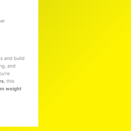
ser
s and build
ng, and
ou’re
ws
, this
m weight