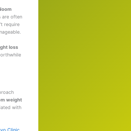
Noom
 are often
t require
nageable.
ght loss
worthwhile
proach
m weight
liated with
yo Clinic
.