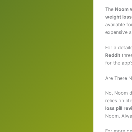
The
Noom w
weight loss
available f
expensive 
For a detail
Reddit
threa
for the app
Are There N
No, Noom d
relies on l
loss pill re
Noom. Alway
For more on