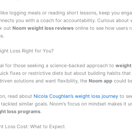
, like logging meals or reading short lessons, keep you eng
nnects you with a coach for accountability. Curious about 
ck out
Noom weight loss reviews
online to see how users ra
s.
ght Loss Right for You?
al for those seeking a science-backed approach to
weight
ick fixes or restrictive diets but about building habits that 
riven solutions and want flexibility, the
Noom app
could be 
tion, read about
Nicola Coughlan’s weight loss journey
to se
 tackled similar goals. Noom’s focus on mindset makes it u
ght loss programs
.
t Loss Cost: What to Expect