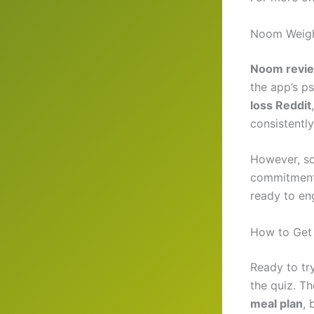
Noom Weigh
Noom revi
the app’s p
loss Reddit
consistently
However, s
commitment
ready to eng
How to Get
Ready to tr
the quiz. The
meal plan
, 