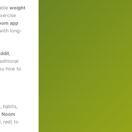
able
weight
exercise
oom app
 with long-
ddit
,
aditional
you how to
 habits,
a
Noom
, red) to