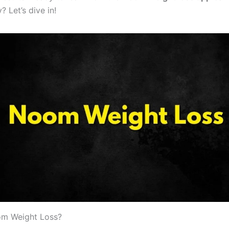
? Let’s dive in!
om Weight Loss?