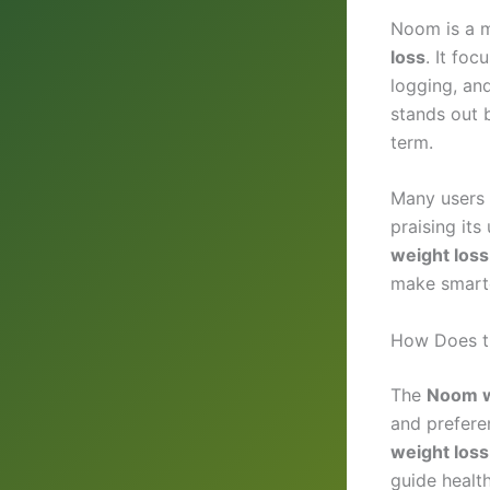
Noom is a m
loss
. It fo
logging, an
stands out b
term.
Many users 
praising its
weight los
make smarte
How Does t
The
Noom w
and preferen
weight loss
guide health