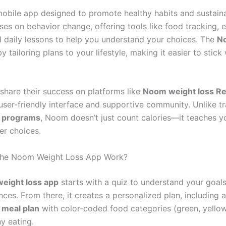
obile app designed to promote healthy habits and sustain
cuses on behavior change, offering tools like food tracking, 
d daily lessons to help you understand your choices. The
N
y tailoring plans to your lifestyle, making it easier to stick
share their success on platforms like
Noom weight loss Re
 user-friendly interface and supportive community. Unlike tr
s programs
, Noom doesn’t just count calories—it teaches 
r choices.
he Noom Weight Loss App Work?
eight loss app
starts with a quiz to understand your goals,
ces. From there, it creates a personalized plan, including 
 meal plan
with color-coded food categories (green, yellow
y eating.