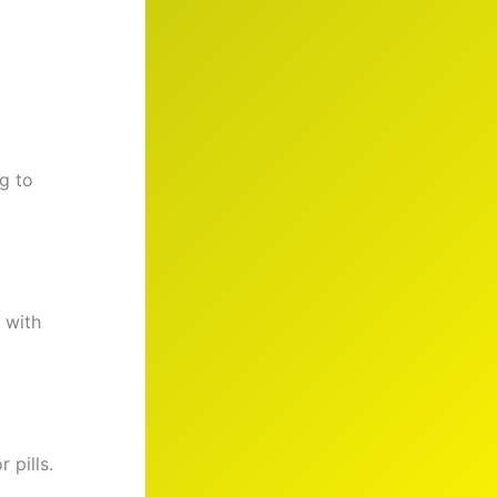
g to
 with
r pills.