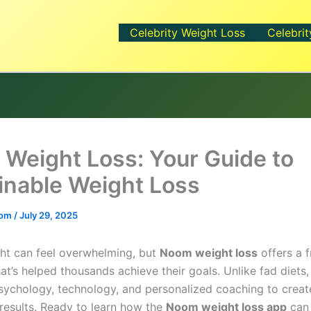
Celebrity Weight Loss
Celebrit
Weight Loss: Your Guide to
inable Weight Loss
.com
/
July 29, 2025
ht can feel overwhelming, but
Noom weight loss
offers a f
at’s helped thousands achieve their goals. Unlike fad diet
ychology, technology, and personalized coaching to creat
 results. Ready to learn how the
Noom weight loss app
can 