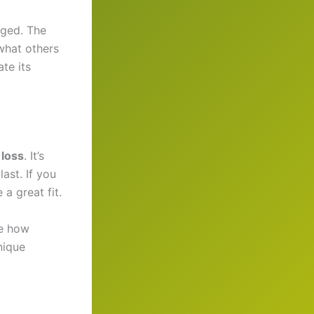
aged. The
what others
te its
 loss
. It’s
last. If you
a great fit.
e how
nique