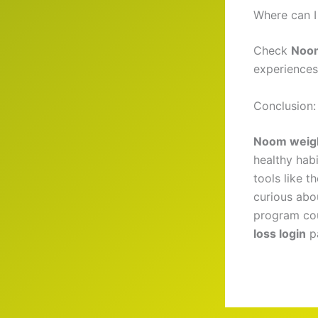
Where can I
Check
Noom
experiences
Conclusion:
Noom weigh
healthy hab
tools like t
curious abo
program cou
loss login
pa