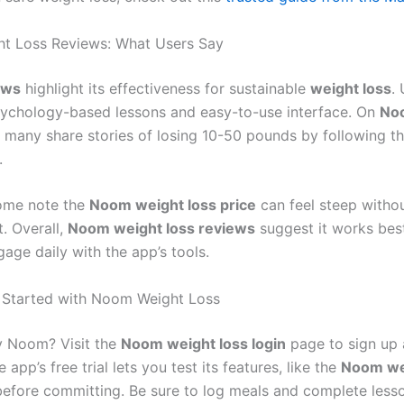
t Loss Reviews: What Users Say
ews
highlight its effectiveness for sustainable
weight loss
.
sychology-based lessons and easy-to-use interface. On
No
, many share stories of losing 10-50 pounds by following 
.
ome note the
Noom weight loss price
can feel steep witho
. Overall,
Noom weight loss reviews
suggest it works best
age daily with the app’s tools.
 Started with Noom Weight Loss
y Noom? Visit the
Noom weight loss login
page to sign up 
 app’s free trial lets you test its features, like the
Noom we
before committing. Be sure to log meals and complete lesso