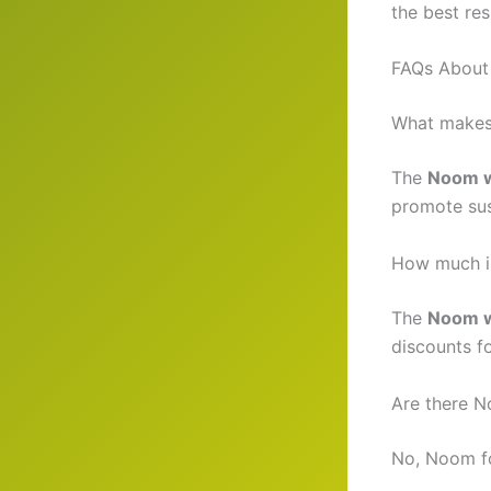
the best res
FAQs About
What makes 
The
Noom w
promote sust
How much i
The
Noom w
discounts fo
Are there N
No, Noom fo