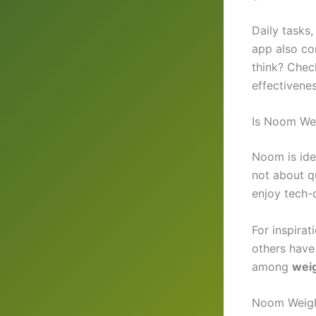
Daily tasks
app also co
think? Che
effectivenes
Is Noom Wei
Noom is ide
not about qu
enjoy tech-d
For inspira
others have
among
wei
Noom Weigh