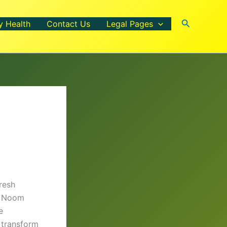
Search
y Health
Contact Us
Legal Pages
resh
s, Noom
e
transform