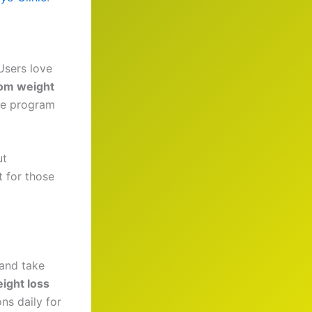
 Users love
om weight
the program
ut
 for those
and take
ight loss
ns daily for