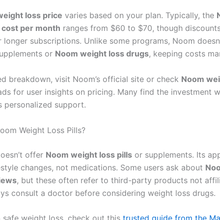
eight loss price
varies based on your plan. Typically, the
 cost per month
ranges from $60 to $70, though discounts
or longer subscriptions. Unlike some programs, Noom doesn’
supplements or
Noom weight loss drugs
, keeping costs ma
ed breakdown, visit Noom’s official site or check
Noom wei
ds for user insights on pricing. Many find the investment 
’s personalized support.
oom Weight Loss Pills?
oesn’t offer
Noom weight loss pills
or supplements. Its ap
ifestyle changes, not medications. Some users ask about
Noo
views
, but these often refer to third-party products not affi
s consult a doctor before considering weight loss drugs.
 safe weight loss, check out this
trusted guide from the Ma