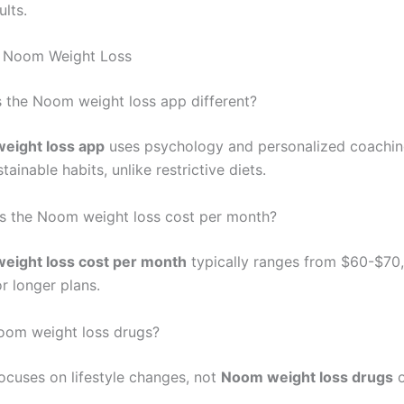
ults.
 Noom Weight Loss
the Noom weight loss app different?
eight loss app
uses psychology and personalized coachin
ainable habits, unlike restrictive diets.
s the Noom weight loss cost per month?
eight loss cost per month
typically ranges from $60-$70,
r longer plans.
oom weight loss drugs?
cuses on lifestyle changes, not
Noom weight loss drugs
o