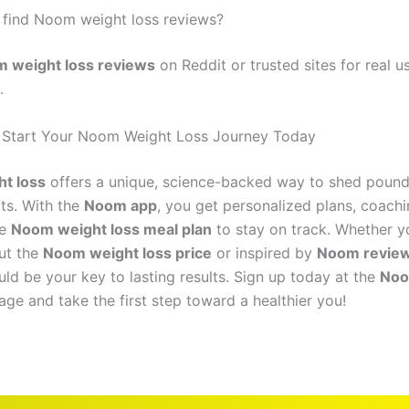
 find Noom weight loss reviews?
 weight loss reviews
on Reddit or trusted sites for real u
.
 Start Your Noom Weight Loss Journey Today
t loss
offers a unique, science-backed way to shed pound
its. With the
Noom app
, you get personalized plans, coachi
he
Noom weight loss meal plan
to stay on track. Whether y
ut the
Noom weight loss price
or inspired by
Noom revie
ld be your key to lasting results. Sign up today at the
Noo
ge and take the first step toward a healthier you!