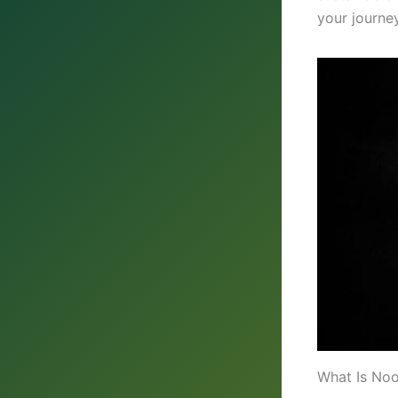
your journey
What Is No