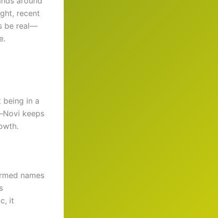
ands around
ght, recent
’s be real—
e.
t being in a
l—Novi keeps
owth.
firmed names
s
c, it