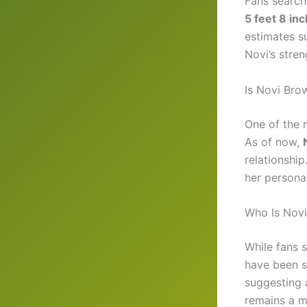
Fans search
5 feet 8 in
estimates s
Novi’s stren
Is Novi Bro
One of the 
As of now,
relationshi
her persona
Who Is Novi
While fans 
have been s
suggesting a 
remains a m