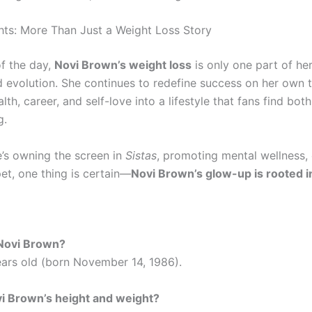
hts: More Than Just a Weight Loss Story
of the day,
Novi Brown’s weight loss
is only one part of he
d evolution. She continues to redefine success on her own 
lth, career, and self-love into a lifestyle that fans find bot
g.
’s owning the screen in
Sistas
, promoting mental wellness,
et, one thing is certain—
Novi Brown’s glow-up is rooted 
 Novi Brown?
ears old (born November 14, 1986).
i Brown’s height and weight?