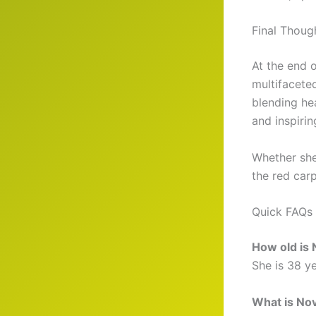
Final Thoug
At the end 
multifacete
blending hea
and inspirin
Whether she
the red carp
Quick FAQs
How old is
She is 38 y
What is Nov