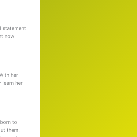
al statement
ght now
With her
 learn her
 born to
out them,