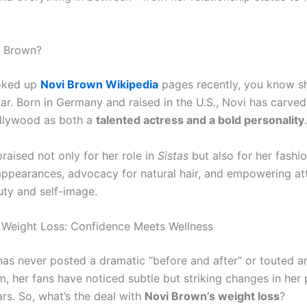
i Brown?
ooked up
Novi Brown Wikipedia
pages recently, you know s
ar. Born in Germany and raised in the U.S., Novi has carved
llywood as both a
talented actress and a bold personality
.
raised not only for her role in
Sistas
but also for her fashi
appearances, advocacy for natural hair, and empowering at
ty and self-image.
Weight Loss: Confidence Meets Wellness
has never posted a dramatic “before and after” or touted a
m, her fans have noticed subtle but striking changes in her
rs. So, what’s the deal with
Novi Brown’s weight loss
?