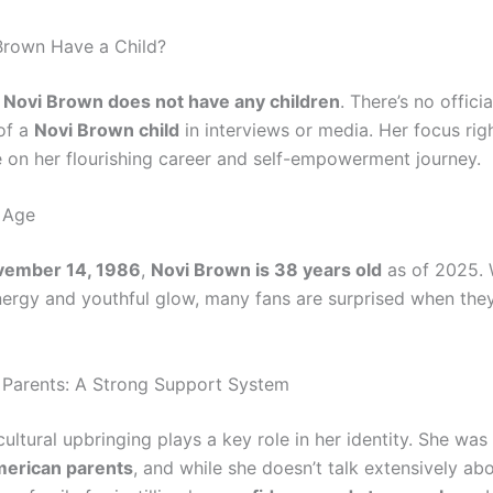
Brown Have a Child?
,
Novi Brown does not have any children
. There’s no offici
of a
Novi Brown child
in interviews or media. Her focus ri
 on her flourishing career and self-empowerment journey.
 Age
vember 14, 1986
,
Novi Brown is 38 years old
as of 2025. 
ergy and youthful glow, many fans are surprised when they
Parents: A Strong Support System
cultural upbringing plays a key role in her identity. She was
erican parents
, and while she doesn’t talk extensively ab