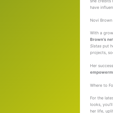
she credits 
have influe
Novi Brown 
With a grow
Brown’s ne
Sistas
put he
projects, so
Her success
empowerm
Where to Fol
For the late
looks, you’
her life, up