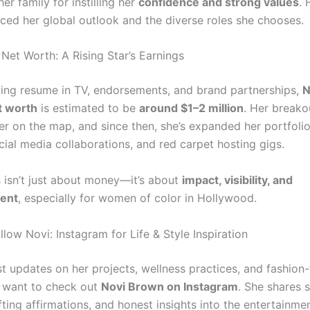
her family for instilling her
confidence and strong values
. 
nced her global outlook and the diverse roles she chooses.
Net Worth: A Rising Star’s Earnings
ing resume in TV, endorsements, and brand partnerships,
N
t worth
is estimated to be
around $1–2 million
. Her breakou
r on the map, and since then, she’s expanded her portfolio
cial media collaborations, and red carpet hosting gigs.
 isn’t just about money—it’s about
impact, visibility, and
ent
, especially for women of color in Hollywood.
low Novi: Instagram for Life & Style Inspiration
st updates on her projects, wellness practices, and fashion
ll want to check out
Novi Brown on Instagram
. She shares 
lifting affirmations, and honest insights into the entertainmen