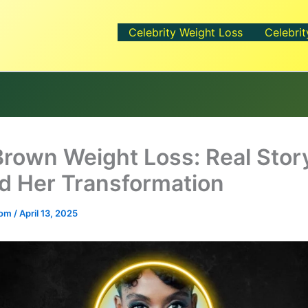
Celebrity Weight Loss
Celebrit
Brown Weight Loss: Real Stor
d Her Transformation
.com
/
April 13, 2025