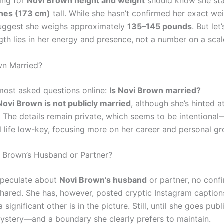
ing for
Novi Brown height and weight
should know she st
ches (173 cm)
tall. While she hasn’t confirmed her exact wei
uggest she weighs approximately
135–145 pounds
. But let
gth lies in her energy and presence, not a number on a scal
wn Married?
most asked questions online:
Is Novi Brown married?
Novi Brown is not publicly married
, although she’s hinted a
p. The details remain private, which seems to be intentiona
l life low-key, focusing more on her career and personal gr
 Brown’s Husband or Partner?
speculate about
Novi Brown’s husband
or partner, no con
hared. She has, however, posted cryptic Instagram caption
significant other is in the picture. Still, until she goes publi
ystery—and a boundary she clearly prefers to maintain.