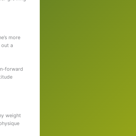
he’s more
 out a
on-forward
titude
ny weight
 physique