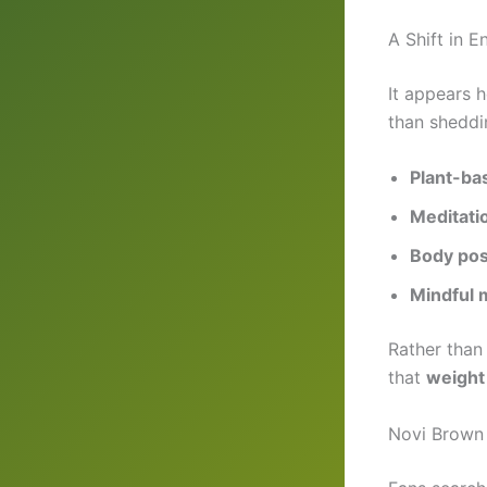
A Shift in E
It appears 
than sheddi
Plant-ba
Meditatio
Body posi
Mindful
Rather than
that
weight 
Novi Brown 