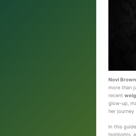
Novi Brown
more than j
recent
weig
glow-up, ma
her journey 
In this guid
highlights,