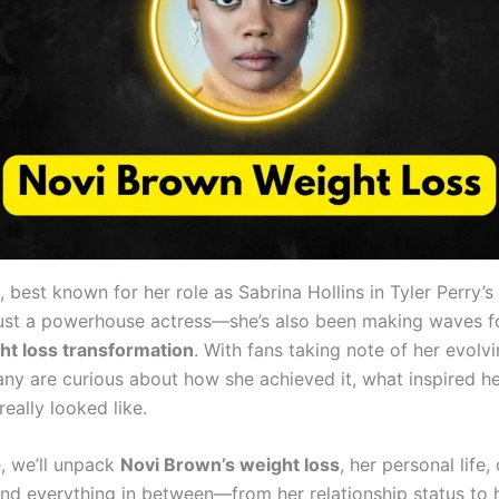
, best known for her role as Sabrina Hollins in Tyler Perry’s
ust a powerhouse actress—she’s also been making waves f
ht loss transformation
. With fans taking note of her evolv
ny are curious about how she achieved it, what inspired h
really looked like.
e, we’ll unpack
Novi Brown’s weight loss
, her personal life,
 and everything in between—from her relationship status to