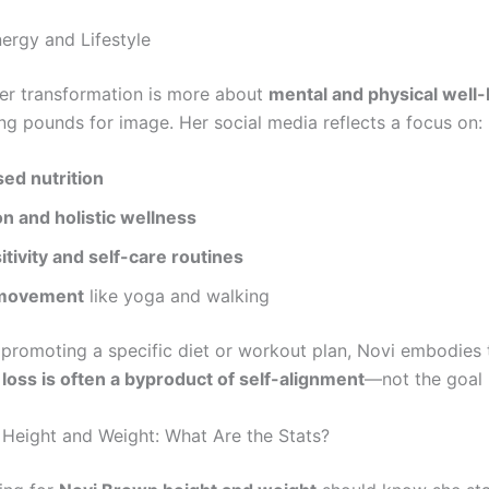
nergy and Lifestyle
her transformation is more about
mental and physical well
ng pounds for image. Her social media reflects a focus on:
sed nutrition
n and holistic wellness
tivity and self-care routines
 movement
like yoga and walking
 promoting a specific diet or workout plan, Novi embodies 
loss is often a byproduct of self-alignment
—not the goal i
Height and Weight: What Are the Stats?