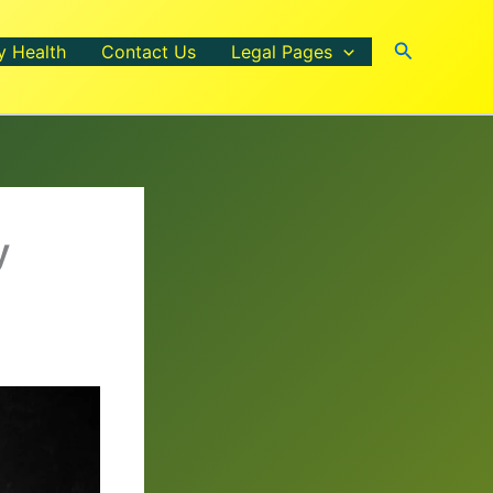
Search
y Health
Contact Us
Legal Pages
y