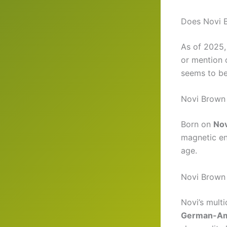
Does Novi 
As of 2025
or mention 
seems to be
Novi Brown
Born on
No
magnetic en
age.
Novi Brown 
Novi’s multi
German-Am