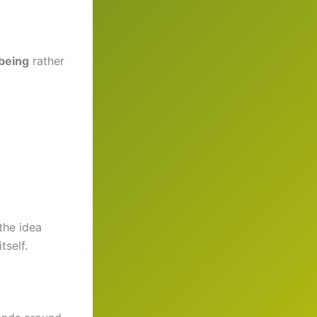
-being
rather
the idea
tself.