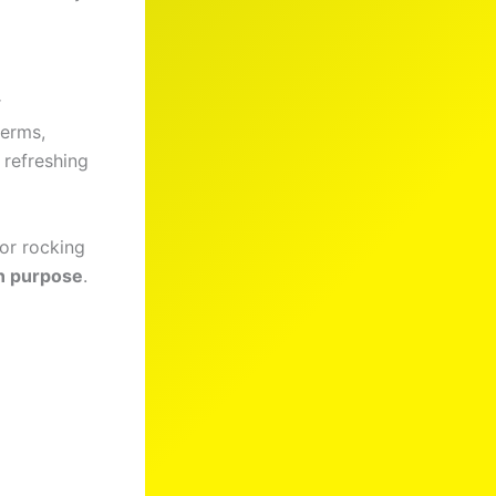
r
terms,
h refreshing
 or rocking
in purpose
.