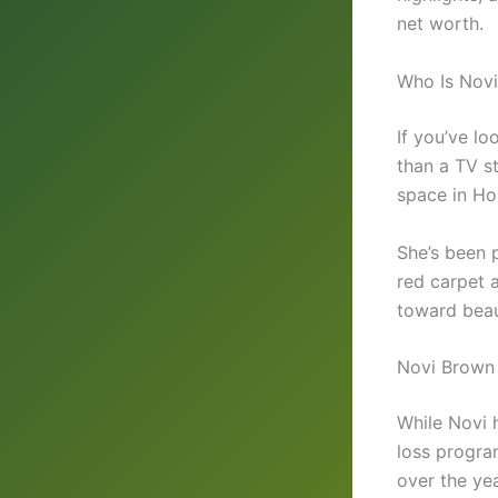
net worth.
Who Is Nov
If you’ve l
than a TV st
space in Ho
She’s been p
red carpet 
toward beau
Novi Brown 
While Novi 
loss progra
over the yea