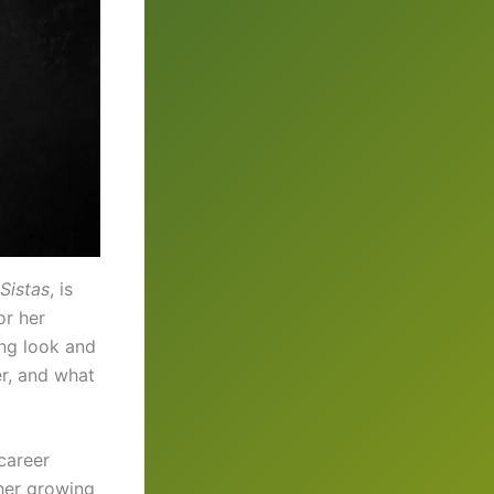
Sistas
, is
or her
ing look and
er, and what
 career
 her growing