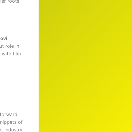
Her roots
ovi
t role in
 with film
-forward
snippets of
t industry.