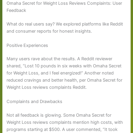
Omaha Secret for Weight Loss Reviews Complaints: User
Feedback
What do real users say? We explored platforms like Reddit
and consumer reports for honest insights.
Positive Experiences
Many users rave about the results. A Reddit reviewer
shared, “Lost 10 pounds in six weeks with Omaha Secret
for Weight Loss, and I feel energized!” Another noted
reduced cravings and better health, per Omaha Secret for
Weight Loss reviews complaints Reddit.
Complaints and Drawbacks
Not all feedback is glowing. Some Omaha Secret for
Weight Loss reviews complaints mention high costs, with
programs starting at $500. A user commented, “It took