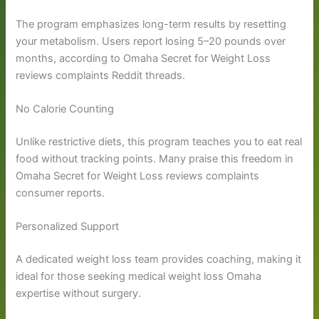
The program emphasizes long-term results by resetting
your metabolism. Users report losing 5–20 pounds over
months, according to Omaha Secret for Weight Loss
reviews complaints Reddit threads.
No Calorie Counting
Unlike restrictive diets, this program teaches you to eat real
food without tracking points. Many praise this freedom in
Omaha Secret for Weight Loss reviews complaints
consumer reports.
Personalized Support
A dedicated weight loss team provides coaching, making it
ideal for those seeking medical weight loss Omaha
expertise without surgery.