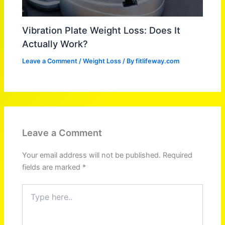
Vibration Plate Weight Loss: Does It
Actually Work?
Leave a Comment
/
Weight Loss
/ By
fitlifeway.com
Leave a Comment
Your email address will not be published.
Required
fields are marked
*
Type
here..