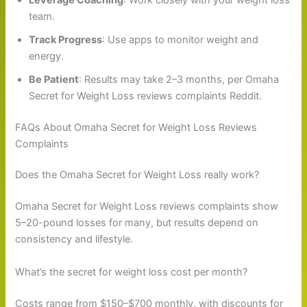
team.
Track Progress
: Use apps to monitor weight and
energy.
Be Patient
: Results may take 2–3 months, per Omaha
Secret for Weight Loss reviews complaints Reddit.
FAQs About Omaha Secret for Weight Loss Reviews
Complaints
Does the Omaha Secret for Weight Loss really work?
Omaha Secret for Weight Loss reviews complaints show
5–20-pound losses for many, but results depend on
consistency and lifestyle.
What’s the secret for weight loss cost per month?
Costs range from $150–$700 monthly, with discounts for