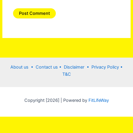
About us •
Contact us
• Disclaimer •
Privacy Policy
•
T&C
Copyright [2026] | Powered by
FitLifeWay