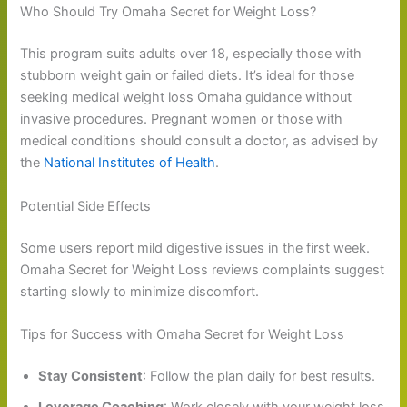
Who Should Try Omaha Secret for Weight Loss?
This program suits adults over 18, especially those with
stubborn weight gain or failed diets. It’s ideal for those
seeking medical weight loss Omaha guidance without
invasive procedures. Pregnant women or those with
medical conditions should consult a doctor, as advised by
the
National Institutes of Health
.
Potential Side Effects
Some users report mild digestive issues in the first week.
Omaha Secret for Weight Loss reviews complaints suggest
starting slowly to minimize discomfort.
Tips for Success with Omaha Secret for Weight Loss
Stay Consistent
: Follow the plan daily for best results.
Leverage Coaching
: Work closely with your weight loss