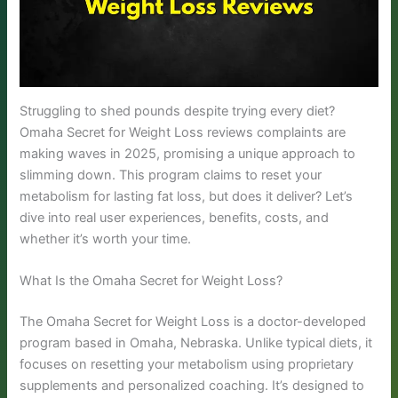
Struggling to shed pounds despite trying every diet?
Omaha Secret for Weight Loss reviews complaints are
making waves in 2025, promising a unique approach to
slimming down. This program claims to reset your
metabolism for lasting fat loss, but does it deliver? Let’s
dive into real user experiences, benefits, costs, and
whether it’s worth your time.
What Is the Omaha Secret for Weight Loss?
The Omaha Secret for Weight Loss is a doctor-developed
program based in Omaha, Nebraska. Unlike typical diets, it
focuses on resetting your metabolism using proprietary
supplements and personalized coaching. It’s designed to