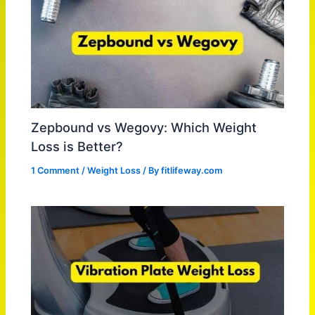
Zepbound vs Wegovy: Which Weight
Loss is Better?
1 Comment
/
Weight Loss
/ By
fitlifeway.com