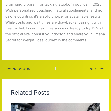
promising program for tackling stubborn pounds in 2025.
With personalized coaching, natural supplements, and no
calorie counting, it’s a solid choice for sustainable results.
While costs and wait times are drawbacks, pairing it with
healthy habits can maximize success. Ready to try it? Visit
the official site, consult your doctor, and share your Omaha
Secret for Weight Loss journey in the comments!
PREVIOUS
NEXT
Related Posts