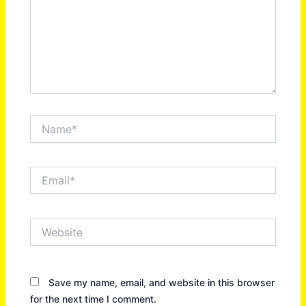
Name*
Email*
Website
Save my name, email, and website in this browser
for the next time I comment.