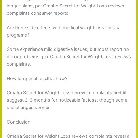
longer plans, per Omaha Secret for Weight Loss reviews
complaints consumer reports.
Are there side effects with medical weight loss Omaha
programs?
Some experience mild digestive issues, but most report no
major problems, per Omaha Secret for Weight Loss reviews
complaints.
How long until results show?
Omaha Secret for Weight Loss reviews complaints Reddit
suggest 2–3 months for noticeable fat loss, though some
see changes sooner.
Conclusion
Omaha Secret for Weight Loss reviews complaints reveal a