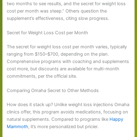
two months to see results, and the secret for weight loss
cost per month was steep.” Others question the
supplement’s effectiveness, citing slow progress.
Secret for Weight Loss Cost per Month
The secret for weight loss cost per month varies, typically
ranging from $150–$700, depending on the plan.
Comprehensive programs with coaching and supplements
cost more, but discounts are available for multi-month
commitments, per the official site.
Comparing Omaha Secret to Other Methods
How does it stack up? Unlike weight loss injections Omaha
clinics offer, this program avoids medications, focusing on
natural supplements. Compared to programs like
Happy
Mammoth
, it’s more personalized but pricier.