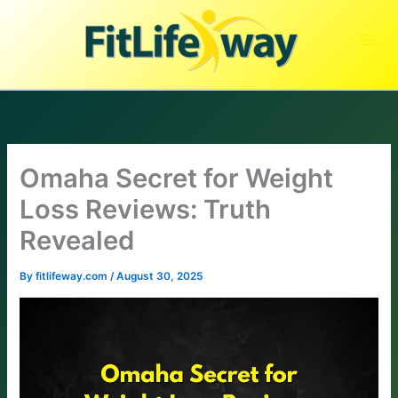
Skip
to
content
Omaha Secret for Weight
Loss Reviews: Truth
Revealed
By
fitlifeway.com
/
August 30, 2025