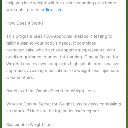
help you lose weight without calorie counting or extreme
workouts, per the
official site
.
How Does It Work?
This program uses FDA-approved metabolic testing to
tailor a plan to your body’s needs. It combines
nutraceuticals, which act as appetite suppressants, with
nutrition guidance to boost fat-burning. Omaha Secret for
Weight Loss reviews complaints highlight its non-invasive
approach, avoiding medications like weight loss injections
Omaha offers.
Benefits of the Omaha Secret for Weight Loss
Why are Omaha Secret for Weight Loss reviews complaints
so popular? Here are the top perks users report:
Sustainable Weight Loss