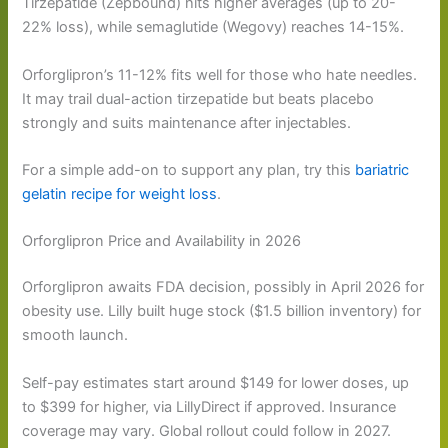
Tirzepatide (Zepbound) hits higher averages (up to 20-
22% loss), while semaglutide (Wegovy) reaches 14-15%.
Orforglipron’s 11-12% fits well for those who hate needles.
It may trail dual-action tirzepatide but beats placebo
strongly and suits maintenance after injectables.
For a simple add-on to support any plan, try this
bariatric
gelatin recipe for weight loss
.
Orforglipron Price and Availability in 2026
Orforglipron awaits FDA decision, possibly in April 2026 for
obesity use. Lilly built huge stock ($1.5 billion inventory) for
smooth launch.
Self-pay estimates start around $149 for lower doses, up
to $399 for higher, via LillyDirect if approved. Insurance
coverage may vary. Global rollout could follow in 2027.