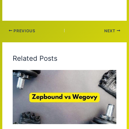
PREVIOUS
NEXT
Related Posts