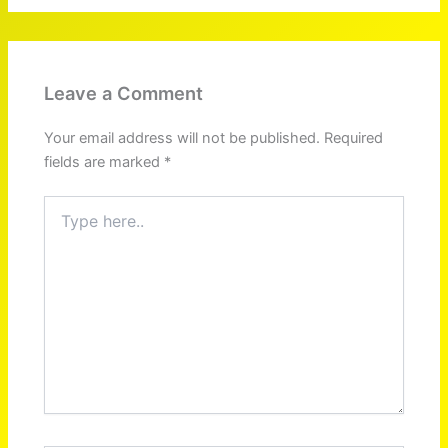
Leave a Comment
Your email address will not be published.
Required
fields are marked
*
Type
here..