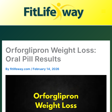
Skip
to
content
Orforglipron Weight Loss:
Oral Pill Results
By
fitlifeway.com
/
February 14, 2026