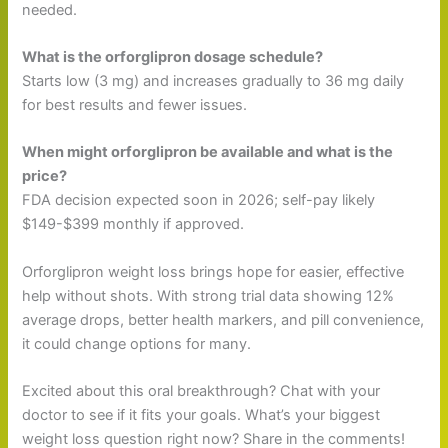
needed.
What is the orforglipron dosage schedule?
Starts low (3 mg) and increases gradually to 36 mg daily
for best results and fewer issues.
When might orforglipron be available and what is the
price?
FDA decision expected soon in 2026; self-pay likely
$149-$399 monthly if approved.
Orforglipron weight loss brings hope for easier, effective
help without shots. With strong trial data showing 12%
average drops, better health markers, and pill convenience,
it could change options for many.
Excited about this oral breakthrough? Chat with your
doctor to see if it fits your goals. What’s your biggest
weight loss question right now? Share in the comments!