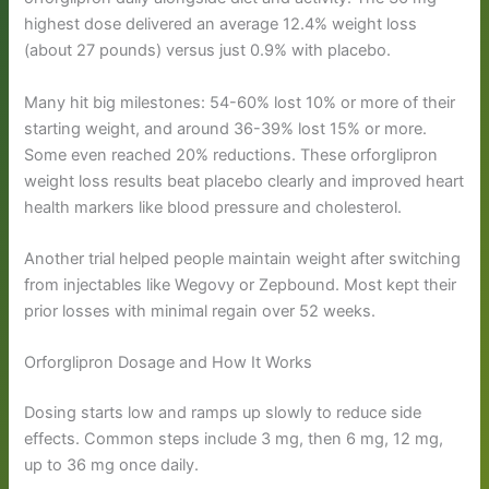
highest dose delivered an average 12.4% weight loss
(about 27 pounds) versus just 0.9% with placebo.
Many hit big milestones: 54-60% lost 10% or more of their
starting weight, and around 36-39% lost 15% or more.
Some even reached 20% reductions. These orforglipron
weight loss results beat placebo clearly and improved heart
health markers like blood pressure and cholesterol.
Another trial helped people maintain weight after switching
from injectables like Wegovy or Zepbound. Most kept their
prior losses with minimal regain over 52 weeks.
Orforglipron Dosage and How It Works
Dosing starts low and ramps up slowly to reduce side
effects. Common steps include 3 mg, then 6 mg, 12 mg,
up to 36 mg once daily.