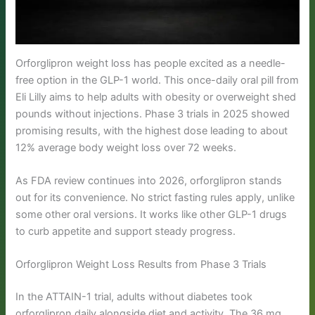
Orforglipron weight loss has people excited as a needle-
free option in the GLP-1 world. This once-daily oral pill from
Eli Lilly aims to help adults with obesity or overweight shed
pounds without injections. Phase 3 trials in 2025 showed
promising results, with the highest dose leading to about
12% average body weight loss over 72 weeks.
As FDA review continues into 2026, orforglipron stands
out for its convenience. No strict fasting rules apply, unlike
some other oral versions. It works like other GLP-1 drugs
to curb appetite and support steady progress.
Orforglipron Weight Loss Results from Phase 3 Trials
In the ATTAIN-1 trial, adults without diabetes took
orforglipron daily alongside diet and activity. The 36 mg