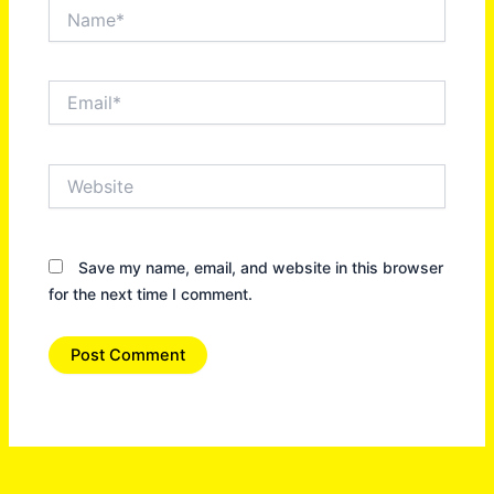
Name*
Email*
Website
Save my name, email, and website in this browser
for the next time I comment.