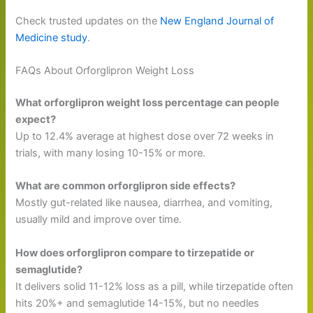
Check trusted updates on the
New England Journal of
Medicine study
.
FAQs About Orforglipron Weight Loss
What orforglipron weight loss percentage can people
expect?
Up to 12.4% average at highest dose over 72 weeks in
trials, with many losing 10-15% or more.
What are common orforglipron side effects?
Mostly gut-related like nausea, diarrhea, and vomiting,
usually mild and improve over time.
How does orforglipron compare to tirzepatide or
semaglutide?
It delivers solid 11-12% loss as a pill, while tirzepatide often
hits 20%+ and semaglutide 14-15%, but no needles