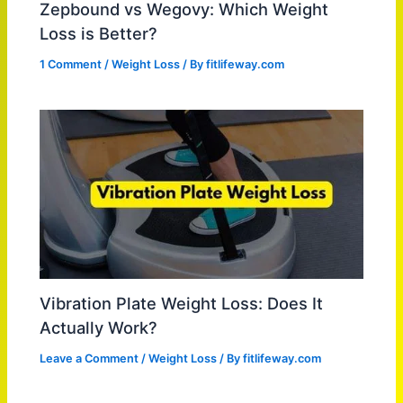
Zepbound vs Wegovy: Which Weight
Loss is Better?
1 Comment
/
Weight Loss
/ By
fitlifeway.com
Vibration Plate Weight Loss: Does It
Actually Work?
Leave a Comment
/
Weight Loss
/ By
fitlifeway.com