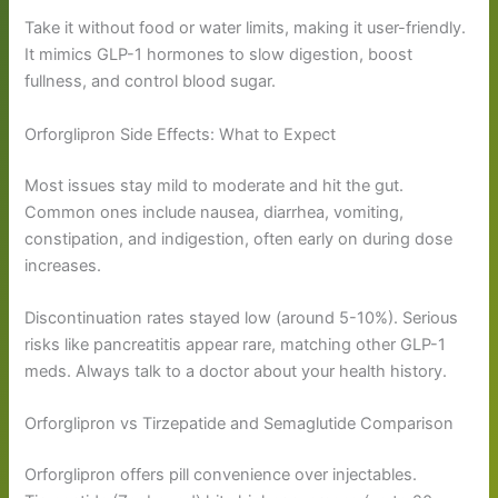
Take it without food or water limits, making it user-friendly.
It mimics GLP-1 hormones to slow digestion, boost
fullness, and control blood sugar.
Orforglipron Side Effects: What to Expect
Most issues stay mild to moderate and hit the gut.
Common ones include nausea, diarrhea, vomiting,
constipation, and indigestion, often early on during dose
increases.
Discontinuation rates stayed low (around 5-10%). Serious
risks like pancreatitis appear rare, matching other GLP-1
meds. Always talk to a doctor about your health history.
Orforglipron vs Tirzepatide and Semaglutide Comparison
Orforglipron offers pill convenience over injectables.