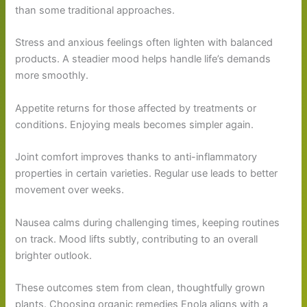
than some traditional approaches.
Stress and anxious feelings often lighten with balanced
products. A steadier mood helps handle life’s demands
more smoothly.
Appetite returns for those affected by treatments or
conditions. Enjoying meals becomes simpler again.
Joint comfort improves thanks to anti-inflammatory
properties in certain varieties. Regular use leads to better
movement over weeks.
Nausea calms during challenging times, keeping routines
on track. Mood lifts subtly, contributing to an overall
brighter outlook.
These outcomes stem from clean, thoughtfully grown
plants. Choosing organic remedies Enola aligns with a