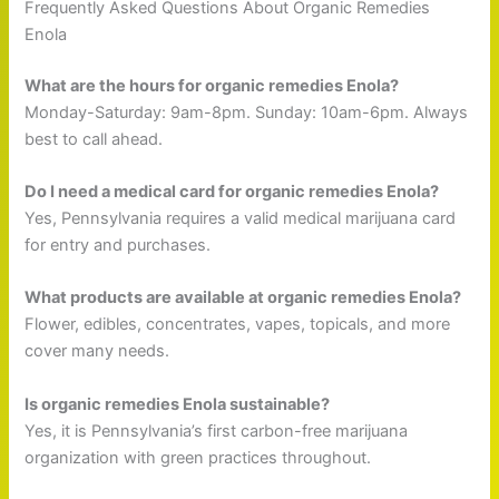
Frequently Asked Questions About Organic Remedies
Enola
What are the hours for organic remedies Enola?
Monday-Saturday: 9am-8pm. Sunday: 10am-6pm. Always
best to call ahead.
Do I need a medical card for organic remedies Enola?
Yes, Pennsylvania requires a valid medical marijuana card
for entry and purchases.
What products are available at organic remedies Enola?
Flower, edibles, concentrates, vapes, topicals, and more
cover many needs.
Is organic remedies Enola sustainable?
Yes, it is Pennsylvania’s first carbon-free marijuana
organization with green practices throughout.