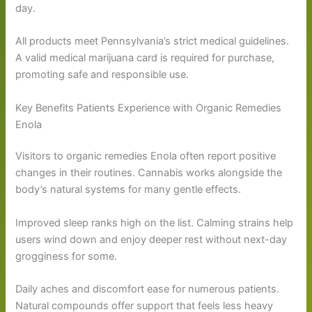
day.
All products meet Pennsylvania’s strict medical guidelines.
A valid medical marijuana card is required for purchase,
promoting safe and responsible use.
Key Benefits Patients Experience with Organic Remedies
Enola
Visitors to organic remedies Enola often report positive
changes in their routines. Cannabis works alongside the
body’s natural systems for many gentle effects.
Improved sleep ranks high on the list. Calming strains help
users wind down and enjoy deeper rest without next-day
grogginess for some.
Daily aches and discomfort ease for numerous patients.
Natural compounds offer support that feels less heavy