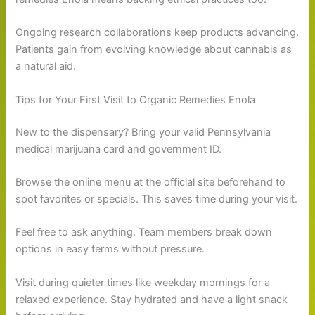
Ongoing research collaborations keep products advancing.
Patients gain from evolving knowledge about cannabis as
a natural aid.
Tips for Your First Visit to Organic Remedies Enola
New to the dispensary? Bring your valid Pennsylvania
medical marijuana card and government ID.
Browse the online menu at the official site beforehand to
spot favorites or specials. This saves time during your visit.
Feel free to ask anything. Team members break down
options in easy terms without pressure.
Visit during quieter times like weekday mornings for a
relaxed experience. Stay hydrated and have a light snack