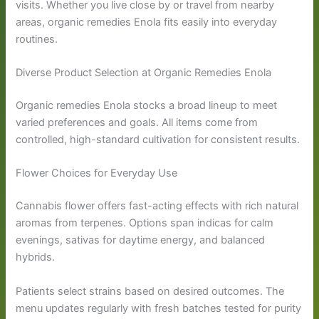
visits. Whether you live close by or travel from nearby
areas, organic remedies Enola fits easily into everyday
routines.
Diverse Product Selection at Organic Remedies Enola
Organic remedies Enola stocks a broad lineup to meet
varied preferences and goals. All items come from
controlled, high-standard cultivation for consistent results.
Flower Choices for Everyday Use
Cannabis flower offers fast-acting effects with rich natural
aromas from terpenes. Options span indicas for calm
evenings, sativas for daytime energy, and balanced
hybrids.
Patients select strains based on desired outcomes. The
menu updates regularly with fresh batches tested for purity