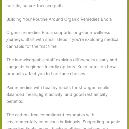
holistic, nature-focused path.
Building Your Routine Around Organic Remedies Enola
Organic remedies Enola supports long-term wellness
journeys. Start with small steps if you’re exploring medical
cannabis for the first time.
The knowledgeable staff explains differences clearly and
suggests beginner-friendly options. Keep notes on how
products affect you to fine-tune choices.
Pair remedies with healthy habits for stronger results.
Balanced meals, light activity, and good rest amplify
benefits.
The carbon-free commitment resonates with
environmentally conscious individuals. Supporting organic
remedies Enola means backing ethical practices too.