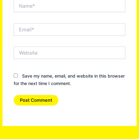
Name*
Email*
Website
Save my name, email, and website in this browser
for the next time I comment.