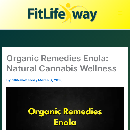
Skip
to
content
Organic Remedies Enola:
Natural Cannabis Wellness
By
fitlifeway.com
/
March 3, 2026