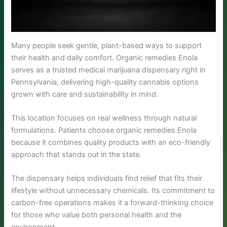
Many people seek gentle, plant-based ways to support
their health and daily comfort. Organic remedies Enola
serves as a trusted medical marijuana dispensary right in
Pennsylvania, delivering high-quality cannabis options
grown with care and sustainability in mind.
This location focuses on real wellness through natural
formulations. Patients choose organic remedies Enola
because it combines quality products with an eco-friendly
approach that stands out in the state.
The dispensary helps individuals find relief that fits their
lifestyle without unnecessary chemicals. Its commitment to
carbon-free operations makes it a forward-thinking choice
for those who value both personal health and the