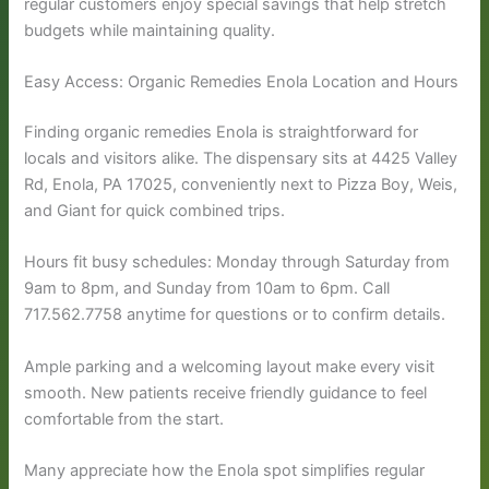
regular customers enjoy special savings that help stretch
budgets while maintaining quality.
Easy Access: Organic Remedies Enola Location and Hours
Finding organic remedies Enola is straightforward for
locals and visitors alike. The dispensary sits at 4425 Valley
Rd, Enola, PA 17025, conveniently next to Pizza Boy, Weis,
and Giant for quick combined trips.
Hours fit busy schedules: Monday through Saturday from
9am to 8pm, and Sunday from 10am to 6pm. Call
717.562.7758 anytime for questions or to confirm details.
Ample parking and a welcoming layout make every visit
smooth. New patients receive friendly guidance to feel
comfortable from the start.
Many appreciate how the Enola spot simplifies regular