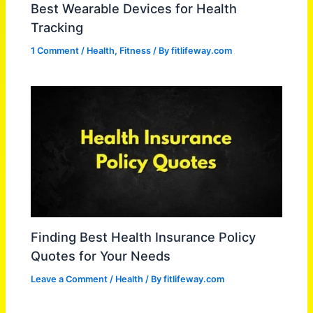
Best Wearable Devices for Health
Tracking
1 Comment
/
Health
,
Fitness
/ By
fitlifeway.com
Finding Best Health Insurance Policy
Quotes for Your Needs
Leave a Comment
/
Health
/ By
fitlifeway.com