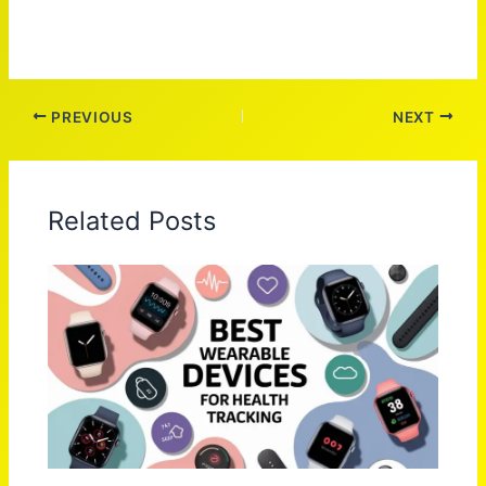
PREVIOUS
NEXT
Related Posts