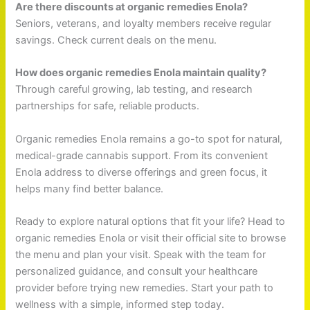
Are there discounts at organic remedies Enola?
Seniors, veterans, and loyalty members receive regular
savings. Check current deals on the menu.
How does organic remedies Enola maintain quality?
Through careful growing, lab testing, and research
partnerships for safe, reliable products.
Organic remedies Enola remains a go-to spot for natural,
medical-grade cannabis support. From its convenient
Enola address to diverse offerings and green focus, it
helps many find better balance.
Ready to explore natural options that fit your life? Head to
organic remedies Enola or visit their official site to browse
the menu and plan your visit. Speak with the team for
personalized guidance, and consult your healthcare
provider before trying new remedies. Start your path to
wellness with a simple, informed step today.