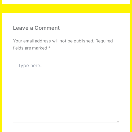
Leave a Comment
Your email address will not be published.
Required
fields are marked
*
Type
here..