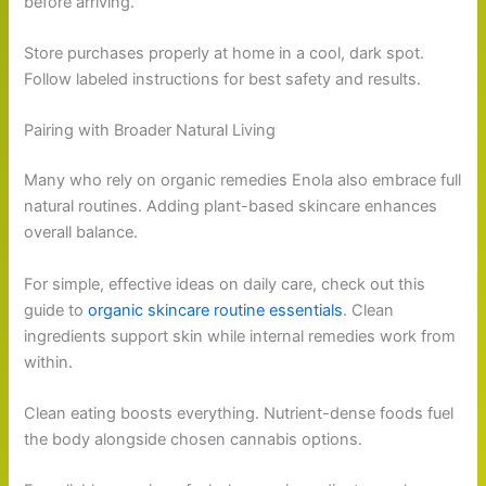
before arriving.
Store purchases properly at home in a cool, dark spot.
Follow labeled instructions for best safety and results.
Pairing with Broader Natural Living
Many who rely on organic remedies Enola also embrace full
natural routines. Adding plant-based skincare enhances
overall balance.
For simple, effective ideas on daily care, check out this
guide to
organic skincare routine essentials
. Clean
ingredients support skin while internal remedies work from
within.
Clean eating boosts everything. Nutrient-dense foods fuel
the body alongside chosen cannabis options.