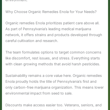
environment.
Why Choose Organic Remedies Enola for Your Needs?
Organic remedies Enola prioritizes patient care above all.
As part of Pennsylvania’s leading medical marijuana
network, it offers strains and products developed through
careful cultivation and research.
The team formulates options to target common concerns
like discomfort, rest issues, and stress. Everything starts
with clean growing methods that avoid harsh pesticides.
Sustainability remains a core value here. Organic remedies
Enola proudly holds the title of Pennsylvania’s first and
only carbon-free marijuana organization. This means lower
environmental impact from seed to sale.
Discounts make access easier too. Veterans, seniors, and