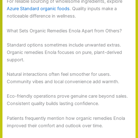
For reliable sourcing of wholesome ingredients, explore
Azure Standard organic foods
. Quality inputs make a
noticeable difference in wellness.
What Sets Organic Remedies Enola Apart from Others?
Standard options sometimes include unwanted extras.
Organic remedies Enola focuses on pure, plant-derived
support.
Natural interactions often feel smoother for users.
Community vibes and local convenience add warmth.
Eco-friendly operations prove genuine care beyond sales.
Consistent quality builds lasting confidence.
Patients frequently mention how organic remedies Enola
improved their comfort and outlook over time.