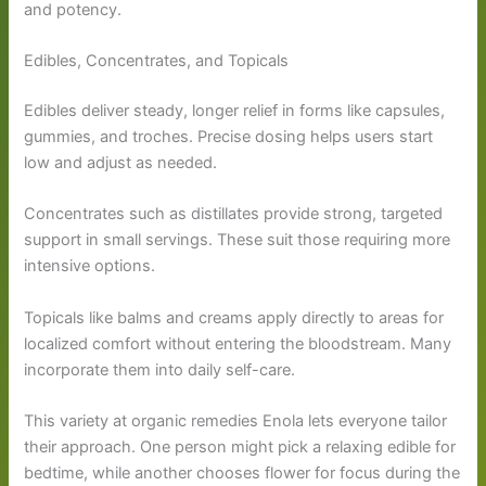
and potency.
Edibles, Concentrates, and Topicals
Edibles deliver steady, longer relief in forms like capsules,
gummies, and troches. Precise dosing helps users start
low and adjust as needed.
Concentrates such as distillates provide strong, targeted
support in small servings. These suit those requiring more
intensive options.
Topicals like balms and creams apply directly to areas for
localized comfort without entering the bloodstream. Many
incorporate them into daily self-care.
This variety at organic remedies Enola lets everyone tailor
their approach. One person might pick a relaxing edible for
bedtime, while another chooses flower for focus during the