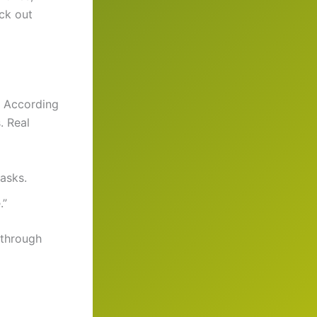
eck out
. According
. Real
tasks.
.”
 through