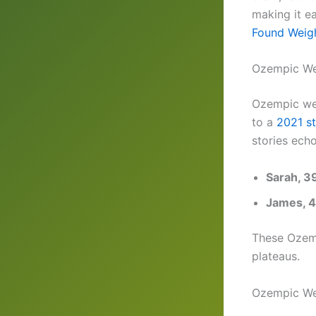
making it ea
Found Weig
Ozempic Wei
Ozempic wei
to a
2021 s
stories echo
Sarah, 3
James, 
These Ozemp
plateaus.
Ozempic We