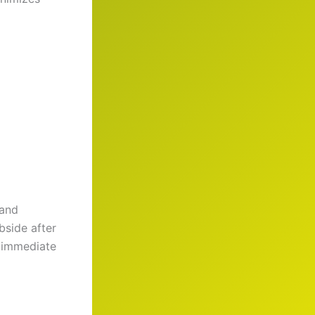
 and
bside after
e immediate