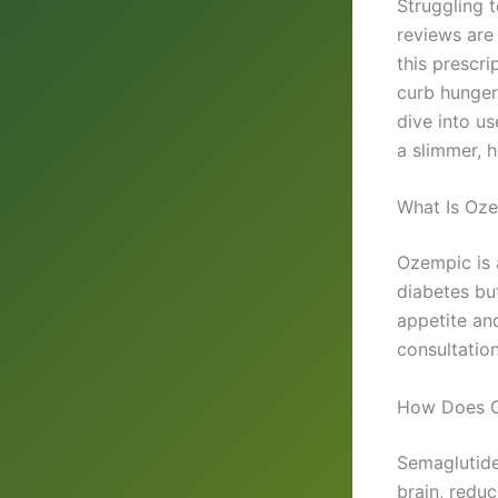
Struggling 
reviews are 
this prescr
curb hunger
dive into us
a slimmer, h
What Is Oze
Ozempic is 
diabetes bu
appetite and
consultation
How Does 
Semaglutide,
brain, redu