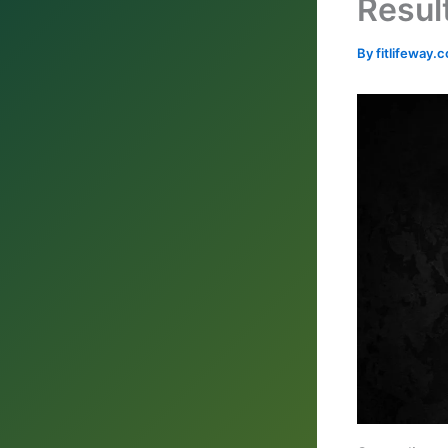
Resul
By
fitlifeway