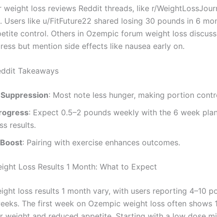
 weight loss reviews Reddit threads, like r/WeightLossJourn
s. Users like u/FitFuture22 shared losing 30 pounds in 6 mo
petite control. Others in Ozempic forum weight loss discuss
ress but mention side effects like nausea early on.
ddit Takeaways
 Suppression
: Most note less hunger, making portion contro
rogress
: Expect 0.5–2 pounds weekly with the 6 week pl
ss results.
 Boost
: Pairing with exercise enhances outcomes.
ght Loss Results 1 Month: What to Expect
ght loss results 1 month vary, with users reporting 4–10 po
 weeks. The first week on Ozempic weight loss often shows
r weight and reduced appetite. Starting with a low dose m