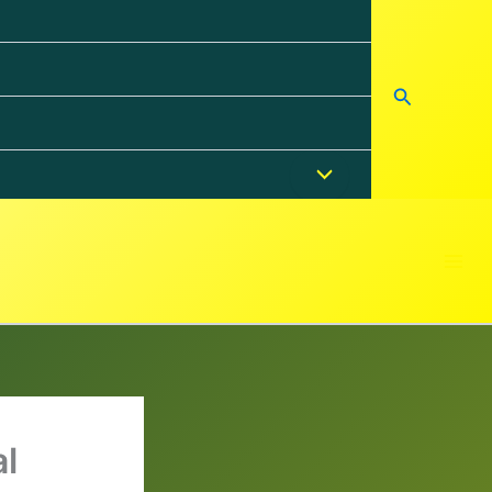
Search
l