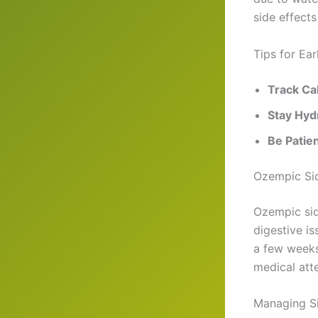
side effects
Tips for Ea
Track Ca
Stay Hyd
Be Patie
Ozempic Sid
Ozempic sid
digestive is
a few weeks.
medical atte
Managing Si