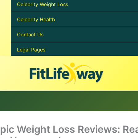
Celebrity Weight Loss
Celebrity Health
Contact Us
Legal Pages
ic Weight Loss Reviews: Rea