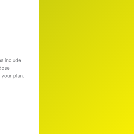
s include
 dose
 your plan.