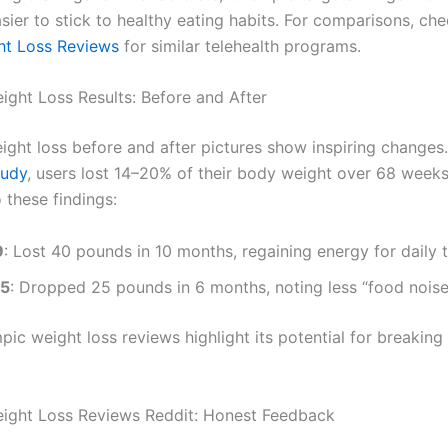
sier to stick to healthy eating habits. For comparisons, ch
ht Loss Reviews
for similar telehealth programs.
ght Loss Results: Before and After
ght loss before and after pictures show inspiring changes
tudy
, users lost 14–20% of their body weight over 68 weeks
 these findings:
9
: Lost 40 pounds in 10 months, regaining energy for daily 
45
: Dropped 25 pounds in 6 months, noting less “food noise
ic weight loss reviews highlight its potential for breaking
ight Loss Reviews Reddit: Honest Feedback