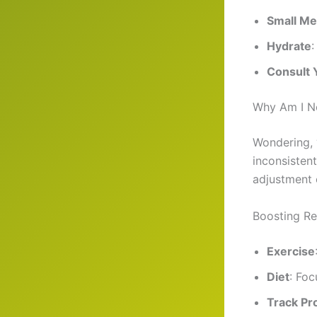
Small Me
Hydrate
:
Consult 
Why Am I N
Wondering, 
inconsisten
adjustment 
Boosting Re
Exercise
Diet
: Foc
Track Pr