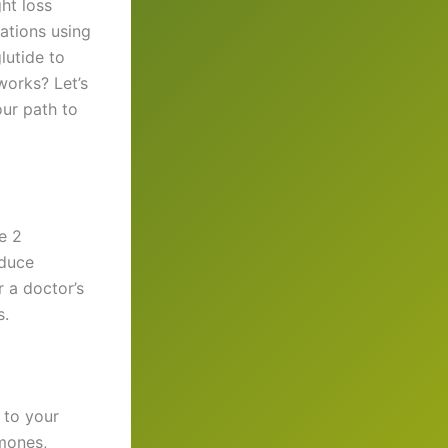
ht loss
mations using
lutide to
works? Let’s
our path to
e 2
educe
r a doctor’s
s.
 to your
rmones,