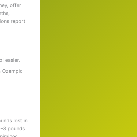
ey, offer
nths,
ions report
l easier.
an Ozempic
unds lost in
 1–3 pounds
inimizes