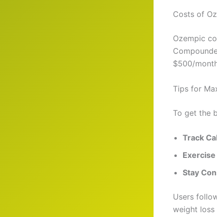
Costs of Oz
Ozempic cos
Compounded 
$500/month)
Tips for Ma
To get the 
Track Ca
Exercise
Stay Con
Users follo
weight loss