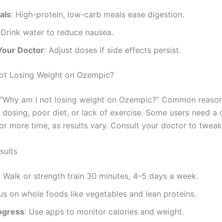
als
: High-protein, low-carb meals ease digestion.
 Drink water to reduce nausea.
Your Doctor
: Adjust doses if side effects persist.
ot Losing Weight on Ozempic?
“Why am I not losing weight on Ozempic?” Common reason
t dosing, poor diet, or lack of exercise. Some users need a
or more time, as results vary. Consult your doctor to tweak
sults
: Walk or strength train 30 minutes, 4–5 days a week.
us on whole foods like vegetables and lean proteins.
ogress
: Use apps to monitor calories and weight.