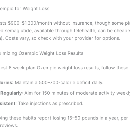
empic for Weight Loss
ts $900–$1,300/month without insurance, though some pla
semaglutide, available through telehealth, can be cheap
. Costs vary, so check with your provider for options.
ximizing Ozempic Weight Loss Results
best 6 week plan Ozempic weight loss results, follow these 
lories
: Maintain a 500–700-calorie deficit daily.
 Regularly
: Aim for 150 minutes of moderate activity weekl
sistent
: Take injections as prescribed.
wing these habits report losing 15–50 pounds in a year, pe
 reviews.