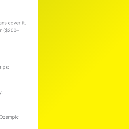
ns cover it.
er ($200–
tips:
y.
r Ozempic