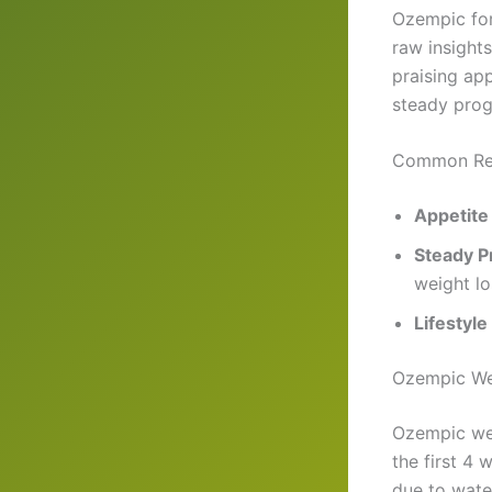
Ozempic for
raw insight
praising ap
steady prog
Common Re
Appetite
Steady P
weight lo
Lifestyle
Ozempic Wei
Ozempic wei
the first 4
due to wate