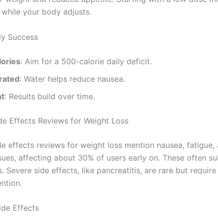
 while your body adjusts.
rly Success
lories
: Aim for a 500-calorie daily deficit.
rated
: Water helps reduce nausea.
nt
: Results build over time.
e Effects Reviews for Weight Loss
e effects reviews for weight loss mention nausea, fatigue,
sues, affecting about 30% of users early on. These often su
 Severe side effects, like pancreatitis, are rare but requir
ntion.
de Effects