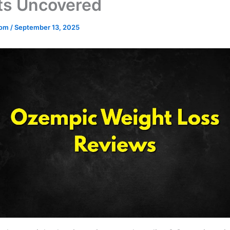
ts Uncovered
.com
/
September 13, 2025