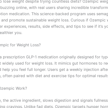
to lose weight despite trying countless diets? Ozempic weig
buzzing online, with real users sharing incredible transfor
iption medication. This science-backed program uses semag
 and promote sustainable weight loss. Curious if Ozempic 
er experiences, results, side effects, and tips to see if it’s y
ealthier you.
mpic for Weight Loss?
a prescription GLP-1 medication originally designed for typ
t widely used for weight loss. It mimics gut hormones to r
 help you feel full longer. Users get a weekly injection afte
, often paired with diet and exercise tips for optimal result
Ozempic Work?
 the active ingredient, slows digestion and signals fullness
cing cravings. Unlike fad diets, Ozempic targets hunger ho