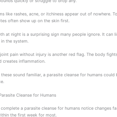
pounds quickly or struggle to drop any.
ms like rashes, acne, or itchiness appear out of nowhere. T
tes often show up on the skin first.
th at night is a surprising sign many people ignore. It can li
 in the system.
oint pain without injury is another red flag. The body fight
d creates inflammation.
f these sound familiar, a parasite cleanse for humans could 
ce.
 Parasite Cleanse for Humans
complete a parasite cleanse for humans notice changes fa
within the first week for most.