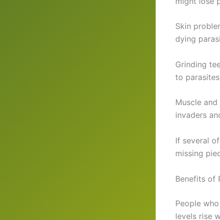
might lose 
Skin proble
dying parasi
Grinding tee
to parasites
Muscle and j
invaders an
If several o
missing pie
Benefits of
People who 
levels rise 