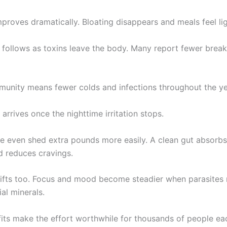
proves dramatically. Bloating disappears and meals feel lig
n follows as toxins leave the body. Many report fewer brea
munity means fewer colds and infections throughout the ye
 arrives once the nighttime irritation stops.
 even shed extra pounds more easily. A clean gut absorbs 
d reduces cravings.
lifts too. Focus and mood become steadier when parasites 
ial minerals.
its make the effort worthwhile for thousands of people ea