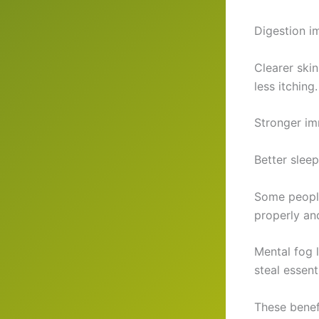
Digestion im
Clearer ski
less itching.
Stronger im
Better sleep
Some people
properly an
Mental fog 
steal essent
These benef