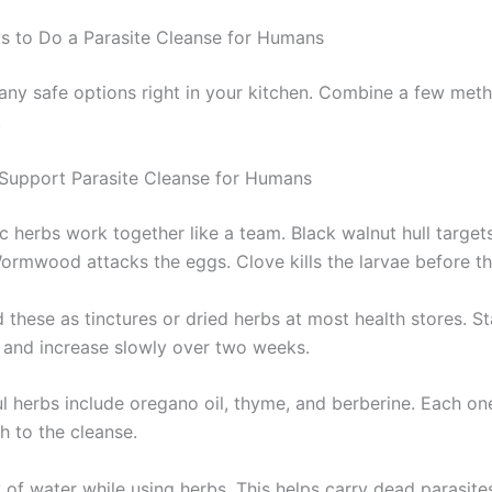
s to Do a Parasite Cleanse for Humans
ny safe options right in your kitchen. Combine a few meth
.
Support Parasite Cleanse for Humans
c herbs work together like a team. Black walnut hull target
Wormwood attacks the eggs. Clove kills the larvae before th
 these as tinctures or dried herbs at most health stores. St
 and increase slowly over two weeks.
l herbs include oregano oil, thyme, and berberine. Each one
h to the cleanse.
 of water while using herbs. This helps carry dead parasite