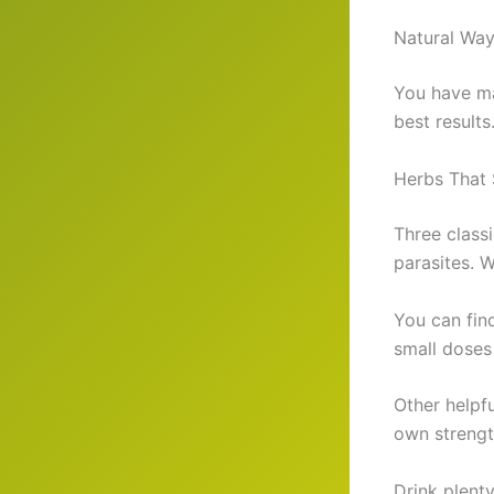
Natural Way
You have ma
best results
Herbs That 
Three classi
parasites. 
You can find
small doses
Other helpfu
own strengt
Drink plenty