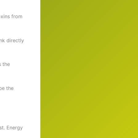
oxins from
nk directly
s the
be the
st. Energy