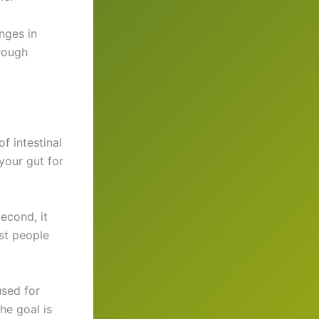
nges in
rough
f intestinal
your gut for
Second, it
st people
used for
he goal is