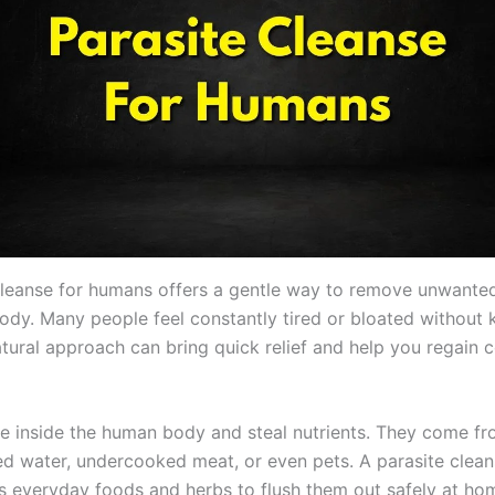
cleanse for humans offers a gentle way to remove unwante
ody. Many people feel constantly tired or bloated without
tural approach can bring quick relief and help you regain c
ive inside the human body and steal nutrients. They come f
d water, undercooked meat, or even pets. A parasite clean
 everyday foods and herbs to flush them out safely at ho