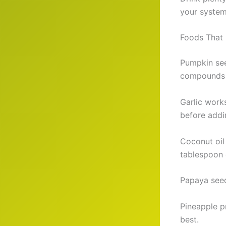
your system
Foods That K
Pumpkin see
compounds 
Garlic work
before addi
Coconut oil
tablespoon 
Papaya seed
Pineapple p
best.