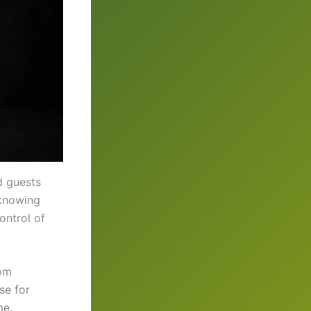
d guests
 knowing
ontrol of
rom
se for
me.