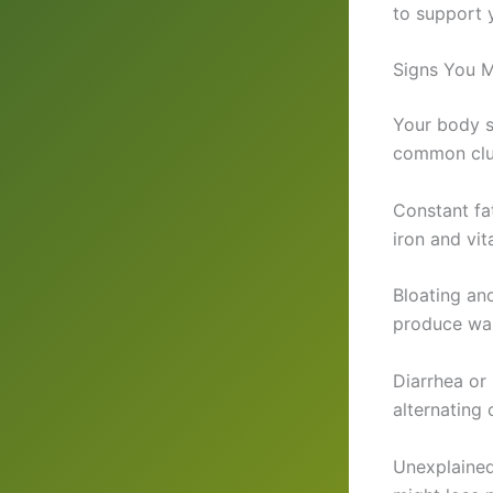
to support y
Signs You M
Your body s
common clue
Constant fat
iron and vit
Bloating an
produce wast
Diarrhea or
alternating 
Unexplained