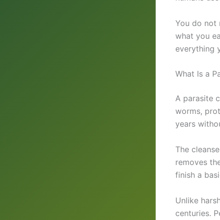
You do not 
what you ea
everything 
What Is a P
A parasite 
worms, prot
years withou
The cleanse 
removes the
finish a bas
Unlike hars
centuries. P