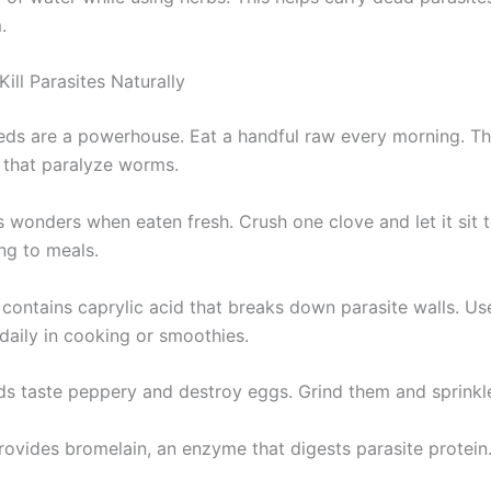
.
ill Parasites Naturally
ds are a powerhouse. Eat a handful raw every morning. Th
that paralyze worms.
s wonders when eaten fresh. Crush one clove and let it sit 
ng to meals.
 contains caprylic acid that breaks down parasite walls. Us
daily in cooking or smoothies.
s taste peppery and destroy eggs. Grind them and sprinkle
rovides bromelain, an enzyme that digests parasite protein.