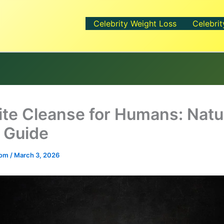
Celebrity Weight Loss
Celebrit
ite Cleanse for Humans: Natu
 Guide
.com
/
March 3, 2026