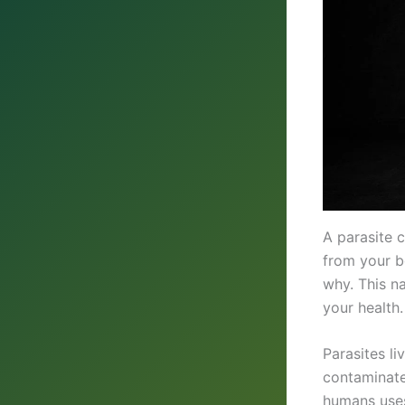
A parasite 
from your b
why. This na
your health.
Parasites l
contaminate
humans uses