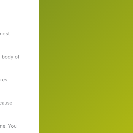
 most
r body of
ures
 cause
me. You