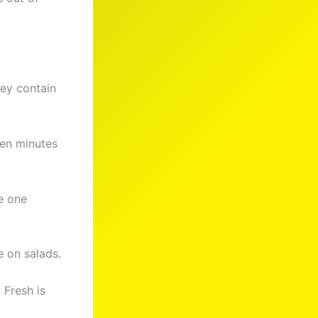
ey contain
ten minutes
e one
 on salads.
 Fresh is