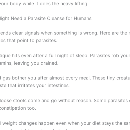
our body while it does the heavy lifting.
ight Need a Parasite Cleanse for Humans
ends clear signals when something is wrong. Here are the
s that point to parasites.
igue hits even after a full night of sleep. Parasites rob you
amins, leaving you drained.
d gas bother you after almost every meal. These tiny creat
e that irritates your intestines.
 loose stools come and go without reason. Some parasites
constipation too.
 weight changes happen even when your diet stays the sa