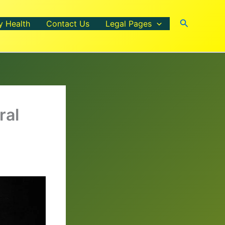
Search
y Health
Contact Us
Legal Pages
ral