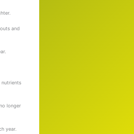
hter.
kouts and
ar.
nutrients
no longer
ch year.