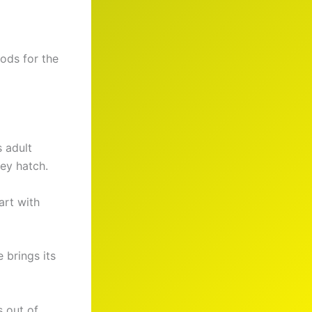
ods for the
s adult
ey hatch.
art with
 brings its
s out of