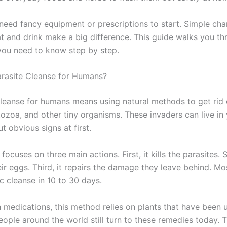
need fancy equipment or prescriptions to start. Simple cha
t and drink make a big difference. This guide walks you th
you need to know step by step.
arasite Cleanse for Humans?
cleanse for humans means using natural methods to get rid o
ozoa, and other tiny organisms. These invaders can live in 
t obvious signs at first.
focuses on three main actions. First, it kills the parasites. 
ir eggs. Third, it repairs the damage they leave behind. Mo
ic cleanse in 10 to 30 days.
h medications, this method relies on plants that have been 
eople around the world still turn to these remedies today. T