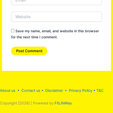
Website
Save my name, email, and website in this browser
for the next time I comment.
About us •
Contact us
• Disclaimer •
Privacy Policy
•
T&C
Copyright [2026] | Powered by
FitLifeWay