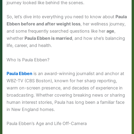
journey looked like behind the scenes.
So, let’s dive into everything you need to know about
Paula
Ebben before and after weight loss
, her wellness journey,
and some frequently searched questions like her
age
,
whether
Paula Ebben is married
, and how she’s balancing
life, career, and health.
Who Is Paula Ebben?
Paula Ebben
is an award-winning journalist and anchor at
WBZ-TV (CBS Boston), known for her sharp reporting,
warm on-screen presence, and decades of experience in
broadcasting. Whether covering breaking news or sharing
human interest stories, Paula has long been a familiar face
in New England homes.
Paula Ebben’s Age and Life Off-Camera