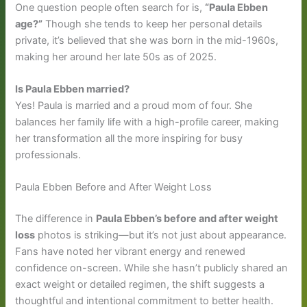
One question people often search for is,
“Paula Ebben
age?”
Though she tends to keep her personal details
private, it’s believed that she was born in the mid-1960s,
making her around her late 50s as of 2025.
Is Paula Ebben married?
Yes! Paula is married and a proud mom of four. She
balances her family life with a high-profile career, making
her transformation all the more inspiring for busy
professionals.
Paula Ebben Before and After Weight Loss
The difference in
Paula Ebben’s before and after weight
loss
photos is striking—but it’s not just about appearance.
Fans have noted her vibrant energy and renewed
confidence on-screen. While she hasn’t publicly shared an
exact weight or detailed regimen, the shift suggests a
thoughtful and intentional commitment to better health.