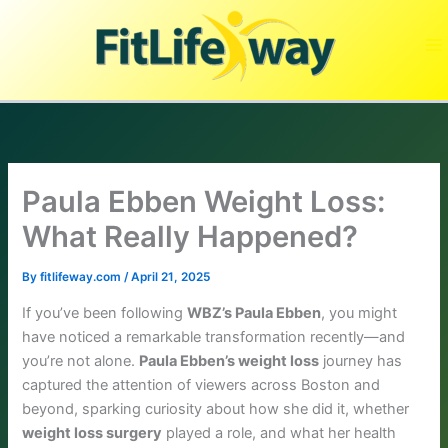
Skip
to
content
Paula Ebben Weight Loss:
What Really Happened?
By
fitlifeway.com
/
April 21, 2025
If you’ve been following
WBZ’s Paula Ebben
, you might
have noticed a remarkable transformation recently—and
you’re not alone.
Paula Ebben’s weight loss
journey has
captured the attention of viewers across Boston and
beyond, sparking curiosity about how she did it, whether
weight loss surgery
played a role, and what her health