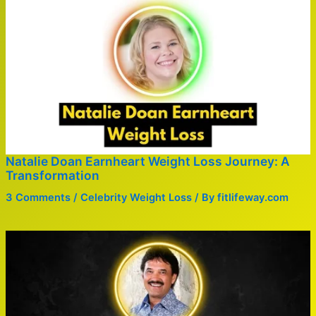
Natalie Doan Earnheart Weight Loss Journey: A
Transformation
3 Comments
/
Celebrity Weight Loss
/ By
fitlifeway.com