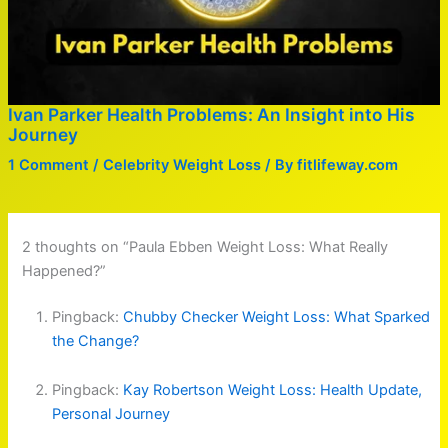
Ivan Parker Health Problems: An Insight into His
Journey
1 Comment
/
Celebrity Weight Loss
/ By
fitlifeway.com
2 thoughts on “Paula Ebben Weight Loss: What Really
Happened?”
Pingback:
Chubby Checker Weight Loss: What Sparked
the Change?
Pingback:
Kay Robertson Weight Loss: Health Update,
Personal Journey