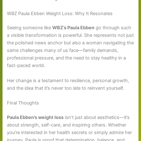
WBZ Paula Ebben Weight Loss: Why It Resonates
Seeing someone like
WBZ’s Paula Ebben
go through such
a visible transformation is powerful. She represents not just
the polished news anchor but also a woman navigating the
same challenges many of us face—family demands,
professional pressure, and the need to stay healthy in a
fast-paced world.
Her change is a testament to resilience, personal growth,
and the idea that it’s never too late to reinvent yourself.
Final Thoughts
Paula Ebben’s weight loss
isn’t just about aesthetics—it’s
about strength, self-care, and inspiring others. Whether
you’re interested in her health secrets or simply admire her
journey, Paula is proof that determination, balance, and