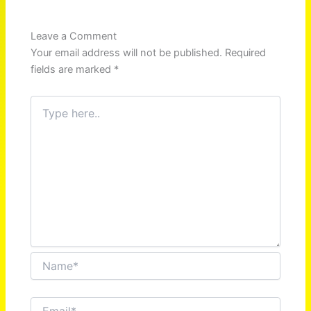
Leave a Comment
Your email address will not be published.
Required
fields are marked
*
Type
here..
Name*
Email*