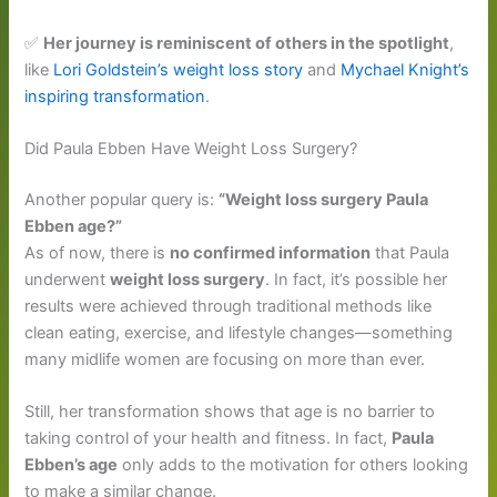
✅
Her journey is reminiscent of others in the spotlight
,
like
Lori Goldstein’s weight loss story
and
Mychael Knight’s
inspiring transformation
.
Did Paula Ebben Have Weight Loss Surgery?
Another popular query is:
“Weight loss surgery Paula
Ebben age?”
As of now, there is
no confirmed information
that Paula
underwent
weight loss surgery
. In fact, it’s possible her
results were achieved through traditional methods like
clean eating, exercise, and lifestyle changes—something
many midlife women are focusing on more than ever.
Still, her transformation shows that age is no barrier to
taking control of your health and fitness. In fact,
Paula
Ebben’s age
only adds to the motivation for others looking
to make a similar change.