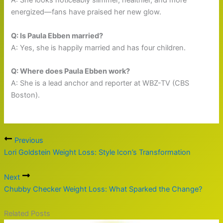
A: She looks noticeably slimmer, healthier, and more
energized—fans have praised her new glow.
Q: Is Paula Ebben married?
A: Yes, she is happily married and has four children.
Q: Where does Paula Ebben work?
A: She is a lead anchor and reporter at WBZ-TV (CBS
Boston).
Previous
Lori Goldstein Weight Loss: Style Icon’s Transformation
Next
Chubby Checker Weight Loss: What Sparked the Change?
Related Posts