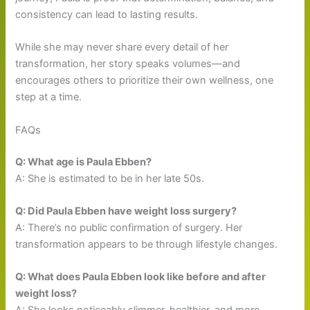
consistency can lead to lasting results.
While she may never share every detail of her
transformation, her story speaks volumes—and
encourages others to prioritize their own wellness, one
step at a time.
FAQs
Q: What age is Paula Ebben?
A: She is estimated to be in her late 50s.
Q: Did Paula Ebben have weight loss surgery?
A: There’s no public confirmation of surgery. Her
transformation appears to be through lifestyle changes.
Q: What does Paula Ebben look like before and after
weight loss?