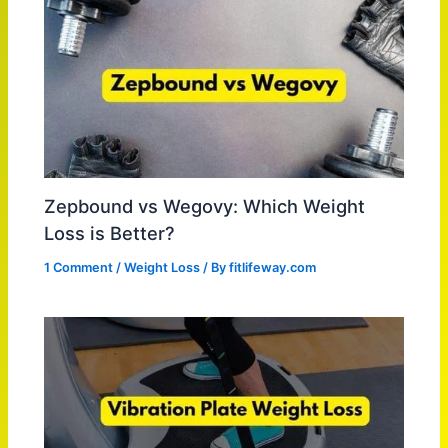
Zepbound vs Wegovy: Which Weight
Loss is Better?
1 Comment
/
Weight Loss
/ By
fitlifeway.com