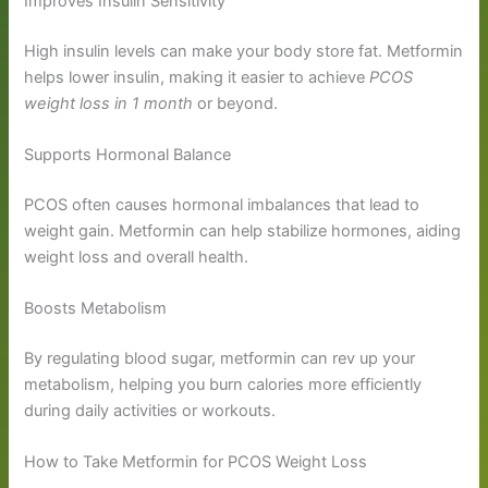
Improves Insulin Sensitivity
High insulin levels can make your body store fat. Metformin
helps lower insulin, making it easier to achieve
PCOS
weight loss in 1 month
or beyond.
Supports Hormonal Balance
PCOS often causes hormonal imbalances that lead to
weight gain. Metformin can help stabilize hormones, aiding
weight loss and overall health.
Boosts Metabolism
By regulating blood sugar, metformin can rev up your
metabolism, helping you burn calories more efficiently
during daily activities or workouts.
How to Take Metformin for PCOS Weight Loss