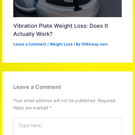
Vibration Plate Weight Loss: Does It
Actually Work?
Leave a Comment
/
Weight Loss
/ By
fitlifeway.com
Leave a Comment
Your email address will not be published.
Required
fields are marked
*
Type
here..