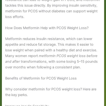
tackles this issue directly. By improving insulin sensitivity,
metformin for PCOS without diabetes can support weight
loss efforts.
How Does Metformin Help with PCOS Weight Loss?
Metformin reduces insulin resistance, which can lower
appetite and reduce fat storage. This makes it easier to
lose weight when paired with a healthy diet and exercise.
Many women report
metformin PCOS weight loss before
and after
transformations, with some losing 5–15 pounds
over months when following a consistent plan.
Benefits of Metformin for PCOS Weight Loss
Why consider metformin for PCOS weight loss? Here are
the key perks.