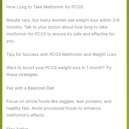
How Long to Take Metformin for PCOS
Results vary, but many women see weight loss within 3–6
months. Talk to your doctor about
how long to take
metformin for PCOS
to ensure it’s safe and effective for
you.
Tips for Success with PCOS Metformin and Weight Loss
Want to boost your
PCOS weight loss in 1 month
? Try
these strategies.
Pair with a Balanced Diet
Focus on whole foods like veggies, lean proteins, and
healthy fats. Avoid processed foods to enhance
metformin’s effects.
Stay Active