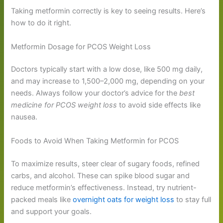
Taking metformin correctly is key to seeing results. Here’s
how to do it right.
Metformin Dosage for PCOS Weight Loss
Doctors typically start with a low dose, like 500 mg daily,
and may increase to 1,500–2,000 mg, depending on your
needs. Always follow your doctor’s advice for the
best
medicine for PCOS weight loss
to avoid side effects like
nausea.
Foods to Avoid When Taking Metformin for PCOS
To maximize results, steer clear of sugary foods, refined
carbs, and alcohol. These can spike blood sugar and
reduce metformin’s effectiveness. Instead, try nutrient-
packed meals like
overnight oats for weight loss
to stay full
and support your goals.