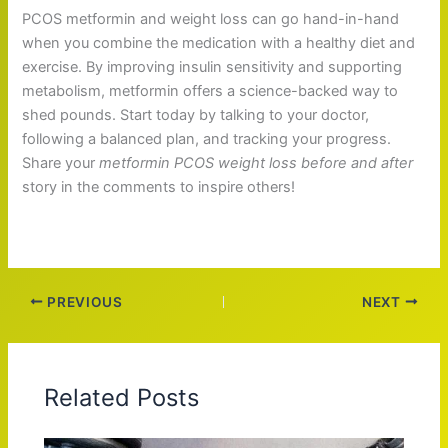
PCOS metformin and weight loss can go hand-in-hand
when you combine the medication with a healthy diet and
exercise. By improving insulin sensitivity and supporting
metabolism, metformin offers a science-backed way to
shed pounds. Start today by talking to your doctor,
following a balanced plan, and tracking your progress.
Share your
metformin PCOS weight loss before and after
story in the comments to inspire others!
PREVIOUS
NEXT
Related Posts