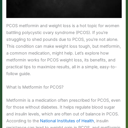
PCOS metformin and weight loss is a hot topic for women
battling polycystic ovary syndrome (PCOS). If you’re
struggling to shed pounds due to PCOS, you’re not alone.
This condition can make weight loss tough, but metformin,
a common medication, might help. Let’s explore how
metformin works for PCOS weight loss, its benefits, and
practical tips to maximize results, all in a simple, easy-to-
follow guide.
What Is Metformin for PCOS?
Metformin is a medication often prescribed for PCOS, even
for those without diabetes. It helps regulate blood sugar
and insulin levels, which are often out of balance in PCOS.
According to the
National Institutes of Health
, insulin
resistance can lead to weight gain in PCOS, and metformin