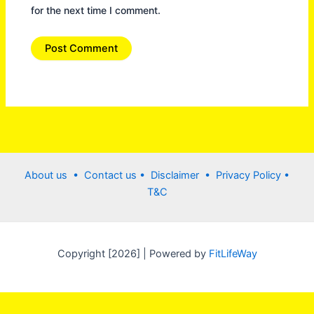
for the next time I comment.
About us •
Contact us
• Disclaimer •
Privacy Policy
•
T&C
Copyright [2026] | Powered by
FitLifeWay