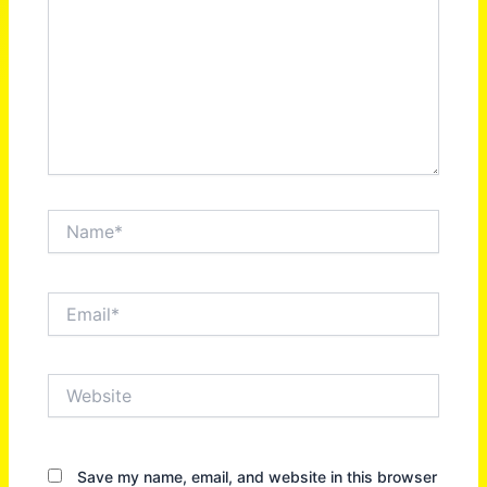
Name*
Email*
Website
Save my name, email, and website in this browser