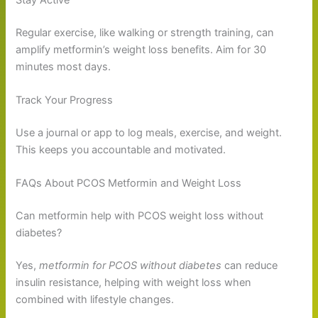
Regular exercise, like walking or strength training, can
amplify metformin’s weight loss benefits. Aim for 30
minutes most days.
Track Your Progress
Use a journal or app to log meals, exercise, and weight.
This keeps you accountable and motivated.
FAQs About PCOS Metformin and Weight Loss
Can metformin help with PCOS weight loss without
diabetes?
Yes,
metformin for PCOS without diabetes
can reduce
insulin resistance, helping with weight loss when
combined with lifestyle changes.