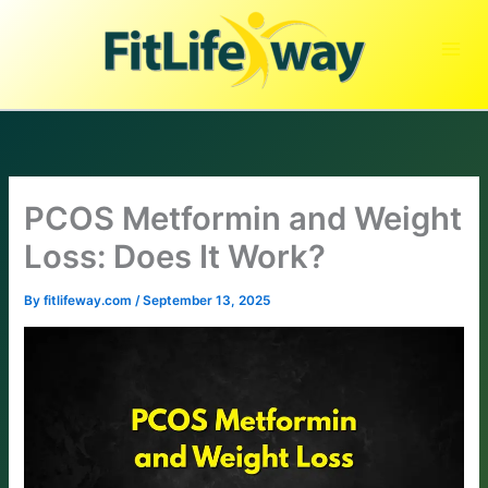
Skip
to
content
PCOS Metformin and Weight
Loss: Does It Work?
By
fitlifeway.com
/
September 13, 2025