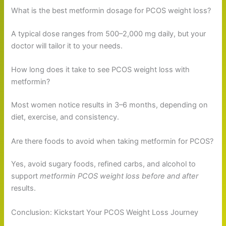
What is the best metformin dosage for PCOS weight loss?
A typical dose ranges from 500–2,000 mg daily, but your
doctor will tailor it to your needs.
How long does it take to see PCOS weight loss with
metformin?
Most women notice results in 3–6 months, depending on
diet, exercise, and consistency.
Are there foods to avoid when taking metformin for PCOS?
Yes, avoid sugary foods, refined carbs, and alcohol to
support
metformin PCOS weight loss before and after
results.
Conclusion: Kickstart Your PCOS Weight Loss Journey