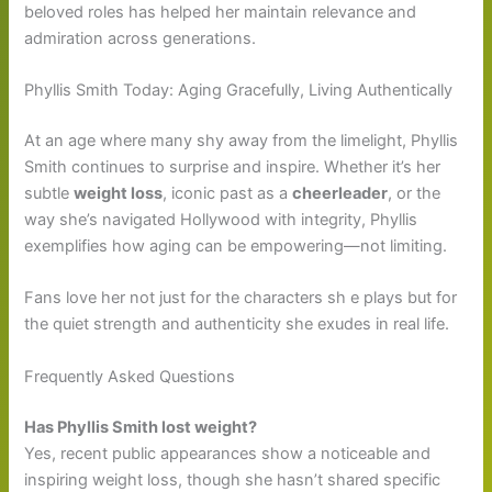
beloved roles has helped her maintain relevance and
admiration across generations.
Phyllis Smith Today: Aging Gracefully, Living Authentically
At an age where many shy away from the limelight, Phyllis
Smith continues to surprise and inspire. Whether it’s her
subtle
weight loss
, iconic past as a
cheerleader
, or the
way she’s navigated Hollywood with integrity, Phyllis
exemplifies how aging can be empowering—not limiting.
Fans love her not just for the characters sh e plays but for
the quiet strength and authenticity she exudes in real life.
Frequently Asked Questions
Has Phyllis Smith lost weight?
Yes, recent public appearances show a noticeable and
inspiring weight loss, though she hasn’t shared specific