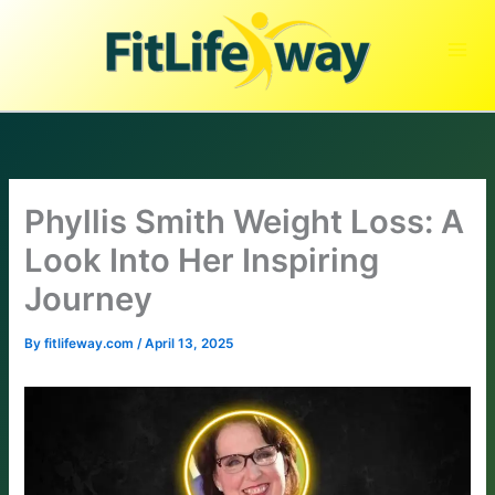
Skip
to
content
Phyllis Smith Weight Loss: A
Look Into Her Inspiring
Journey
By
fitlifeway.com
/
April 13, 2025