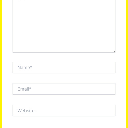
Name*
Email*
Website