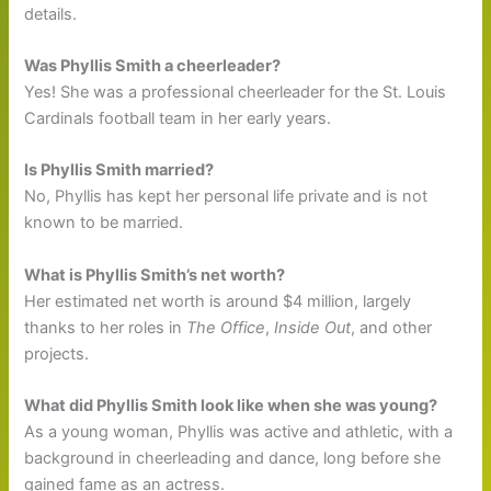
details.
Was Phyllis Smith a cheerleader?
Yes! She was a professional cheerleader for the St. Louis
Cardinals football team in her early years.
Is Phyllis Smith married?
No, Phyllis has kept her personal life private and is not
known to be married.
What is Phyllis Smith’s net worth?
Her estimated net worth is around $4 million, largely
thanks to her roles in
The Office
,
Inside Out
, and other
projects.
What did Phyllis Smith look like when she was young?
As a young woman, Phyllis was active and athletic, with a
background in cheerleading and dance, long before she
gained fame as an actress.