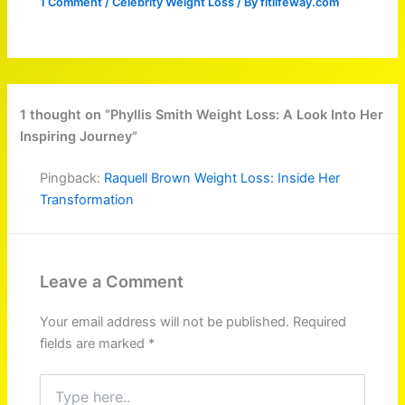
1 Comment
/
Celebrity Weight Loss
/ By
fitlifeway.com
1 thought on “Phyllis Smith Weight Loss: A Look Into Her
Inspiring Journey”
Pingback:
Raquell Brown Weight Loss: Inside Her
Transformation
Leave a Comment
Your email address will not be published.
Required
fields are marked
*
Type
here..