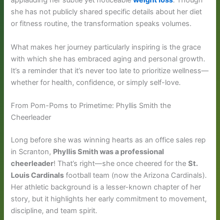
applauding her subtle yet noticeable
weight loss
. Though
she has not publicly shared specific details about her diet
or fitness routine, the transformation speaks volumes.
What makes her journey particularly inspiring is the grace
with which she has embraced aging and personal growth.
It’s a reminder that it’s never too late to prioritize wellness—
whether for health, confidence, or simply self-love.
From Pom-Poms to Primetime: Phyllis Smith the
Cheerleader
Long before she was winning hearts as an office sales rep
in Scranton,
Phyllis Smith was a professional
cheerleader
! That’s right—she once cheered for the
St.
Louis Cardinals
football team (now the Arizona Cardinals).
Her athletic background is a lesser-known chapter of her
story, but it highlights her early commitment to movement,
discipline, and team spirit.