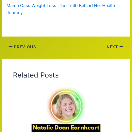
Mama Cass Weight Loss: The Truth Behind Her Health
Journey
PREVIOUS
NEXT
Related Posts