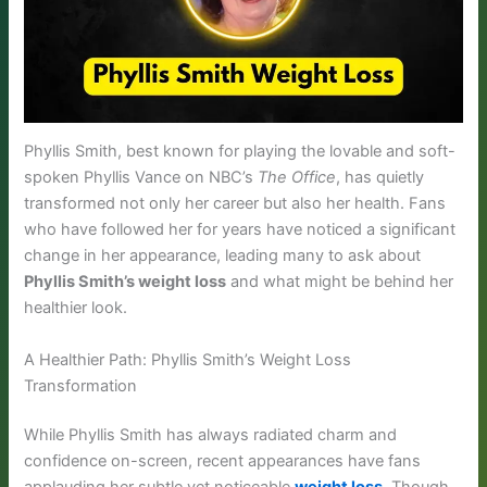
Phyllis Smith, best known for playing the lovable and soft-
spoken Phyllis Vance on NBC’s
The Office
, has quietly
transformed not only her career but also her health. Fans
who have followed her for years have noticed a significant
change in her appearance, leading many to ask about
Phyllis Smith’s weight loss
and what might be behind her
healthier look.
A Healthier Path: Phyllis Smith’s Weight Loss
Transformation
While Phyllis Smith has always radiated charm and
confidence on-screen, recent appearances have fans