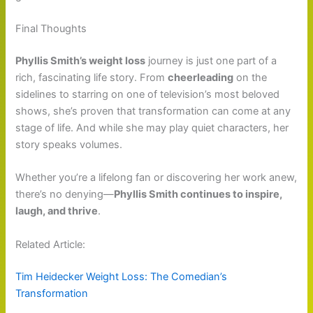
Final Thoughts
Phyllis Smith’s weight loss
journey is just one part of a
rich, fascinating life story. From
cheerleading
on the
sidelines to starring on one of television’s most beloved
shows, she’s proven that transformation can come at any
stage of life. And while she may play quiet characters, her
story speaks volumes.
Whether you’re a lifelong fan or discovering her work anew,
there’s no denying—
Phyllis Smith continues to inspire,
laugh, and thrive
.
Related Article:
Tim Heidecker Weight Loss: The Comedian’s
Transformation