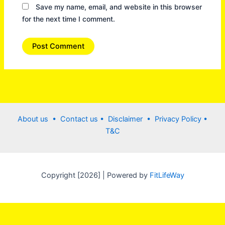
Save my name, email, and website in this browser
for the next time I comment.
About us •
Contact us
• Disclaimer •
Privacy Policy
•
T&C
Copyright [2026] | Powered by
FitLifeWay