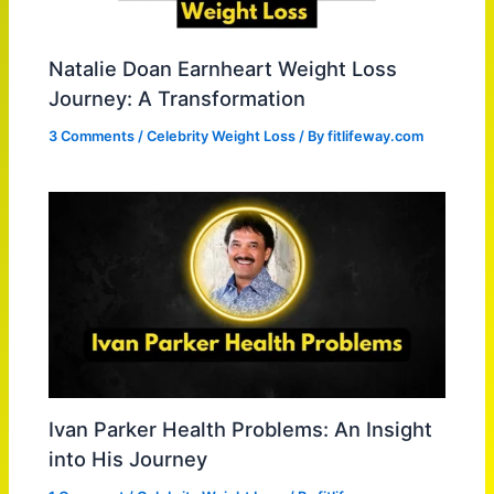
Natalie Doan Earnheart Weight Loss
Journey: A Transformation
3 Comments
/
Celebrity Weight Loss
/ By
fitlifeway.com
Ivan Parker Health Problems: An Insight
into His Journey