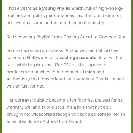
Those years as a
young Phyllis Smith
, full of high-energy
routines and public performances, laid the foundation for
her eventual career in the entertainment industry.
Rediscovering Phyllis: From Casting Agent to Comedy Star
Before becoming an actress, Phyllis worked behind the
scenes in Hollywood as a
casting associate
. In a twist of
fate, while helping cast
The Office
, she impressed
producers so much with her comedic timing and
authenticity that they offered her the role of Phyllis—a part
written just for her.
Her portrayal quickly became a fan favorite, praised for its
warmth, wit, and subtle sass. It’s a role that not only
brought her widespread recognition but also earned her an
ensemble Screen Actors Guild Award.