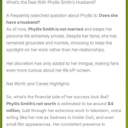
What’s the Deal With Phyllis Smith’s Husband?
A frequently searched question about Phyllis is:
Does she
have a husband?
As of now,
Phyllis Smith is not married
and keeps her
personal life extremely private. Despite her fame, she has
remained grounded and humble, choosing to keep the
spotlight on her work rather than her relationships.
Her discretion has only added to her intrigue, making fans
even more curious about her life off-screen.
Net Worth and Career Highlights
So, what’s the financial side of her success look like?
Phyllis Smith’s net worth
is estimated to be around
$4
million
, built through her extensive work in television, voice
acting (like her role as Sadness in
Inside Out
), and even
small film appearances. Her consistent presence in