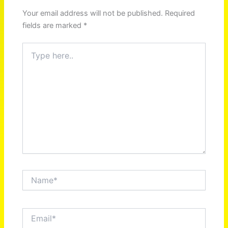
Your email address will not be published.
Required
fields are marked
*
Type
here..
Name*
Email*