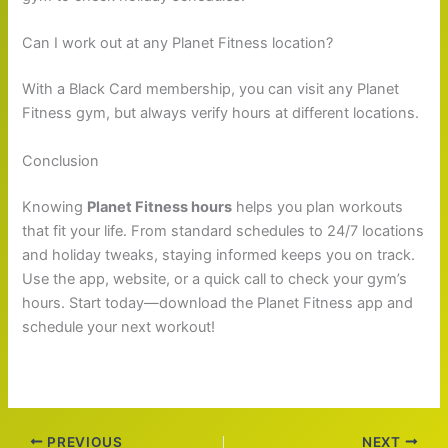
Can I work out at any Planet Fitness location?
With a Black Card membership, you can visit any Planet
Fitness gym, but always verify hours at different locations.
Conclusion
Knowing
Planet Fitness hours
helps you plan workouts
that fit your life. From standard schedules to 24/7 locations
and holiday tweaks, staying informed keeps you on track.
Use the app, website, or a quick call to check your gym’s
hours. Start today—download the Planet Fitness app and
schedule your next workout!
PREVIOUS
NEXT