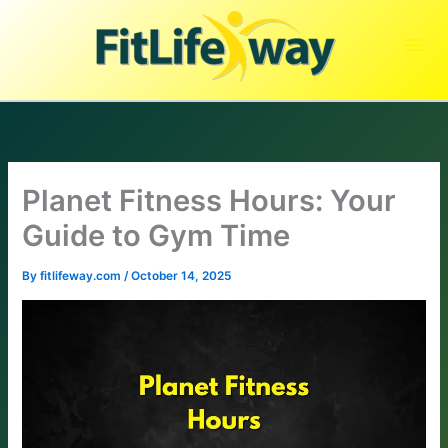
Skip
to
content
Planet Fitness Hours: Your
Guide to Gym Time
By
fitlifeway.com
/
October 14, 2025