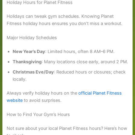
Holiday Hours for Planet Fitness
Holidays can tweak gym schedules. Knowing Planet
Fitness holiday hours ensures you don’t miss a workout.
Major Holiday Schedules
New Year’s Day
: Limited hours, often 8 AM–6 PM.
Thanksgiving
: Many locations close early, around 2 PM.
Christmas Eve/Day
: Reduced hours or closures; check
locally.
Always verify holiday hours on the
official Planet Fitness
website
to avoid surprises.
How to Find Your Gym’s Hours
Not sure about your local Planet Fitness hours? Here’s how