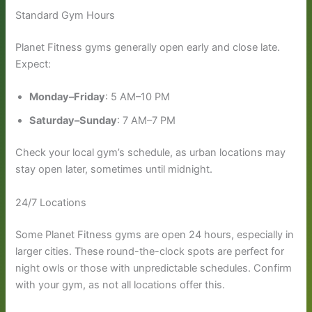
Standard Gym Hours
Planet Fitness gyms generally open early and close late.
Expect:
Monday–Friday
: 5 AM–10 PM
Saturday–Sunday
: 7 AM–7 PM
Check your local gym’s schedule, as urban locations may
stay open later, sometimes until midnight.
24/7 Locations
Some Planet Fitness gyms are open 24 hours, especially in
larger cities. These round-the-clock spots are perfect for
night owls or those with unpredictable schedules. Confirm
with your gym, as not all locations offer this.