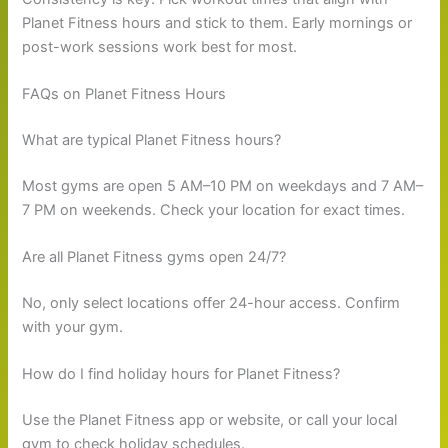
Planet Fitness hours and stick to them. Early mornings or
post-work sessions work best for most.
FAQs on Planet Fitness Hours
What are typical Planet Fitness hours?
Most gyms are open 5 AM–10 PM on weekdays and 7 AM–
7 PM on weekends. Check your location for exact times.
Are all Planet Fitness gyms open 24/7?
No, only select locations offer 24-hour access. Confirm
with your gym.
How do I find holiday hours for Planet Fitness?
Use the Planet Fitness app or website, or call your local
gym to check holiday schedules.