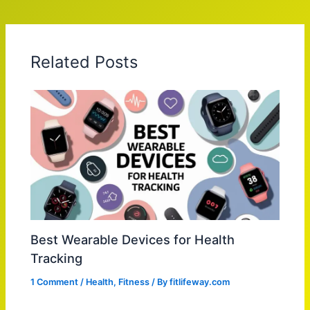
Related Posts
Best Wearable Devices for Health
Tracking
1 Comment
/
Health
,
Fitness
/ By
fitlifeway.com