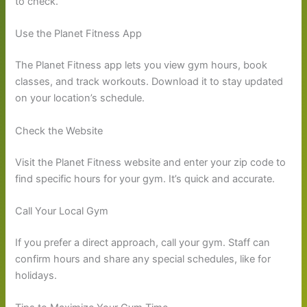
to check.
Use the Planet Fitness App
The Planet Fitness app lets you view gym hours, book
classes, and track workouts. Download it to stay updated
on your location’s schedule.
Check the Website
Visit the Planet Fitness website and enter your zip code to
find specific hours for your gym. It’s quick and accurate.
Call Your Local Gym
If you prefer a direct approach, call your gym. Staff can
confirm hours and share any special schedules, like for
holidays.