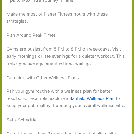
Tips to Maximize Your Gym Time
Make the most of Planet Fitness hours with these
strategies.
Plan Around Peak Times
Gyms are busiest from 5 PM to 8 PM on weekdays. Visit
early mornings or late evenings for a quieter workout. This
helps you use equipment without waiting.
Combine with Other Wellness Plans
Pair your gym routine with a wellness plan for better
results. For example, explore a
Banfield Wellness Plan
to
keep your pet healthy, boosting your overall wellness vibe.
Set a Schedule
Consistency is key. Pick workout times that align with