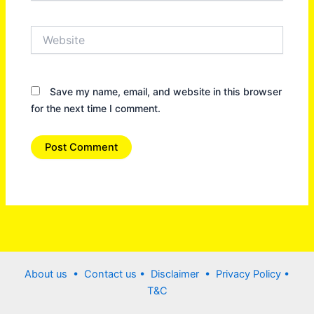
Website
Save my name, email, and website in this browser
for the next time I comment.
About us •
Contact us
• Disclaimer •
Privacy Policy
•
T&C