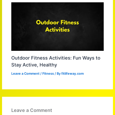
Outdoor Fitness Activities: Fun Ways to
Stay Active, Healthy
Leave a Comment
/
Fitness
/ By
fitlifeway.com
Leave a Comment