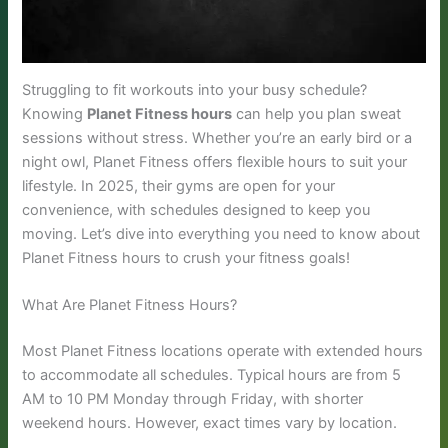
Struggling to fit workouts into your busy schedule?
Knowing
Planet Fitness hours
can help you plan sweat
sessions without stress. Whether you’re an early bird or a
night owl, Planet Fitness offers flexible hours to suit your
lifestyle. In 2025, their gyms are open for your
convenience, with schedules designed to keep you
moving. Let’s dive into everything you need to know about
Planet Fitness hours to crush your fitness goals!
What Are Planet Fitness Hours?
Most Planet Fitness locations operate with extended hours
to accommodate all schedules. Typical hours are from 5
AM to 10 PM Monday through Friday, with shorter
weekend hours. However, exact times vary by location.