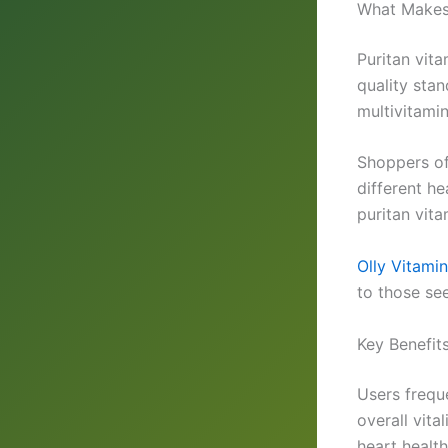
What Makes 
Puritan vita
quality sta
multivitami
Shoppers of
different he
puritan vita
Olly Vitami
to those see
Key Benefit
Users frequ
overall vita
heart health