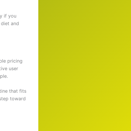
y if you
 diet and
ble pricing
tive user
ple.
ine that fits
 step toward