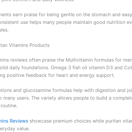
ents earn praise for being gentle on the stomach and easy
Consistent use helps many people maintain good nutrition e
les.
itan Vitamins Products
amins reviews often praise the Multivitamin formulas for me
lid daily foundations. Omega 3 fish oil vitamin D3 and Co
ong positive feedback for heart and energy support.
ptions and glucosamine formulas help with digestion and joi
o many users. The variety allows people to build a complet
routine.
mins Reviews
showcase premium choices while puritan vitam
veryday value.