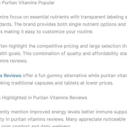
Puritan Vitamins Popular
mins focus on essential nutrients with transparent labeling a
ndards. The brand provides both single nutrient options an
ns making it easy to customize your routine.
ten highlight the competitive pricing and large selection t
alth goals. This combination of quality and affordability sta
mins reviews.
ns Reviews
offer a fun gummy alternative while puritan vita
king traditional capsules and tablets at lower prices.
s Highlighted in Puritan Vitamins Reviews
ently mention improved energy levels better immune suppo
lity in puritan vitamins reviews. Many appreciate noticeable 
 joint comfort and daily wellness.