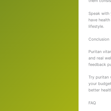
them consis
Speak with 
have health
lifestyle.
Conclusion
Puritan vita
and real wel
feedback pu
Try puritan 
your budget
better healt
FAQ