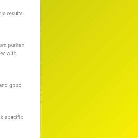
le results.
om puritan
ow with
g and good
k specific