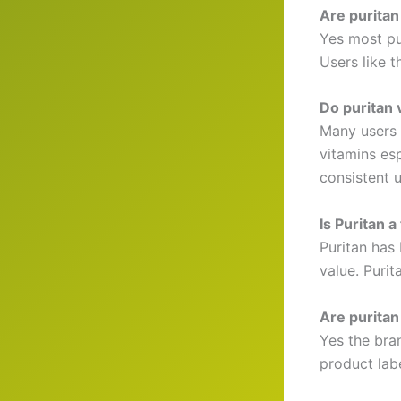
Are puritan
Yes most pur
Users like t
Do puritan 
Many users 
vitamins es
consistent u
Is Puritan 
Puritan has 
value. Purit
Are puritan
Yes the bra
product lab