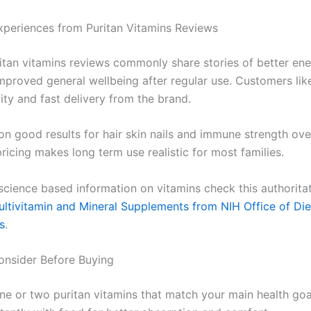
xperiences from Puritan Vitamins Reviews
ritan vitamins reviews commonly share stories of better en
improved general wellbeing after regular use. Customers lik
lity and fast delivery from the brand.
n good results for hair skin nails and immune strength ove
ricing makes long term use realistic for most families.
 science based information on vitamins check this authorita
ltivitamin and Mineral Supplements from NIH Office of Die
s
.
onsider Before Buying
one or two puritan vitamins that match your main health goa