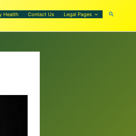
Search
y Health
Contact Us
Legal Pages