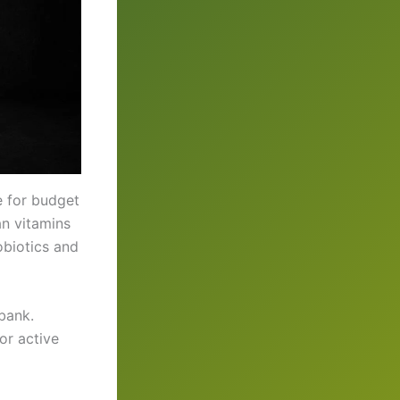
e for budget
an vitamins
obiotics and
 bank.
for active