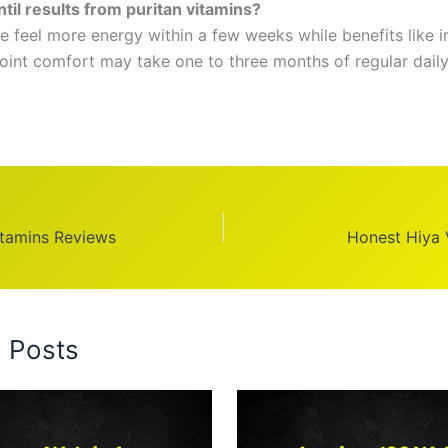
til results from puritan vitamins?
 feel more energy within a few weeks while benefits like
joint comfort may take one to three months of regular daily
itamins Reviews
Honest Hiya 
d Posts