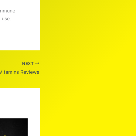
 immune
 use.
NEXT
Vitamins Reviews