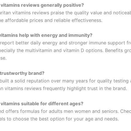
 vitamins reviews generally positive?
itan vitamins reviews praise the quality value and noticeab
he affordable prices and reliable effectiveness.
vitamins help with energy and immunity?
report better daily energy and stronger immune support fr
pecially the multivitamin and vitamin D options. Benefits gr
se.
a trustworthy brand?
built a solid reputation over many years for quality testin
an vitamins reviews frequently highlight trust in the brand.
 vitamins suitable for different ages?
nd offers formulas for adults men women and seniors. Chec
els to choose the best option for your age and needs.