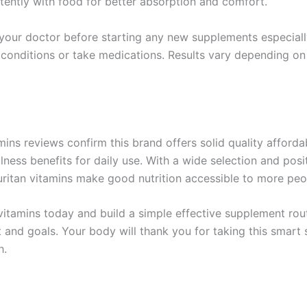
tently with food for better absorption and comfort.
your doctor before starting any new supplements especiall
 conditions or take medications. Results vary depending on
mins reviews confirm this brand offers solid quality afforda
lness benefits for daily use. With a wide selection and posi
ritan vitamins make good nutrition accessible to more peo
vitamins today and build a simple effective supplement rout
 and goals. Your body will thank you for taking this smart
h.