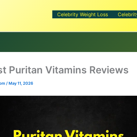
Celebrity Weight Loss
Celebrit
t Puritan Vitamins Reviews
.com
/
May 11, 2026