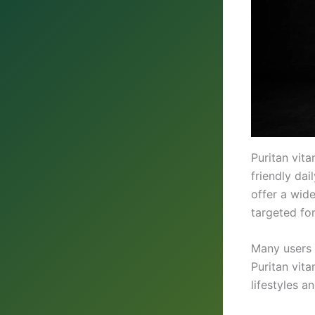
Puritan vit
friendly dai
offer a wid
targeted fo
Many users 
Puritan vita
lifestyles 