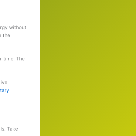
ergy without
e the
r time. The
tive
tary
ls. Take