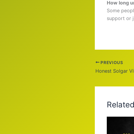
How long un
Some people
support or 
PREVIOUS
Honest Solgar V
Relate