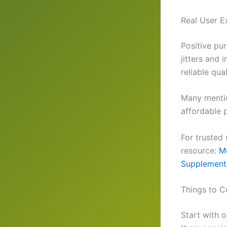
Real User E
Positive pu
jitters and 
reliable qua
Many mentio
affordable p
For trusted
resource:
Mu
Supplement
Things to C
Start with 