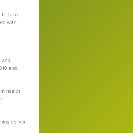
 to take
ven with
n and
Q10 also
nt health
e
ins deliver