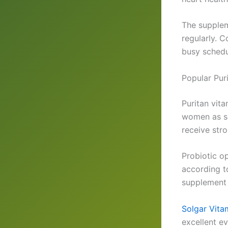
The supplem
regularly. 
busy schedu
Popular Pur
Puritan vit
women as so
receive str
Probiotic o
according t
supplement 
Solgar Vita
excellent e