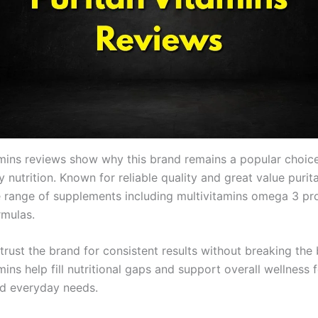
amins reviews show why this brand remains a popular choic
ly nutrition. Known for reliable quality and great value purit
e range of supplements including multivitamins omega 3 pr
rmulas.
trust the brand for consistent results without breaking the
mins help fill nutritional gaps and support overall wellness 
and everyday needs.