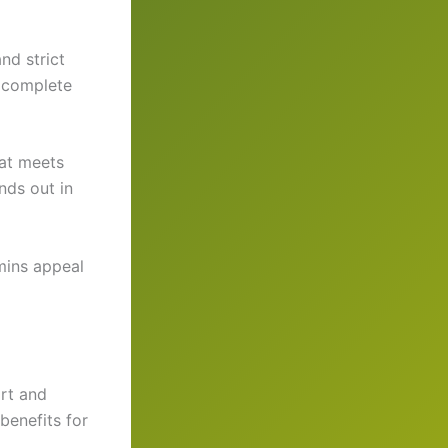
nd strict
d complete
hat meets
nds out in
mins appeal
rt and
benefits for