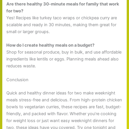
Are there healthy 30-minute meals for family that work
for two?
Yes! Recipes like turkey taco wraps or chickpea curry are
scalable and ready in 30 minutes, making them great for
small or larger groups.
How do I create healthy meals on a budget?
Shop for seasonal produce, buy in bulk, and use affordable
ingredients like lentils or eggs. Planning meals ahead also
reduces waste.
Conclusion
Quick and healthy dinner ideas for two make weeknight
meals stress-free and delicious. From high-protein chicken
bowls to vegetarian curries, these recipes are fast, budget-
friendly, and packed with flavor. Whether you’re cooking
for weight loss or just want easy weeknight dinners for
two, these ideas have you covered. Try one tonight and