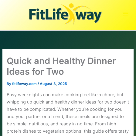
Skip
to
content
Quick and Healthy Dinner
Ideas for Two
By
fitlifeway.com
/
August 3, 2025
Busy weeknights can make cooking feel like a chore, but
whipping up quick and healthy dinner ideas for two doesn’t
have to be complicated. Whether you’re cooking for you
and your partner or a friend, these meals are designed to
be simple, nutritious, and ready in no time. From high-
protein dishes to vegetarian options, this guide offers tasty