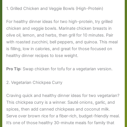
1. Grilled Chicken and Veggie Bowls (High-Protein)
For healthy dinner ideas for two high-protein, try grilled
chicken and veggie bowls. Marinate chicken breasts in
olive oil, lemon, and herbs, then grill for 10 minutes. Pair
with roasted zucchini, bell peppers, and quinoa. This meal
is filling, low in calories, and great for those focused on
healthy dinner recipes to lose weight.
Pro Tip
: Swap chicken for tofu for a vegetarian version.
2. Vegetarian Chickpea Curry
Craving quick and healthy dinner ideas for two vegetarian?
This chickpea curry is a winner. Sauté onions, garlic, and
spices, then add canned chickpeas and coconut milk.
Serve over brown rice for a fiber-rich, budget-friendly meal.
It’s one of those healthy 30-minute meals for family that