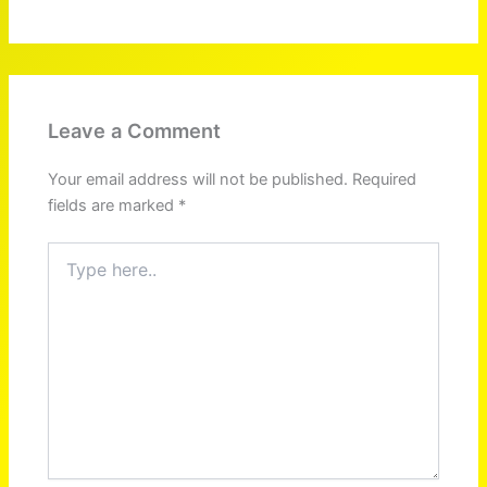
Leave a Comment
Your email address will not be published.
Required
fields are marked
*
Type
here..