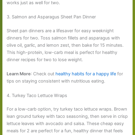
works just as well for two.
3. Salmon and Asparagus Sheet Pan Dinner
Sheet pan dinners are a lifesaver for easy weeknight
dinners for two. Toss salmon fillets and asparagus with
olive oil, garlic, and lemon zest, then bake for 15 minutes.
This high-protein, low-carb meal is perfect for healthy
dinner recipes for two to lose weight.
Learn More
: Check out
healthy habits for a happy life
for
tips on staying consistent with nutritious eating.
4. Turkey Taco Lettuce Wraps
For a low-carb option, try turkey taco lettuce wraps. Brown
lean ground turkey with taco seasoning, then serve in crisp
lettuce leaves with avocado and salsa. These cheap easy
meals for 2 are perfect for a fun, healthy dinner that feels