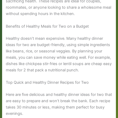
sacrificing health. These recipes are ideal for couples,
roommates, or anyone looking to share a wholesome meal
without spending hours in the kitchen.
Benefits of Healthy Meals for Two on a Budget
Healthy doesn’t mean expensive. Many healthy dinner
ideas for two are budget-friendly, using simple ingredients
like beans, rice, or seasonal veggies. By planning your
meals, you can save money while eating well. For example,
dishes like chickpea stir-fries or lentil soups are cheap easy
meals for 2 that pack a nutritional punch.
Top Quick and Healthy Dinner Recipes for Two
Here are five delicious and healthy dinner ideas for two that
are easy to prepare and won’t break the bank. Each recipe
takes 30 minutes or less, making them perfect for busy
evenings.