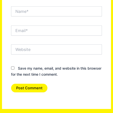
Name*
Email*
Website
Save my name, email, and website in this browser
for the next time I comment.