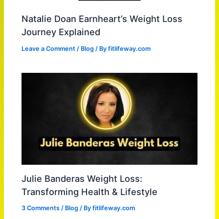
Natalie Doan Earnheart’s Weight Loss
Journey Explained
Leave a Comment
/
Blog
/ By
fitlifeway.com
Julie Banderas Weight Loss:
Transforming Health & Lifestyle
3 Comments
/
Blog
/ By
fitlifeway.com