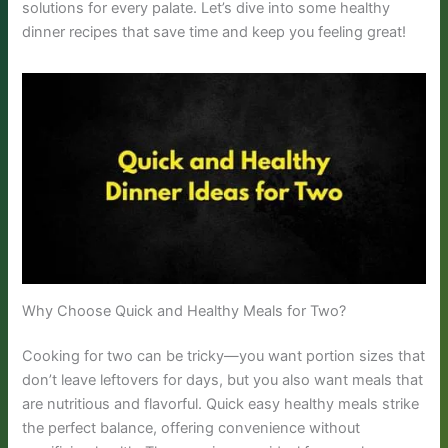
solutions for every palate. Let’s dive into some healthy
dinner recipes that save time and keep you feeling great!
Why Choose Quick and Healthy Meals for Two?
Cooking for two can be tricky—you want portion sizes that
don’t leave leftovers for days, but you also want meals that
are nutritious and flavorful. Quick easy healthy meals strike
the perfect balance, offering convenience without