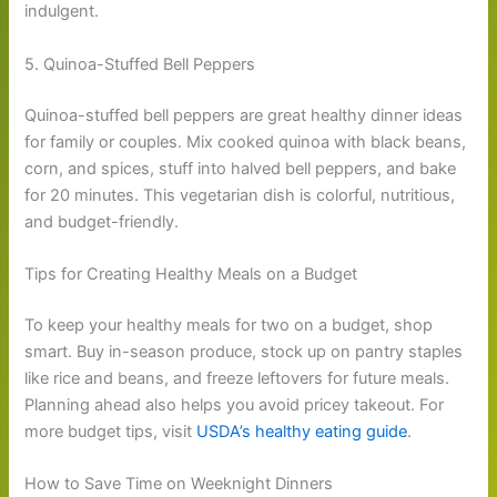
indulgent.
5. Quinoa-Stuffed Bell Peppers
Quinoa-stuffed bell peppers are great healthy dinner ideas
for family or couples. Mix cooked quinoa with black beans,
corn, and spices, stuff into halved bell peppers, and bake
for 20 minutes. This vegetarian dish is colorful, nutritious,
and budget-friendly.
Tips for Creating Healthy Meals on a Budget
To keep your healthy meals for two on a budget, shop
smart. Buy in-season produce, stock up on pantry staples
like rice and beans, and freeze leftovers for future meals.
Planning ahead also helps you avoid pricey takeout. For
more budget tips, visit
USDA’s healthy eating guide
.
How to Save Time on Weeknight Dinners