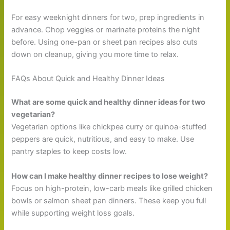
For easy weeknight dinners for two, prep ingredients in
advance. Chop veggies or marinate proteins the night
before. Using one-pan or sheet pan recipes also cuts
down on cleanup, giving you more time to relax.
FAQs About Quick and Healthy Dinner Ideas
What are some quick and healthy dinner ideas for two
vegetarian?
Vegetarian options like chickpea curry or quinoa-stuffed
peppers are quick, nutritious, and easy to make. Use
pantry staples to keep costs low.
How can I make healthy dinner recipes to lose weight?
Focus on high-protein, low-carb meals like grilled chicken
bowls or salmon sheet pan dinners. These keep you full
while supporting weight loss goals.