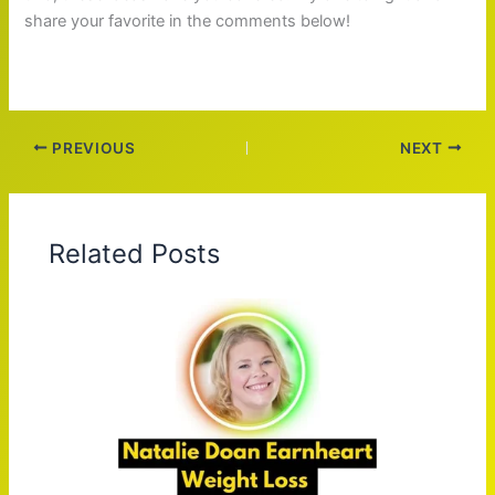
share your favorite in the comments below!
PREVIOUS
NEXT
Related Posts