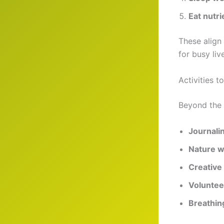
Eat nutri
These align
for busy liv
Activities 
Beyond the 
Journali
Nature w
Creative 
Voluntee
Breathin