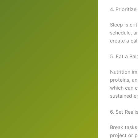
4. Prioritiz
Sleep is cri
schedule, a
create a cal
5. Eat a Ba
Nutrition im
proteins, a
which can c
sustained en
6. Set Reali
Break tasks
project or p