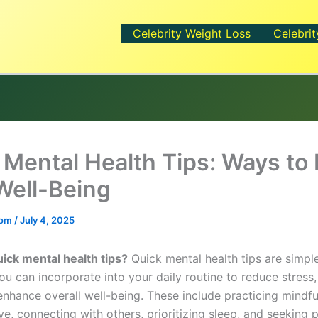
Celebrity Weight Loss
Celebrit
 Mental Health Tips: Ways to
Well-Being
.com
/
July 4, 2025
ick mental health tips?
Quick mental health tips are simple
ou can incorporate into your daily routine to reduce stress
nhance overall well-being. These include practicing mindfu
ve, connecting with others, prioritizing sleep, and seeking 