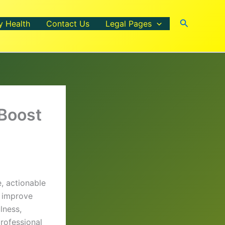
Search
y Health
Contact Us
Legal Pages
 Boost
, actionable
, improve
lness,
professional