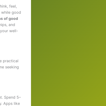
ink, feel,
, while good
ns of good
hips, and
your well-
e practical
one seeking
t. Spend 5–
y. Apps like