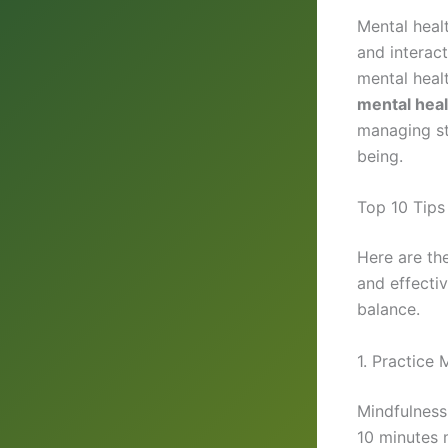
Mental healt
and interact
mental heal
mental heal
managing st
being.
Top 10 Tips
Here are th
and effecti
balance.
1. Practice 
Mindfulness
10 minutes m