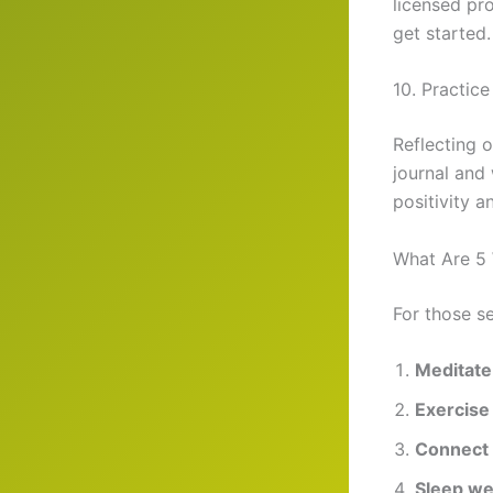
licensed pro
get started.
10. Practice
Reflecting o
journal and 
positivity a
What Are 5 
For those s
Meditate
Exercise 
Connect 
Sleep we