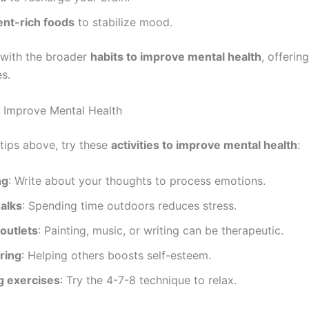
ent-rich foods
to stabilize mood.
 with the broader
habits to improve mental health
, offerin
es.
to Improve Mental Health
tips above, try these
activities to improve mental health
:
ng
: Write about your thoughts to process emotions.
alks
: Spending time outdoors reduces stress.
outlets
: Painting, music, or writing can be therapeutic.
ring
: Helping others boosts self-esteem.
g exercises
: Try the 4-7-8 technique to relax.