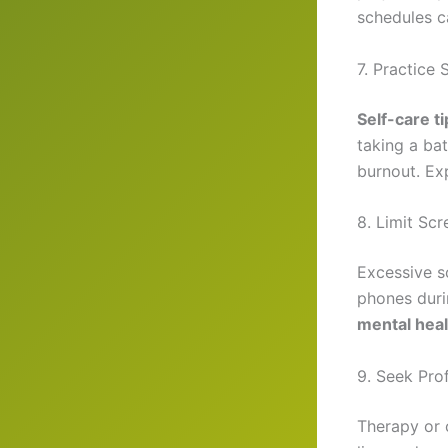
schedules c
7. Practice 
Self-care t
taking a ba
burnout. E
8. Limit Sc
Excessive s
phones duri
mental heal
9. Seek Pr
Therapy or c