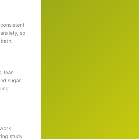
 consistent
anxiety, so
 bath.
, lean
and sugar,
ding
 work
ting study