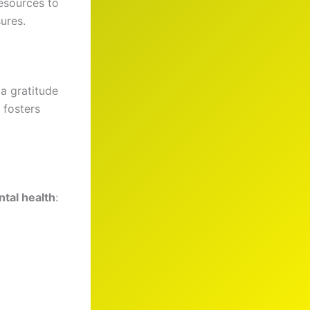
esources to
sures.
 a gratitude
 fosters
tal health
: