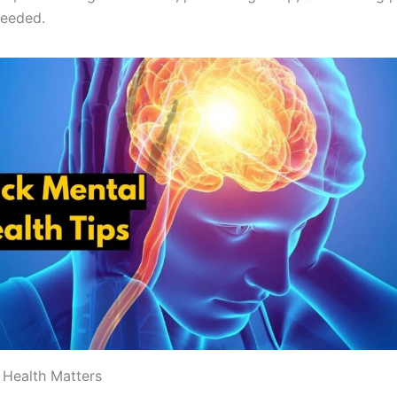
needed.
Health Matters