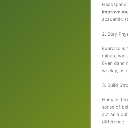
Headspace o
improve men
academic st
2. Stay Phys
Exercise is
minute walk
Even dancin
weekly, as 
3. Build St
Humans thriv
sense of be
act as a bu
difference.