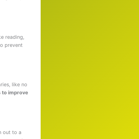
ke reading,
to prevent
ies, like no
es to improve
h out to a