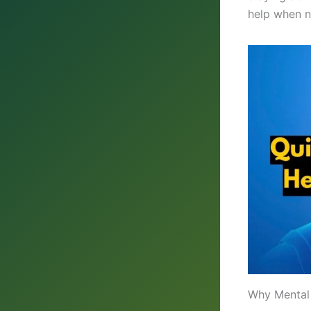
help when 
Why Mental 