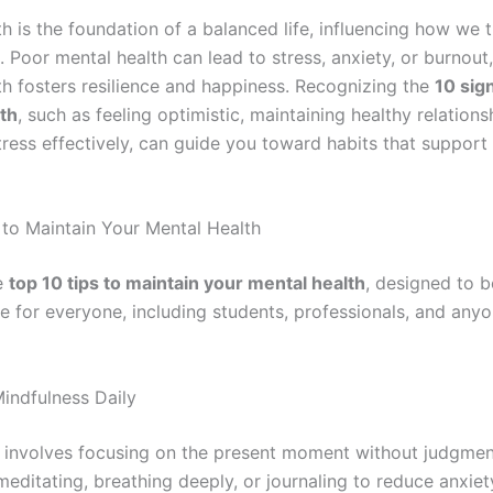
h is the foundation of a balanced life, influencing how we th
. Poor mental health can lead to stress, anxiety, or burnout
th fosters resilience and happiness. Recognizing the
10 sig
th
, such as feeling optimistic, maintaining healthy relations
ress effectively, can guide you toward habits that support 
 to Maintain Your Mental Health
e
top 10 tips to maintain your mental health
, designed to b
ve for everyone, including students, professionals, and any
Mindfulness Daily
 involves focusing on the present moment without judgmen
editating, breathing deeply, or journaling to reduce anxiet