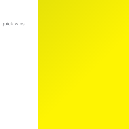
g quick wins