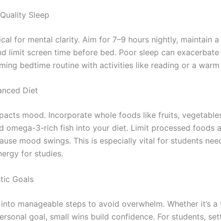
e Quality Sleep
tical for mental clarity. Aim for 7–9 hours nightly, maintain a
nd limit screen time before bed. Poor sleep can exacerbate 
ming bedtime routine with activities like reading or a warm
lanced Diet
pacts mood. Incorporate whole foods like fruits, vegetables
nd omega-3-rich fish into your diet. Limit processed foods 
ause mood swings. This is especially vital for students nee
ergy for studies.
stic Goals
 into manageable steps to avoid overwhelm. Whether it’s a
ersonal goal, small wins build confidence. For students, set