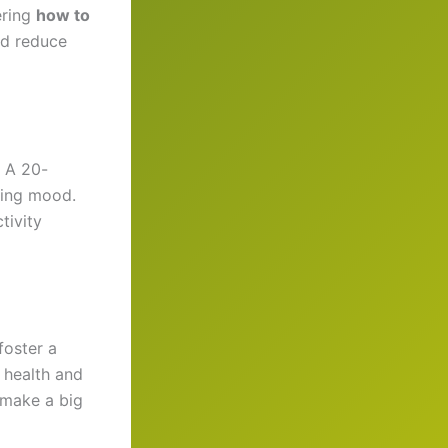
ering
how to
nd reduce
. A 20-
ting mood.
tivity
foster a
 health and
 make a big