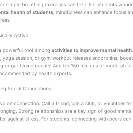
r simple breathing exercises can help. For students wond
tal health of students
, mindfulness can enhance focus a
ress.
ically Active
 a powerful tool among
activities to improve mental health
, yoga session, or gym workout releases endorphins, boos
g or gardening counts! Aim for 150 minutes of moderate ac
recommended by health experts.
rong Social Connections
e on connection. Call a friend, join a club, or volunteer to 
longing. Strong relationships are a key sign of good mental
ffer against stress. For students, connecting with peers can