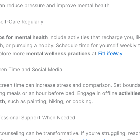
an reduce pressure and improve mental health.
Self-Care Regularly
ips for mental health
include activities that recharge you, li
th, or pursuing a hobby. Schedule time for yourself weekly 
xplore more
mental wellness practices
at
FitLifeWay
.
reen Time and Social Media
creen time can increase stress and comparison. Set boundar
ng meals or an hour before bed. Engage in offline
activiti
th
, such as painting, hiking, or cooking.
ofessional Support When Needed
ounseling can be transformative. If you’re struggling, reac