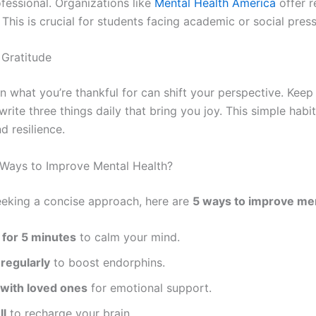
fessional. Organizations like
Mental Health America
offer r
 This is crucial for students facing academic or social pres
 Gratitude
n what you’re thankful for can shift your perspective. Keep
write three things daily that bring you joy. This simple habit
nd resilience.
Ways to Improve Mental Health?
eeking a concise approach, here are
5 ways to improve men
 for 5 minutes
to calm your mind.
regularly
to boost endorphins.
with loved ones
for emotional support.
ll
to recharge your brain.