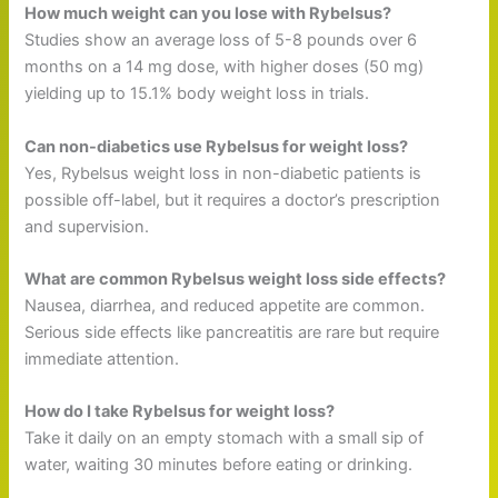
How much weight can you lose with Rybelsus?
Studies show an average loss of 5-8 pounds over 6
months on a 14 mg dose, with higher doses (50 mg)
yielding up to 15.1% body weight loss in trials.
Can non-diabetics use Rybelsus for weight loss?
Yes, Rybelsus weight loss in non-diabetic patients is
possible off-label, but it requires a doctor’s prescription
and supervision.
What are common Rybelsus weight loss side effects?
Nausea, diarrhea, and reduced appetite are common.
Serious side effects like pancreatitis are rare but require
immediate attention.
How do I take Rybelsus for weight loss?
Take it daily on an empty stomach with a small sip of
water, waiting 30 minutes before eating or drinking.