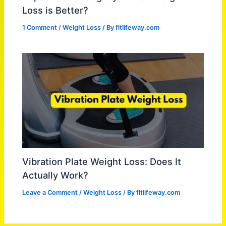
Loss is Better?
1 Comment
/
Weight Loss
/ By
fitlifeway.com
Vibration Plate Weight Loss: Does It
Actually Work?
Leave a Comment
/
Weight Loss
/ By
fitlifeway.com