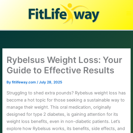
Skip
to
content
Rybelsus Weight Loss: Your
Guide to Effective Results
By
fitlifeway.com
/
July 28, 2025
Struggling to shed extra pounds? Rybelsus weight loss has
become a hot topic for those seeking a sustainable way to
manage their weight. This oral medication, originally
designed for type 2 diabetes, is gaining attention for its
weight loss benefits, even in non-diabetic patients. Let’s
explore how Rybelsus works, its benefits, side effects, and