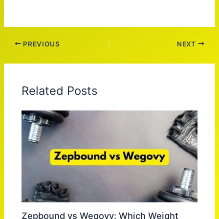
PREVIOUS
NEXT
Related Posts
Zepbound vs Wegovy: Which Weight