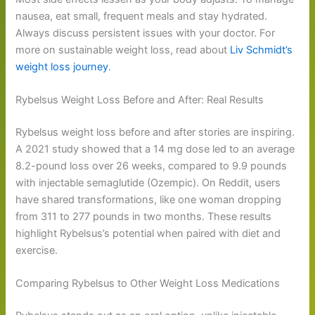
nausea, eat small, frequent meals and stay hydrated.
Always discuss persistent issues with your doctor. For
more on sustainable weight loss, read about
Liv Schmidt’s
weight loss journey
.
Rybelsus Weight Loss Before and After: Real Results
Rybelsus weight loss before and after stories are inspiring.
A 2021 study showed that a 14 mg dose led to an average
8.2-pound loss over 26 weeks, compared to 9.9 pounds
with injectable semaglutide (Ozempic). On Reddit, users
have shared transformations, like one woman dropping
from 311 to 277 pounds in two months. These results
highlight Rybelsus’s potential when paired with diet and
exercise.
Comparing Rybelsus to Other Weight Loss Medications