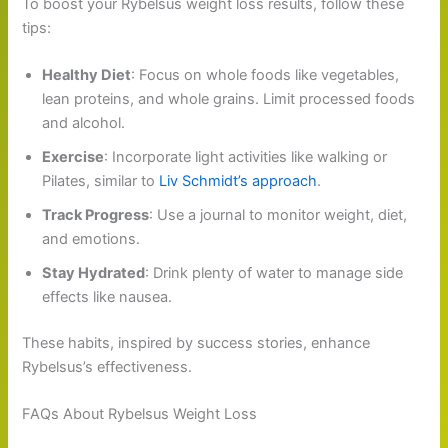
To boost your Rybelsus weight loss results, follow these
tips:
Healthy Diet
: Focus on whole foods like vegetables,
lean proteins, and whole grains. Limit processed foods
and alcohol.
Exercise
: Incorporate light activities like walking or
Pilates, similar to
Liv Schmidt’s approach
.
Track Progress
: Use a journal to monitor weight, diet,
and emotions.
Stay Hydrated
: Drink plenty of water to manage side
effects like nausea.
These habits, inspired by success stories, enhance
Rybelsus’s effectiveness.
FAQs About Rybelsus Weight Loss