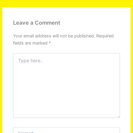
Leave a Comment
Your email address will not be published.
Required
fields are marked
*
Type
here..
Name*