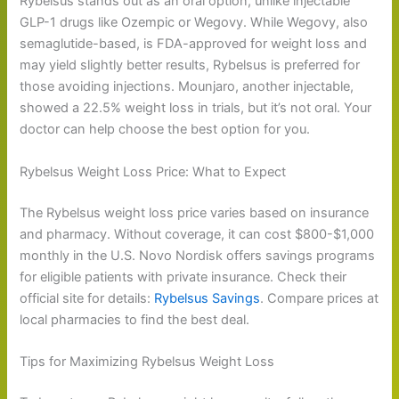
Rybelsus stands out as an oral option, unlike injectable
GLP-1 drugs like Ozempic or Wegovy. While Wegovy, also
semaglutide-based, is FDA-approved for weight loss and
may yield slightly better results, Rybelsus is preferred for
those avoiding injections. Mounjaro, another injectable,
showed a 22.5% weight loss in trials, but it’s not oral. Your
doctor can help choose the best option for you.
Rybelsus Weight Loss Price: What to Expect
The Rybelsus weight loss price varies based on insurance
and pharmacy. Without coverage, it can cost $800-$1,000
monthly in the U.S. Novo Nordisk offers savings programs
for eligible patients with private insurance. Check their
official site for details:
Rybelsus Savings
. Compare prices at
local pharmacies to find the best deal.
Tips for Maximizing Rybelsus Weight Loss