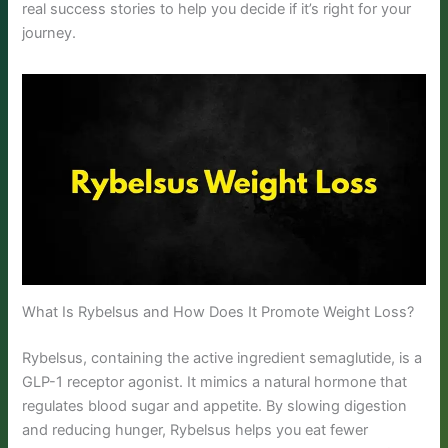
real success stories to help you decide if it’s right for your
journey.
What Is Rybelsus and How Does It Promote Weight Loss?
Rybelsus, containing the active ingredient semaglutide, is a
GLP-1 receptor agonist. It mimics a natural hormone that
regulates blood sugar and appetite. By slowing digestion
and reducing hunger, Rybelsus helps you eat fewer