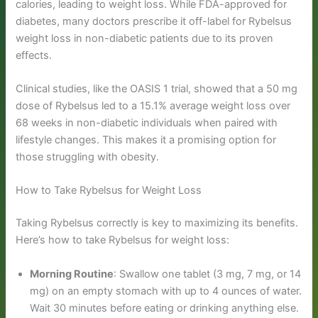
calories, leading to weight loss. While FDA-approved for
diabetes, many doctors prescribe it off-label for Rybelsus
weight loss in non-diabetic patients due to its proven
effects.
Clinical studies, like the OASIS 1 trial, showed that a 50 mg
dose of Rybelsus led to a 15.1% average weight loss over
68 weeks in non-diabetic individuals when paired with
lifestyle changes. This makes it a promising option for
those struggling with obesity.
How to Take Rybelsus for Weight Loss
Taking Rybelsus correctly is key to maximizing its benefits.
Here’s how to take Rybelsus for weight loss:
Morning Routine
: Swallow one tablet (3 mg, 7 mg, or 14
mg) on an empty stomach with up to 4 ounces of water.
Wait 30 minutes before eating or drinking anything else.