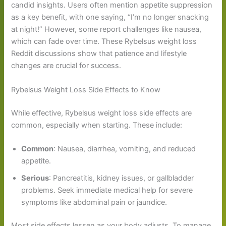
candid insights. Users often mention appetite suppression
as a key benefit, with one saying, “I’m no longer snacking
at night!” However, some report challenges like nausea,
which can fade over time. These Rybelsus weight loss
Reddit discussions show that patience and lifestyle
changes are crucial for success.
Rybelsus Weight Loss Side Effects to Know
While effective, Rybelsus weight loss side effects are
common, especially when starting. These include:
Common
: Nausea, diarrhea, vomiting, and reduced
appetite.
Serious
: Pancreatitis, kidney issues, or gallbladder
problems. Seek immediate medical help for severe
symptoms like abdominal pain or jaundice.
Most side effects lessen as your body adjusts. To manage