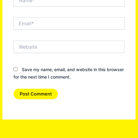
Email*
Website
Save my name, email, and website in this browser
for the next time I comment.