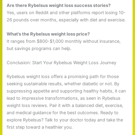
Are there Rybelsus weight loss success stories?
Yes, users on Reddit and other platforms report losing 10-
26 pounds over months, especially with diet and exercise.
What’s the Rybelsus weight loss price?
It ranges from $800-$1,000 monthly without insurance,
but savings programs can help.
Conclusion: Start Your Rybelsus Weight Loss Journey
Rybelsus weight loss offers a promising path for those
seeking sustainable results, whether diabetic or not. By
suppressing appetite and supporting healthy habits, it can
lead to impressive transformations, as seen in Rybelsus
weight loss reviews. Pair it with a balanced diet, exercise,
and medical guidance for the best outcomes. Ready to
explore Rybelsus? Talk to your doctor today and take the
first step toward a healthier you.