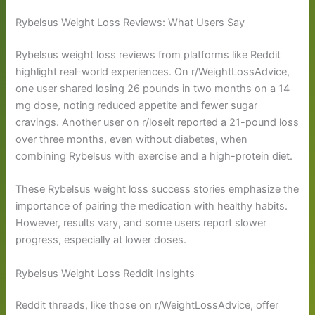
Rybelsus Weight Loss Reviews: What Users Say
Rybelsus weight loss reviews from platforms like Reddit
highlight real-world experiences. On r/WeightLossAdvice,
one user shared losing 26 pounds in two months on a 14
mg dose, noting reduced appetite and fewer sugar
cravings. Another user on r/loseit reported a 21-pound loss
over three months, even without diabetes, when
combining Rybelsus with exercise and a high-protein diet.
These Rybelsus weight loss success stories emphasize the
importance of pairing the medication with healthy habits.
However, results vary, and some users report slower
progress, especially at lower doses.
Rybelsus Weight Loss Reddit Insights
Reddit threads, like those on r/WeightLossAdvice, offer