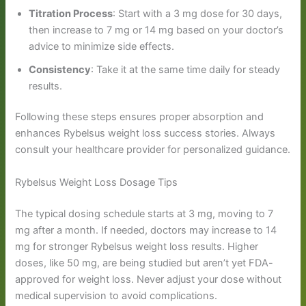
Titration Process
: Start with a 3 mg dose for 30 days,
then increase to 7 mg or 14 mg based on your doctor’s
advice to minimize side effects.
Consistency
: Take it at the same time daily for steady
results.
Following these steps ensures proper absorption and
enhances Rybelsus weight loss success stories. Always
consult your healthcare provider for personalized guidance.
Rybelsus Weight Loss Dosage Tips
The typical dosing schedule starts at 3 mg, moving to 7
mg after a month. If needed, doctors may increase to 14
mg for stronger Rybelsus weight loss results. Higher
doses, like 50 mg, are being studied but aren’t yet FDA-
approved for weight loss. Never adjust your dose without
medical supervision to avoid complications.