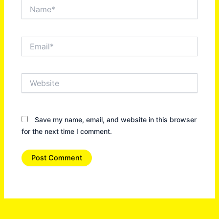
Name*
Email*
Website
Save my name, email, and website in this browser
for the next time I comment.