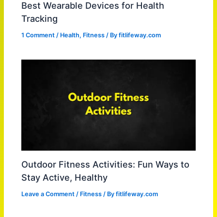
Best Wearable Devices for Health
Tracking
1 Comment
/
Health
,
Fitness
/ By
fitlifeway.com
Outdoor Fitness Activities: Fun Ways to
Stay Active, Healthy
Leave a Comment
/
Fitness
/ By
fitlifeway.com