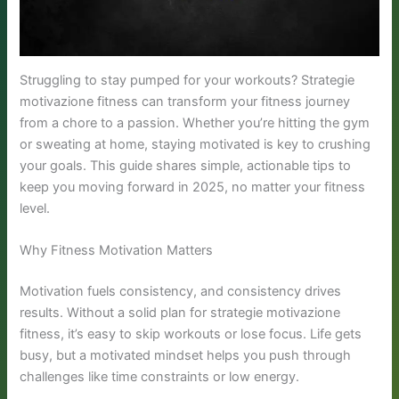
Struggling to stay pumped for your workouts? Strategie
motivazione fitness can transform your fitness journey
from a chore to a passion. Whether you’re hitting the gym
or sweating at home, staying motivated is key to crushing
your goals. This guide shares simple, actionable tips to
keep you moving forward in 2025, no matter your fitness
level.
Why Fitness Motivation Matters
Motivation fuels consistency, and consistency drives
results. Without a solid plan for strategie motivazione
fitness, it’s easy to skip workouts or lose focus. Life gets
busy, but a motivated mindset helps you push through
challenges like time constraints or low energy.