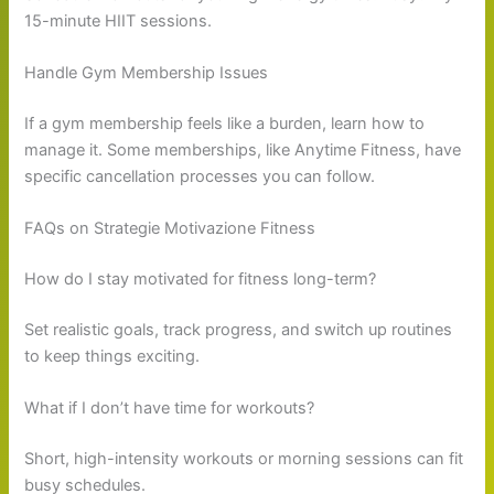
15-minute HIIT sessions.
Handle Gym Membership Issues
If a gym membership feels like a burden, learn how to
manage it. Some memberships, like Anytime Fitness, have
specific cancellation processes you can follow.
FAQs on Strategie Motivazione Fitness
How do I stay motivated for fitness long-term?
Set realistic goals, track progress, and switch up routines
to keep things exciting.
What if I don’t have time for workouts?
Short, high-intensity workouts or morning sessions can fit
busy schedules.