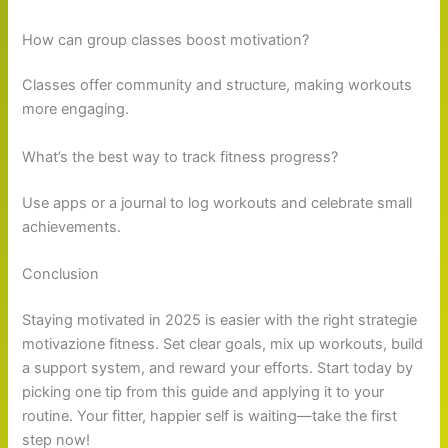
How can group classes boost motivation?
Classes offer community and structure, making workouts
more engaging.
What’s the best way to track fitness progress?
Use apps or a journal to log workouts and celebrate small
achievements.
Conclusion
Staying motivated in 2025 is easier with the right strategie
motivazione fitness. Set clear goals, mix up workouts, build
a support system, and reward your efforts. Start today by
picking one tip from this guide and applying it to your
routine. Your fitter, happier self is waiting—take the first
step now!