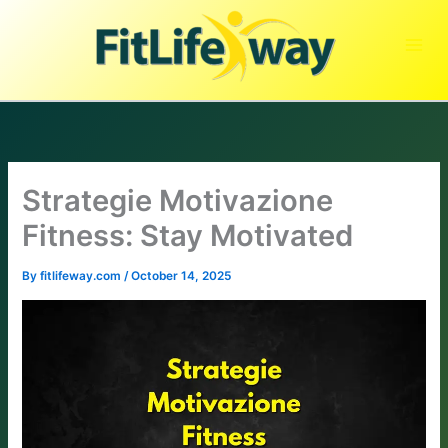
Skip
to
content
Strategie Motivazione
Fitness: Stay Motivated
By
fitlifeway.com
/
October 14, 2025