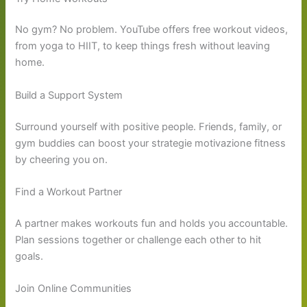
No gym? No problem. YouTube offers free workout videos,
from yoga to HIIT, to keep things fresh without leaving
home.
Build a Support System
Surround yourself with positive people. Friends, family, or
gym buddies can boost your strategie motivazione fitness
by cheering you on.
Find a Workout Partner
A partner makes workouts fun and holds you accountable.
Plan sessions together or challenge each other to hit
goals.
Join Online Communities