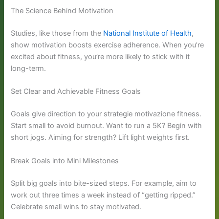
The Science Behind Motivation
Studies, like those from the
National Institute of Health
,
show motivation boosts exercise adherence. When you’re
excited about fitness, you’re more likely to stick with it
long-term.
Set Clear and Achievable Fitness Goals
Goals give direction to your strategie motivazione fitness.
Start small to avoid burnout. Want to run a 5K? Begin with
short jogs. Aiming for strength? Lift light weights first.
Break Goals into Mini Milestones
Split big goals into bite-sized steps. For example, aim to
work out three times a week instead of “getting ripped.”
Celebrate small wins to stay motivated.