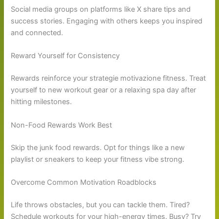
Social media groups on platforms like X share tips and
success stories. Engaging with others keeps you inspired
and connected.
Reward Yourself for Consistency
Rewards reinforce your strategie motivazione fitness. Treat
yourself to new workout gear or a relaxing spa day after
hitting milestones.
Non-Food Rewards Work Best
Skip the junk food rewards. Opt for things like a new
playlist or sneakers to keep your fitness vibe strong.
Overcome Common Motivation Roadblocks
Life throws obstacles, but you can tackle them. Tired?
Schedule workouts for your high-energy times. Busy? Try