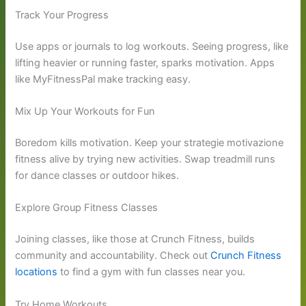
Track Your Progress
Use apps or journals to log workouts. Seeing progress, like
lifting heavier or running faster, sparks motivation. Apps
like MyFitnessPal make tracking easy.
Mix Up Your Workouts for Fun
Boredom kills motivation. Keep your strategie motivazione
fitness alive by trying new activities. Swap treadmill runs
for dance classes or outdoor hikes.
Explore Group Fitness Classes
Joining classes, like those at Crunch Fitness, builds
community and accountability. Check out
Crunch Fitness
locations
to find a gym with fun classes near you.
Try Home Workouts