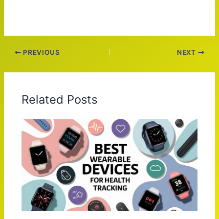
PREVIOUS
NEXT
Related Posts