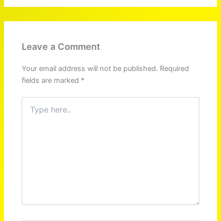
Leave a Comment
Your email address will not be published.
Required
fields are marked
*
Type
here..