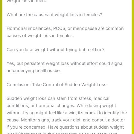
weight loss in men.
What are the causes of weight loss in females?
Hormonal imbalances, PCOS, or menopause are common
causes of weight loss in females.
Can you lose weight without trying but feel fine?
Yes, but persistent weight loss without effort could signal
an underlying health issue.
Conclusion: Take Control of Sudden Weight Loss
Sudden weight loss can stem from stress, medical
conditions, or hormonal changes. While losing weight
without trying might feel like a win, it’s crucial to identify the
cause. Monitor signs, track your diet, and consult a doctor
if you’re concerned. Have questions about sudden weight