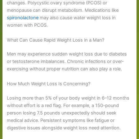
changes. Polycystic ovary syndrome (PCOS) or
menopause can disrupt metabolism. Medications like
spironolactone
may also cause water weight loss in
women with PCOS.
What Can Cause Rapid Weight Loss in a Man?
Men may experience sudden weight loss due to diabetes
or testosterone imbalances. Chronic infections or over-
exercising without proper nutrition can also play a role.
How Much Weight Loss Is Concerning?
Losing more than 5% of your body weight in 6–12 months
without effort is a red flag. For example, a 150-pound
person losing 7.5 pounds unexpectedly should seek
medical advice. Persistent symptoms like fatigue or
digestive issues alongside weight loss need attention.