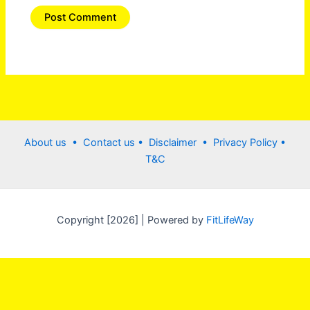
About us •
Contact us
• Disclaimer •
Privacy Policy
•
T&C
Copyright [2026] | Powered by
FitLifeWay