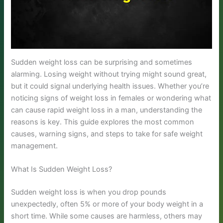
Sudden weight loss can be surprising and sometimes
alarming. Losing weight without trying might sound great,
but it could signal underlying health issues. Whether you’re
noticing signs of weight loss in females or wondering what
can cause rapid weight loss in a man, understanding the
reasons is key. This guide explores the most common
causes, warning signs, and steps to take for safe weight
management.
What Is Sudden Weight Loss?
Sudden weight loss is when you drop pounds
unexpectedly, often 5% or more of your body weight in a
short time. While some causes are harmless, others may