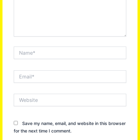
Name*
Email*
Website
Save my name, email, and website in this browser
for the next time I comment.