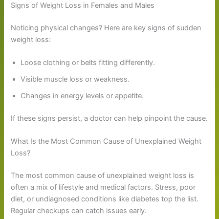
Signs of Weight Loss in Females and Males
Noticing physical changes? Here are key signs of sudden
weight loss:
Loose clothing or belts fitting differently.
Visible muscle loss or weakness.
Changes in energy levels or appetite.
If these signs persist, a doctor can help pinpoint the cause.
What Is the Most Common Cause of Unexplained Weight
Loss?
The most common cause of unexplained weight loss is
often a mix of lifestyle and medical factors. Stress, poor
diet, or undiagnosed conditions like diabetes top the list.
Regular checkups can catch issues early.