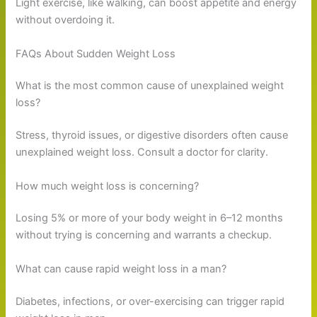
Light exercise, like walking, can boost appetite and energy
without overdoing it.
FAQs About Sudden Weight Loss
What is the most common cause of unexplained weight
loss?
Stress, thyroid issues, or digestive disorders often cause
unexplained weight loss. Consult a doctor for clarity.
How much weight loss is concerning?
Losing 5% or more of your body weight in 6–12 months
without trying is concerning and warrants a checkup.
What can cause rapid weight loss in a man?
Diabetes, infections, or over-exercising can trigger rapid