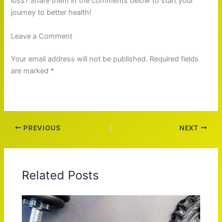
loss? Share them in the comments below to start your
journey to better health!
Leave a Comment
Your email address will not be published. Required fields
are marked *
PREVIOUS
NEXT
Related Posts