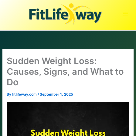
Skip
to
content
Sudden Weight Loss:
Causes, Signs, and What to
Do
By
fitlifeway.com
/
September 1, 2025