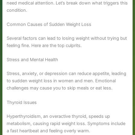
need medical attention. Let’s break down what triggers this
condition.
Common Causes of Sudden Weight Loss
Several factors can lead to losing weight without trying but
feeling fine. Here are the top culprits.
Stress and Mental Health
Stress, anxiety, or depression can reduce appetite, leading
to sudden weight loss in women and men. Emotional
challenges may cause you to skip meals or eat less.
Thyroid Issues
Hyperthyroidism, an overactive thyroid, speeds up
metabolism, causing rapid weight loss. Symptoms include
a fast heartbeat and feeling overly warm.