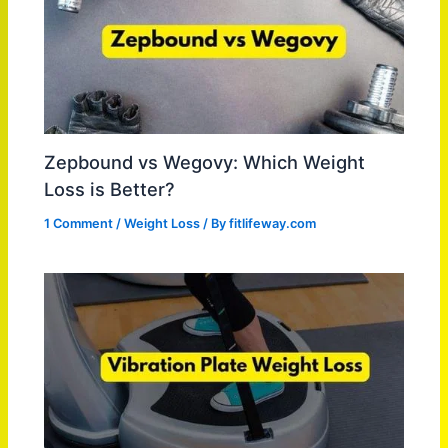
Zepbound vs Wegovy: Which Weight
Loss is Better?
1 Comment
/
Weight Loss
/ By
fitlifeway.com