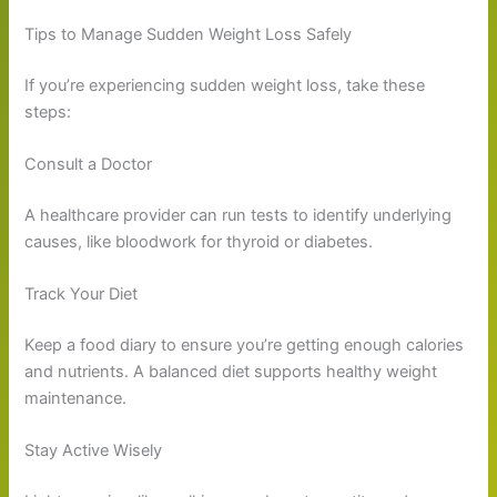
Tips to Manage Sudden Weight Loss Safely
If you’re experiencing sudden weight loss, take these
steps:
Consult a Doctor
A healthcare provider can run tests to identify underlying
causes, like bloodwork for thyroid or diabetes.
Track Your Diet
Keep a food diary to ensure you’re getting enough calories
and nutrients. A balanced diet supports healthy weight
maintenance.
Stay Active Wisely