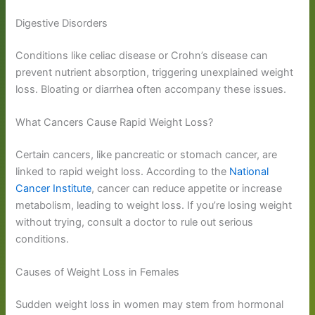
Digestive Disorders
Conditions like celiac disease or Crohn’s disease can
prevent nutrient absorption, triggering unexplained weight
loss. Bloating or diarrhea often accompany these issues.
What Cancers Cause Rapid Weight Loss?
Certain cancers, like pancreatic or stomach cancer, are
linked to rapid weight loss. According to the
National
Cancer Institute
, cancer can reduce appetite or increase
metabolism, leading to weight loss. If you’re losing weight
without trying, consult a doctor to rule out serious
conditions.
Causes of Weight Loss in Females
Sudden weight loss in women may stem from hormonal