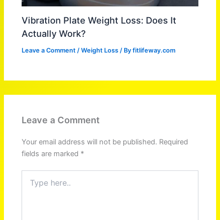
Vibration Plate Weight Loss: Does It
Actually Work?
Leave a Comment
/
Weight Loss
/ By
fitlifeway.com
Leave a Comment
Your email address will not be published.
Required
fields are marked
*
Type
here..