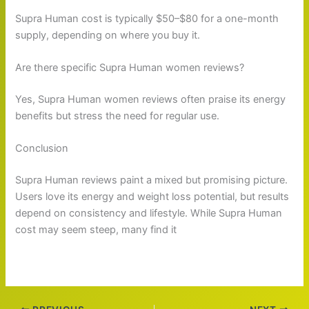
Supra Human cost is typically $50–$80 for a one-month
supply, depending on where you buy it.
Are there specific Supra Human women reviews?
Yes, Supra Human women reviews often praise its energy
benefits but stress the need for regular use.
Conclusion
Supra Human reviews paint a mixed but promising picture.
Users love its energy and weight loss potential, but results
depend on consistency and lifestyle. While Supra Human
cost may seem steep, many find it