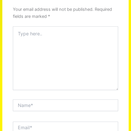
Your email address will not be published.
Required
fields are marked
*
Type
here..
Name*
Email*