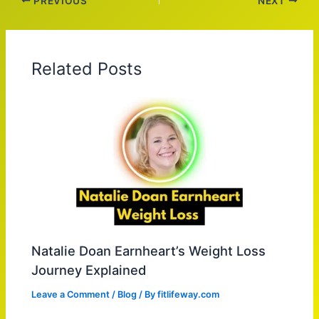
PREVIOUS
NEXT
Related Posts
Natalie Doan Earnheart’s Weight Loss
Journey Explained
Leave a Comment
/
Blog
/ By
fitlifeway.com