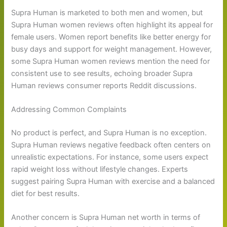
Supra Human is marketed to both men and women, but
Supra Human women reviews often highlight its appeal for
female users. Women report benefits like better energy for
busy days and support for weight management. However,
some Supra Human women reviews mention the need for
consistent use to see results, echoing broader Supra
Human reviews consumer reports Reddit discussions.
Addressing Common Complaints
No product is perfect, and Supra Human is no exception.
Supra Human reviews negative feedback often centers on
unrealistic expectations. For instance, some users expect
rapid weight loss without lifestyle changes. Experts
suggest pairing Supra Human with exercise and a balanced
diet for best results.
Another concern is Supra Human net worth in terms of