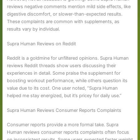
reviews negative comments mention mild side effects, like
digestive discomfort, or slower-than-expected results.
These complaints are common with supplements, as
results vary by individual.
Supra Human Reviews on Reddit
Reddit is a goldmine for unfiltered opinions. Supra Human
reviews Reddit threads show users discussing their
experiences in detail. Some praise the supplement for
boosting workout performance, while others question its
value due to its cost. One user noted, “Supra Human
helped me stay energized, but it’s pricey for daily use.”
Supra Human Reviews Consumer Reports Complaints
Consumer reports provide a more formal take. Supra
Human reviews consumer reports complaints often focus
on inconsistent results. Some users expected faster weight