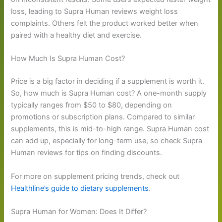
loss, leading to Supra Human reviews weight loss
complaints. Others felt the product worked better when
paired with a healthy diet and exercise.
How Much Is Supra Human Cost?
Price is a big factor in deciding if a supplement is worth it.
So, how much is Supra Human cost? A one-month supply
typically ranges from $50 to $80, depending on
promotions or subscription plans. Compared to similar
supplements, this is mid-to-high range. Supra Human cost
can add up, especially for long-term use, so check Supra
Human reviews for tips on finding discounts.
For more on supplement pricing trends, check out
Healthline’s guide to dietary supplements
.
Supra Human for Women: Does It Differ?