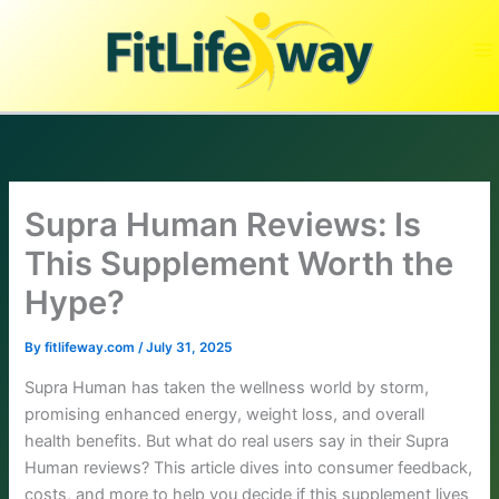
Skip
to
content
Supra Human Reviews: Is
This Supplement Worth the
Hype?
By
fitlifeway.com
/
July 31, 2025
Supra Human has taken the wellness world by storm,
promising enhanced energy, weight loss, and overall
health benefits. But what do real users say in their Supra
Human reviews? This article dives into consumer feedback,
costs, and more to help you decide if this supplement lives