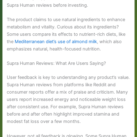
Supra Human reviews before investing.
The product claims to use natural ingredients to enhance
metabolism and vitality. Curious about its ingredients?
Some users compare its effects to nutrient-rich diets, like
the
Mediterranean diet’s use of almond milk
, which also
emphasizes natural, health-focused nutrition.
Supra Human Reviews: What Are Users Saying?
User feedback is key to understanding any product’s value.
Supra Human reviews from platforms like Reddit and
consumer reports offer a mix of praise and criticism. Many
users report increased energy and noticeable weight loss
after consistent use. For example, Supra Human reviews
before and after often highlight improved stamina and
modest fat loss over a few months.
However, not all feedback is glowing. Some Supra Human