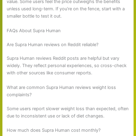
value. Some users feel the price outweighs the benefits
unless used long-term. If you’re on the fence, start with a
smaller bottle to test it out.
FAQs About Supra Human
Are Supra Human reviews on Reddit reliable?
Supra Human reviews Reddit posts are helpful but vary
widely. They reflect personal experiences, so cross-check
with other sources like consumer reports.
What are common Supra Human reviews weight loss
complaints?
Some users report slower weight loss than expected, often
due to inconsistent use or lack of diet changes.
How much does Supra Human cost monthly?