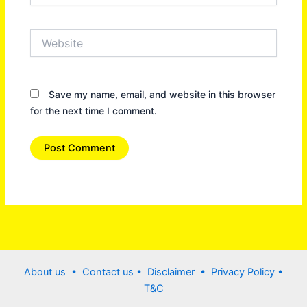
Website
Save my name, email, and website in this browser
for the next time I comment.
About us •
Contact us
• Disclaimer •
Privacy Policy
•
T&C