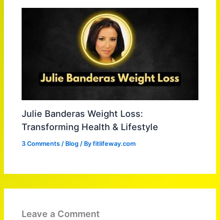
Julie Banderas Weight Loss:
Transforming Health & Lifestyle
3 Comments
/
Blog
/ By
fitlifeway.com
Leave a Comment