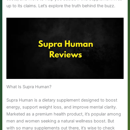
up to its claims. Let’s explore the truth behind the buzz.
What Is Supra Human?
Supra Human is a dietary supplement designed to boost
energy, support weight loss, and improve mental clarity.
Marketed as a premium health product, it’s popular among
men and women seeking a natural wellness boost. But
with so many supplements out there, it’s wise to check