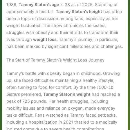
1986,
Tammy Slaton’s age
is 38 as of 2025. Standing at
approximately 5 feet tall,
Tammy Slaton’s height
has often
been a topic of discussion among fans, especially as her
weight fluctuated. The show chronicles the sisters’
struggles with obesity and their efforts to transform their
lives through
weight loss
. Tammy’s journey, in particular,
has been marked by significant milestones and challenges.
The Start of Tammy Slaton’s Weight Loss Journey
Tammy’s battle with obesity began in childhood. Growing
up, she faced difficulties maintaining a healthy lifestyle,
often turning to food for comfort. By the time
1000-Lb
Sisters
premiered,
Tammy Slaton’s weight
had reached a
peak of 725 pounds. Her health struggles, including
mobility issues and reliance on oxygen, made everyday
tasks difficult. Fans watched as Tammy faced setbacks,
including a hospitalization in 2021 that led to a medically
induced coma due to severe health complications.