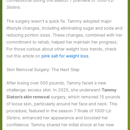
confessional during the season 7 premiere of
1000-Lb
Sisters
.
The surgery wasn’t a quick fix. Tammy adopted major
lifestyle changes, including eliminating sugar and soda and
reducing portion sizes. These changes, combined with her
commitment to rehab, helped her maintain her progress.
For those curious about other weight loss trends, check
out this article on
pink salt for weight loss
.
Skin Removal Surgery: The Next Step
After losing over 500 pounds, Tammy faced a new
challenge: excess skin. In 2025, she underwent
Tammy
Slaton’s skin removal
surgery, which removed 15 pounds
of loose skin, particularly around her face and neck. This
procedure, featured in the season 7 finale of
1000-Lb
Sisters
, enhanced her appearance and boosted her
confidence. Tammy shared her initial shock at her new