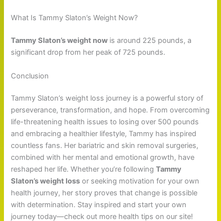
What Is Tammy Slaton’s Weight Now?
Tammy Slaton’s weight now
is around 225 pounds, a
significant drop from her peak of 725 pounds.
Conclusion
Tammy Slaton’s weight loss journey is a powerful story of
perseverance, transformation, and hope. From overcoming
life-threatening health issues to losing over 500 pounds
and embracing a healthier lifestyle, Tammy has inspired
countless fans. Her bariatric and skin removal surgeries,
combined with her mental and emotional growth, have
reshaped her life. Whether you’re following
Tammy
Slaton’s weight loss
or seeking motivation for your own
health journey, her story proves that change is possible
with determination. Stay inspired and start your own
journey today—check out more health tips on our site!