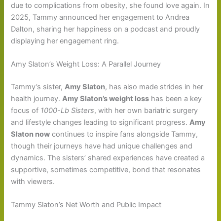
due to complications from obesity, she found love again. In
2025, Tammy announced her engagement to Andrea
Dalton, sharing her happiness on a podcast and proudly
displaying her engagement ring.
Amy Slaton’s Weight Loss: A Parallel Journey
Tammy’s sister,
Amy Slaton
, has also made strides in her
health journey.
Amy Slaton’s weight loss
has been a key
focus of
1000-Lb Sisters
, with her own bariatric surgery
and lifestyle changes leading to significant progress.
Amy
Slaton now
continues to inspire fans alongside Tammy,
though their journeys have had unique challenges and
dynamics. The sisters’ shared experiences have created a
supportive, sometimes competitive, bond that resonates
with viewers.
Tammy Slaton’s Net Worth and Public Impact