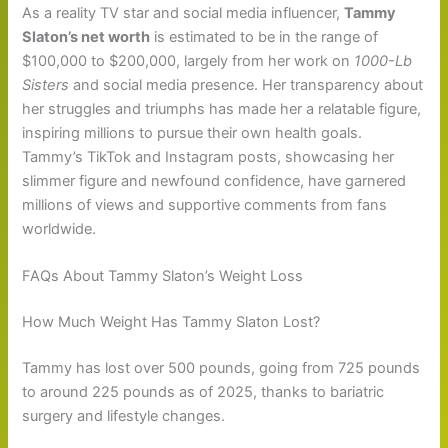
As a reality TV star and social media influencer,
Tammy
Slaton’s net worth
is estimated to be in the range of
$100,000 to $200,000, largely from her work on
1000-Lb
Sisters
and social media presence. Her transparency about
her struggles and triumphs has made her a relatable figure,
inspiring millions to pursue their own health goals.
Tammy’s TikTok and Instagram posts, showcasing her
slimmer figure and newfound confidence, have garnered
millions of views and supportive comments from fans
worldwide.
FAQs About Tammy Slaton’s Weight Loss
How Much Weight Has Tammy Slaton Lost?
Tammy has lost over 500 pounds, going from 725 pounds
to around 225 pounds as of 2025, thanks to bariatric
surgery and lifestyle changes.