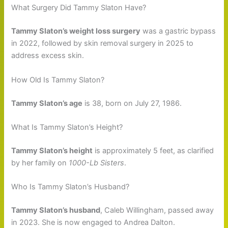
What Surgery Did Tammy Slaton Have?
Tammy Slaton’s weight loss surgery
was a gastric bypass
in 2022, followed by skin removal surgery in 2025 to
address excess skin.
How Old Is Tammy Slaton?
Tammy Slaton’s age
is 38, born on July 27, 1986.
What Is Tammy Slaton’s Height?
Tammy Slaton’s height
is approximately 5 feet, as clarified
by her family on
1000-Lb Sisters
.
Who Is Tammy Slaton’s Husband?
Tammy Slaton’s husband
, Caleb Willingham, passed away
in 2023. She is now engaged to Andrea Dalton.