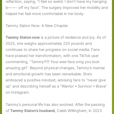
reflection, saying, “I feel so weird. I don’t have my hanging
b——- off my face”. The surgery improved her mobility and
helped her feel more comfortable in her body.
Tammy Slaton Now: A New Chapter
Tammy Slaton now
is a picture of resilience and joy. As of
2025, she weighs approximately 225 pounds and
continues to share her progress on social media. Fans
have praised her transformation, with one TikTok user
commenting, “Tammy?!?! Your wee face omg you look
amazing girl”. Beyond physical changes, Tammy’s mental
and emotional growth has been remarkable. She’s
embraced a positive mindset, advising fans to “never give
up” and describing herself as a “Warrior • Survivor • Brave”
on Instagram.
Tammy’s personal life has also evolved. After the passing
of
Tammy Slaton’s husband
, Caleb Willingham, in 2023