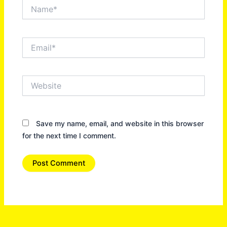
Name*
Email*
Website
Save my name, email, and website in this browser
for the next time I comment.