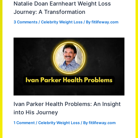
Natalie Doan Earnheart Weight Loss
Journey: A Transformation
3 Comments
/
Celebrity Weight Loss
/ By
fitlifeway.com
Ivan Parker Health Problems: An Insight
into His Journey
1 Comment
/
Celebrity Weight Loss
/ By
fitlifeway.com