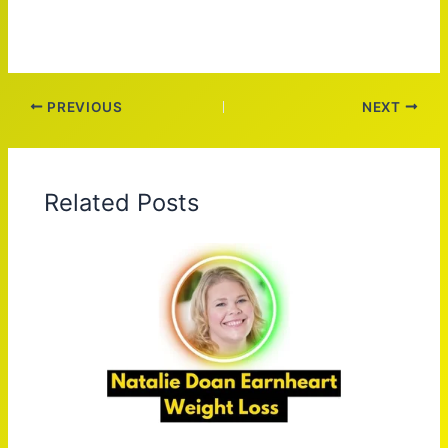
PREVIOUS
NEXT
Related Posts