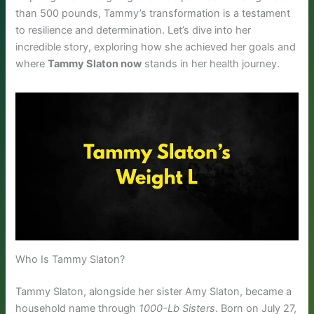
than 500 pounds, Tammy’s transformation is a testament
to resilience and determination. Let’s dive into her
incredible story, exploring how she achieved her goals and
where
Tammy Slaton now
stands in her health journey.
Who Is Tammy Slaton?
Tammy Slaton, alongside her sister Amy Slaton, became a
household name through
1000-Lb Sisters
. Born on July 27,