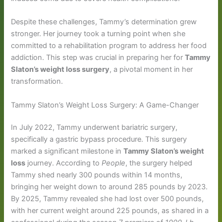
Despite these challenges, Tammy’s determination grew
stronger. Her journey took a turning point when she
committed to a rehabilitation program to address her food
addiction. This step was crucial in preparing her for
Tammy
Slaton’s weight loss surgery
, a pivotal moment in her
transformation.
Tammy Slaton’s Weight Loss Surgery: A Game-Changer
In July 2022, Tammy underwent bariatric surgery,
specifically a gastric bypass procedure. This surgery
marked a significant milestone in
Tammy Slaton’s weight
loss
journey. According to
People
, the surgery helped
Tammy shed nearly 300 pounds within 14 months,
bringing her weight down to around 285 pounds by 2023.
By 2025, Tammy revealed she had lost over 500 pounds,
with her current weight around 225 pounds, as shared in a