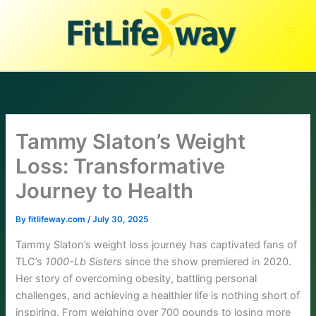
Skip
to
content
Tammy Slaton’s Weight
Loss: Transformative
Journey to Health
By
fitlifeway.com
/
July 30, 2025
Tammy Slaton’s weight loss journey has captivated fans of
TLC’s
1000-Lb Sisters
since the show premiered in 2020.
Her story of overcoming obesity, battling personal
challenges, and achieving a healthier life is nothing short of
inspiring. From weighing over 700 pounds to losing more