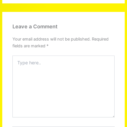
Leave a Comment
Your email address will not be published.
Required
fields are marked
*
Type
here..