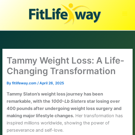
Skip
to
content
Tammy Weight Loss: A Life-
Changing Transformation
By
fitlifeway.com
/
April 26, 2025
Tammy Slaton’s weight loss journey has been
remarkable, with the
1000-Lb Sisters
star losing over
400 pounds after undergoing weight loss surgery and
making major lifestyle changes.
Her transformation has
inspired millions worldwide, showing the power of
perseverance and self-love.