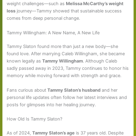
weight challenges—such as
Melissa McCarthy’s weight
loss
journey—Tammy showed that sustainable success
comes from deep personal change.
Tammy Willingham: A New Name, A New Life
Tammy Slaton found more than just a new body—she
found love. After marrying Caleb Willingham, she became
known legally as
Tammy Willingham
. Although Caleb
sadly passed away in 2023, Tammy continues to honor his
memory while moving forward with strength and grace.
Fans curious about
Tammy Slaton’s husband
and her
personal life updates often follow her latest interviews and
posts for glimpses into her healing journey.
How Old Is Tammy Slaton?
As of 2024,
Tammy Slaton’s age
is 37 years old. Despite