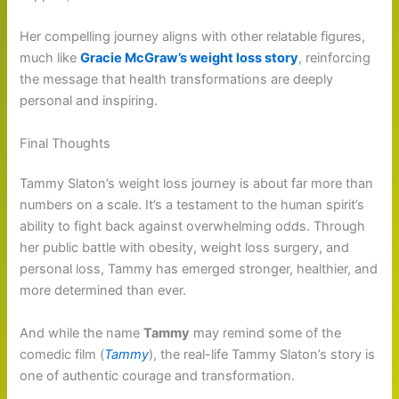
Her compelling journey aligns with other relatable figures,
much like
Gracie McGraw’s weight loss story
, reinforcing
the message that health transformations are deeply
personal and inspiring.
Final Thoughts
Tammy Slaton’s weight loss journey is about far more than
numbers on a scale. It’s a testament to the human spirit’s
ability to fight back against overwhelming odds. Through
her public battle with obesity, weight loss surgery, and
personal loss, Tammy has emerged stronger, healthier, and
more determined than ever.
And while the name
Tammy
may remind some of the
comedic film (
Tammy
), the real-life Tammy Slaton’s story is
one of authentic courage and transformation.