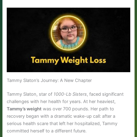
Tammy Slaton’s Journey: A New Chapter
Tammy Slaton, star of
1000-Lb Sisters
, faced significant
challenges with her health for years. At her heaviest,
Tammy’s weight
was over 700 pounds. Her path to
recovery began with a dramatic wake-up call: after a
serious health scare that left her hospitalized, Tammy
committed herself to a different future.