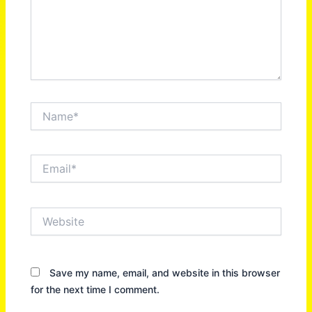
Name*
Email*
Website
Save my name, email, and website in this browser
for the next time I comment.