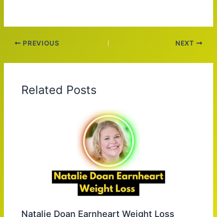
PREVIOUS
NEXT
Related Posts
Natalie Doan Earnheart Weight Loss