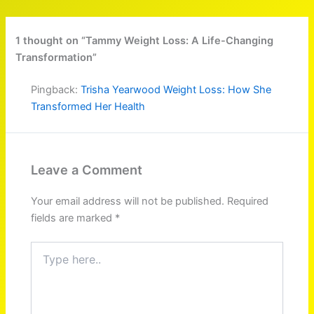
1 thought on “Tammy Weight Loss: A Life-Changing
Transformation”
Pingback:
Trisha Yearwood Weight Loss: How She
Transformed Her Health
Leave a Comment
Your email address will not be published.
Required
fields are marked
*
Type
here..