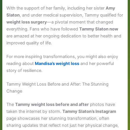
With the support of her family, including her sister
Amy
Slaton
, and under medical supervision, Tammy qualified for
weight loss surgery
—a pivotal moment that changed
everything. Fans who have followed
Tammy Slaton now
are amazed at her ongoing dedication to better health and
improved quality of life.
For more inspiring transformations, you might also enjoy
reading about
Mandisa’s weight loss
and her powerful
story of resilience.
Tammy Weight Loss Before and After: The Stunning
Change
The
Tammy weight loss before and after
photos have
taken the internet by storm.
Tammy Slaton’s Instagram
page showcases her stunning transformation, often
sharing updates that reflect not just her physical change,