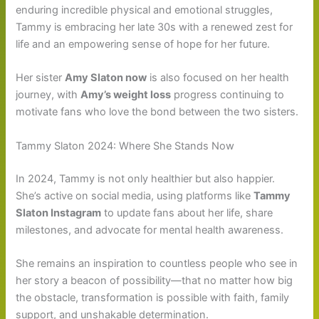
enduring incredible physical and emotional struggles,
Tammy is embracing her late 30s with a renewed zest for
life and an empowering sense of hope for her future.
Her sister
Amy Slaton now
is also focused on her health
journey, with
Amy’s weight loss
progress continuing to
motivate fans who love the bond between the two sisters.
Tammy Slaton 2024: Where She Stands Now
In 2024, Tammy is not only healthier but also happier.
She’s active on social media, using platforms like
Tammy
Slaton Instagram
to update fans about her life, share
milestones, and advocate for mental health awareness.
She remains an inspiration to countless people who see in
her story a beacon of possibility—that no matter how big
the obstacle, transformation is possible with faith, family
support, and unshakable determination.