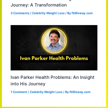
Journey: A Transformation
3 Comments
/
Celebrity Weight Loss
/ By
fitlifeway.com
Ivan Parker Health Problems: An Insight
into His Journey
1 Comment
/
Celebrity Weight Loss
/ By
fitlifeway.com