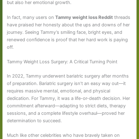
but also her emotional growth.
In fact, many users on
Tammy weight loss Reddit
threads
have praised her honesty about the ups and downs of her
journey. Seeing Tammy’s smiling face, bright eyes, and
renewed confidence is proof that her hard work is paying
off.
Tammy Weight Loss Surgery: A Critical Turning Point
In 2022, Tammy underwent bariatric surgery after months
of preparation. Bariatric surgery isn’t an easy way out—it
requires massive mental, emotional, and physical
dedication. For Tammy, it was a life-or-death decision. Her
commitment afterward—adapting to strict diets, therapy
sessions, and a complete lifestyle overhaul—proved her
determination to succeed.
Much like other celebrities who have bravely taken on