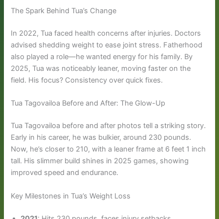
The Spark Behind Tua’s Change
In 2022, Tua faced health concerns after injuries. Doctors
advised shedding weight to ease joint stress. Fatherhood
also played a role—he wanted energy for his family. By
2025, Tua was noticeably leaner, moving faster on the
field. His focus? Consistency over quick fixes.
Tua Tagovailoa Before and After: The Glow-Up
Tua Tagovailoa before and after photos tell a striking story.
Early in his career, he was bulkier, around 230 pounds.
Now, he’s closer to 210, with a leaner frame at 6 feet 1 inch
tall. His slimmer build shines in 2025 games, showing
improved speed and endurance.
Key Milestones in Tua’s Weight Loss
2021
: Hits 230 pounds, faces injury setbacks.