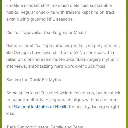
credits a mindset shift: no crash diets, just sustainable
habits. Regular check-ins with trainers kept him on track,
even during grueling NFL seasons.
Did Tua Tagovailoa Use Surgery or Meds?
Rumors about Tua Tagovailoa weight loss surgery or meds
like Ozempic have swirled. The truth? No shortcuts. Tua
relied on diet and exercise. He debunked surgery myths in
interviews, emphasizing hard work over quick fixes.
Busting the Quick-Fix Myths
Some speculated Tua used weight loss drugs, but he stuck
to natural methods. His approach aligns with advice from
the
National Institutes of Health
for healthy, lasting weight
loss.
Tua’s Support System: Family and Team