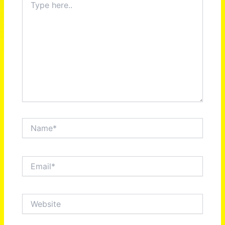
here..
Name*
Email*
Website