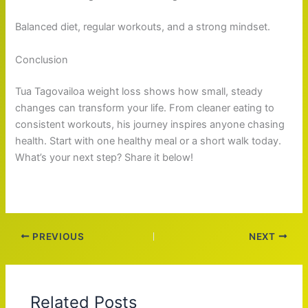
Balanced diet, regular workouts, and a strong mindset.
Conclusion
Tua Tagovailoa weight loss shows how small, steady
changes can transform your life. From cleaner eating to
consistent workouts, his journey inspires anyone chasing
health. Start with one healthy meal or a short walk today.
What’s your next step? Share it below!
PREVIOUS
NEXT
Related Posts