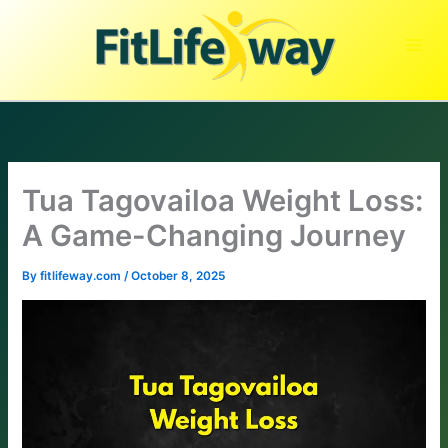
Skip
to
content
Tua Tagovailoa Weight Loss:
A Game-Changing Journey
By
fitlifeway.com
/
October 8, 2025