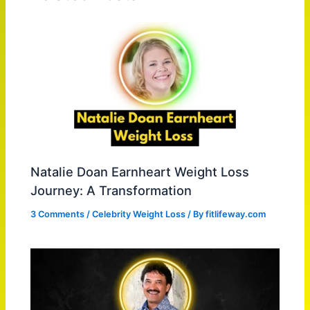
Natalie Doan Earnheart Weight Loss
Journey: A Transformation
3 Comments
/
Celebrity Weight Loss
/ By
fitlifeway.com