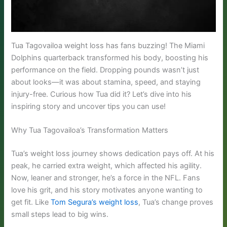
Tua Tagovailoa weight loss has fans buzzing! The Miami
Dolphins quarterback transformed his body, boosting his
performance on the field. Dropping pounds wasn’t just
about looks—it was about stamina, speed, and staying
injury-free. Curious how Tua did it? Let’s dive into his
inspiring story and uncover tips you can use!
Why Tua Tagovailoa’s Transformation Matters
Tua’s weight loss journey shows dedication pays off. At his
peak, he carried extra weight, which affected his agility.
Now, leaner and stronger, he’s a force in the NFL. Fans
love his grit, and his story motivates anyone wanting to
get fit. Like
Tom Segura’s weight loss
, Tua’s change proves
small steps lead to big wins.