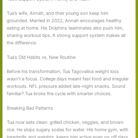
Tua’s wife, Annah, and their young son keep him
grounded. Married in 2022, Annah encourages healthy
eating at home. His Dolphins teammates also push him,
sharing workout tips. A strong support system makes all
the difference.
Tua’s Old Habits vs. New Routine
Before his transformation, Tua Tagovailoa weight loss
wasn’t a focus. College days meant fast food and irregular
workouts. NFL pressure added late-night snacks. Sound
familiar? Tua broke the cycle with smarter choices.
Breaking Bad Patterns
Tua now eats clean: grilled chicken, veggies, and brown
rice. He skips sugary sodas for water. His home gym, with
treadmills and weights, keeps him active even on off days.