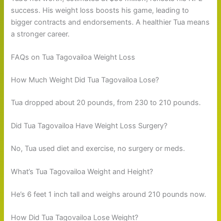
success. His weight loss boosts his game, leading to
bigger contracts and endorsements. A healthier Tua means
a stronger career.
FAQs on Tua Tagovailoa Weight Loss
How Much Weight Did Tua Tagovailoa Lose?
Tua dropped about 20 pounds, from 230 to 210 pounds.
Did Tua Tagovailoa Have Weight Loss Surgery?
No, Tua used diet and exercise, no surgery or meds.
What’s Tua Tagovailoa Weight and Height?
He’s 6 feet 1 inch tall and weighs around 210 pounds now.
How Did Tua Tagovailoa Lose Weight?