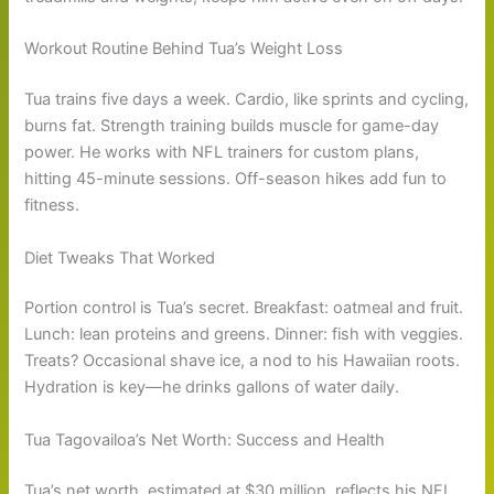
Workout Routine Behind Tua’s Weight Loss
Tua trains five days a week. Cardio, like sprints and cycling,
burns fat. Strength training builds muscle for game-day
power. He works with NFL trainers for custom plans,
hitting 45-minute sessions. Off-season hikes add fun to
fitness.
Diet Tweaks That Worked
Portion control is Tua’s secret. Breakfast: oatmeal and fruit.
Lunch: lean proteins and greens. Dinner: fish with veggies.
Treats? Occasional shave ice, a nod to his Hawaiian roots.
Hydration is key—he drinks gallons of water daily.
Tua Tagovailoa’s Net Worth: Success and Health
Tua’s net worth, estimated at $30 million, reflects his NFL