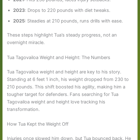
2023
: Drops to 220 pounds with diet tweaks.
2025
: Steadies at 210 pounds, runs drills with ease.
These steps highlight Tua’s steady progress, not an
overnight miracle.
Tua Tagovailoa Weight and Height: The Numbers
Tua Tagovailoa weight and height are key to his story.
Standing at 6 feet 1 inch, his weight dropped from 230 to
210 pounds. This shift boosted his agility, making him a
tougher target for defenders. Fans searching for Tua
Tagovailoa weight and height love tracking his
transformation.
How Tua Kept the Weight Off
Injuries once slowed him down, but Tua bounced back. He