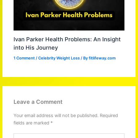
Ivan Parker Health Problems: An Insight
into His Journey
1 Comment
/
Celebrity Weight Loss
/ By
fitlifeway.com
Leave a Comment
Your email address will not be published.
Required
fields are marked
*
Type