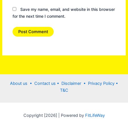
Save my name, email, and website in this browser
for the next time I comment.
About us •
Contact us
• Disclaimer •
Privacy Policy
•
T&C
Copyright [2026] | Powered by
FitLifeWay