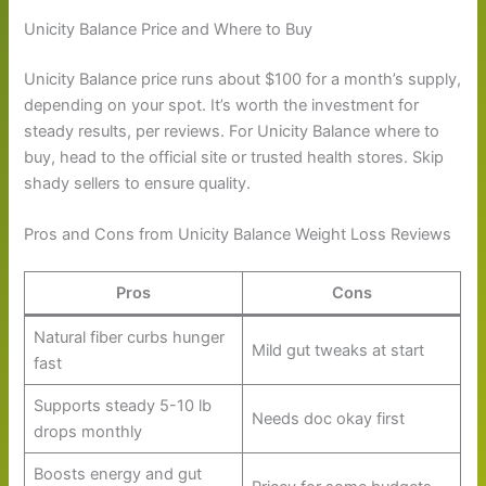
Unicity Balance Price and Where to Buy
Unicity Balance price runs about $100 for a month’s supply,
depending on your spot. It’s worth the investment for
steady results, per reviews. For Unicity Balance where to
buy, head to the official site or trusted health stores. Skip
shady sellers to ensure quality.
Pros and Cons from Unicity Balance Weight Loss Reviews
Pros
Cons
Natural fiber curbs hunger
Mild gut tweaks at start
fast
Supports steady 5-10 lb
Needs doc okay first
drops monthly
Boosts energy and gut