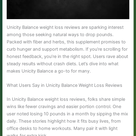
Unicity Balance weight loss reviews are sparking interest
among those seeking natural ways to drop pounds.
Packed with fiber and herbs, this supplement promises to
curb hunger and support metabolism. If you’re scrolling for
honest feedback, you’re in the right spot. Users rave about
steady results without crash diets. Let’s dive into what
makes Unicity Balance a go-to for many.
What Users Say in Unicity Balance Weight Loss Reviews
In Unicity Balance weight loss reviews, folks share simple
wins like fewer cravings and easier portion control. One
user noted losing 10 pounds in a month by sipping the mix
daily. These stories highlight how it fits busy lives, from
office desks to home workouts. Many pair it with light
walks for extra kick.