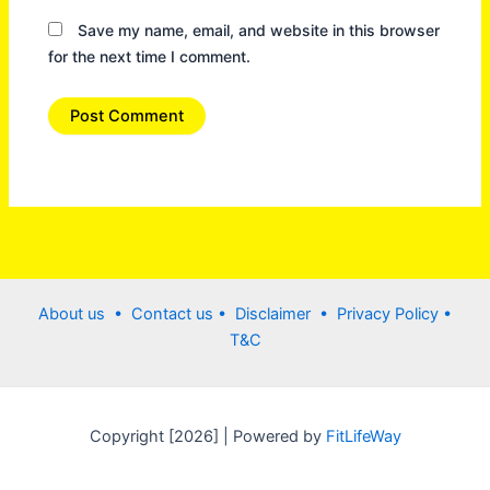
Save my name, email, and website in this browser
for the next time I comment.
About us •
Contact us
• Disclaimer •
Privacy Policy
•
T&C
Copyright [2026] | Powered by
FitLifeWay