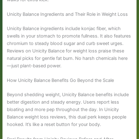
Unicity Balance Ingredients and Their Role in Weight Loss
Unicity Balance ingredients include konjac fiber, which
swells in your stomach to promote fullness. It also features
chromium to steady blood sugar and curb sweet urges.
Reviews on Unicity Balance for weight loss praise these
natural picks for gentle fat burn. No harsh chemicals here
—just plant-based power.
How Unicity Balance Benefits Go Beyond the Scale
Beyond shedding weight, Unicity Balance benefits include
better digestion and steady energy. Users report less
bloating and more pep throughout the day. In Unicity
Balance weight loss reviews, this dual perk keeps people
hooked. It’s like a reset button for your body.