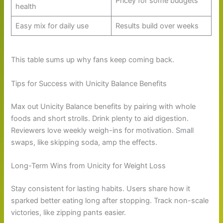
Pricey for some budgets
health
Easy mix for daily use
Results build over weeks
This table sums up why fans keep coming back.
Tips for Success with Unicity Balance Benefits
Max out Unicity Balance benefits by pairing with whole
foods and short strolls. Drink plenty to aid digestion.
Reviewers love weekly weigh-ins for motivation. Small
swaps, like skipping soda, amp the effects.
Long-Term Wins from Unicity for Weight Loss
Stay consistent for lasting habits. Users share how it
sparked better eating long after stopping. Track non-scale
victories, like zipping pants easier.