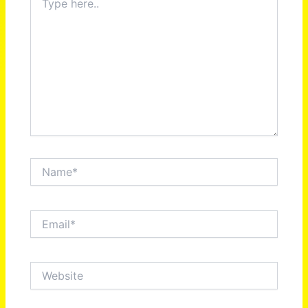
here..
Name*
Email*
Website