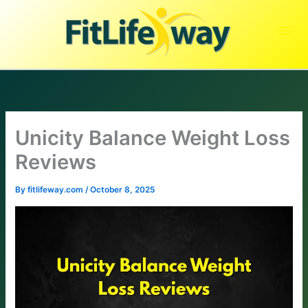
Skip
to
content
Unicity Balance Weight Loss
Reviews
By
fitlifeway.com
/
October 8, 2025