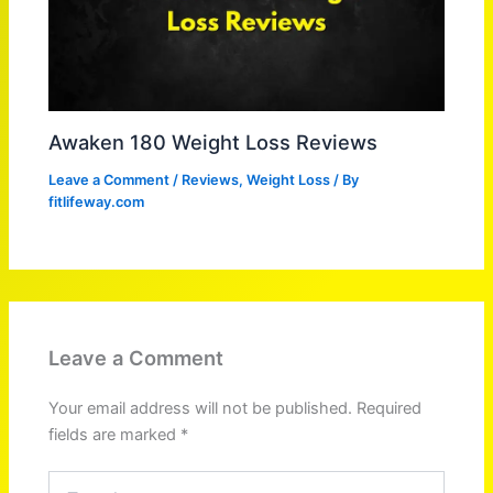
Awaken 180 Weight Loss Reviews
Leave a Comment
/
Reviews
,
Weight Loss
/ By
fitlifeway.com
Leave a Comment
Your email address will not be published.
Required
fields are marked
*
Type