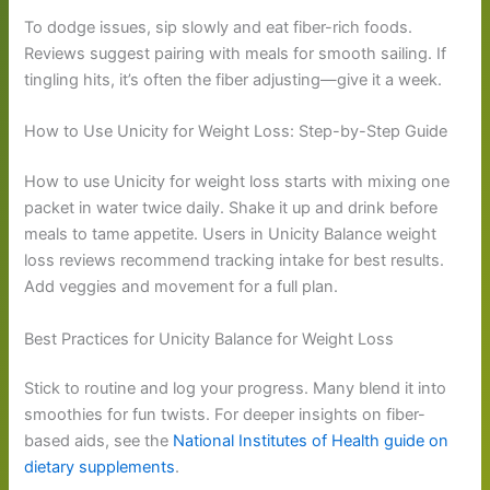
To dodge issues, sip slowly and eat fiber-rich foods.
Reviews suggest pairing with meals for smooth sailing. If
tingling hits, it’s often the fiber adjusting—give it a week.
How to Use Unicity for Weight Loss: Step-by-Step Guide
How to use Unicity for weight loss starts with mixing one
packet in water twice daily. Shake it up and drink before
meals to tame appetite. Users in Unicity Balance weight
loss reviews recommend tracking intake for best results.
Add veggies and movement for a full plan.
Best Practices for Unicity Balance for Weight Loss
Stick to routine and log your progress. Many blend it into
smoothies for fun twists. For deeper insights on fiber-
based aids, see the
National Institutes of Health guide on
dietary supplements
.