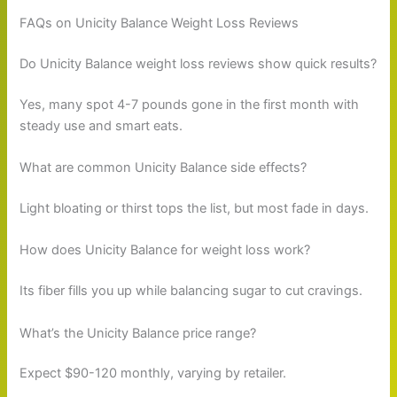
FAQs on Unicity Balance Weight Loss Reviews
Do Unicity Balance weight loss reviews show quick results?
Yes, many spot 4-7 pounds gone in the first month with
steady use and smart eats.
What are common Unicity Balance side effects?
Light bloating or thirst tops the list, but most fade in days.
How does Unicity Balance for weight loss work?
Its fiber fills you up while balancing sugar to cut cravings.
What’s the Unicity Balance price range?
Expect $90-120 monthly, varying by retailer.