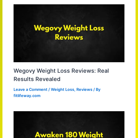
Wegovy Weight Loss Reviews: Real
Results Revealed
Leave a Comment
/
Weight Loss
,
Reviews
/ By
fitlifeway.com