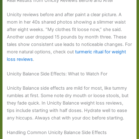
Real Results from Unicity Reviews Before and After
Unicity reviews before and after paint a clear picture. A
mom in her 40s shared photos showing a slimmer waist
after eight weeks. “My clothes fit loose now,” she said.
Another user dropped 15 pounds by month three. These
tales show consistent use leads to noticeable changes. For
more natural options, check out
turmeric ritual for weight
loss reviews
.
Unicity Balance Side Effects: What to Watch For
Unicity Balance side effects are mild for most, like tummy
rumbles at first. Some note dry mouth or loose stools, but
they fade quick. In Unicity Balance weight loss reviews,
tips include starting with half doses. Hydrate well to ease
any hiccups. Always chat with your doc before starting.
Handling Common Unicity Balance Side Effects