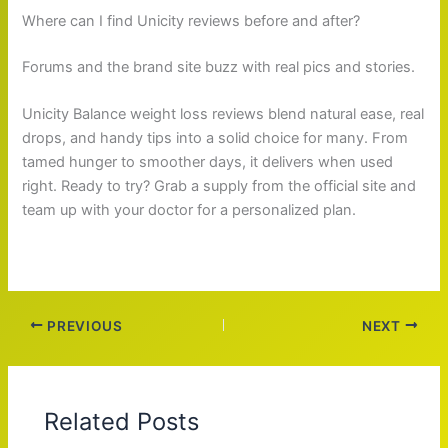
Where can I find Unicity reviews before and after?
Forums and the brand site buzz with real pics and stories.
Unicity Balance weight loss reviews blend natural ease, real
drops, and handy tips into a solid choice for many. From
tamed hunger to smoother days, it delivers when used
right. Ready to try? Grab a supply from the official site and
team up with your doctor for a personalized plan.
PREVIOUS
NEXT
Related Posts