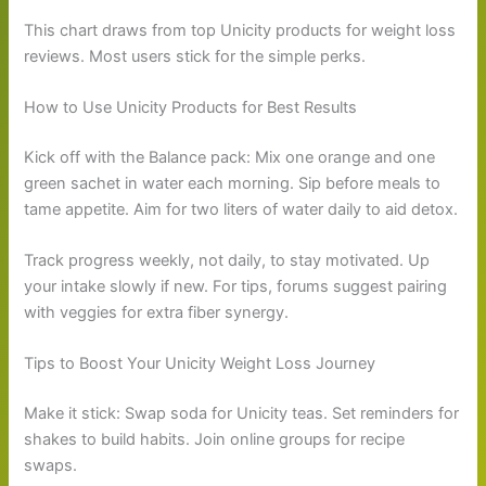
This chart draws from top Unicity products for weight loss
reviews. Most users stick for the simple perks.
How to Use Unicity Products for Best Results
Kick off with the Balance pack: Mix one orange and one
green sachet in water each morning. Sip before meals to
tame appetite. Aim for two liters of water daily to aid detox.
Track progress weekly, not daily, to stay motivated. Up
your intake slowly if new. For tips, forums suggest pairing
with veggies for extra fiber synergy.
Tips to Boost Your Unicity Weight Loss Journey
Make it stick: Swap soda for Unicity teas. Set reminders for
shakes to build habits. Join online groups for recipe
swaps.