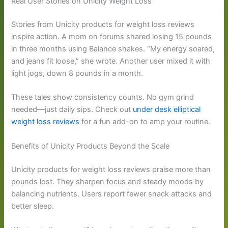
Real User Stories on Unicity Weight Loss
Stories from Unicity products for weight loss reviews
inspire action. A mom on forums shared losing 15 pounds
in three months using Balance shakes. “My energy soared,
and jeans fit loose,” she wrote. Another user mixed it with
light jogs, down 8 pounds in a month.
These tales show consistency counts. No gym grind
needed—just daily sips. Check out
under desk elliptical
weight loss reviews
for a fun add-on to amp your routine.
Benefits of Unicity Products Beyond the Scale
Unicity products for weight loss reviews praise more than
pounds lost. They sharpen focus and steady moods by
balancing nutrients. Users report fewer snack attacks and
better sleep.