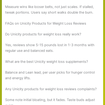
Measure wins like looser belts, not just scales. If stalled,
tweak portions. Users say short walks double the burn.
FAQs on Unicity Products for Weight Loss Reviews
Do Unicity products for weight loss really work?
Yes, reviews show 5-15 pounds lost in 1-3 months with
regular use and balanced eats.
What are the best Unicity weight loss supplements?
Balance and Lean lead, per user picks for hunger control
and energy lifts.
Any Unicity products for weight loss reviews complaints?
Some note initial bloating, but it fades. Taste buds adjust