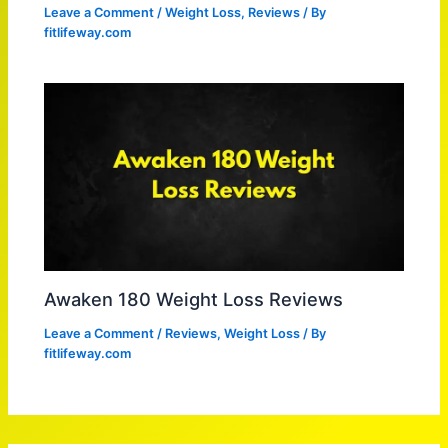
Leave a Comment
/
Weight Loss
,
Reviews
/ By
fitlifeway.com
Awaken 180 Weight Loss Reviews
Leave a Comment
/
Reviews
,
Weight Loss
/ By
fitlifeway.com