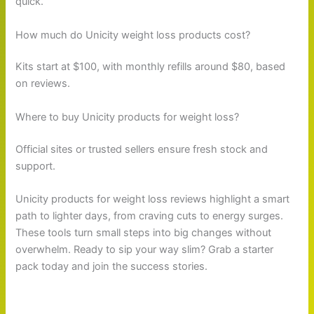
quick.
How much do Unicity weight loss products cost?
Kits start at $100, with monthly refills around $80, based
on reviews.
Where to buy Unicity products for weight loss?
Official sites or trusted sellers ensure fresh stock and
support.
Unicity products for weight loss reviews highlight a smart
path to lighter days, from craving cuts to energy surges.
These tools turn small steps into big changes without
overwhelm. Ready to sip your way slim? Grab a starter
pack today and join the success stories.