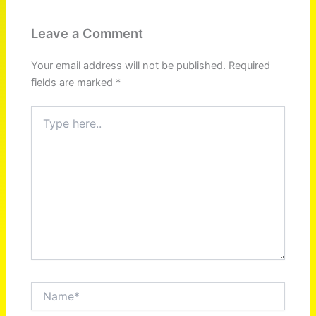
Leave a Comment
Your email address will not be published.
Required
fields are marked
*
Type
here..
Name*