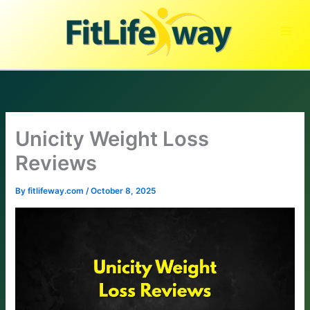
Skip
to
content
Unicity Weight Loss
Reviews
By
fitlifeway.com
/
October 8, 2025