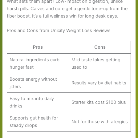
What sets them apart? Low-impact on digestion, unlike
harsh pills. Calves and core get a gentle tone-up from the
fiber boost. It’s a full wellness win for long desk days.
Pros and Cons from Unicity Weight Loss Reviews
Pros
Cons
Natural ingredients curb
Mild taste takes getting
hunger fast
used to
Boosts energy without
Results vary by diet habits
jitters
Easy to mix into daily
Starter kits cost $100 plus
drinks
Supports gut health for
Not for those with allergies
steady drops