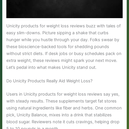
Unicity products for weight loss reviews buzz with tales of
easy slim-downs. Picture sipping a shake that curbs
hunger while you hustle through your day. Folks swear by
these bioscience-backed tools for shedding pounds
without strict diets. If desk jobs or busy schedules pack on
extra weight, these reviews might spark your next move.
Let’s pedal into what makes Unicity stand out.
Do Unicity Products Really Aid Weight Loss?
Users in Unicity products for weight loss reviews say yes,
with steady results. These supplements target fat stores
using natural ingredients like fiber and herbs. One common
pick, Unicity Balance, mixes into a drink that stabilizes
blood sugar. Reviewers note it cuts cravings, helping drop
5 to 10 pounds in a month.