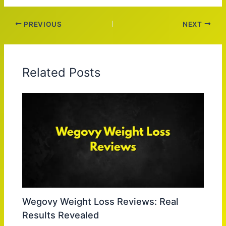
PREVIOUS
NEXT
Related Posts
Wegovy Weight Loss Reviews: Real
Results Revealed