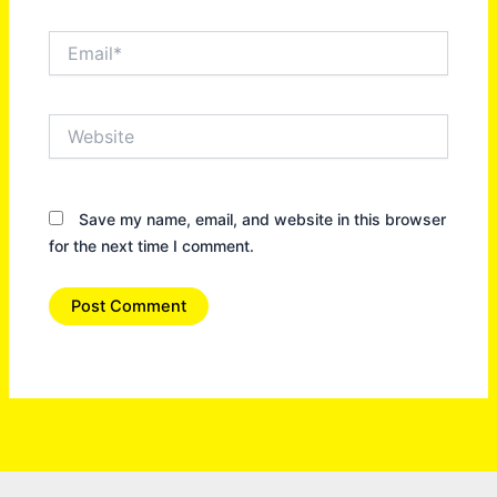
Email*
Website
Save my name, email, and website in this browser
for the next time I comment.