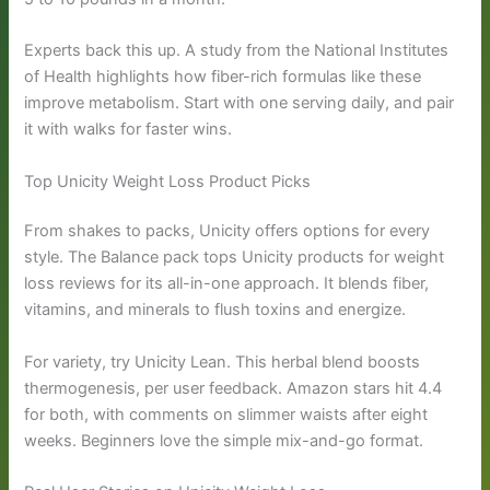
Experts back this up. A study from the National Institutes
of Health highlights how fiber-rich formulas like these
improve metabolism. Start with one serving daily, and pair
it with walks for faster wins.
Top Unicity Weight Loss Product Picks
From shakes to packs, Unicity offers options for every
style. The Balance pack tops Unicity products for weight
loss reviews for its all-in-one approach. It blends fiber,
vitamins, and minerals to flush toxins and energize.
For variety, try Unicity Lean. This herbal blend boosts
thermogenesis, per user feedback. Amazon stars hit 4.4
for both, with comments on slimmer waists after eight
weeks. Beginners love the simple mix-and-go format.