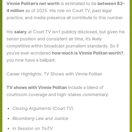
Vinnie Politan’s net worth
is estimated to be
between $2–
4 million
as of 2025. His role on Court TV, past legal
practice, and media presence all contribute to this number.
His
salary
at Court TV isn’t publicly disclosed, but given his
senior position and consistent air time, it’s likely
competitive within broadcast journalism standards. So if
you’ve ever wondered
how much is Vinnie Politan worth?
,
you now have a ballpark.
Career Highlights: TV Shows with Vinnie Politan
TV shows with Vinnie Politan
include a blend of
courtroom coverage and high-stakes commentary:
Closing Arguments
(Court TV)
Bloomberg Law and Justice
In Session on TruTV