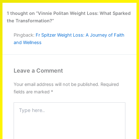
1 thought on “Vinnie Politan Weight Loss: What Sparked
the Transformation?”
Pingback:
Fr Spitzer Weight Loss: A Journey of Faith
and Wellness
Leave a Comment
Your email address will not be published.
Required
fields are marked
*
Type
here..