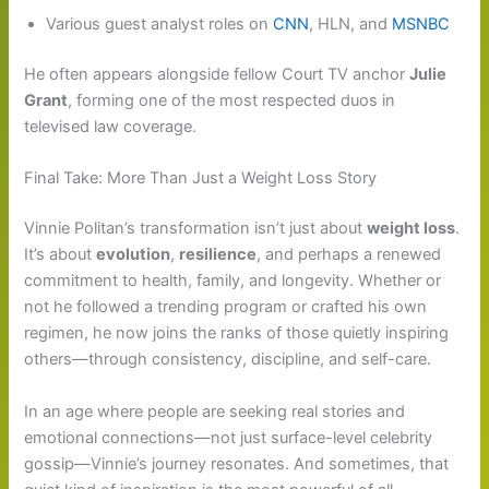
Various guest analyst roles on
CNN
, HLN, and
MSNBC
He often appears alongside fellow Court TV anchor
Julie
Grant
, forming one of the most respected duos in
televised law coverage.
Final Take: More Than Just a Weight Loss Story
Vinnie Politan’s transformation isn’t just about
weight loss
.
It’s about
evolution
,
resilience
, and perhaps a renewed
commitment to health, family, and longevity. Whether or
not he followed a trending program or crafted his own
regimen, he now joins the ranks of those quietly inspiring
others—through consistency, discipline, and self-care.
In an age where people are seeking real stories and
emotional connections—not just surface-level celebrity
gossip—Vinnie’s journey resonates. And sometimes, that