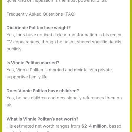
quiet kind of inspiration is the most powerful of all.
Frequently Asked Questions (FAQ)
Did Vinnie Politan lose weight?
Yes, fans have noticed a clear transformation in his recent
TV appearances, though he hasn’t shared specific details
publicly.
Is Vinnie Politan married?
Yes, Vinnie Politan is married and maintains a private,
supportive family life.
Does Vinnie Politan have children?
Yes, he has children and occasionally references them on
air.
What is Vinnie Politan’s net worth?
His estimated net worth ranges from
$2–4 million
, based