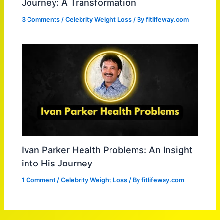
Journey: A Transformation
3 Comments
/
Celebrity Weight Loss
/ By
fitlifeway.com
Ivan Parker Health Problems: An Insight
into His Journey
1 Comment
/
Celebrity Weight Loss
/ By
fitlifeway.com