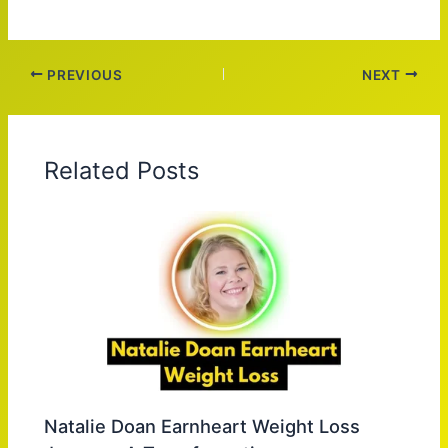
PREVIOUS
NEXT
Related Posts
Natalie Doan Earnheart Weight Loss