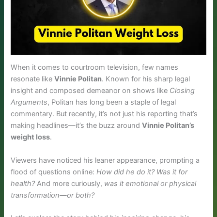
When it comes to courtroom television, few names
resonate like
Vinnie Politan
. Known for his sharp legal
insight and composed demeanor on shows like
Closing
Arguments
, Politan has long been a staple of legal
commentary. But recently, it’s not just his reporting that’s
making headlines—it’s the buzz around
Vinnie Politan’s
weight loss
.
Viewers have noticed his leaner appearance, prompting a
flood of questions online:
How did he do it? Was it for
health?
And more curiously,
was it emotional or physical
transformation—or both?