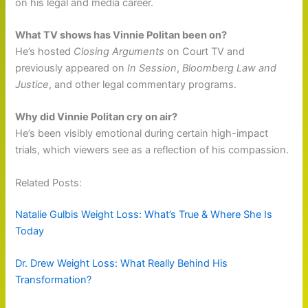
on his legal and media career.
What TV shows has Vinnie Politan been on?
He’s hosted
Closing Arguments
on Court TV and
previously appeared on
In Session
,
Bloomberg Law and
Justice
, and other legal commentary programs.
Why did Vinnie Politan cry on air?
He’s been visibly emotional during certain high-impact
trials, which viewers see as a reflection of his compassion.
Related Posts:
Natalie Gulbis Weight Loss: What’s True & Where She Is
Today
Dr. Drew Weight Loss: What Really Behind His
Transformation?