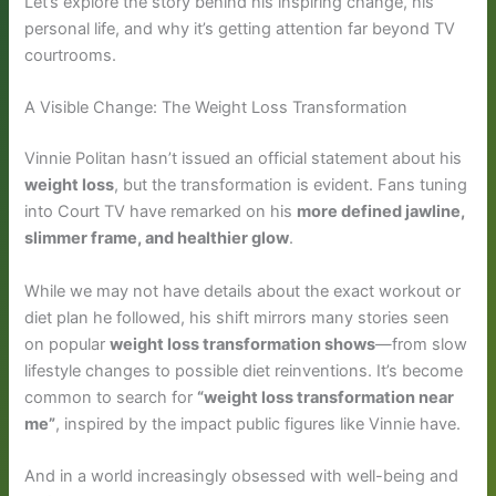
Let’s explore the story behind his inspiring change, his
personal life, and why it’s getting attention far beyond TV
courtrooms.
A Visible Change: The Weight Loss Transformation
Vinnie Politan hasn’t issued an official statement about his
weight loss
, but the transformation is evident. Fans tuning
into Court TV have remarked on his
more defined jawline,
slimmer frame, and healthier glow
.
While we may not have details about the exact workout or
diet plan he followed, his shift mirrors many stories seen
on popular
weight loss transformation shows
—from slow
lifestyle changes to possible diet reinventions. It’s become
common to search for
“weight loss transformation near
me”
, inspired by the impact public figures like Vinnie have.
And in a world increasingly obsessed with well-being and