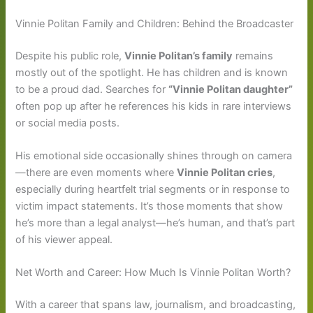
Vinnie Politan Family and Children: Behind the Broadcaster
Despite his public role,
Vinnie Politan’s family
remains
mostly out of the spotlight. He has children and is known
to be a proud dad. Searches for
“Vinnie Politan daughter”
often pop up after he references his kids in rare interviews
or social media posts.
His emotional side occasionally shines through on camera
—there are even moments where
Vinnie Politan cries
,
especially during heartfelt trial segments or in response to
victim impact statements. It’s those moments that show
he’s more than a legal analyst—he’s human, and that’s part
of his viewer appeal.
Net Worth and Career: How Much Is Vinnie Politan Worth?
With a career that spans law, journalism, and broadcasting,