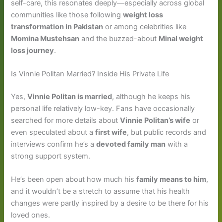
self-care, this resonates deeply—especially across global
communities like those following
weight loss
transformation in Pakistan
or among celebrities like
Momina Mustehsan
and the buzzed-about
Minal weight
loss journey
.
Is Vinnie Politan Married? Inside His Private Life
Yes,
Vinnie Politan is married
, although he keeps his
personal life relatively low-key. Fans have occasionally
searched for more details about
Vinnie Politan’s wife
or
even speculated about a
first wife
, but public records and
interviews confirm he’s a
devoted family man
with a
strong support system.
He’s been open about how much his
family means to him
,
and it wouldn’t be a stretch to assume that his health
changes were partly inspired by a desire to be there for his
loved ones.