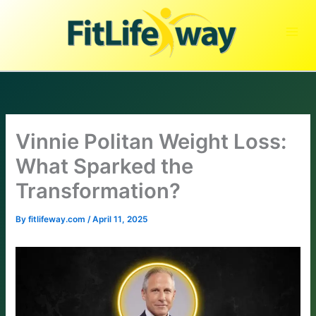
Skip
to
content
Vinnie Politan Weight Loss:
What Sparked the
Transformation?
By
fitlifeway.com
/
April 11, 2025