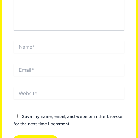
Name*
Email*
Website
Save my name, email, and website in this browser
for the next time I comment.