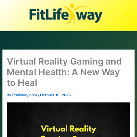
Skip
to
content
Virtual Reality Gaming and
Mental Health: A New Way
to Heal
By
fitlifeway.com
/
October 10, 2025