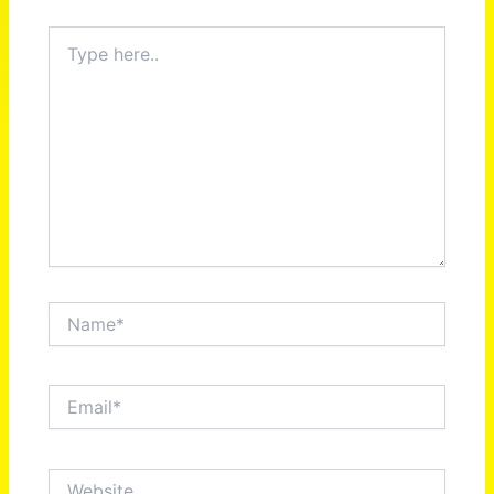
Type
here..
Name*
Email*
Website