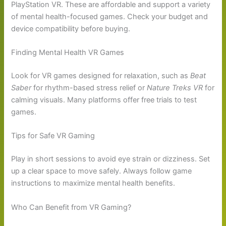
PlayStation VR. These are affordable and support a variety
of mental health-focused games. Check your budget and
device compatibility before buying.
Finding Mental Health VR Games
Look for VR games designed for relaxation, such as
Beat
Saber
for rhythm-based stress relief or
Nature Treks VR
for
calming visuals. Many platforms offer free trials to test
games.
Tips for Safe VR Gaming
Play in short sessions to avoid eye strain or dizziness. Set
up a clear space to move safely. Always follow game
instructions to maximize mental health benefits.
Who Can Benefit from VR Gaming?