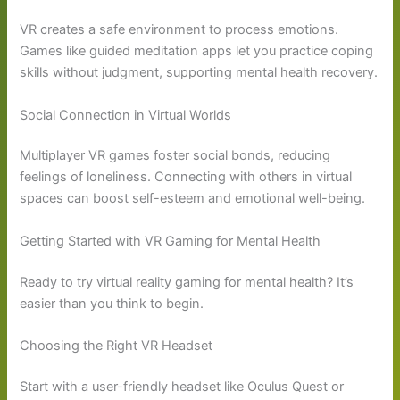
VR creates a safe environment to process emotions.
Games like guided meditation apps let you practice coping
skills without judgment, supporting mental health recovery.
Social Connection in Virtual Worlds
Multiplayer VR games foster social bonds, reducing
feelings of loneliness. Connecting with others in virtual
spaces can boost self-esteem and emotional well-being.
Getting Started with VR Gaming for Mental Health
Ready to try virtual reality gaming for mental health? It’s
easier than you think to begin.
Choosing the Right VR Headset
Start with a user-friendly headset like Oculus Quest or