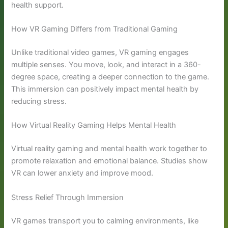
health support.
How VR Gaming Differs from Traditional Gaming
Unlike traditional video games, VR gaming engages
multiple senses. You move, look, and interact in a 360-
degree space, creating a deeper connection to the game.
This immersion can positively impact mental health by
reducing stress.
How Virtual Reality Gaming Helps Mental Health
Virtual reality gaming and mental health work together to
promote relaxation and emotional balance. Studies show
VR can lower anxiety and improve mood.
Stress Relief Through Immersion
VR games transport you to calming environments, like