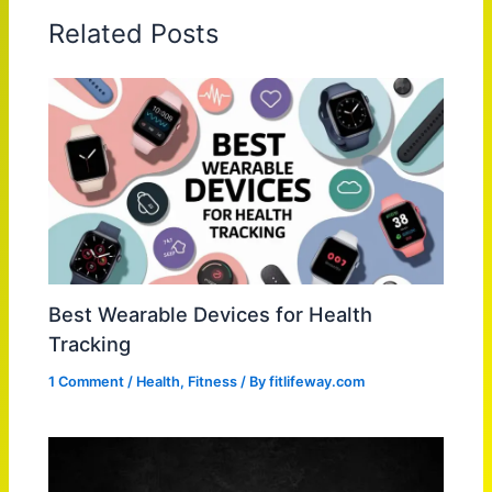
Related Posts
Best Wearable Devices for Health
Tracking
1 Comment
/
Health
,
Fitness
/ By
fitlifeway.com