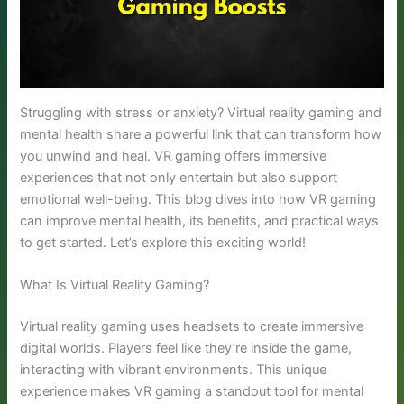
Struggling with stress or anxiety? Virtual reality gaming and
mental health share a powerful link that can transform how
you unwind and heal. VR gaming offers immersive
experiences that not only entertain but also support
emotional well-being. This blog dives into how VR gaming
can improve mental health, its benefits, and practical ways
to get started. Let’s explore this exciting world!
What Is Virtual Reality Gaming?
Virtual reality gaming uses headsets to create immersive
digital worlds. Players feel like they’re inside the game,
interacting with vibrant environments. This unique
experience makes VR gaming a standout tool for mental