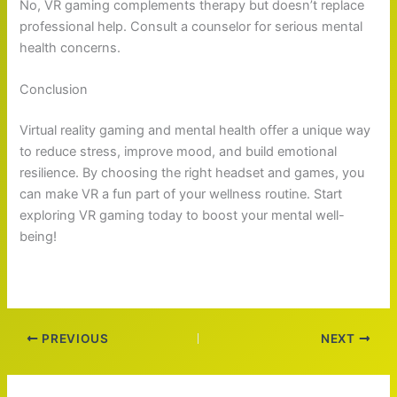
No, VR gaming complements therapy but doesn’t replace
professional help. Consult a counselor for serious mental
health concerns.
Conclusion
Virtual reality gaming and mental health offer a unique way
to reduce stress, improve mood, and build emotional
resilience. By choosing the right headset and games, you
can make VR a fun part of your wellness routine. Start
exploring VR gaming today to boost your mental well-
being!
PREVIOUS
NEXT