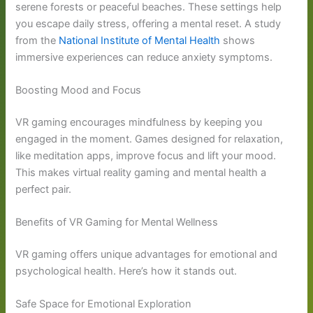
serene forests or peaceful beaches. These settings help
you escape daily stress, offering a mental reset. A study
from the
National Institute of Mental Health
shows
immersive experiences can reduce anxiety symptoms.
Boosting Mood and Focus
VR gaming encourages mindfulness by keeping you
engaged in the moment. Games designed for relaxation,
like meditation apps, improve focus and lift your mood.
This makes virtual reality gaming and mental health a
perfect pair.
Benefits of VR Gaming for Mental Wellness
VR gaming offers unique advantages for emotional and
psychological health. Here’s how it stands out.
Safe Space for Emotional Exploration