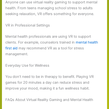
Anyone can use virtual reality gaming to support mental
health. From teens managing school stress to adults
seeking relaxation, VR offers something for everyone.
VR in Professional Settings
Mental health professionals are using VR to support
clients. For example, counselors trained in
mental health
first aid
may recommend VR as a tool for stress
management.
Everyday Use for Wellness
You don’t need to be in therapy to benefit. Playing VR
games for 20 minutes a day can reduce stress and
improve your mood, making it a fun wellness habit.
FAQs About Virtual Reality Gaming and Mental Health