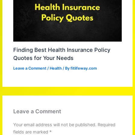
Finding Best Health Insurance Policy
Quotes for Your Needs
Leave a Comment
/
Health
/ By
fitlifeway.com
Leave a Comment
Your email address will not be published.
Required
fields are marked
*