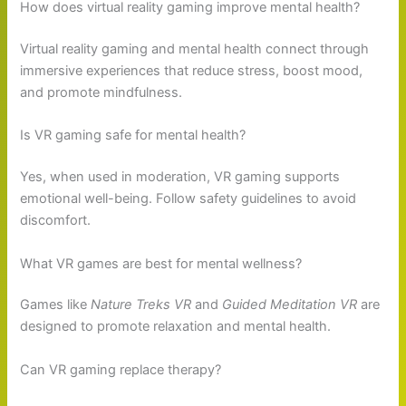
How does virtual reality gaming improve mental health?
Virtual reality gaming and mental health connect through
immersive experiences that reduce stress, boost mood,
and promote mindfulness.
Is VR gaming safe for mental health?
Yes, when used in moderation, VR gaming supports
emotional well-being. Follow safety guidelines to avoid
discomfort.
What VR games are best for mental wellness?
Games like
Nature Treks VR
and
Guided Meditation VR
are
designed to promote relaxation and mental health.
Can VR gaming replace therapy?