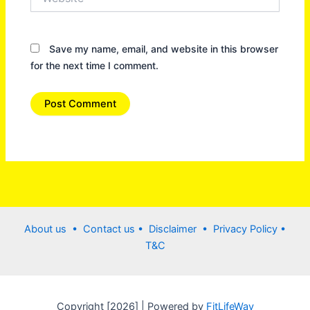
Save my name, email, and website in this browser
for the next time I comment.
About us •
Contact us
• Disclaimer •
Privacy Policy
•
T&C
Copyright [2026] | Powered by
FitLifeWay