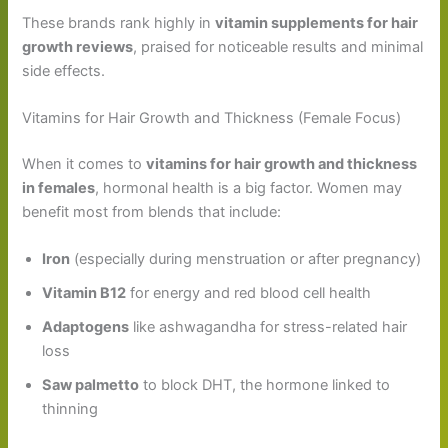
These brands rank highly in
vitamin supplements for hair
growth reviews
, praised for noticeable results and minimal
side effects.
Vitamins for Hair Growth and Thickness (Female Focus)
When it comes to
vitamins for hair growth and thickness
in females
, hormonal health is a big factor. Women may
benefit most from blends that include:
Iron
(especially during menstruation or after pregnancy)
Vitamin B12
for energy and red blood cell health
Adaptogens
like ashwagandha for stress-related hair
loss
Saw palmetto
to block DHT, the hormone linked to
thinning