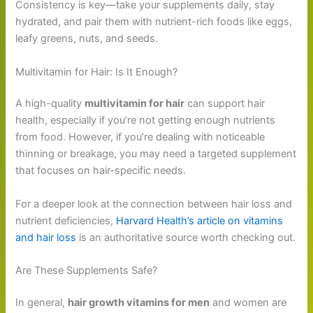
Consistency is key—take your supplements daily, stay
hydrated, and pair them with nutrient-rich foods like eggs,
leafy greens, nuts, and seeds.
Multivitamin for Hair: Is It Enough?
A high-quality
multivitamin for hair
can support hair
health, especially if you’re not getting enough nutrients
from food. However, if you’re dealing with noticeable
thinning or breakage, you may need a targeted supplement
that focuses on hair-specific needs.
For a deeper look at the connection between hair loss and
nutrient deficiencies,
Harvard Health’s article on vitamins
and hair loss
is an authoritative source worth checking out.
Are These Supplements Safe?
In general,
hair growth vitamins for men
and women are