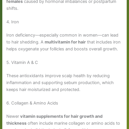
females
caused by hormonal imbalances or postpartum
shifts.
4. Iron
Iron deficiency—especially common in women—can lead
to hair shedding. A
multivitamin for hair
that includes iron
helps oxygenate your follicles and boosts overall growth.
5. Vitamin A & C
These antioxidants improve scalp health by reducing
inflammation and supporting sebum production, which
keeps hair moisturized and protected.
6. Collagen & Amino Acids
Newer
vitamin supplements for hair growth and
thickness
often include marine collagen or amino acids to