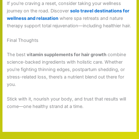
If you’re craving a reset, consider taking your wellness
journey on the road. Discover
solo travel destinations for
wellness and relaxation
where spa retreats and nature
therapy support total rejuvenation—including healthier hair.
Final Thoughts
The best
vitamin supplements for hair growth
combine
science-backed ingredients with holistic care. Whether
you’re fighting thinning edges, postpartum shedding, or
stress-related loss, there’s a nutrient blend out there for
you.
Stick with it, nourish your body, and trust that results will
come—one healthy strand at a time.