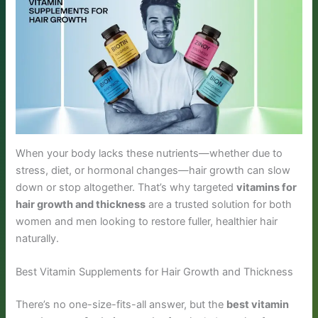
When your body lacks these nutrients—whether due to
stress, diet, or hormonal changes—hair growth can slow
down or stop altogether. That’s why targeted
vitamins for
hair growth and thickness
are a trusted solution for both
women and men looking to restore fuller, healthier hair
naturally.
Best Vitamin Supplements for Hair Growth and Thickness
There’s no one-size-fits-all answer, but the
best vitamin