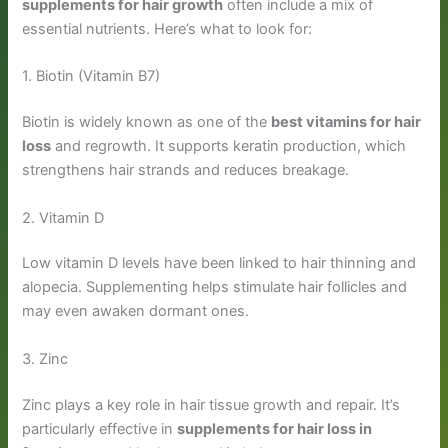
supplements for hair growth
often include a mix of
essential nutrients. Here’s what to look for:
1. Biotin (Vitamin B7)
Biotin is widely known as one of the
best vitamins for hair
loss
and regrowth. It supports keratin production, which
strengthens hair strands and reduces breakage.
2. Vitamin D
Low vitamin D levels have been linked to hair thinning and
alopecia. Supplementing helps stimulate hair follicles and
may even awaken dormant ones.
3. Zinc
Zinc plays a key role in hair tissue growth and repair. It’s
particularly effective in
supplements for hair loss in