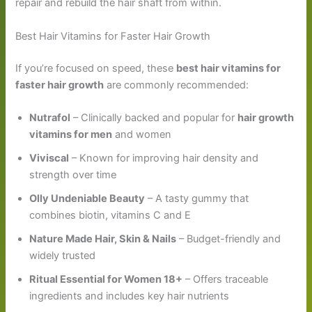
repair and rebuild the hair shaft from within.
Best Hair Vitamins for Faster Hair Growth
If you’re focused on speed, these
best hair vitamins for
faster hair growth
are commonly recommended:
Nutrafol
– Clinically backed and popular for
hair growth
vitamins for men
and women
Viviscal
– Known for improving hair density and
strength over time
Olly Undeniable Beauty
– A tasty gummy that
combines biotin, vitamins C and E
Nature Made Hair, Skin & Nails
– Budget-friendly and
widely trusted
Ritual Essential for Women 18+
– Offers traceable
ingredients and includes key hair nutrients