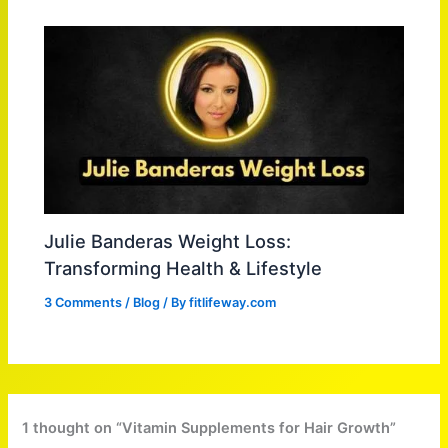
Julie Banderas Weight Loss:
Transforming Health & Lifestyle
3 Comments
/
Blog
/ By
fitlifeway.com
1 thought on “Vitamin Supplements for Hair Growth”