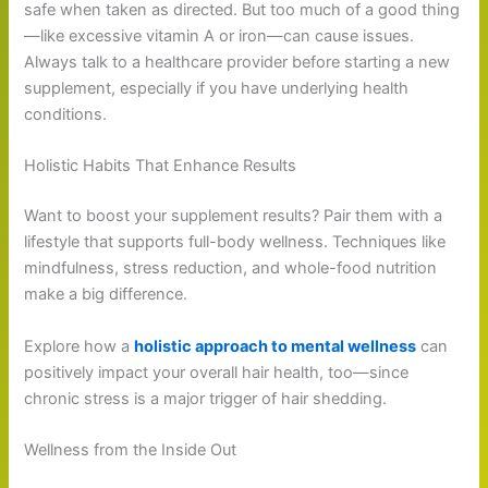
safe when taken as directed. But too much of a good thing
—like excessive vitamin A or iron—can cause issues.
Always talk to a healthcare provider before starting a new
supplement, especially if you have underlying health
conditions.
Holistic Habits That Enhance Results
Want to boost your supplement results? Pair them with a
lifestyle that supports full-body wellness. Techniques like
mindfulness, stress reduction, and whole-food nutrition
make a big difference.
Explore how a
holistic approach to mental wellness
can
positively impact your overall hair health, too—since
chronic stress is a major trigger of hair shedding.
Wellness from the Inside Out