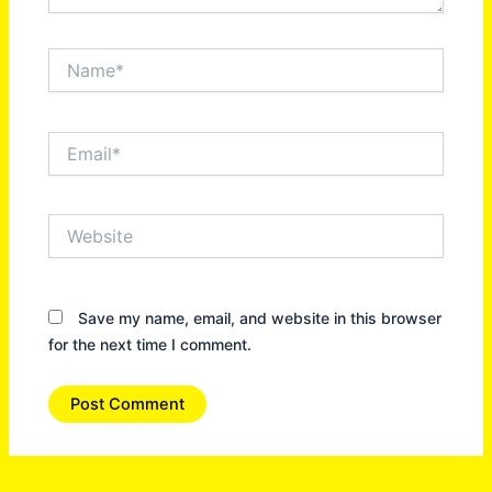
Name*
Email*
Website
Save my name, email, and website in this browser
for the next time I comment.