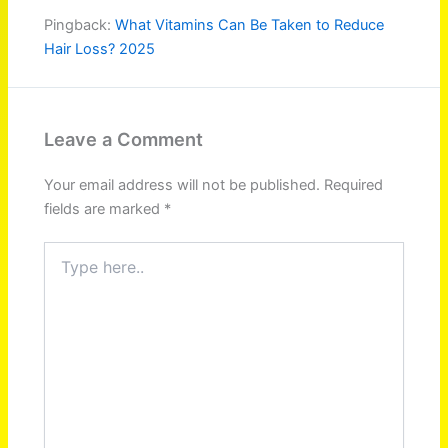
Pingback:
What Vitamins Can Be Taken to Reduce
Hair Loss? 2025
Leave a Comment
Your email address will not be published.
Required
fields are marked
*
Type
here..