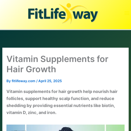
Skip
to
content
Vitamin Supplements for
Hair Growth
By
fitlifeway.com
/
April 25, 2025
Vitamin supplements for hair growth help nourish hair
follicles, support healthy scalp function, and reduce
shedding by providing essential nutrients like biotin,
vitamin D, zinc, and iron.