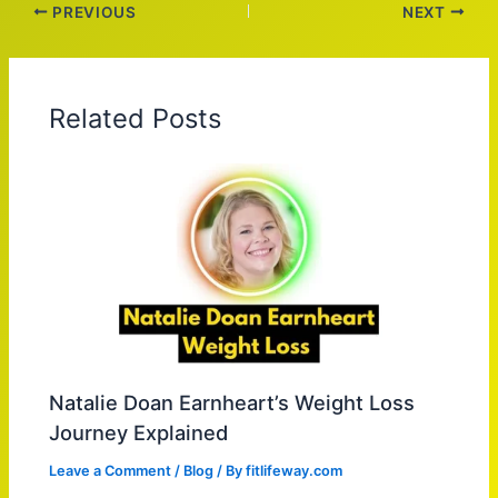
PREVIOUS
NEXT
Related Posts
Natalie Doan Earnheart’s Weight Loss
Journey Explained
Leave a Comment
/
Blog
/ By
fitlifeway.com