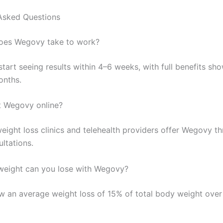
Asked Questions
oes Wegovy take to work?
tart seeing results within 4–6 weeks, with full benefits sh
onths.
t Wegovy online?
eight loss clinics and telehealth providers offer Wegovy t
ultations.
eight can you lose with Wegovy?
w an average weight loss of 15% of total body weight over