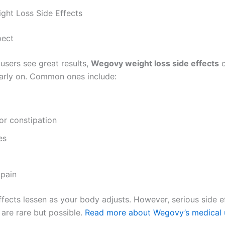
ht Loss Side Effects
pect
users see great results,
Wegovy weight loss side effects
c
early on. Common ones include:
or constipation
es
pain
fects lessen as your body adjusts. However, serious side ef
 are rare but possible.
Read more about Wegovy’s medical 