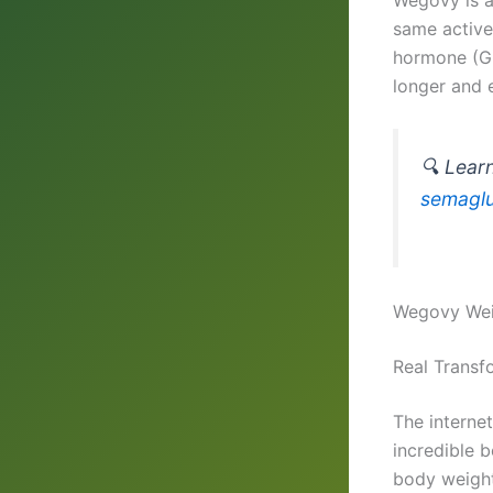
same active 
hormone (GLP
longer and e
🔍 Lear
semaglu
Wegovy Weig
Real Transf
The internet
incredible 
body weight