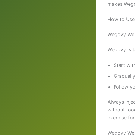
makes Wegov
How to Use
Wegovy Wei
Wegovy is 
Start wit
Graduall
Follow yo
Always inje
without foo
exercise for
Wegovy Wei