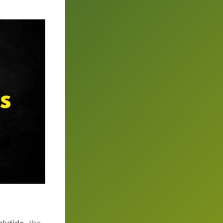
lutide
, the