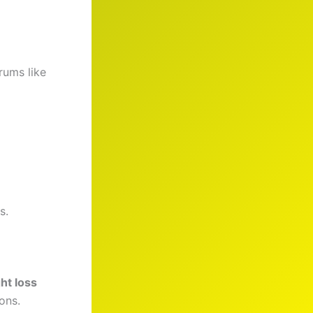
rums like
s.
ht loss
ons.