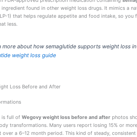
ingredient found in other weight loss drugs. It mimics a na
-1) that helps regulate appetite and food intake, so you fe
at less.
n more about how semaglutide supports weight loss in 
tide weight loss guide
ht Loss Before and After
ormations
 is full of
Wegovy weight loss before and after
photos sh
body transformations. Many users report losing 15% or more
 over a 6–12 month period. This kind of steady, consistent 