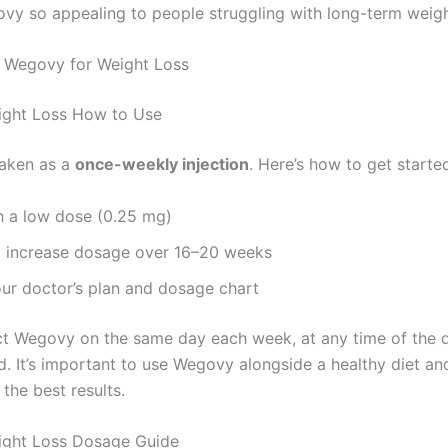
y so appealing to people struggling with long-term weigh
 Wegovy for Weight Loss
ght Loss How to Use
taken as a
once-weekly injection
. Here’s how to get starte
h a low dose (0.25 mg)
y increase dosage over 16–20 weeks
ur doctor’s plan and dosage chart
ct Wegovy on the same day each week, at any time of the d
d. It’s important to use Wegovy alongside a healthy diet an
 the best results.
ght Loss Dosage Guide