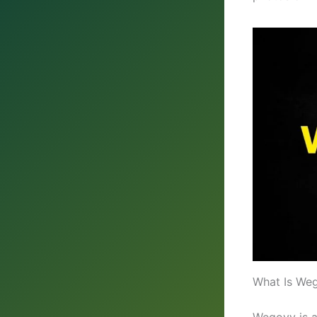
What Is Weg
Wegovy is a