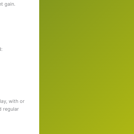
t gain.
d:
ay, with or
d regular