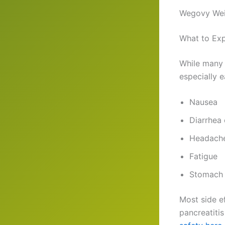
Wegovy Weig
What to Ex
While many 
especially 
Nausea
Diarrhea 
Headach
Fatigue
Stomach 
Most side ef
pancreatitis