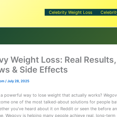
Celebrity Weight Loss
Celebrit
y Weight Loss: Real Results,
ws & Side Effects
.com
/
July 28, 2025
 a powerful way to lose weight that actually works?
Wegov
ome one of the most talked-about solutions for people bat
ether you’ve heard about it on Reddit or seen the before an
ne, Wegovy is helping many people achieve real, long-term r