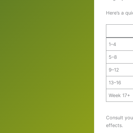
Here’s a qu
1–4
5–8
9–12
13–16
Week 17+
Consult you
effects.