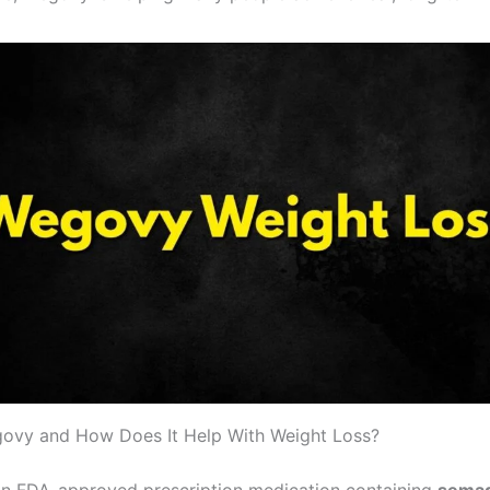
ovy and How Does It Help With Weight Loss?
n FDA-approved prescription medication containing
semag