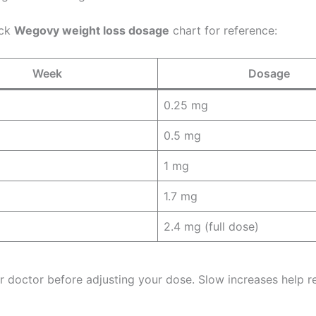
ick
Wegovy weight loss dosage
chart for reference:
Week
Dosage
0.25 mg
0.5 mg
1 mg
1.7 mg
2.4 mg (full dose)
r doctor before adjusting your dose. Slow increases help r