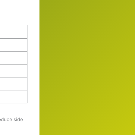
educe side