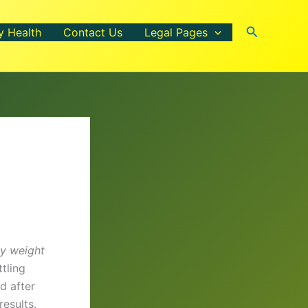
Search
y Health
Contact Us
Legal Pages
y weight
tling
d after
esults.