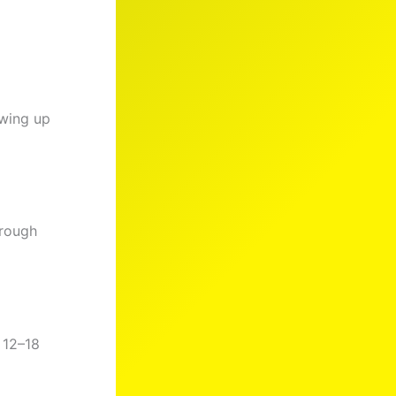
owing up
hrough
 12–18