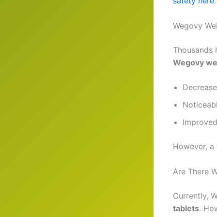
safety here
.
Wegovy Wei
Thousands 
Wegovy wei
Decrease
Noticeabl
Improved
However, a 
Are There W
Currently, 
tablets
. Ho