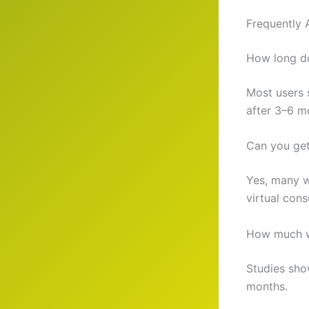
Frequently 
How long d
Most users s
after 3–6 m
Can you ge
Yes, many w
virtual cons
How much w
Studies sho
months.