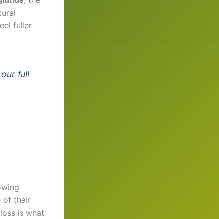
tural
el fuller
our full
owing
 of their
loss is what