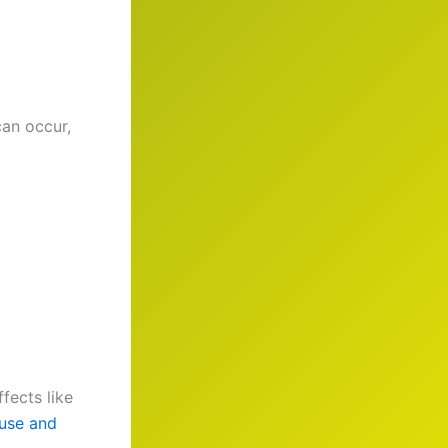
an occur,
fects like
use and