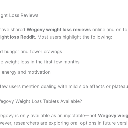
ght Loss Reviews
have shared
Wegovy weight loss reviews
online and on fo
ght loss Reddit
. Most users highlight the following:
d hunger and fewer cravings
e weight loss in the first few months
 energy and motivation
few users mention dealing with mild side effects or plateau
egovy Weight Loss Tablets Available?
Wegovy is only available as an injectable—not
Wegovy weig
wever, researchers are exploring oral options in future versi