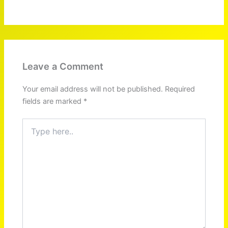
Leave a Comment
Your email address will not be published.
Required
fields are marked
*
Type
here..