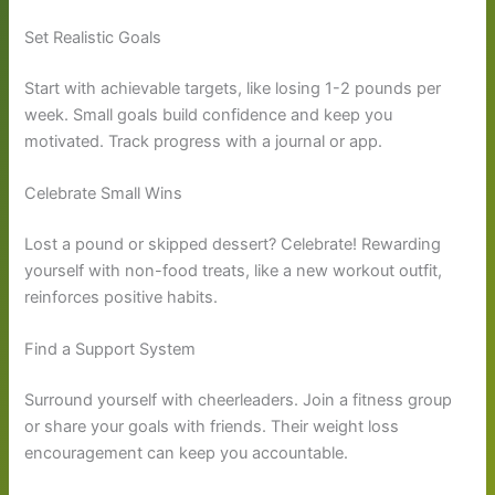
Set Realistic Goals
Start with achievable targets, like losing 1-2 pounds per
week. Small goals build confidence and keep you
motivated. Track progress with a journal or app.
Celebrate Small Wins
Lost a pound or skipped dessert? Celebrate! Rewarding
yourself with non-food treats, like a new workout outfit,
reinforces positive habits.
Find a Support System
Surround yourself with cheerleaders. Join a fitness group
or share your goals with friends. Their weight loss
encouragement can keep you accountable.