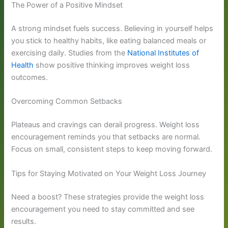
The Power of a Positive Mindset
A strong mindset fuels success. Believing in yourself helps
you stick to healthy habits, like eating balanced meals or
exercising daily. Studies from the
National Institutes of
Health
show positive thinking improves weight loss
outcomes.
Overcoming Common Setbacks
Plateaus and cravings can derail progress. Weight loss
encouragement reminds you that setbacks are normal.
Focus on small, consistent steps to keep moving forward.
Tips for Staying Motivated on Your Weight Loss Journey
Need a boost? These strategies provide the weight loss
encouragement you need to stay committed and see
results.