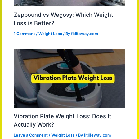
Zepbound vs Wegovy: Which Weight
Loss is Better?
1 Comment
/
Weight Loss
/ By
fitlifeway.com
Vibration Plate Weight Loss: Does It
Actually Work?
Leave a Comment
/
Weight Loss
/ By
fitlifeway.com