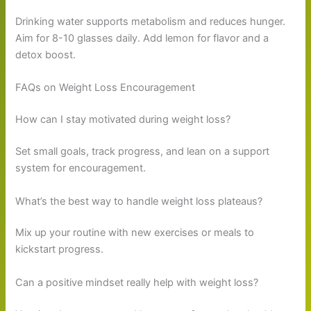
Drinking water supports metabolism and reduces hunger.
Aim for 8-10 glasses daily. Add lemon for flavor and a
detox boost.
FAQs on Weight Loss Encouragement
How can I stay motivated during weight loss?
Set small goals, track progress, and lean on a support
system for encouragement.
What’s the best way to handle weight loss plateaus?
Mix up your routine with new exercises or meals to
kickstart progress.
Can a positive mindset really help with weight loss?