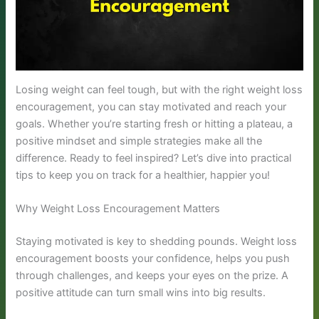
Losing weight can feel tough, but with the right weight loss
encouragement, you can stay motivated and reach your
goals. Whether you’re starting fresh or hitting a plateau, a
positive mindset and simple strategies make all the
difference. Ready to feel inspired? Let’s dive into practical
tips to keep you on track for a healthier, happier you!
Why Weight Loss Encouragement Matters
Staying motivated is key to shedding pounds. Weight loss
encouragement boosts your confidence, helps you push
through challenges, and keeps your eyes on the prize. A
positive attitude can turn small wins into big results.