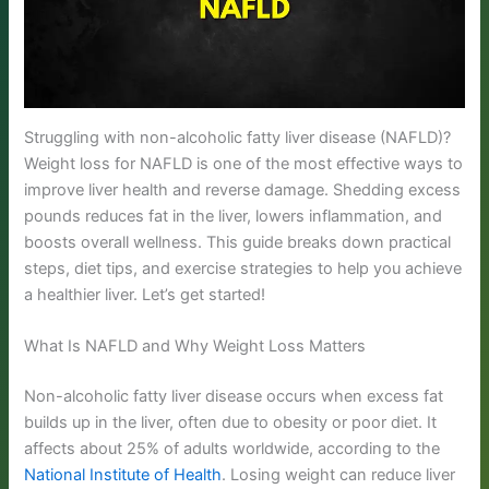
Struggling with non-alcoholic fatty liver disease (NAFLD)?
Weight loss for NAFLD is one of the most effective ways to
improve liver health and reverse damage. Shedding excess
pounds reduces fat in the liver, lowers inflammation, and
boosts overall wellness. This guide breaks down practical
steps, diet tips, and exercise strategies to help you achieve
a healthier liver. Let’s get started!
What Is NAFLD and Why Weight Loss Matters
Non-alcoholic fatty liver disease occurs when excess fat
builds up in the liver, often due to obesity or poor diet. It
affects about 25% of adults worldwide, according to the
National Institute of Health
. Losing weight can reduce liver