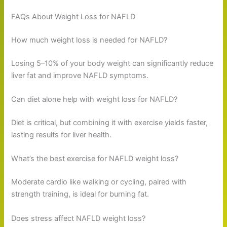
FAQs About Weight Loss for NAFLD
How much weight loss is needed for NAFLD?
Losing 5–10% of your body weight can significantly reduce
liver fat and improve NAFLD symptoms.
Can diet alone help with weight loss for NAFLD?
Diet is critical, but combining it with exercise yields faster,
lasting results for liver health.
What’s the best exercise for NAFLD weight loss?
Moderate cardio like walking or cycling, paired with
strength training, is ideal for burning fat.
Does stress affect NAFLD weight loss?