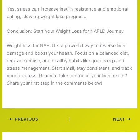
Yes, stress can increase insulin resistance and emotional
eating, slowing weight loss progress.
Conclusion: Start Your Weight Loss for NAFLD Journey
Weight loss for NAFLD is a powerful way to reverse liver
damage and boost your health. Focus on a balanced diet,
regular exercise, and healthy habits like good sleep and
stress management. Start small, stay consistent, and track
your progress. Ready to take control of your liver health?
Share your first step in the comments below!
PREVIOUS
NEXT