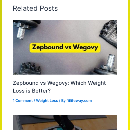
Related Posts
Zepbound vs Wegovy: Which Weight
Loss is Better?
1 Comment
/
Weight Loss
/ By
fitlifeway.com