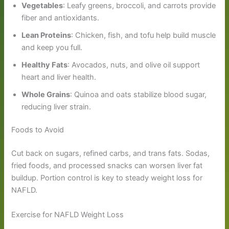
Vegetables
: Leafy greens, broccoli, and carrots provide
fiber and antioxidants.
Lean Proteins
: Chicken, fish, and tofu help build muscle
and keep you full.
Healthy Fats
: Avocados, nuts, and olive oil support
heart and liver health.
Whole Grains
: Quinoa and oats stabilize blood sugar,
reducing liver strain.
Foods to Avoid
Cut back on sugars, refined carbs, and trans fats. Sodas,
fried foods, and processed snacks can worsen liver fat
buildup. Portion control is key to steady weight loss for
NAFLD.
Exercise for NAFLD Weight Loss