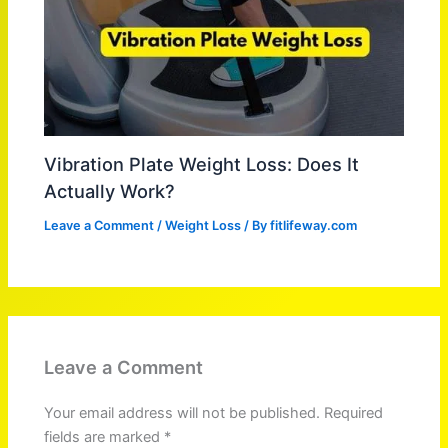
Vibration Plate Weight Loss: Does It
Actually Work?
Leave a Comment
/
Weight Loss
/ By
fitlifeway.com
Leave a Comment
Your email address will not be published.
Required
fields are marked
*