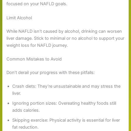
focused on your NAFLD goals.
Limit Alcohol
While NAFLD isn’t caused by alcohol, drinking can worsen
liver damage. Stick to minimal or no alcohol to support your
weight loss for NAFLD journey.
Common Mistakes to Avoid
Don’t derail your progress with these pitfalls:
Crash diets: They’re unsustainable and may stress the
liver.
Ignoring portion sizes: Overeating healthy foods still
adds calories.
Skipping exercise: Physical activity is essential for liver
fat reduction.