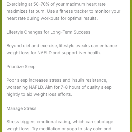
Exercising at 50–70% of your maximum heart rate
maximizes fat burn. Use a fitness tracker to monitor your
heart rate during workouts for optimal results.
Lifestyle Changes for Long-Term Success
Beyond diet and exercise, lifestyle tweaks can enhance
weight loss for NAFLD and support liver health.
Prioritize Sleep
Poor sleep increases stress and insulin resistance,
worsening NAFLD. Aim for 7–8 hours of quality sleep
nightly to aid weight loss efforts.
Manage Stress
Stress triggers emotional eating, which can sabotage
weight loss. Try meditation or yoga to stay calm and