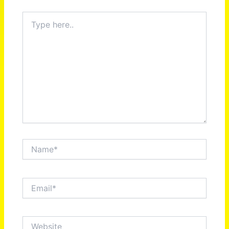
Type
here..
Name*
Email*
Website