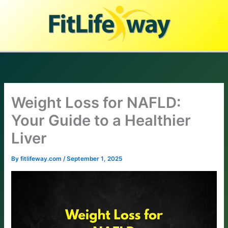
Skip
to
content
Weight Loss for NAFLD:
Your Guide to a Healthier
Liver
By
fitlifeway.com
/
September 1, 2025