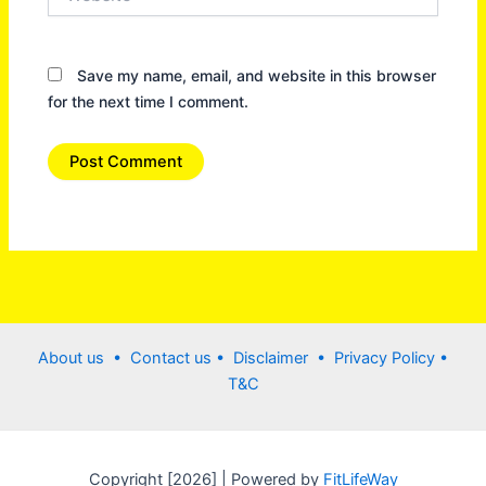
Save my name, email, and website in this browser
for the next time I comment.
About us •
Contact us
• Disclaimer •
Privacy Policy
•
T&C
Copyright [2026] | Powered by
FitLifeWay