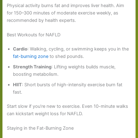
Physical activity burns fat and improves liver health. Aim
for 150–300 minutes of moderate exercise weekly, as
recommended by health experts.
Best Workouts for NAFLD
Cardio
: Walking, cycling, or swimming keeps you in the
fat-burning zone
to shed pounds.
Strength Training
: Lifting weights builds muscle,
boosting metabolism.
HIIT
: Short bursts of high-intensity exercise burn fat
fast.
Start slow if you’re new to exercise. Even 10-minute walks
can kickstart weight loss for NAFLD.
Staying in the Fat-Burning Zone