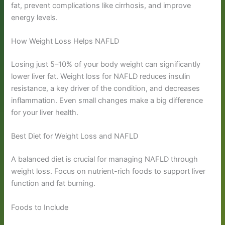
fat, prevent complications like cirrhosis, and improve
energy levels.
How Weight Loss Helps NAFLD
Losing just 5–10% of your body weight can significantly
lower liver fat. Weight loss for NAFLD reduces insulin
resistance, a key driver of the condition, and decreases
inflammation. Even small changes make a big difference
for your liver health.
Best Diet for Weight Loss and NAFLD
A balanced diet is crucial for managing NAFLD through
weight loss. Focus on nutrient-rich foods to support liver
function and fat burning.
Foods to Include