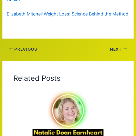
Elizabeth Mitchell Weight Loss: Science Behind the Method
PREVIOUS
NEXT
Related Posts