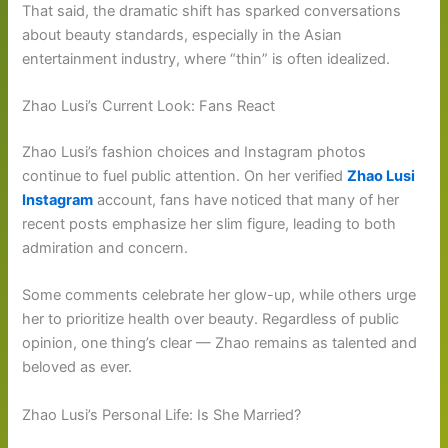
That said, the dramatic shift has sparked conversations
about beauty standards, especially in the Asian
entertainment industry, where “thin” is often idealized.
Zhao Lusi’s Current Look: Fans React
Zhao Lusi’s fashion choices and Instagram photos
continue to fuel public attention. On her verified
Zhao Lusi
Instagram
account, fans have noticed that many of her
recent posts emphasize her slim figure, leading to both
admiration and concern.
Some comments celebrate her glow-up, while others urge
her to prioritize health over beauty. Regardless of public
opinion, one thing’s clear — Zhao remains as talented and
beloved as ever.
Zhao Lusi’s Personal Life: Is She Married?