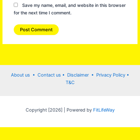
Save my name, email, and website in this browser
for the next time I comment.
About us •
Contact us
• Disclaimer •
Privacy Policy
•
T&C
Copyright [2026] | Powered by
FitLifeWay