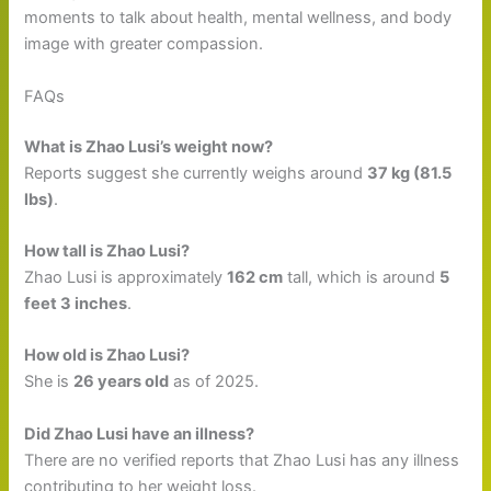
moments to talk about health, mental wellness, and body
image with greater compassion.
FAQs
What is Zhao Lusi’s weight now?
Reports suggest she currently weighs around
37 kg (81.5
lbs)
.
How tall is Zhao Lusi?
Zhao Lusi is approximately
162 cm
tall, which is around
5
feet 3 inches
.
How old is Zhao Lusi?
She is
26 years old
as of 2025.
Did Zhao Lusi have an illness?
There are no verified reports that Zhao Lusi has any illness
contributing to her weight loss.