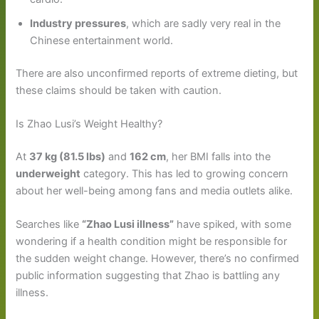
Industry pressures
, which are sadly very real in the
Chinese entertainment world.
There are also unconfirmed reports of extreme dieting, but
these claims should be taken with caution.
Is Zhao Lusi’s Weight Healthy?
At
37 kg (81.5 lbs)
and
162 cm
, her BMI falls into the
underweight
category. This has led to growing concern
about her well-being among fans and media outlets alike.
Searches like
“Zhao Lusi illness”
have spiked, with some
wondering if a health condition might be responsible for
the sudden weight change. However, there’s no confirmed
public information suggesting that Zhao is battling any
illness.