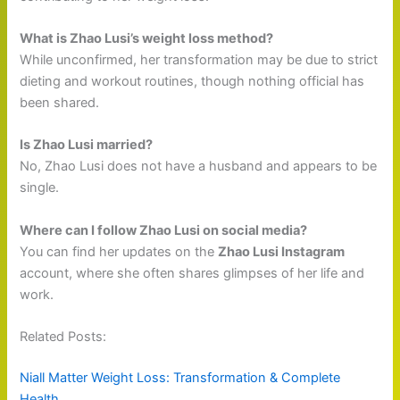
What is Zhao Lusi’s weight loss method?
While unconfirmed, her transformation may be due to strict
dieting and workout routines, though nothing official has
been shared.
Is Zhao Lusi married?
No, Zhao Lusi does not have a husband and appears to be
single.
Where can I follow Zhao Lusi on social media?
You can find her updates on the
Zhao Lusi Instagram
account, where she often shares glimpses of her life and
work.
Related Posts:
Niall Matter Weight Loss: Transformation & Complete
Health