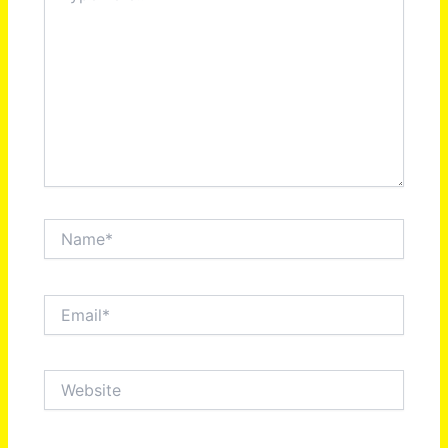
Name*
Email*
Website