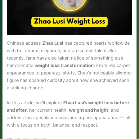
Chinese actress
Zhao Lusi
has captured hearts worldwide
with her charm, elegance, and on-screen talent. But
recently, fans have also taken notice of something else —
her dramatic
weight loss transformation
. From red carpet
appearances to paparazzi shots, Zhao’s noticeably slimmer
figure has sparked curiosity about how she achieved such
a striking change.
In this article, we’ll explore
Zhao Lusi’s weight loss before
and after
, her current health,
weight and height
, and
address fan speculation surrounding her appearance — all
with a focus on truth, balance, and respect.