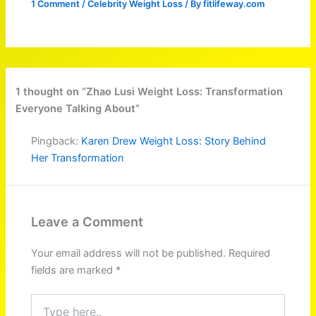
1 Comment
/
Celebrity Weight Loss
/ By
fitlifeway.com
1 thought on “Zhao Lusi Weight Loss: Transformation
Everyone Talking About”
Pingback:
Karen Drew Weight Loss: Story Behind
Her Transformation
Leave a Comment
Your email address will not be published.
Required
fields are marked
*
Type
here..