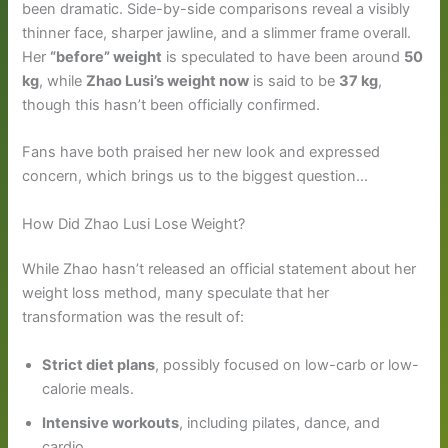
been dramatic. Side-by-side comparisons reveal a visibly
thinner face, sharper jawline, and a slimmer frame overall.
Her
“before” weight
is speculated to have been around
50
kg
, while
Zhao Lusi’s weight now
is said to be
37 kg
,
though this hasn’t been officially confirmed.
Fans have both praised her new look and expressed
concern, which brings us to the biggest question…
How Did Zhao Lusi Lose Weight?
While Zhao hasn’t released an official statement about her
weight loss method, many speculate that her
transformation was the result of:
Strict diet plans
, possibly focused on low-carb or low-
calorie meals.
Intensive workouts
, including pilates, dance, and
cardio.