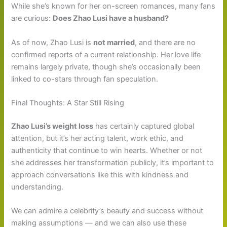
While she’s known for her on-screen romances, many fans
are curious:
Does Zhao Lusi have a husband?
As of now, Zhao Lusi is
not married
, and there are no
confirmed reports of a current relationship. Her love life
remains largely private, though she’s occasionally been
linked to co-stars through fan speculation.
Final Thoughts: A Star Still Rising
Zhao Lusi’s weight loss
has certainly captured global
attention, but it’s her acting talent, work ethic, and
authenticity that continue to win hearts. Whether or not
she addresses her transformation publicly, it’s important to
approach conversations like this with kindness and
understanding.
We can admire a celebrity’s beauty and success without
making assumptions — and we can also use these