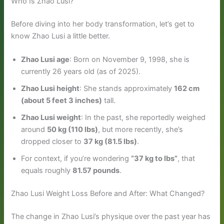
Who Is Zhao Lusi?
Before diving into her body transformation, let’s get to
know Zhao Lusi a little better.
Zhao Lusi age
: Born on November 9, 1998, she is
currently 26 years old (as of 2025).
Zhao Lusi height
: She stands approximately
162 cm
(about 5 feet 3 inches)
tall.
Zhao Lusi weight
: In the past, she reportedly weighed
around
50 kg (110 lbs)
, but more recently, she’s
dropped closer to
37 kg (81.5 lbs)
.
For context, if you’re wondering
“37 kg to lbs”
, that
equals roughly
81.57 pounds
.
Zhao Lusi Weight Loss Before and After: What Changed?
The change in Zhao Lusi’s physique over the past year has