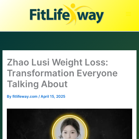
Skip
to
content
Zhao Lusi Weight Loss:
Transformation Everyone
Talking About
By
fitlifeway.com
/
April 15, 2025