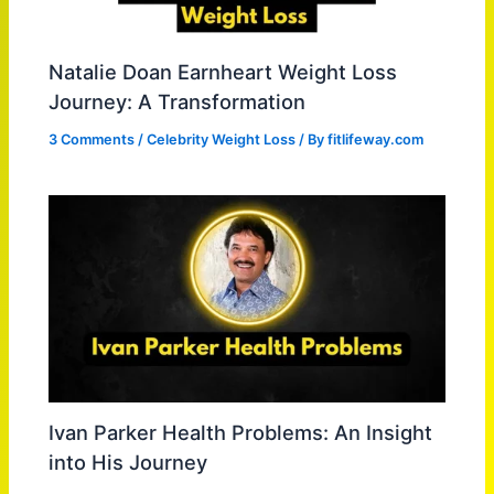
Natalie Doan Earnheart Weight Loss
Journey: A Transformation
3 Comments
/
Celebrity Weight Loss
/ By
fitlifeway.com
Ivan Parker Health Problems: An Insight
into His Journey