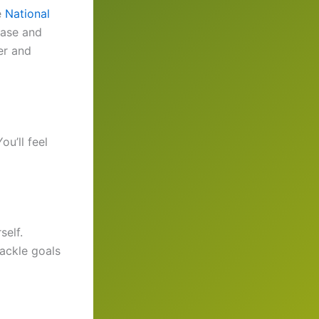
e
National
ease and
er and
u’ll feel
self.
ackle goals