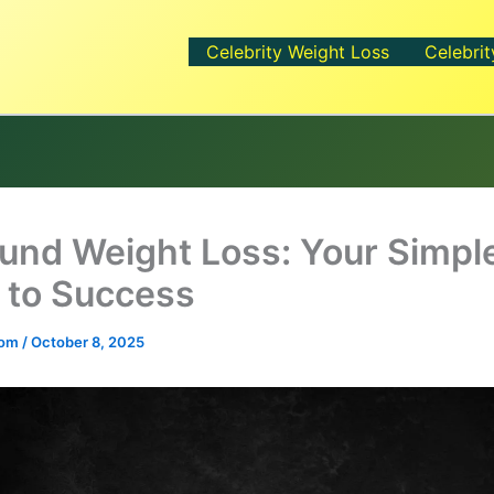
Celebrity Weight Loss
Celebrit
und Weight Loss: Your Simpl
 to Success
.com
/
October 8, 2025