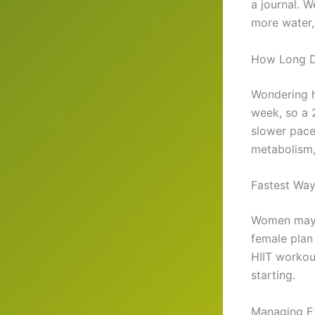
a journal. W
more water,
How Long D
Wondering h
week, so a 
slower pace
metabolism, 
Fastest Wa
Women may 
female plan 
HIIT workou
starting.
Managing E