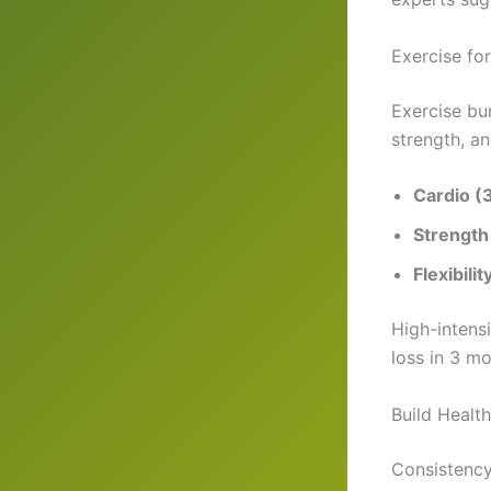
Exercise fo
Exercise bu
strength, an
Cardio (
Strength
Flexibilit
High-intensi
loss in 3 mo
Build Healt
Consistency