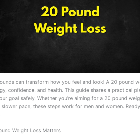
ounds can transform how you feel and look! A 20 pound we
y, confidence, and health. This guide shares a practical pl
our goal safely. Whether you’re aiming for a 20 pound weigh
 slower pace, these steps work for men and women. Ready 
!
ound Weight Loss Matters