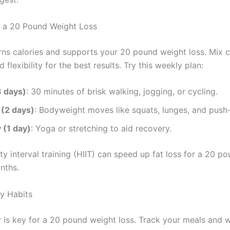
r a 20 Pound Weight Loss
rns calories and supports your 20 pound weight loss. Mix c
d flexibility for the best results. Try this weekly plan:
3 days)
: 30 minutes of brisk walking, jogging, or cycling.
 (2 days)
: Bodyweight moves like squats, lunges, and push
y (1 day)
: Yoga or stretching to aid recovery.
ty interval training (HIIT) can speed up fat loss for a 20 p
nths.
hy Habits
 is key for a 20 pound weight loss. Track your meals and 