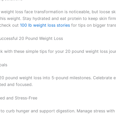
eight loss face transformation is noticeable, but loose ski
this weight. Stay hydrated and eat protein to keep skin firm
, check out
100 lb weight loss stories
for tips on bigger tran
Successful 20 Pound Weight Loss
ck with these simple tips for your 20 pound weight loss jou
oals
20 pound weight loss into 5-pound milestones. Celebrate e
ted and focused.
ed and Stress-Free
 to curb hunger and support digestion. Manage stress with