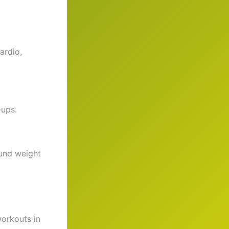
ardio,
-ups.
ound weight
workouts in