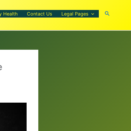
Search
y Health
Contact Us
Legal Pages
e