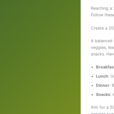
Reaching a 
Follow these
Create a 20
A balanced 
veggies, le
snacks. Her
Breakfas
Lunch
: G
Dinner
: 
Snacks
: 
Aim for a 50
experts sug