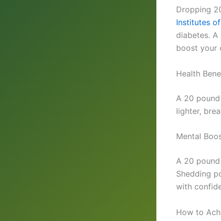
Dropping 20
Institutes o
diabetes. A
boost your 
Health Bene
A 20 pound w
lighter, bre
Mental Boos
A 20 pound 
Shedding po
with confid
How to Ach