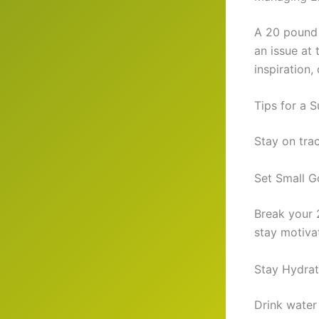
A 20 pound w
an issue at 
inspiration
Tips for a 
Stay on tra
Set Small G
Break your 
stay motiva
Stay Hydrat
Drink water