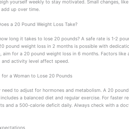
eigh yourself weekly to stay motivated. Small changes, like
 add up over time.
oes a 20 Pound Weight Loss Take?
ow long it takes to lose 20 pounds? A safe rate is 1-2 pou
20 pound weight loss in 2 months is possible with dedicatio
, aim for a 20 pound weight loss in 6 months. Factors like 
and activity level affect speed.
y for a Woman to Lose 20 Pounds
need to adjust for hormones and metabolism. A 20 pound 
includes a balanced diet and regular exercise. For faster res
ts and a 500-calorie deficit daily. Always check with a doc
xpectations