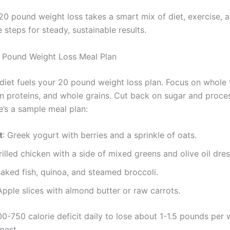
20 pound weight loss takes a smart mix of diet, exercise, a
 steps for steady, sustainable results.
 Pound Weight Loss Meal Plan
diet fuels your 20 pound weight loss plan. Focus on whole 
an proteins, and whole grains. Cut back on sugar and proce
e’s a sample meal plan:
t
: Greek yogurt with berries and a sprinkle of oats.
rilled chicken with a side of mixed greens and olive oil dres
Baked fish, quinoa, and steamed broccoli.
Apple slices with almond butter or raw carrots.
0-750 calorie deficit daily to lose about 1-1.5 pounds per 
gest.