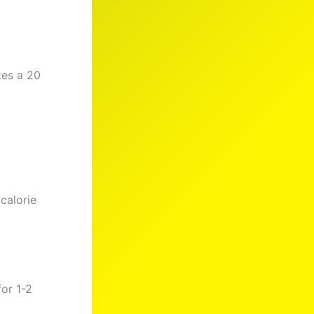
kes a 20
calorie
or 1-2