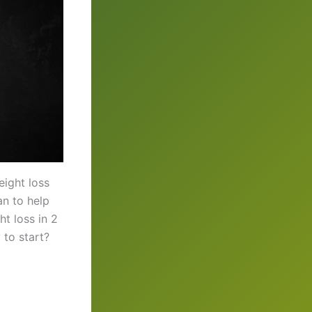
ight loss
an to help
t loss in 2
to start?