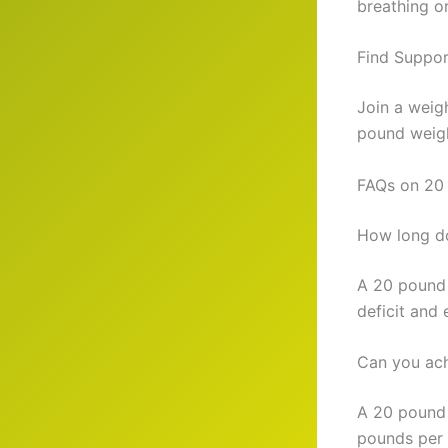
breathing or
Find Suppor
Join a weig
pound weigh
FAQs on 20
How long do
A 20 pound 
deficit and 
Can you ach
A 20 pound 
pounds per 