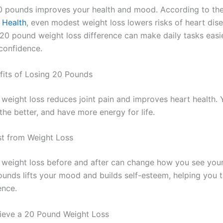
 pounds improves your health and mood. According to th
f Health
, even modest weight loss lowers risks of heart dis
 20 pound weight loss difference can make daily tasks easi
confidence.
fits of Losing 20 Pounds
eight loss reduces joint pain and improves heart health. Yo
athe better, and have more energy for life.
t from Weight Loss
weight loss before and after can change how you see your
unds lifts your mood and builds self-esteem, helping you t
ence.
ieve a 20 Pound Weight Loss