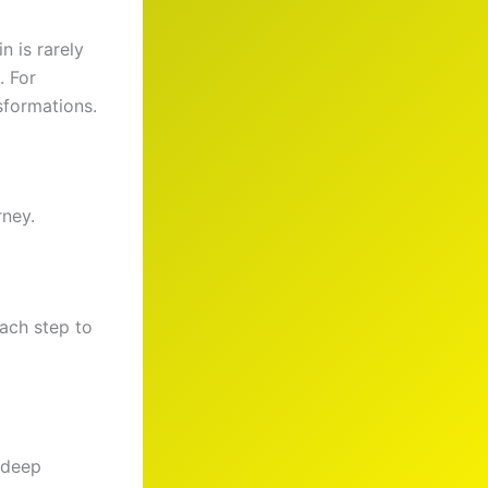
n is rarely
. For
sformations.
rney.
ach step to
 deep