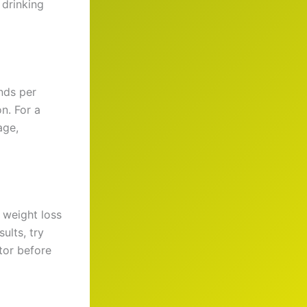
 drinking
nds per
n. For a
age,
weight loss
ults, try
tor before