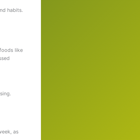
nd habits.
foods like
ssed
sing.
week, as