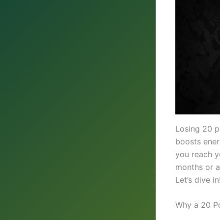
Losing 20 p
boosts energ
you reach y
months or a
Let’s dive in
Why a 20 P