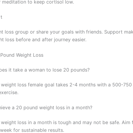
 meditation to keep cortisol low.
t
ht loss group or share your goals with friends. Support ma
t loss before and after journey easier.
 Pound Weight Loss
es it take a woman to lose 20 pounds?
weight loss female goal takes 2-4 months with a 500-750 
exercise.
ieve a 20 pound weight loss in a month?
weight loss in a month is tough and may not be safe. Aim f
week for sustainable results.