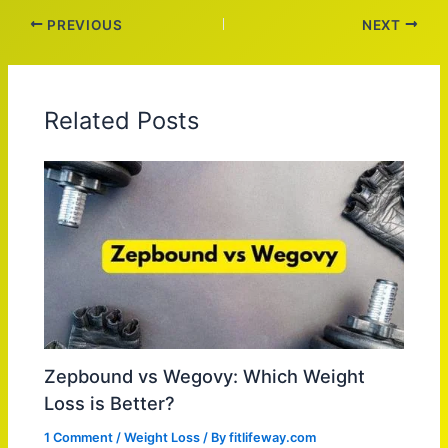
PREVIOUS
NEXT
Related Posts
Zepbound vs Wegovy: Which Weight
Loss is Better?
1 Comment
/
Weight Loss
/ By
fitlifeway.com