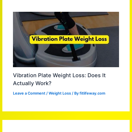
Vibration Plate Weight Loss: Does It
Actually Work?
Leave a Comment
/
Weight Loss
/ By
fitlifeway.com