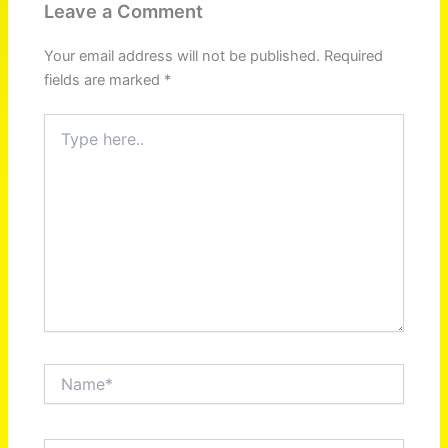
Leave a Comment
Your email address will not be published.
Required
fields are marked
*
Type
here..
Name*
Email*