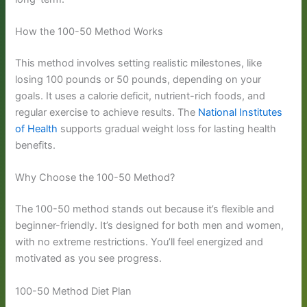
How the 100-50 Method Works
This method involves setting realistic milestones, like
losing 100 pounds or 50 pounds, depending on your
goals. It uses a calorie deficit, nutrient-rich foods, and
regular exercise to achieve results. The
National Institutes
of Health
supports gradual weight loss for lasting health
benefits.
Why Choose the 100-50 Method?
The 100-50 method stands out because it’s flexible and
beginner-friendly. It’s designed for both men and women,
with no extreme restrictions. You’ll feel energized and
motivated as you see progress.
100-50 Method Diet Plan