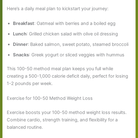
Here’s a daily meal plan to kickstart your journey:
Breakfast
: Oatmeal with berries and a boiled egg
Lunch
: Grilled chicken salad with olive oil dressing
Dinner
: Baked salmon, sweet potato, steamed broccoli
Snacks
: Greek yogurt or sliced veggies with hummus
This 100-50 method meal plan keeps you full while
creating a 500-1,000 calorie deficit daily, perfect for losing
1-2 pounds per week.
Exercise for 100-50 Method Weight Loss
Exercise boosts your 100-50 method weight loss results.
Combine cardio, strength training, and flexibility for a
balanced routine.