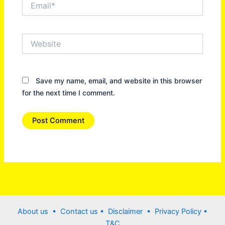
Website
Save my name, email, and website in this browser
for the next time I comment.
About us •
Contact us
• Disclaimer •
Privacy Policy
•
T&C