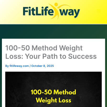
Skip
to
content
100-50 Method Weight
Loss: Your Path to Success
By
fitlifeway.com
/
October 8, 2025