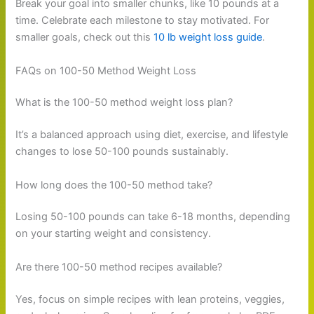
Break your goal into smaller chunks, like 10 pounds at a
time. Celebrate each milestone to stay motivated. For
smaller goals, check out this
10 lb weight loss guide
.
FAQs on 100-50 Method Weight Loss
What is the 100-50 method weight loss plan?
It’s a balanced approach using diet, exercise, and lifestyle
changes to lose 50-100 pounds sustainably.
How long does the 100-50 method take?
Losing 50-100 pounds can take 6-18 months, depending
on your starting weight and consistency.
Are there 100-50 method recipes available?
Yes, focus on simple recipes with lean proteins, veggies,