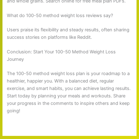
and whole grains. Search online for free meal plan PDFs.
What do 100-50 method weight loss reviews say?
Users praise its flexibility and steady results, often sharing
success stories on platforms like Reddit.
Conclusion: Start Your 100-50 Method Weight Loss
Journey
The 100-50 method weight loss plan is your roadmap to a
healthier, happier you. With a balanced diet, regular
exercise, and smart habits, you can achieve lasting results.
Start today by planning your meals and workouts. Share
your progress in the comments to inspire others and keep
going!