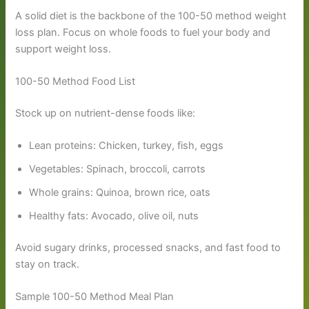
A solid diet is the backbone of the 100-50 method weight
loss plan. Focus on whole foods to fuel your body and
support weight loss.
100-50 Method Food List
Stock up on nutrient-dense foods like:
Lean proteins: Chicken, turkey, fish, eggs
Vegetables: Spinach, broccoli, carrots
Whole grains: Quinoa, brown rice, oats
Healthy fats: Avocado, olive oil, nuts
Avoid sugary drinks, processed snacks, and fast food to
stay on track.
Sample 100-50 Method Meal Plan