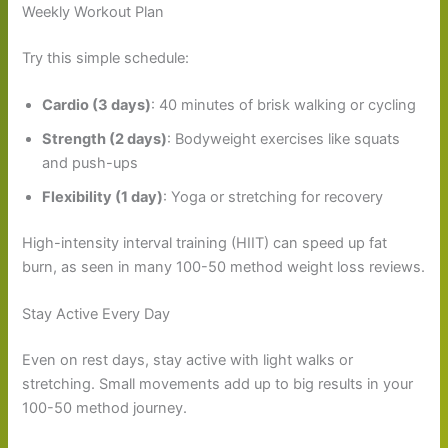
Weekly Workout Plan
Try this simple schedule:
Cardio (3 days)
: 40 minutes of brisk walking or cycling
Strength (2 days)
: Bodyweight exercises like squats
and push-ups
Flexibility (1 day)
: Yoga or stretching for recovery
High-intensity interval training (HIIT) can speed up fat
burn, as seen in many 100-50 method weight loss reviews.
Stay Active Every Day
Even on rest days, stay active with light walks or
stretching. Small movements add up to big results in your
100-50 method journey.