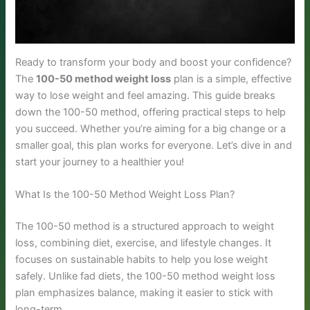
Ready to transform your body and boost your confidence?
The
100-50 method weight loss
plan is a simple, effective
way to lose weight and feel amazing. This guide breaks
down the 100-50 method, offering practical steps to help
you succeed. Whether you’re aiming for a big change or a
smaller goal, this plan works for everyone. Let’s dive in and
start your journey to a healthier you!
What Is the 100-50 Method Weight Loss Plan?
The 100-50 method is a structured approach to weight
loss, combining diet, exercise, and lifestyle changes. It
focuses on sustainable habits to help you lose weight
safely. Unlike fad diets, the 100-50 method weight loss
plan emphasizes balance, making it easier to stick with
long-term.