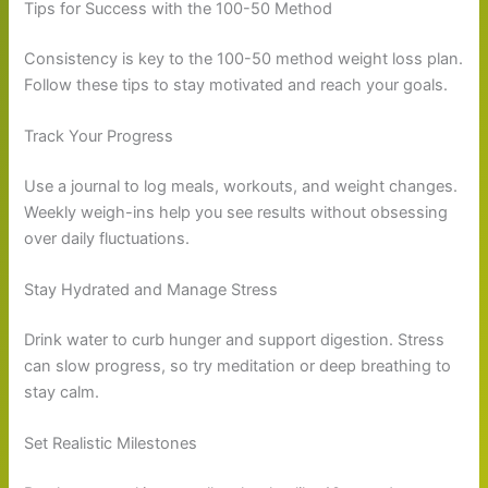
Tips for Success with the 100-50 Method
Consistency is key to the 100-50 method weight loss plan.
Follow these tips to stay motivated and reach your goals.
Track Your Progress
Use a journal to log meals, workouts, and weight changes.
Weekly weigh-ins help you see results without obsessing
over daily fluctuations.
Stay Hydrated and Manage Stress
Drink water to curb hunger and support digestion. Stress
can slow progress, so try meditation or deep breathing to
stay calm.
Set Realistic Milestones