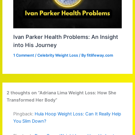
Ivan Parker Health Problems: An Insight
into His Journey
1 Comment
/
Celebrity Weight Loss
/ By
fitlifeway.com
2 thoughts on “Adriana Lima Weight Loss: How She
Transformed Her Body”
Pingback:
Hula Hoop Weight Loss: Can It Really Help
You Slim Down?