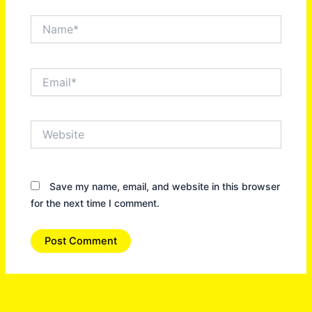
Name*
Email*
Website
Save my name, email, and website in this browser
for the next time I comment.