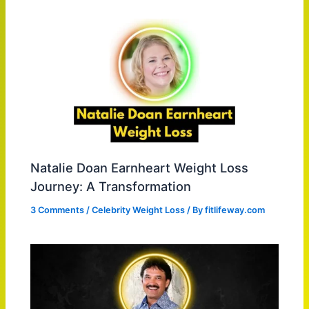
Natalie Doan Earnheart Weight Loss
Journey: A Transformation
3 Comments
/
Celebrity Weight Loss
/ By
fitlifeway.com