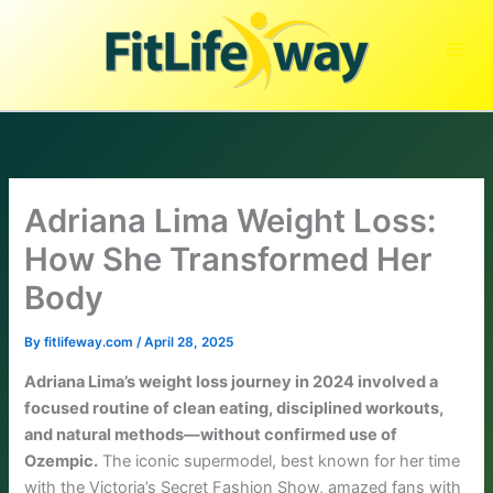
Skip
to
content
Adriana Lima Weight Loss:
How She Transformed Her
Body
By
fitlifeway.com
/
April 28, 2025
Adriana Lima’s weight loss journey in 2024 involved a
focused routine of clean eating, disciplined workouts,
and natural methods—without confirmed use of
Ozempic.
The iconic supermodel, best known for her time
with the Victoria’s Secret Fashion Show, amazed fans with