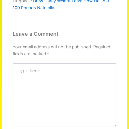
Pingback:
Drew Carey Weight Loss: How He Lost
100 Pounds Naturally
Leave a Comment
Your email address will not be published.
Required
fields are marked
*
Type
here..