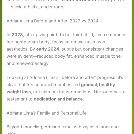
—sleek, athletic, and strong.
Adriana Lima Before and After: 2023 vs 2024
In
2023
, after giving birth to her third child, Lima embraced
her postpartum body, focusing on wellness over
aesthetics. By
early 2024
, subtle but consistent changes
were evident—reduced body fat, enhanced muscle tone,
and renewed energy.
Looking at Adriana Lima’s “before and after” progress, it’s
clear that her approach emphasized
gradual, healthy
weight loss
, not extreme transformations. Her journey is a
testament to
dedication and balance
.
Adriana Lima’s Family and Personal Life
Beyond modeling, Adriana remains busy as a mom and