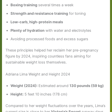
Boxing training
several times a week
Strength and resistance training
for toning
Low-carb, high-protein meals
Plenty of hydration
with water and electrolytes
Avoiding processed foods and excess sugars
These principles helped her reclaim her pre-pregnancy
figure by 2024, inspiring countless fans aiming for
sustainable weight loss themselves.
Adriana Lima Weight and Height 2024
Weight (2024):
Estimated around
130 pounds (59 kg)
Height:
5 feet 10 inches (178 cm)
Compared to her weight fluctuations over the years, Lima’s
current size is close to her
Victoria’s Secret
runway days