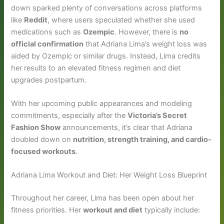
down sparked plenty of conversations across platforms
like
Reddit
, where users speculated whether she used
medications such as
Ozempic
. However, there is
no
official confirmation
that Adriana Lima’s weight loss was
aided by Ozempic or similar drugs. Instead, Lima credits
her results to an elevated fitness regimen and diet
upgrades postpartum.
With her upcoming public appearances and modeling
commitments, especially after the
Victoria’s Secret
Fashion Show
announcements, it’s clear that Adriana
doubled down on
nutrition, strength training, and cardio-
focused workouts
.
Adriana Lima Workout and Diet: Her Weight Loss Blueprint
Throughout her career, Lima has been open about her
fitness priorities. Her
workout and diet
typically include: