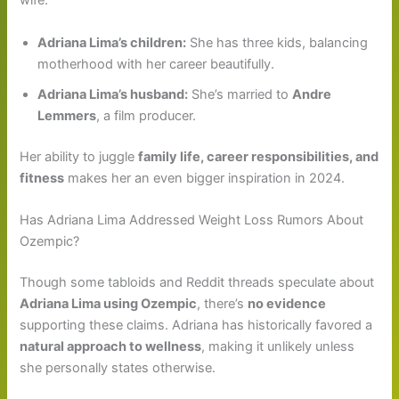
wife.
Adriana Lima’s children:
She has three kids, balancing
motherhood with her career beautifully.
Adriana Lima’s husband:
She’s married to
Andre
Lemmers
, a film producer.
Her ability to juggle
family life, career responsibilities, and
fitness
makes her an even bigger inspiration in 2024.
Has Adriana Lima Addressed Weight Loss Rumors About
Ozempic?
Though some tabloids and Reddit threads speculate about
Adriana Lima using Ozempic
, there’s
no evidence
supporting these claims. Adriana has historically favored a
natural approach to wellness
, making it unlikely unless
she personally states otherwise.