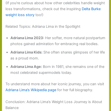
(If you’re curious about how other celebrities handle weight
loss transformations, check out the inspiring
Delta Burke
weight loss story
too!)
Related Topics: Adriana Lima in the Spotlight
Adriana Lima 2023:
Her softer, more natural postpartum
photos gained admiration for embracing real bodies.
Adriana Lima Kids:
She often shares glimpses of her life
as a proud mom.
Adriana Lima Age:
Born in 1981, she remains one of the
most celebrated supermodels today.
To understand more about her iconic journey, you can visit
Adriana Lima’s Wikipedia page
for her full biography.
Conclusion: Adriana Lima’s Weight Loss Journey is About
Balance