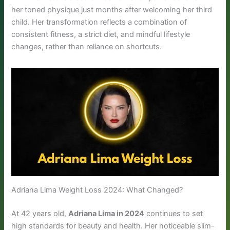
her toned physique just months after welcoming her third
child. Her transformation reflects a combination of
consistent fitness, a strict diet, and mindful lifestyle
changes, rather than reliance on shortcuts.
Adriana Lima Weight Loss 2024: What Changed?
At 42 years old,
Adriana Lima in 2024
continues to set
high standards for beauty and health. Her noticeable slim-