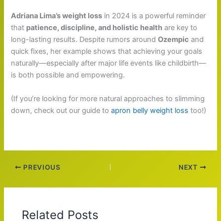
Adriana Lima’s weight loss
in 2024 is a powerful reminder
that
patience, discipline, and holistic health
are key to
long-lasting results. Despite rumors around
Ozempic
and
quick fixes, her example shows that achieving your goals
naturally—especially after major life events like childbirth—
is both possible and empowering.
(If you’re looking for more natural approaches to slimming
down, check out our guide to
apron belly weight loss
too!)
PREVIOUS
NEXT
Related Posts