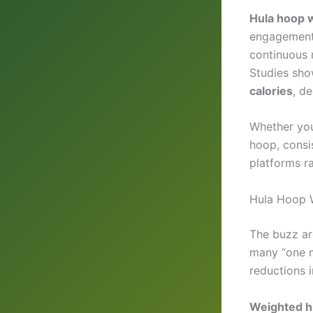
Hula hoop w
engagement
continuous 
Studies sho
calories
, d
Whether you
hoop, consi
platforms ra
Hula Hoop W
The buzz a
many “one m
reductions 
Weighted h