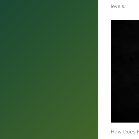
levels.
How Does H