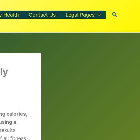
Search
y Health
Contact Us
Legal Pages
ly
ng calories,
using a
results
 all fitness