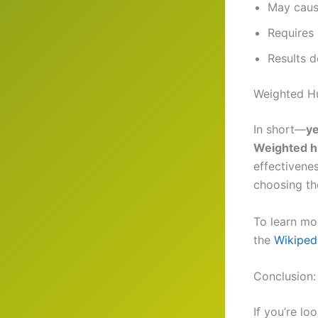
May cause
Requires 
Results 
Weighted Hu
In short—
ye
Weighted h
effectivene
choosing the
To learn mo
the
Wikiped
Conclusion:
If you’re lo