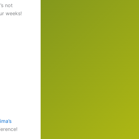
’s not
our weeks!
ima’s
erence!