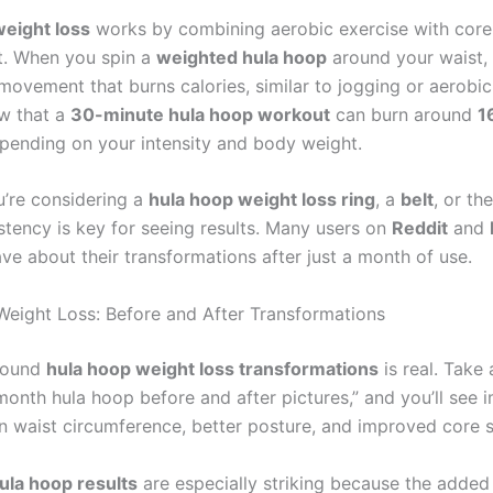
eight loss
works by combining aerobic exercise with cor
. When you spin a
weighted hula hoop
around your waist, 
movement that burns calories, similar to jogging or aerobi
w that a
30-minute hula hoop workout
can burn around
1
epending on your intensity and body weight.
’re considering a
hula hoop weight loss ring
, a
belt
, or th
stency is key for seeing results. Many users on
Reddit
and
ve about their transformations after just a month of use.
eight Loss: Before and After Transformations
round
hula hoop weight loss transformations
is real. Take 
onth hula hoop before and after pictures,” and you’ll see 
in waist circumference, better posture, and improved core s
ula hoop results
are especially striking because the added