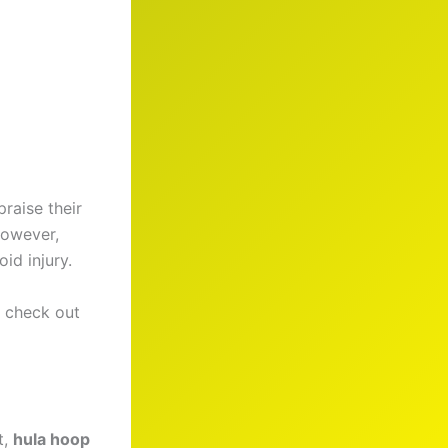
raise their
However,
id injury.
, check out
t,
hula hoop