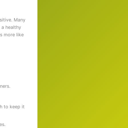
sitive. Many
 a healthy
s more like
ners.
 to keep it
es.