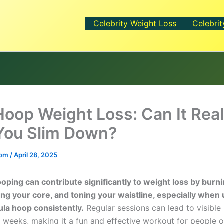
Celebrity Weight Loss
Celebrit
Hoop Weight Loss: Can It Real
You Slim Down?
.com
/
April 28, 2025
ooping can contribute significantly to weight loss by burni
ng your core, and toning your waistline, especially when 
la hoop consistently.
Regular sessions can lead to visible 
 weeks, making it a fun and effective workout for people of