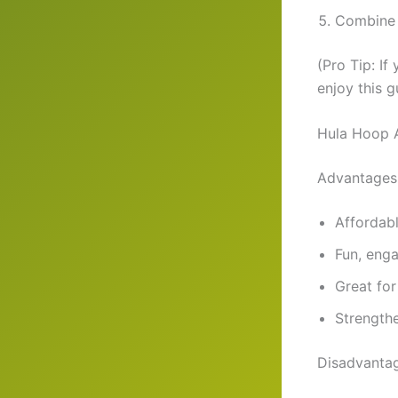
Combine w
(Pro Tip: If
enjoy this 
Hula Hoop 
Advantages
Affordab
Fun, enga
Great for 
Strengthe
Disadvanta