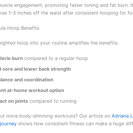
muscle engagement, promoting faster toning and fat burn. It
ose 1–3 inches off the waist after consistent hooping for f
la Hoop Benefits
ighted hoop into your routine amplifies the benefits:
lorie burn
compared to a regular hoop
 core and lower back strength
alance and coordination
nt at-home workout option
ct on joints
compared to running
ut more body-slimming workouts? Our article on
Adriana L
 journey
shows how consistent fitness can make a huge diff