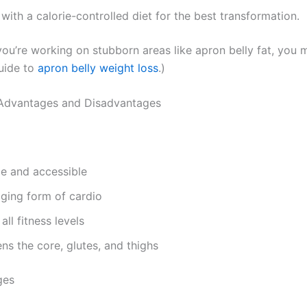
ith a calorie-controlled diet for the best transformation.
 you’re working on stubborn areas like apron belly fat, you 
guide to
apron belly weight loss
.)
Advantages and Disadvantages
le and accessible
ging form of cardio
all fitness levels
ns the core, glutes, and thighs
ges