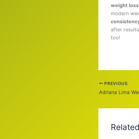
weight loss
modern weig
consistenc
after result
too!
PREVIOUS
Relate