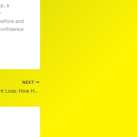
p, a
y
 before and
 confidence
NEXT
Drew Carey Weight Loss: How He Lost 100 Pounds Naturally