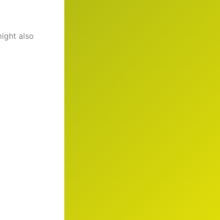
might also