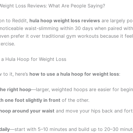
eight Loss Reviews: What Are People Saying?
n to Reddit,
hula hoop weight loss reviews
are largely po
 noticeable waist-slimming within 30 days when paired with
even prefer it over traditional gym workouts because it feel
ercise.
a Hula Hoop for Weight Loss
w to it, here’s
how to use a hula hoop for weight loss
:
he right hoop
—larger, weighted hoops are easier for begin
h one foot slightly in front
of the other.
 hoop around your waist
and move your hips back and forth
daily
—start with 5–10 minutes and build up to 20–30 minut