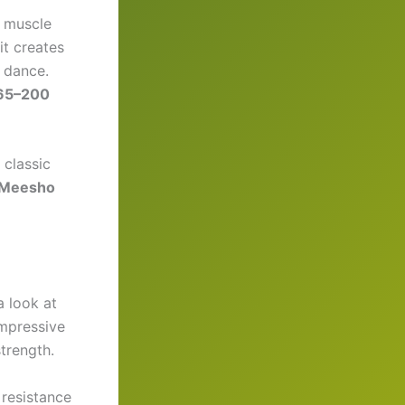
e muscle
it creates
c dance.
65–200
e classic
Meesho
a look at
impressive
trength.
 resistance