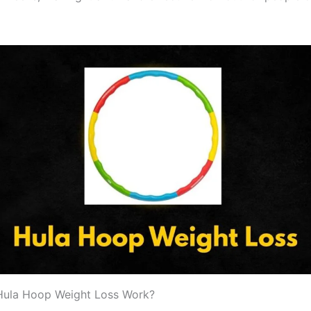
ula Hoop Weight Loss Work?