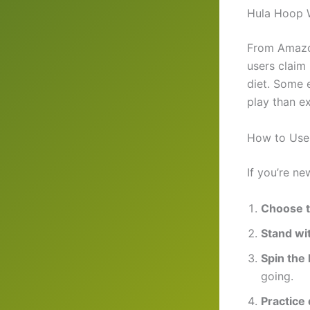
Hula Hoop W
From Amazo
users claim
diet. Some 
play than ex
How to Use 
If you’re ne
Choose t
Stand wit
Spin the
going.
Practice 