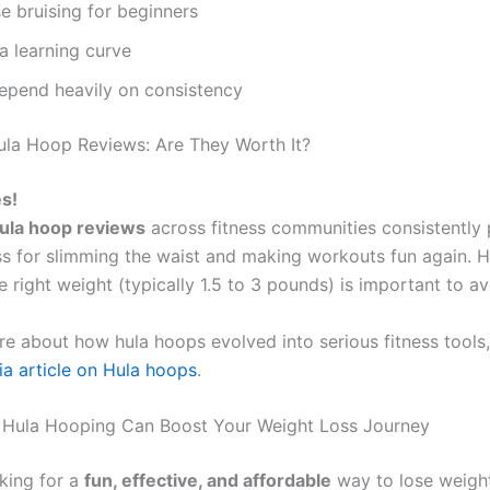
 bruising for beginners
a learning curve
depend heavily on consistency
la Hoop Reviews: Are They Worth It?
s!
ula hoop reviews
across fitness communities consistently p
ss for slimming the waist and making workouts fun again. 
 right weight (typically 1.5 to 3 pounds) is important to avo
re about how hula hoops evolved into serious fitness tools
ia article on Hula hoops
.
 Hula Hooping Can Boost Your Weight Loss Journey
oking for a
fun, effective, and affordable
way to lose weigh