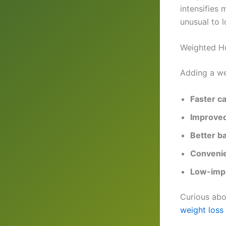
intensifies 
unusual to l
Weighted Hu
Adding a we
Faster ca
Improved
Better b
Convenie
Low-impa
Curious abo
weight loss