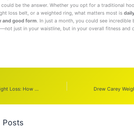
could be the answer. Whether you opt for a traditional hoo
ht loss belt, or a weighted ring, what matters most is
dail
y and good form
. In just a month, you could see incredible
s—not just in your waistline, but in your overall fitness and
Adriana Lima Weight Loss: How She Transformed Her Body
d Posts