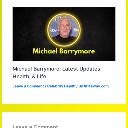
Michael Barrymore: Latest Updates,
Health, & Life
Leave a Comment
/
Celebrity Health
/ By
fitlifeway.com
Leave a Comment