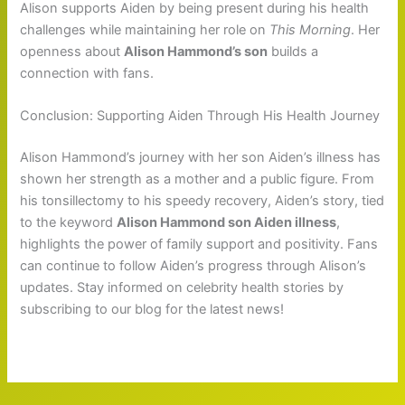
Alison supports Aiden by being present during his health
challenges while maintaining her role on
This Morning
. Her
openness about
Alison Hammond’s son
builds a
connection with fans.
Conclusion: Supporting Aiden Through His Health Journey
Alison Hammond’s journey with her son Aiden’s illness has
shown her strength as a mother and a public figure. From
his tonsillectomy to his speedy recovery, Aiden’s story, tied
to the keyword
Alison Hammond son Aiden illness
,
highlights the power of family support and positivity. Fans
can continue to follow Aiden’s progress through Alison’s
updates. Stay informed on celebrity health stories by
subscribing to our blog for the latest news!