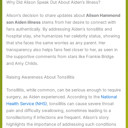
Why Did Alison Speak Out About Aiden’s Illness?
Alison’s decision to share updates about
Alison Hammond
son Aiden illness
stems from her desire to connect with
fans authentically. By addressing Aiden’s tonsillitis and
hospital stay, she humanizes her celebrity status, showing
that she faces the same worries as any parent. Her
transparency also helps fans feel closer to her, as seen in
the supportive comments from stars like Frankie Bridge
and Amy Childs.
Raising Awareness About Tonsillitis
Tonsillitis, while common, can be serious enough to require
surgery, as Aiden experienced. According to the
National
Health Service (NHS)
, tonsillitis can cause severe throat
pain and difficulty swallowing, sometimes leading to a
tonsillectomy if infections are frequent. Alison’s story
highlights the importance of addressing such conditions