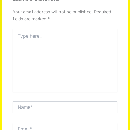
Your email address will not be published.
Required
fields are marked
*
Type
here..
Name*
Email*