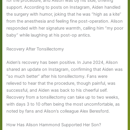
for the procedure, and Alison was by his side, offering
support. According to posts on Instagram, Aiden handled
the surgery with humor, joking that he was “high as a kite”
from the anesthesia and feeling fine post-operation. Alison
responded with her signature warmth, calling him “my poor
baby” while laughing at his post-op antics.
Recovery After Tonsillectomy
Aiden’s recovery has been positive. In June 2024, Alison
shared an update on Instagram, confirming that Aiden was
“so much better” after his tonsillectomy. Fans were
relieved to hear that the procedure, though painful, was
successful, and Aiden was back to his cheerful self.
Recovery from a tonsillectomy can take up to two weeks,
with days 3 to 10 often being the most uncomfortable, as
noted by fans and Alison’s colleague Alex Beresford.
How Has Alison Hammond Supported Her Son?