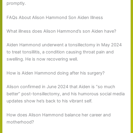
promptly.
FAQs About Alison Hammond Son Aiden Illness
What illness does Alison Hammond’s son Aiden have?
Aiden Hammond underwent a tonsillectomy in May 2024
to treat tonsillitis, a condition causing throat pain and
swelling. He is now recovering well.
How is Aiden Hammond doing after his surgery?
Alison confirmed in June 2024 that Aiden is “so much
better” post-tonsillectomy, and his humorous social media
updates show he’s back to his vibrant self.
How does Alison Hammond balance her career and
motherhood?