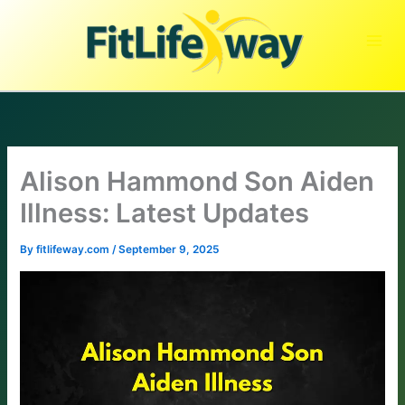
Skip
to
content
Alison Hammond Son Aiden
Illness: Latest Updates
By
fitlifeway.com
/
September 9, 2025