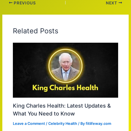
PREVIOUS
NEXT
Related Posts
King Charles Health: Latest Updates &
What You Need to Know
Leave a Comment
/
Celebrity Health
/ By
fitlifeway.com