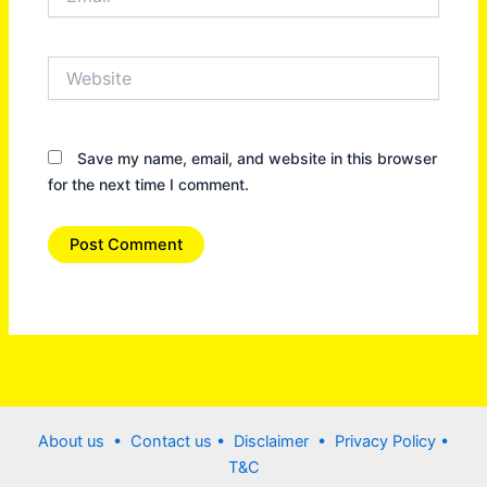
Website
Save my name, email, and website in this browser
for the next time I comment.
About us •
Contact us
• Disclaimer •
Privacy Policy
•
T&C