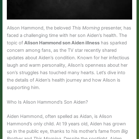
Alison Hammond, the beloved
This Morning
presenter, has
faced a challenging time with her son Aiden’s health. The
topic of
Alison Hammond son Aiden illness
has sparked
concern among fans, as the TV star recently shared
updates about Aiden’s condition. Known for her infectious
laugh and warm personality, Alison’s openness about her
son’s struggles has touched many hearts. Let’s dive into
the details of Aiden’s health journey and how Alison is
supporting him.
Who Is Alison Hammond’s Son Aiden?
Aiden Hammond, often spelled as Aidan, is Alison
Hammond’s only child. At 19 years old, Aiden has grown
up in the public eye, thanks to his mother’s fame from
Big
Brother
and
This Morning
. Despite the spotlight, Aiden