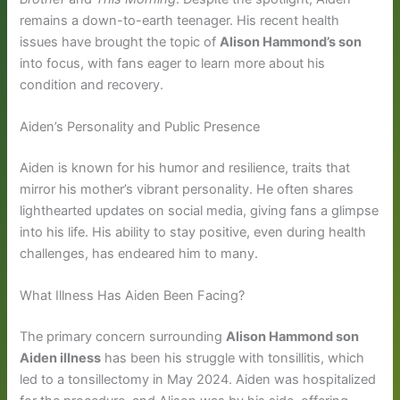
remains a down-to-earth teenager. His recent health
issues have brought the topic of
Alison Hammond’s son
into focus, with fans eager to learn more about his
condition and recovery.
Aiden’s Personality and Public Presence
Aiden is known for his humor and resilience, traits that
mirror his mother’s vibrant personality. He often shares
lighthearted updates on social media, giving fans a glimpse
into his life. His ability to stay positive, even during health
challenges, has endeared him to many.
What Illness Has Aiden Been Facing?
The primary concern surrounding
Alison Hammond son
Aiden illness
has been his struggle with tonsillitis, which
led to a tonsillectomy in May 2024. Aiden was hospitalized