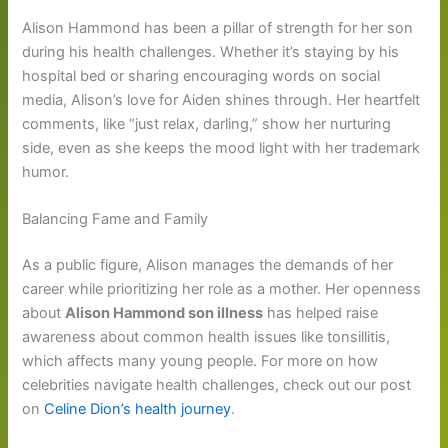
Alison Hammond has been a pillar of strength for her son
during his health challenges. Whether it’s staying by his
hospital bed or sharing encouraging words on social
media, Alison’s love for Aiden shines through. Her heartfelt
comments, like “just relax, darling,” show her nurturing
side, even as she keeps the mood light with her trademark
humor.
Balancing Fame and Family
As a public figure, Alison manages the demands of her
career while prioritizing her role as a mother. Her openness
about
Alison Hammond son illness
has helped raise
awareness about common health issues like tonsillitis,
which affects many young people. For more on how
celebrities navigate health challenges, check out our post
on
Celine Dion’s health journey
.