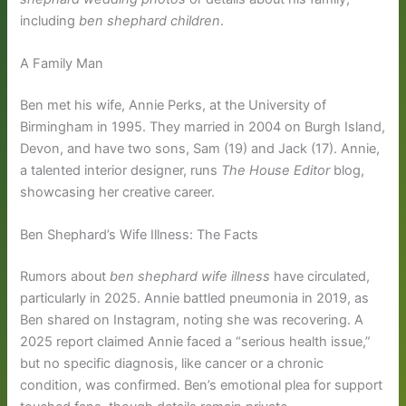
including
ben shephard children
.
A Family Man
Ben met his wife, Annie Perks, at the University of
Birmingham in 1995. They married in 2004 on Burgh Island,
Devon, and have two sons, Sam (19) and Jack (17). Annie,
a talented interior designer, runs
The House Editor
blog,
showcasing her creative career.
Ben Shephard’s Wife Illness: The Facts
Rumors about
ben shephard wife illness
have circulated,
particularly in 2025. Annie battled pneumonia in 2019, as
Ben shared on Instagram, noting she was recovering. A
2025 report claimed Annie faced a “serious health issue,”
but no specific diagnosis, like cancer or a chronic
condition, was confirmed. Ben’s emotional plea for support