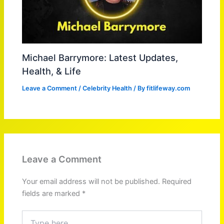
Michael Barrymore: Latest Updates,
Health, & Life
Leave a Comment
/
Celebrity Health
/ By
fitlifeway.com
Leave a Comment
Your email address will not be published.
Required
fields are marked
*
Type