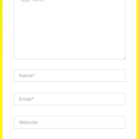
here..
Name*
Email*
Website