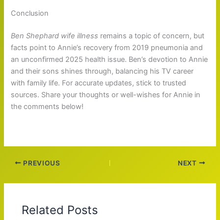
Conclusion
Ben Shephard wife illness
remains a topic of concern, but
facts point to Annie’s recovery from 2019 pneumonia and
an unconfirmed 2025 health issue. Ben’s devotion to Annie
and their sons shines through, balancing his TV career
with family life. For accurate updates, stick to trusted
sources. Share your thoughts or well-wishes for Annie in
the comments below!
PREVIOUS
NEXT
Related Posts