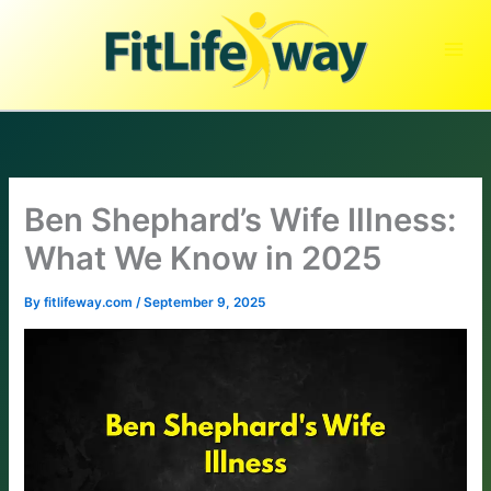
Skip
to
content
Ben Shephard’s Wife Illness:
What We Know in 2025
By
fitlifeway.com
/
September 9, 2025