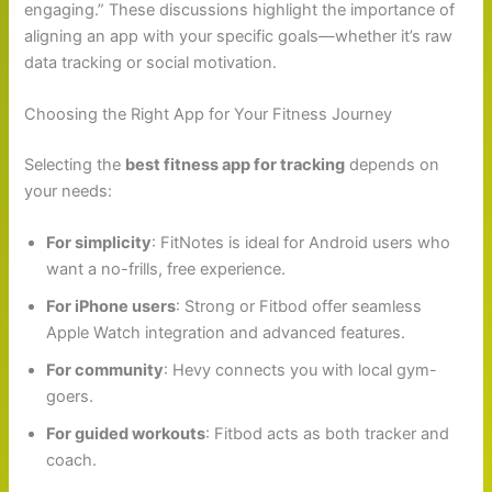
engaging.” These discussions highlight the importance of
aligning an app with your specific goals—whether it’s raw
data tracking or social motivation.
Choosing the Right App for Your Fitness Journey
Selecting the
best fitness app for tracking
depends on
your needs:
For simplicity
: FitNotes is ideal for Android users who
want a no-frills, free experience.
For iPhone users
: Strong or Fitbod offer seamless
Apple Watch integration and advanced features.
For community
: Hevy connects you with local gym-
goers.
For guided workouts
: Fitbod acts as both tracker and
coach.