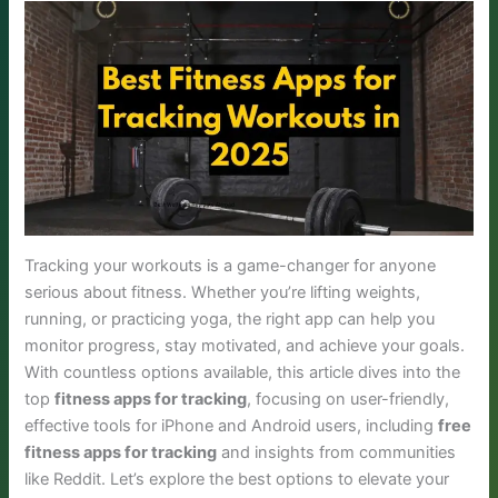
Tracking your workouts is a game-changer for anyone
serious about fitness. Whether you’re lifting weights,
running, or practicing yoga, the right app can help you
monitor progress, stay motivated, and achieve your goals.
With countless options available, this article dives into the
top
fitness apps for tracking
, focusing on user-friendly,
effective tools for iPhone and Android users, including
free
fitness apps for tracking
and insights from communities
like Reddit. Let’s explore the best options to elevate your