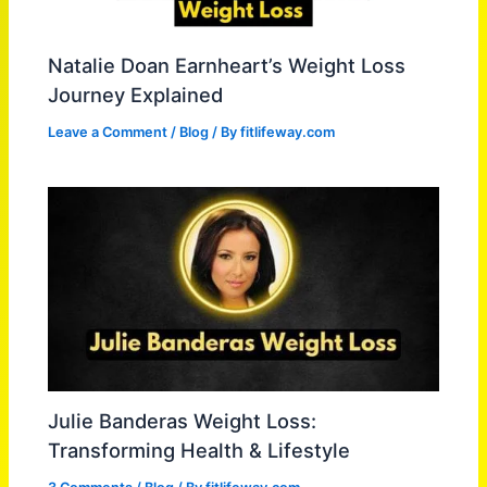
Natalie Doan Earnheart’s Weight Loss
Journey Explained
Leave a Comment
/
Blog
/ By
fitlifeway.com
Julie Banderas Weight Loss:
Transforming Health & Lifestyle