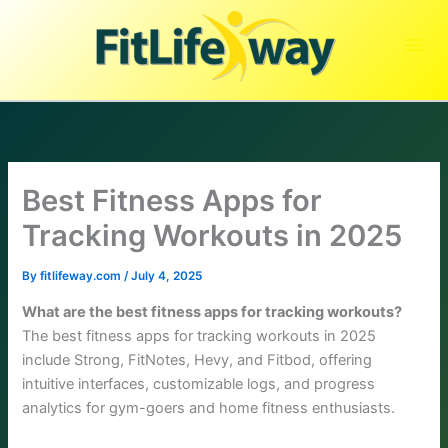
Skip
to
content
Best Fitness Apps for
Tracking Workouts in 2025
By
fitlifeway.com
/
July 4, 2025
What are the best fitness apps for tracking workouts?
The best fitness apps for tracking workouts in 2025
include Strong, FitNotes, Hevy, and Fitbod, offering
intuitive interfaces, customizable logs, and progress
analytics for gym-goers and home fitness enthusiasts.