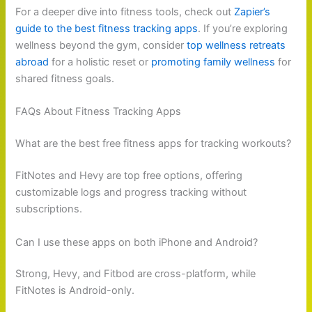
For a deeper dive into fitness tools, check out
Zapier’s
guide to the best fitness tracking apps
. If you’re exploring
wellness beyond the gym, consider
top wellness retreats
abroad
for a holistic reset or
promoting family wellness
for
shared fitness goals.
FAQs About Fitness Tracking Apps
What are the best free fitness apps for tracking workouts?
FitNotes and Hevy are top free options, offering
customizable logs and progress tracking without
subscriptions.
Can I use these apps on both iPhone and Android?
Strong, Hevy, and Fitbod are cross-platform, while
FitNotes is Android-only.