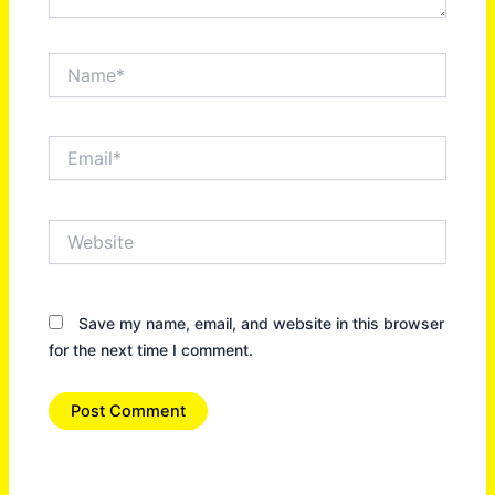
Name*
Email*
Website
Save my name, email, and website in this browser
for the next time I comment.