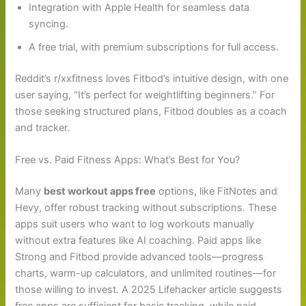
Integration with Apple Health for seamless data
syncing.
A free trial, with premium subscriptions for full access.
Reddit’s r/xxfitness loves Fitbod’s intuitive design, with one
user saying, “It’s perfect for weightlifting beginners.” For
those seeking structured plans, Fitbod doubles as a coach
and tracker.
Free vs. Paid Fitness Apps: What’s Best for You?
Many
best workout apps free
options, like FitNotes and
Hevy, offer robust tracking without subscriptions. These
apps suit users who want to log workouts manually
without extra features like AI coaching. Paid apps like
Strong and Fitbod provide advanced tools—progress
charts, warm-up calculators, and unlimited routines—for
those willing to invest. A 2025 Lifehacker article suggests