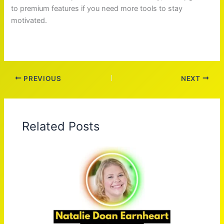
to premium features if you need more tools to stay
motivated.
PREVIOUS
NEXT
Related Posts