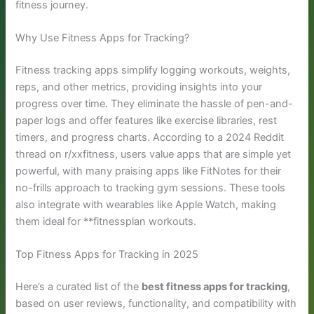
fitness journey.
Why Use Fitness Apps for Tracking?
Fitness tracking apps simplify logging workouts, weights,
reps, and other metrics, providing insights into your
progress over time. They eliminate the hassle of pen-and-
paper logs and offer features like exercise libraries, rest
timers, and progress charts. According to a 2024 Reddit
thread on r/xxfitness, users value apps that are simple yet
powerful, with many praising apps like FitNotes for their
no-frills approach to tracking gym sessions. These tools
also integrate with wearables like Apple Watch, making
them ideal for **fitnessplan workouts.
Top Fitness Apps for Tracking in 2025
Here’s a curated list of the
best fitness apps for tracking
,
based on user reviews, functionality, and compatibility with