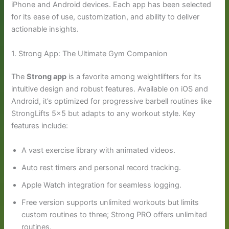
iPhone and Android devices. Each app has been selected
for its ease of use, customization, and ability to deliver
actionable insights.
1. Strong App: The Ultimate Gym Companion
The
Strong app
is a favorite among weightlifters for its
intuitive design and robust features. Available on iOS and
Android, it’s optimized for progressive barbell routines like
StrongLifts 5×5 but adapts to any workout style. Key
features include:
A vast exercise library with animated videos.
Auto rest timers and personal record tracking.
Apple Watch integration for seamless logging.
Free version supports unlimited workouts but limits
custom routines to three; Strong PRO offers unlimited
routines.