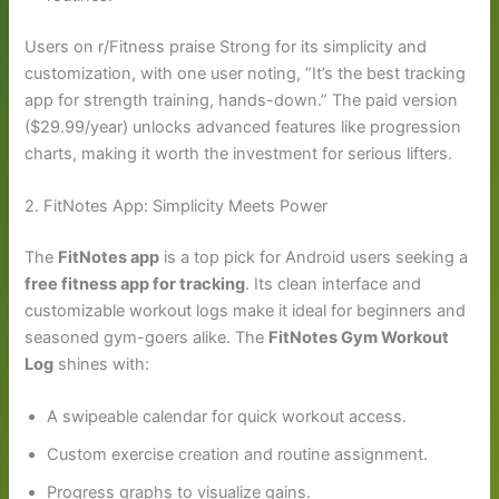
Users on r/Fitness praise Strong for its simplicity and
customization, with one user noting, “It’s the best tracking
app for strength training, hands-down.” The paid version
($29.99/year) unlocks advanced features like progression
charts, making it worth the investment for serious lifters.
2. FitNotes App: Simplicity Meets Power
The
FitNotes app
is a top pick for Android users seeking a
free fitness app for tracking
. Its clean interface and
customizable workout logs make it ideal for beginners and
seasoned gym-goers alike. The
FitNotes Gym Workout
Log
shines with:
A swipeable calendar for quick workout access.
Custom exercise creation and routine assignment.
Progress graphs to visualize gains.