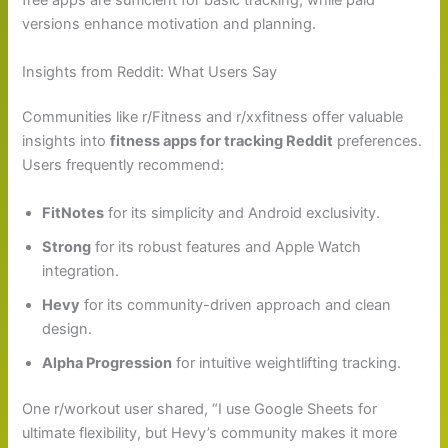
free apps are sufficient for basic tracking, while paid
versions enhance motivation and planning.
Insights from Reddit: What Users Say
Communities like r/Fitness and r/xxfitness offer valuable
insights into
fitness apps for tracking Reddit
preferences.
Users frequently recommend:
FitNotes
for its simplicity and Android exclusivity.
Strong
for its robust features and Apple Watch
integration.
Hevy
for its community-driven approach and clean
design.
Alpha Progression
for intuitive weightlifting tracking.
One r/workout user shared, “I use Google Sheets for
ultimate flexibility, but Hevy’s community makes it more