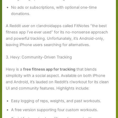
No ads or subscriptions, with optional one-time
donations.
A Reddit user on r/androidapps called FitNotes “the best
fitness app I’ve ever used” for its no-nonsense approach
and powerful tracking. Unfortunately, it’s Android-only,
leaving iPhone users searching for alternatives.
3. Hevy: Community-Driven Tracking
Hevy is a
free fitness app for tracking
that blends
simplicity with a social aspect. Available on both iPhone
and Android, it’s lauded on Reddit’s r/workout for its clean
UI and community features. Highlights include:
Easy logging of reps, weights, and past workouts.
A free version supporting four custom workouts.