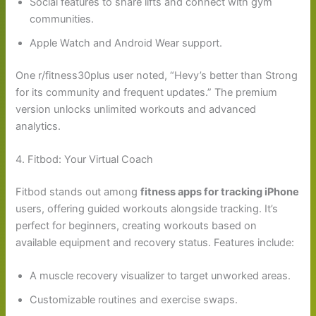
Social features to share lifts and connect with gym
communities.
Apple Watch and Android Wear support.
One r/fitness30plus user noted, “Hevy’s better than Strong
for its community and frequent updates.” The premium
version unlocks unlimited workouts and advanced
analytics.
4. Fitbod: Your Virtual Coach
Fitbod stands out among
fitness apps for tracking iPhone
users, offering guided workouts alongside tracking. It’s
perfect for beginners, creating workouts based on
available equipment and recovery status. Features include:
A muscle recovery visualizer to target unworked areas.
Customizable routines and exercise swaps.