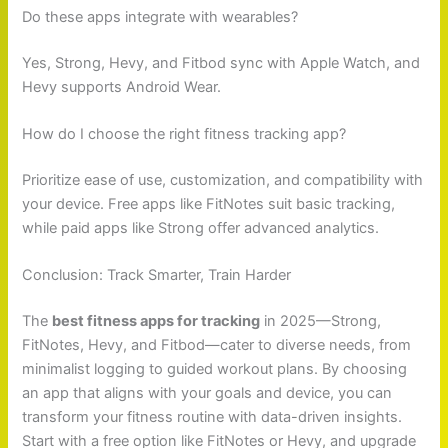
Do these apps integrate with wearables?
Yes, Strong, Hevy, and Fitbod sync with Apple Watch, and
Hevy supports Android Wear.
How do I choose the right fitness tracking app?
Prioritize ease of use, customization, and compatibility with
your device. Free apps like FitNotes suit basic tracking,
while paid apps like Strong offer advanced analytics.
Conclusion: Track Smarter, Train Harder
The
best fitness apps for tracking
in 2025—Strong,
FitNotes, Hevy, and Fitbod—cater to diverse needs, from
minimalist logging to guided workout plans. By choosing
an app that aligns with your goals and device, you can
transform your fitness routine with data-driven insights.
Start with a free option like FitNotes or Hevy, and upgrade