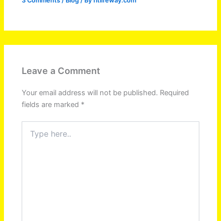
3 Comments
/
Blog
/ By
fitlifeway.com
Leave a Comment
Your email address will not be published.
Required
fields are marked
*
Type
here..