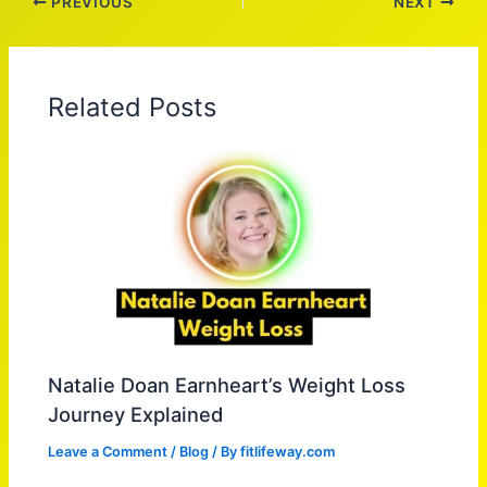
PREVIOUS
NEXT
Related Posts
Natalie Doan Earnheart’s Weight Loss
Journey Explained
Leave a Comment
/
Blog
/ By
fitlifeway.com