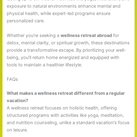
exposure to natural environments enhance mental and
physical health, while expert-led programs ensure
personalized care.
Whether you’re seeking a
wellness retreat abroad
for
detox, mental clarity, or spiritual growth, these destinations
provide a transformative escape. By prioritizing your well-
being, you’ll return home energized and equipped with
tools to maintain a healthier lifestyle.
FAQs
What makes a wellness retreat different from a regular
vacation?
A wellness retreat focuses on holistic health, offering
structured programs with activities like yoga, meditation,
and nutrition counseling, unlike a standard vacation’s focus
on leisure.