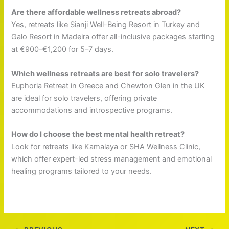
Are there affordable wellness retreats abroad?
Yes, retreats like Sianji Well-Being Resort in Turkey and
Galo Resort in Madeira offer all-inclusive packages starting
at €900–€1,200 for 5–7 days.
Which wellness retreats are best for solo travelers?
Euphoria Retreat in Greece and Chewton Glen in the UK
are ideal for solo travelers, offering private
accommodations and introspective programs.
How do I choose the best mental health retreat?
Look for retreats like Kamalaya or SHA Wellness Clinic,
which offer expert-led stress management and emotional
healing programs tailored to your needs.