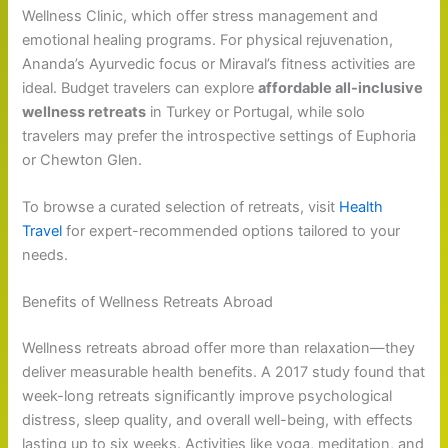
Wellness Clinic, which offer stress management and
emotional healing programs. For physical rejuvenation,
Ananda’s Ayurvedic focus or Miraval’s fitness activities are
ideal. Budget travelers can explore
affordable all-inclusive
wellness retreats
in Turkey or Portugal, while solo
travelers may prefer the introspective settings of Euphoria
or Chewton Glen.
To browse a curated selection of retreats, visit
Health
Travel
for expert-recommended options tailored to your
needs.
Benefits of Wellness Retreats Abroad
Wellness retreats abroad offer more than relaxation—they
deliver measurable health benefits. A 2017 study found that
week-long retreats significantly improve psychological
distress, sleep quality, and overall well-being, with effects
lasting up to six weeks. Activities like yoga, meditation, and