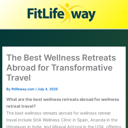
Skip
to
content
The Best Wellness Retreats
Abroad for Transformative
Travel
By
fitlifeway.com
/
July 4, 2025
What are the best wellness retreats abroad for wellness
retreat travel?
The best wellness retreats abroad for wellness retreat
travel include SHA Wellness Clinic in Spain, Ananda in the
Himalayas in India, and Miraval Arizona in the USA, offering