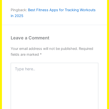
Pingback:
Best Fitness Apps for Tracking Workouts
in 2025
Leave a Comment
Your email address will not be published.
Required
fields are marked
*
Type
here..