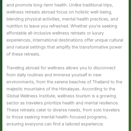
and promote long-term health. Unlike traditional trips,
wellness retreats abroad focus on holistic well-being,
blending physical activities, mental health practices, and
nutrition to leave you refreshed. Whether you’re seeking
affordable all-inclusive wellness retreats or luxury
experiences, international destinations offer unique cultural
and natural settings that amplify the transformative power
of these retreats.
Traveling abroad for wellness allows you to disconnect
from daily routines and immerse yourself in new
environments, from the serene beaches of Thailand to the
majestic mountains of the Himalayas. According to the
Global Wellness Institute, wellness tourism is a growing
sector as travelers prioritize health and mental resilience.
These retreats cater to diverse needs, from solo travelers
to those seeking mental health-focused programs,
ensuring everyone can find a tailored experience.