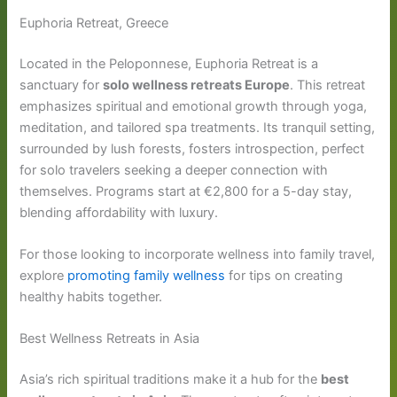
Euphoria Retreat, Greece
Located in the Peloponnese, Euphoria Retreat is a
sanctuary for
solo wellness retreats Europe
. This retreat
emphasizes spiritual and emotional growth through yoga,
meditation, and tailored spa treatments. Its tranquil setting,
surrounded by lush forests, fosters introspection, perfect
for solo travelers seeking a deeper connection with
themselves. Programs start at €2,800 for a 5-day stay,
blending affordability with luxury.
For those looking to incorporate wellness into family travel,
explore
promoting family wellness
for tips on creating
healthy habits together.
Best Wellness Retreats in Asia
Asia’s rich spiritual traditions make it a hub for the
best