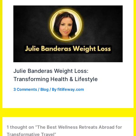
Julie Banderas Weight Loss:
Transforming Health & Lifestyle
3 Comments
/
Blog
/ By
fitlifeway.com
1 thought on “The Best Wellness Retreats Abroad for
Transformative Travel”