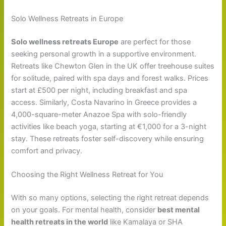
Solo Wellness Retreats in Europe
Solo wellness retreats Europe
are perfect for those
seeking personal growth in a supportive environment.
Retreats like Chewton Glen in the UK offer treehouse suites
for solitude, paired with spa days and forest walks. Prices
start at £500 per night, including breakfast and spa
access. Similarly, Costa Navarino in Greece provides a
4,000-square-meter Anazoe Spa with solo-friendly
activities like beach yoga, starting at €1,000 for a 3-night
stay. These retreats foster self-discovery while ensuring
comfort and privacy.
Choosing the Right Wellness Retreat for You
With so many options, selecting the right retreat depends
on your goals. For mental health, consider
best mental
health retreats in the world
like Kamalaya or SHA