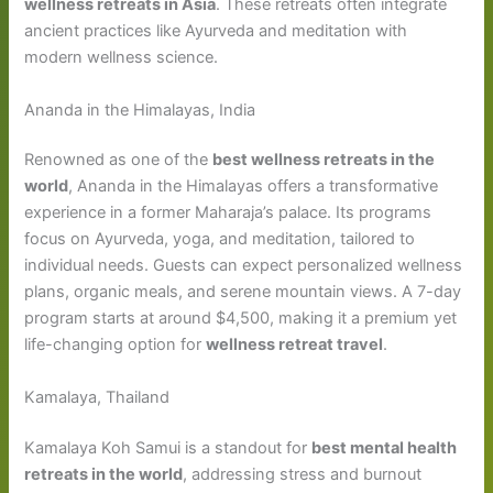
wellness retreats in Asia
. These retreats often integrate
ancient practices like Ayurveda and meditation with
modern wellness science.
Ananda in the Himalayas, India
Renowned as one of the
best wellness retreats in the
world
, Ananda in the Himalayas offers a transformative
experience in a former Maharaja’s palace. Its programs
focus on Ayurveda, yoga, and meditation, tailored to
individual needs. Guests can expect personalized wellness
plans, organic meals, and serene mountain views. A 7-day
program starts at around $4,500, making it a premium yet
life-changing option for
wellness retreat travel
.
Kamalaya, Thailand
Kamalaya Koh Samui is a standout for
best mental health
retreats in the world
, addressing stress and burnout