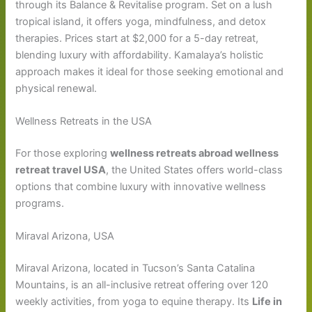
through its Balance & Revitalise program. Set on a lush
tropical island, it offers yoga, mindfulness, and detox
therapies. Prices start at $2,000 for a 5-day retreat,
blending luxury with affordability. Kamalaya’s holistic
approach makes it ideal for those seeking emotional and
physical renewal.
Wellness Retreats in the USA
For those exploring
wellness retreats abroad wellness
retreat travel USA
, the United States offers world-class
options that combine luxury with innovative wellness
programs.
Miraval Arizona, USA
Miraval Arizona, located in Tucson’s Santa Catalina
Mountains, is an all-inclusive retreat offering over 120
weekly activities, from yoga to equine therapy. Its
Life in