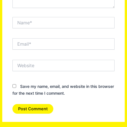
Name*
Email*
Website
Save my name, email, and website in this browser
for the next time I comment.