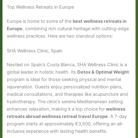
Top Wellness Retreats in Europe
Europe is home to some of the
best wellness retreats in
Europe
, combining rich cultural heritage with cutting-edge
wellness practices. Here are two standout options:
SHA Wellness Clinic, Spain
Nestled on Spain’s Costa Blanca, SHA Wellness Clinic is a
global leader in holistic health. Its
Detox & Optimal Weight
program is ideal for those seeking physical and mental
rejuvenation. Guests enjoy personalized nutrition plans,
medical consultations, and therapies like acupuncture and
hydrotherapy. The clinic’s serene Mediterranean setting
enhances relaxation, making it a top choice for
wellness
retreats abroad wellness retreat travel Europe
. A 7-day
program starts at approximately €3,500, offering an all-
inclusive experience with lasting health benefits.