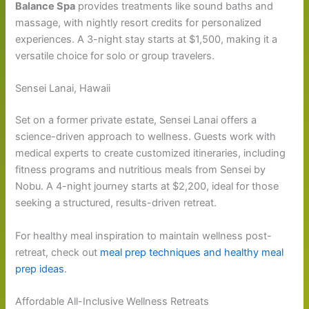
Balance Spa
provides treatments like sound baths and
massage, with nightly resort credits for personalized
experiences. A 3-night stay starts at $1,500, making it a
versatile choice for solo or group travelers.
Sensei Lanai, Hawaii
Set on a former private estate, Sensei Lanai offers a
science-driven approach to wellness. Guests work with
medical experts to create customized itineraries, including
fitness programs and nutritious meals from Sensei by
Nobu. A 4-night journey starts at $2,200, ideal for those
seeking a structured, results-driven retreat.
For healthy meal inspiration to maintain wellness post-
retreat, check out
meal prep techniques and healthy meal
prep ideas
.
Affordable All-Inclusive Wellness Retreats