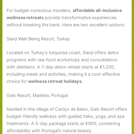
For budget-conscious travelers,
affordable all-inclusive
wellness retreats
provide transformative experiences
without breaking the bank. Here are two excellent options:
Sianji Well-Being Resort, Turkey
Located on Turkey’s turquoise coast, Sianji offers detox
programs with raw food workshops and consultations
with dietitians. A 7-day detox retreat starts at €1,200,
including meals and activities, making it a cost-effective
choice for
wellness retreat holidays
.
Galo Resort, Madeira, Portugal
Nestled in the village of Caniço de Baixo, Galo Resort offers
budget-friendly wellness with guided treks, yoga, and spa
treatments. A 5-day package starts at €900, combining
affordability with Portugal’s natural beauty.