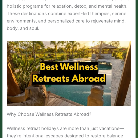
holistic programs for relaxation, detox, and mental health.
These destinations combine expert-led therapies, serene
environments, and personalized care to rejuvenate mind,
body, and soul.
Why Choose Wellness Retreats Abroad?
Wellness retreat holidays are more than just vacations—
they’re intentional escapes designed to restore balance