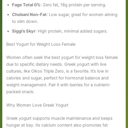
Fage Total 0%
: Zero fat, 18g protein per serving.
Chobani Non-Fat
: Low sugar, great for women aiming
to slim down.
Siggi’s Skyr
: High protein, minimal added sugars.
Best Yogurt for Weight Loss Female
Women often seek the best yogurt for weight loss female
due to specific dietary needs. Greek yogurt with live
cultures, like Oikos Triple Zero, is a favorite. It’s low in
calories and sugar, perfect for hormonal balance and
weight management. Pair it with berries for a nutrient-
packed snack.
Why Women Love Greek Yogurt
Greek yogurt supports muscle maintenance and keeps
hunger at bay. Its calcium content also promotes fat