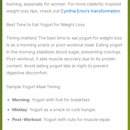
burning, especially for women. For more celebrity-inspired
weight loss tips, check out
Cynthia Erivo’s transformation
.
Best Time to Eat Yogurt for Weight Loss
Timing matters! The best time to eat yogurt for weight loss
is as a morning snack or post-workout meal. Eating yogurt
in the morning stabilizes blood sugar, preventing cravings.
Post-workout, it aids muscle recovery due to its protein
content. Avoid eating yogurt late at night to prevent
digestive discomfort.
Sample Yogurt Meal Timing
Morning
: Yogurt with fruit for breakfast.
Midday
: Yogurt as a snack to curb hunger.
Post-Workout
: Yogurt with nuts for muscle repair.