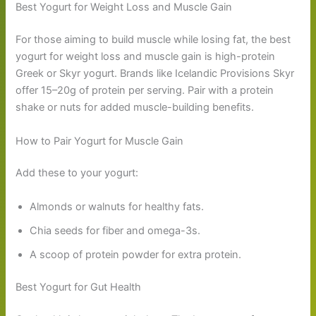
Best Yogurt for Weight Loss and Muscle Gain
For those aiming to build muscle while losing fat, the best
yogurt for weight loss and muscle gain is high-protein
Greek or Skyr yogurt. Brands like Icelandic Provisions Skyr
offer 15–20g of protein per serving. Pair with a protein
shake or nuts for added muscle-building benefits.
How to Pair Yogurt for Muscle Gain
Add these to your yogurt:
Almonds or walnuts for healthy fats.
Chia seeds for fiber and omega-3s.
A scoop of protein powder for extra protein.
Best Yogurt for Gut Health