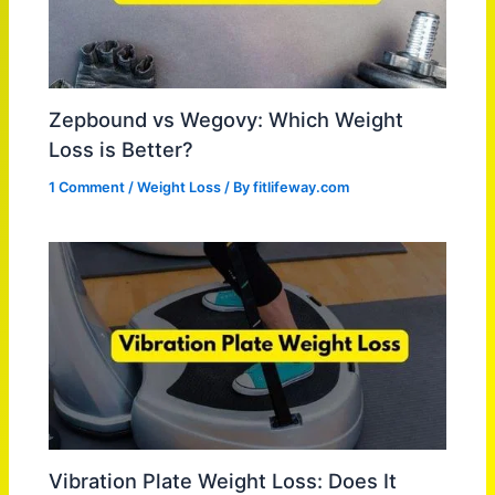
Zepbound vs Wegovy: Which Weight
Loss is Better?
1 Comment
/
Weight Loss
/ By
fitlifeway.com
Vibration Plate Weight Loss: Does It