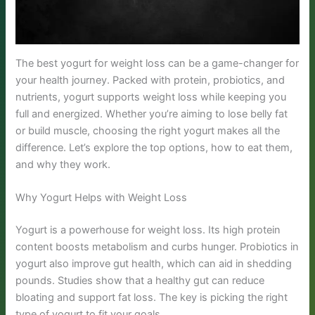
The best yogurt for weight loss can be a game-changer for
your health journey. Packed with protein, probiotics, and
nutrients, yogurt supports weight loss while keeping you
full and energized. Whether you’re aiming to lose belly fat
or build muscle, choosing the right yogurt makes all the
difference. Let’s explore the top options, how to eat them,
and why they work.
Why Yogurt Helps with Weight Loss
Yogurt is a powerhouse for weight loss. Its high protein
content boosts metabolism and curbs hunger. Probiotics in
yogurt also improve gut health, which can aid in shedding
pounds. Studies show that a healthy gut can reduce
bloating and support fat loss. The key is picking the right
type of yogurt to fit your goals.