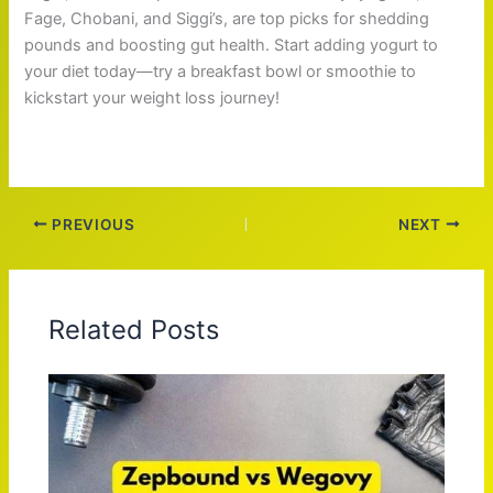
Fage, Chobani, and Siggi’s, are top picks for shedding
pounds and boosting gut health. Start adding yogurt to
your diet today—try a breakfast bowl or smoothie to
kickstart your weight loss journey!
PREVIOUS
NEXT
Related Posts