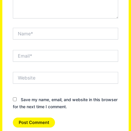
Name*
Email*
Website
Save my name, email, and website in this browser
for the next time I comment.