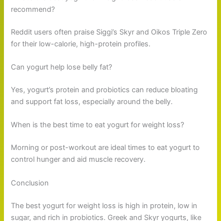
recommend?
Reddit users often praise Siggi’s Skyr and Oikos Triple Zero
for their low-calorie, high-protein profiles.
Can yogurt help lose belly fat?
Yes, yogurt’s protein and probiotics can reduce bloating
and support fat loss, especially around the belly.
When is the best time to eat yogurt for weight loss?
Morning or post-workout are ideal times to eat yogurt to
control hunger and aid muscle recovery.
Conclusion
The best yogurt for weight loss is high in protein, low in
sugar, and rich in probiotics. Greek and Skyr yogurts, like