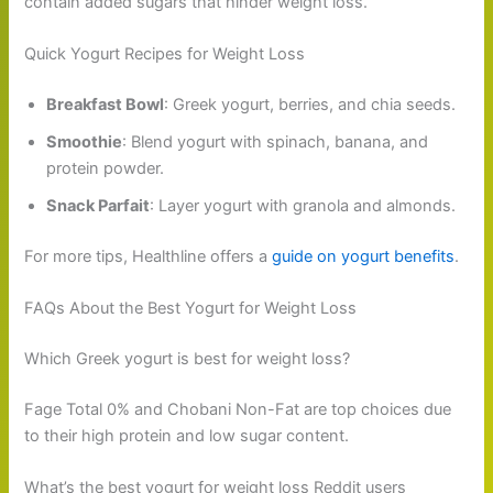
contain added sugars that hinder weight loss.
Quick Yogurt Recipes for Weight Loss
Breakfast Bowl
: Greek yogurt, berries, and chia seeds.
Smoothie
: Blend yogurt with spinach, banana, and
protein powder.
Snack Parfait
: Layer yogurt with granola and almonds.
For more tips, Healthline offers a
guide on yogurt benefits
.
FAQs About the Best Yogurt for Weight Loss
Which Greek yogurt is best for weight loss?
Fage Total 0% and Chobani Non-Fat are top choices due
to their high protein and low sugar content.
What’s the best yogurt for weight loss Reddit users