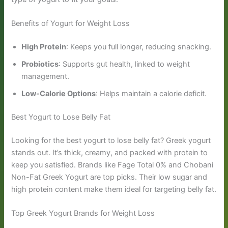
Benefits of Yogurt for Weight Loss
High Protein
: Keeps you full longer, reducing snacking.
Probiotics
: Supports gut health, linked to weight
management.
Low-Calorie Options
: Helps maintain a calorie deficit.
Best Yogurt to Lose Belly Fat
Looking for the best yogurt to lose belly fat? Greek yogurt
stands out. It’s thick, creamy, and packed with protein to
keep you satisfied. Brands like Fage Total 0% and Chobani
Non-Fat Greek Yogurt are top picks. Their low sugar and
high protein content make them ideal for targeting belly fat.
Top Greek Yogurt Brands for Weight Loss