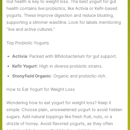
Gut health is key to weight loss. The best yogurt for gut
health contains live probiotics, like Activia or Kefir-based
yogurts. These improve digestion and reduce bloating,
supporting a slimmer waistline. Look for labels mentioning
“live and active cultures.”
Top Probiotic Yogurts
Activia
: Packed with Bifidobacterium for gut support.
Kefir Yogurt
: High in diverse probiotic strains.
Stonyfield Organic
: Organic and probiotic-rich.
How to Eat Yogurt for Weight Loss
Wondering how to eat yogurt for weight loss? Keep it
simple. Choose plain, unsweetened yogurt to avoid hidden
sugars. Add natural toppings like fresh fruit, nuts, or a
drizzle of honey. Avoid flavored yogurts, as they often