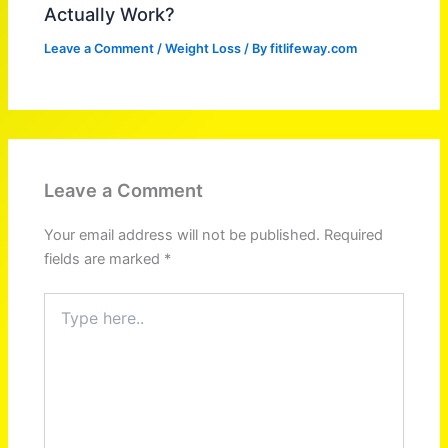
Actually Work?
Leave a Comment
/
Weight Loss
/ By
fitlifeway.com
Leave a Comment
Your email address will not be published.
Required
fields are marked
*
Type
here..