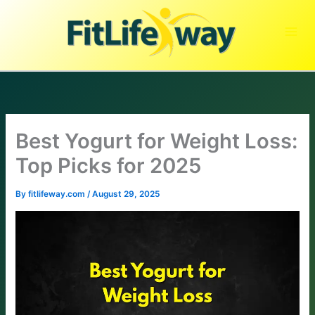
Skip
to
content
Best Yogurt for Weight Loss:
Top Picks for 2025
By
fitlifeway.com
/
August 29, 2025