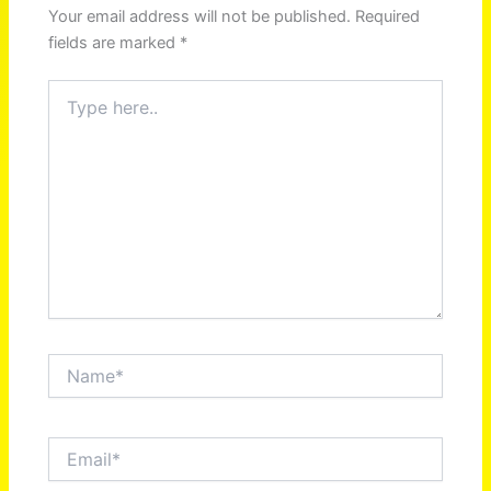
Your email address will not be published.
Required
fields are marked
*
Type
here..
Name*
Email*