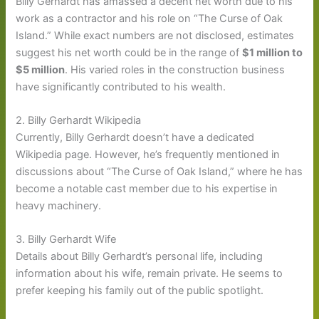
Billy Gerhardt has amassed a decent net worth due to his
work as a contractor and his role on “The Curse of Oak
Island.” While exact numbers are not disclosed, estimates
suggest his net worth could be in the range of
$1 million to
$5 million
. His varied roles in the construction business
have significantly contributed to his wealth.
2. Billy Gerhardt Wikipedia
Currently, Billy Gerhardt doesn’t have a dedicated
Wikipedia page. However, he’s frequently mentioned in
discussions about “The Curse of Oak Island,” where he has
become a notable cast member due to his expertise in
heavy machinery.
3. Billy Gerhardt Wife
Details about Billy Gerhardt’s personal life, including
information about his wife, remain private. He seems to
prefer keeping his family out of the public spotlight.