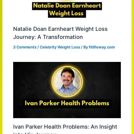
Natalie Doan Earnheart Weight Loss
Journey: A Transformation
3 Comments
/
Celebrity Weight Loss
/ By
fitlifeway.com
Ivan Parker Health Problems: An Insight