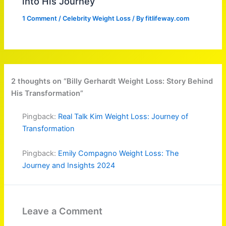
into His Journey
1 Comment
/
Celebrity Weight Loss
/ By
fitlifeway.com
2 thoughts on “Billy Gerhardt Weight Loss: Story Behind
His Transformation”
Pingback:
Real Talk Kim Weight Loss: Journey of
Transformation
Pingback:
Emily Compagno Weight Loss: The
Journey and Insights 2024
Leave a Comment