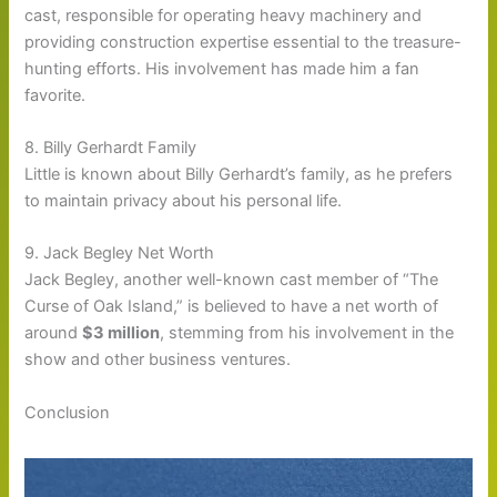
cast, responsible for operating heavy machinery and
providing construction expertise essential to the treasure-
hunting efforts. His involvement has made him a fan
favorite.
8. Billy Gerhardt Family
Little is known about Billy Gerhardt’s family, as he prefers
to maintain privacy about his personal life.
9. Jack Begley Net Worth
Jack Begley, another well-known cast member of “The
Curse of Oak Island,” is believed to have a net worth of
around
$3 million
, stemming from his involvement in the
show and other business ventures.
Conclusion