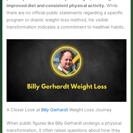
improved diet and consistent physical activity.
While
there are no official public statements regarding a specific
program or drastic weight-loss method, his visible
transformation indicates a commitment to healthier habits.
A Closer Look at
Billy Gerhardt
Weight Loss Journey
When public figures like Billy Gerhardt undergo a physical
transformation, it often raises questions about how they