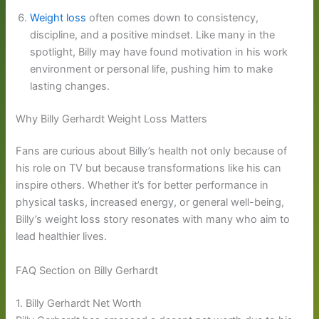
Weight loss
often comes down to consistency,
discipline, and a positive mindset. Like many in the
spotlight, Billy may have found motivation in his work
environment or personal life, pushing him to make
lasting changes.
Why Billy Gerhardt Weight Loss Matters
Fans are curious about Billy’s health not only because of
his role on TV but because transformations like his can
inspire others. Whether it’s for better performance in
physical tasks, increased energy, or general well-being,
Billy’s weight loss story resonates with many who aim to
lead healthier lives.
FAQ Section on Billy Gerhardt
1. Billy Gerhardt Net Worth