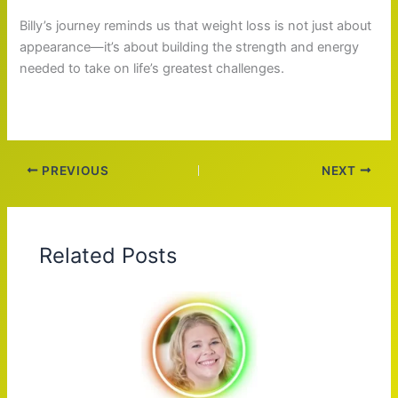
Billy’s journey reminds us that weight loss is not just about
appearance—it’s about building the strength and energy
needed to take on life’s greatest challenges.
PREVIOUS
NEXT
Related Posts