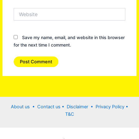
Website
Save my name, email, and website in this browser
for the next time I comment.
About us •
Contact us
• Disclaimer •
Privacy Policy
•
T&C