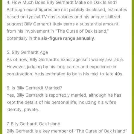
4. How Much Does Billy Gerhardt Make on Oak Island?
Although exact figures are not publicly disclosed, estimates
based on typical TV cast salaries and his unique skill set
suggest Billy Gerhardt likely earns a substantial amount
from his involvement in “The Curse of Oak Island,”
potentially in the
six-figure range annually
.
5. Billy Gerhardt Age
As of now, Billy Gerhardt’s exact age isn’t widely available.
However, judging by his long career and experience in
construction, he is estimated to be in his mid-to-late 40s.
6. Is Billy Gerhardt Married?
Yes, Billy Gerhardt is reportedly married, although he has
kept the details of his personal life, including his wife’s
identity, private.
7. Billy Gerhardt Oak Island
Billy Gerhardt is a key member of “The Curse of Oak Island”