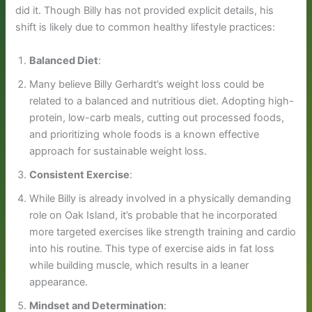
did it. Though Billy has not provided explicit details, his
shift is likely due to common healthy lifestyle practices:
Balanced Diet
:
Many believe Billy Gerhardt’s weight loss could be
related to a balanced and nutritious diet. Adopting high-
protein, low-carb meals, cutting out processed foods,
and prioritizing whole foods is a known effective
approach for sustainable weight loss.
Consistent Exercise
:
While Billy is already involved in a physically demanding
role on Oak Island, it’s probable that he incorporated
more targeted exercises like strength training and cardio
into his routine. This type of exercise aids in fat loss
while building muscle, which results in a leaner
appearance.
Mindset and Determination
: