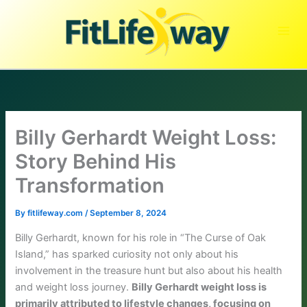
Skip
to
content
Billy Gerhardt Weight Loss:
Story Behind His
Transformation
By
fitlifeway.com
/
September 8, 2024
Billy Gerhardt, known for his role in “The Curse of Oak
Island,” has sparked curiosity not only about his
involvement in the treasure hunt but also about his health
and weight loss journey.
Billy Gerhardt weight loss is
primarily attributed to lifestyle changes, focusing on