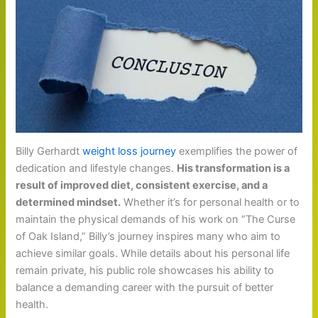
Billy Gerhardt
weight loss journey
exemplifies the power of
dedication and lifestyle changes.
His transformation is a
result of improved diet, consistent exercise, and a
determined mindset.
Whether it’s for personal health or to
maintain the physical demands of his work on “The Curse
of Oak Island,” Billy’s journey inspires many who aim to
achieve similar goals. While details about his personal life
remain private, his public role showcases his ability to
balance a demanding career with the pursuit of better
health.