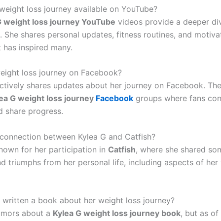
s weight loss journey available on YouTube?
G weight loss journey YouTube
videos provide a deeper div
. She shares personal updates, fitness routines, and motiva
t has inspired many.
weight loss journey on Facebook?
actively shares updates about her journey on Facebook. The
ea G weight loss journey
Facebook
groups where fans con
d share progress.
 connection between Kylea G and Catfish?
nown for her participation in
Catfish
, where she shared so
d triumphs from her personal life, including aspects of her
 written a book about her weight loss journey?
umors about a
Kylea G weight loss journey book
, but as of