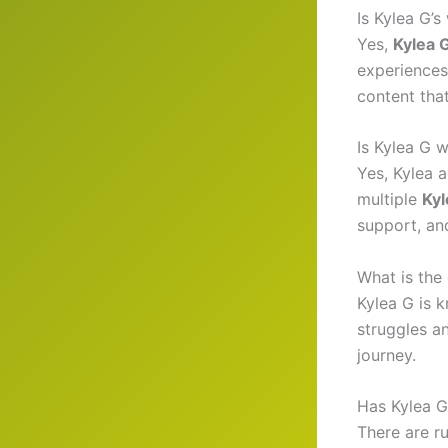
Is Kylea G’
Yes,
Kylea 
experiences
content tha
Is Kylea G 
Yes, Kylea 
multiple
Kyl
support, an
What is the
Kylea G is k
struggles an
journey.
Has Kylea G
There are r