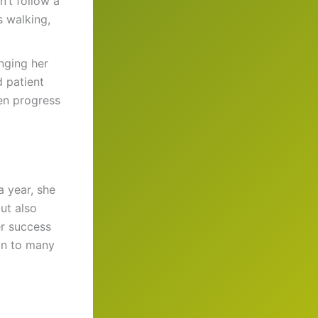
n’t follow a
s walking,
nging her
d patient
en progress
a year, she
ut also
er success
on to many