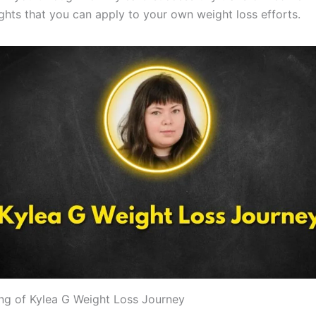
ights that you can apply to your own weight loss efforts.
ng of Kylea G Weight Loss Journey