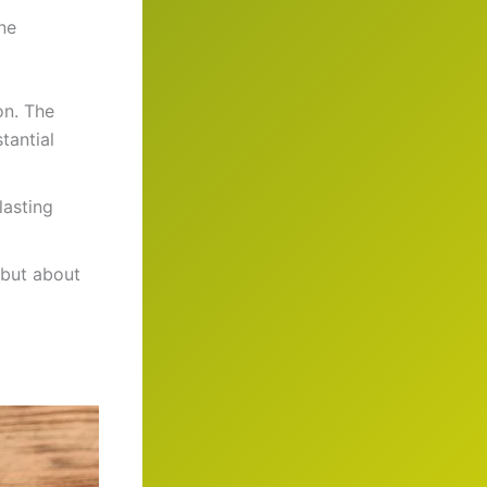
ne
on. The
tantial
lasting
 but about