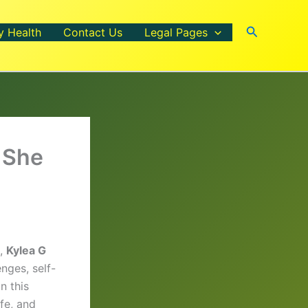
Search
y Health
Contact Us
Legal Pages
 She
t,
Kylea G
nges, self-
n this
fe, and