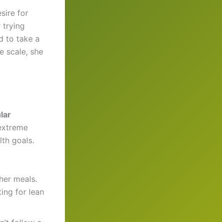
sire for
 trying
d to take a
e scale, she
lar
 extreme
lth goals.
her meals.
ing for lean