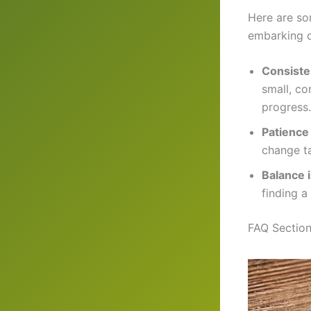
Here are so
embarking o
Consiste
small, c
progress.
Patience
change t
Balance 
finding a
FAQ Section