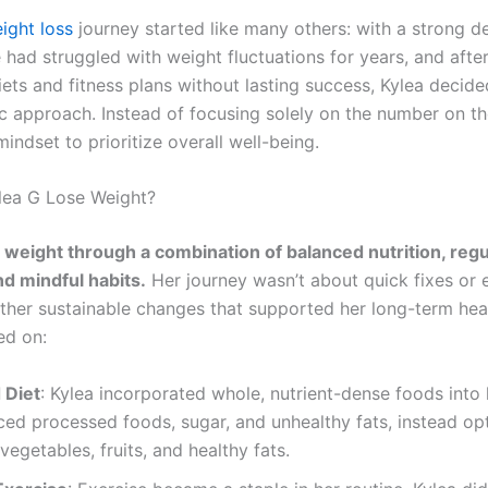
ight loss
journey started like many others: with a strong de
had struggled with weight fluctuations for years, and after
ets and fitness plans without lasting success, Kylea decide
ic approach. Instead of focusing solely on the number on th
mindset to prioritize overall well-being.
lea G Lose Weight?
t weight through a combination of balanced nutrition, regu
nd mindful habits.
Her journey wasn’t about quick fixes or
rather sustainable changes that supported her long-term hea
ed on:
 Diet
: Kylea incorporated whole, nutrient-dense foods into 
ed processed foods, sugar, and unhealthy fats, instead opt
 vegetables, fruits, and healthy fats.