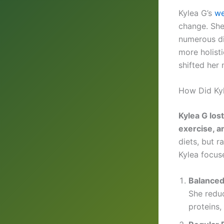
Kylea G’s
we
change. She 
numerous di
more holist
shifted her 
How Did Ky
Kylea G los
exercise, a
diets, but 
Kylea focus
Balanced
She reduc
proteins,