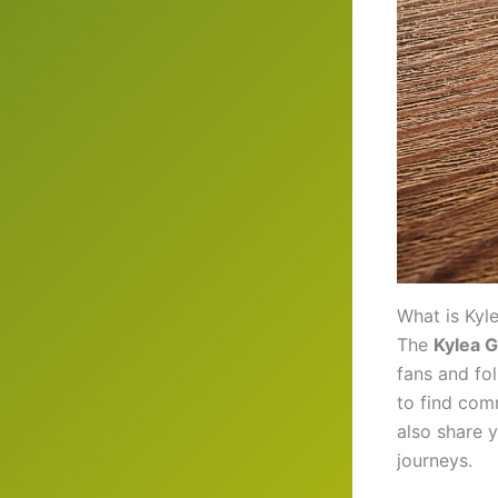
What is Kyl
The
Kylea 
fans and fol
to find com
also share 
journeys.