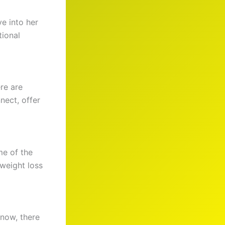
e into her
tional
re are
nect, offer
me of the
 weight loss
 now, there