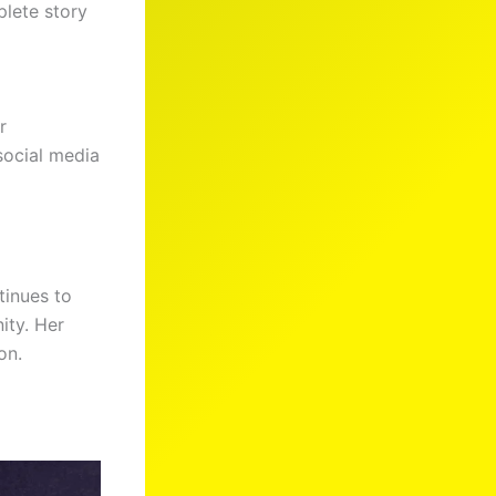
plete story
r
social media
tinues to
ity. Her
on.