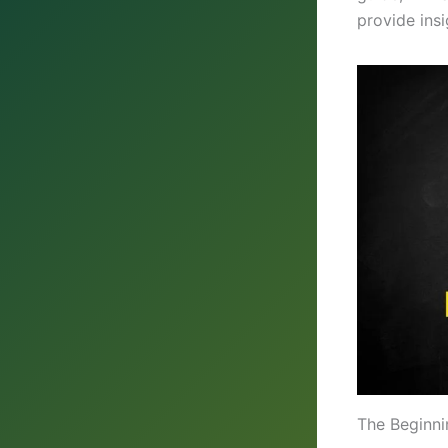
provide ins
The Beginni