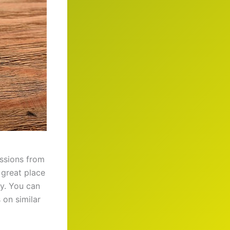
ssions from
a great place
y. You can
 on similar