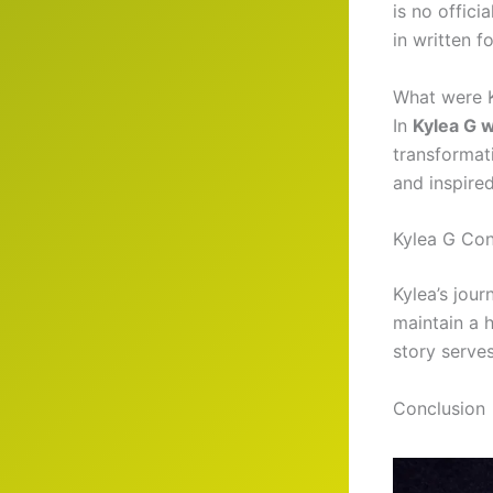
is no offici
in written f
What were K
In
Kylea G w
transformat
and inspired
Kylea G Con
Kylea’s jour
maintain a h
story serves
Conclusion