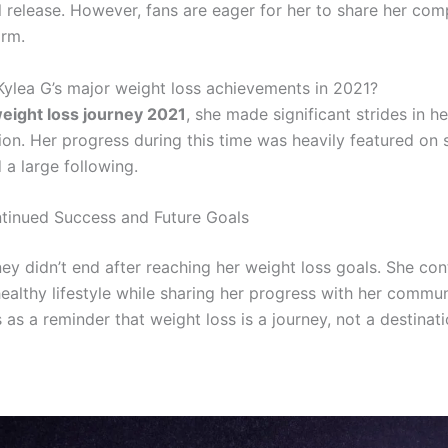
al release. However, fans are eager for her to share her com
orm.
ylea G’s major weight loss achievements in 2021?
eight loss journey 2021
, she made significant strides in he
ion. Her progress during this time was heavily featured on 
 a large following.
tinued Success and Future Goals
ney didn’t end after reaching her weight loss goals. She con
ealthy lifestyle while sharing her progress with her commun
 as a reminder that weight loss is a journey, not a destinati