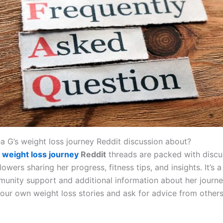
ea G’s weight loss journey Reddit discussion about?
G
weight loss journey
Reddit
threads are packed with discu
lowers sharing her progress, fitness tips, and insights. It’s 
munity support and additional information about her journe
your own weight loss stories and ask for advice from others