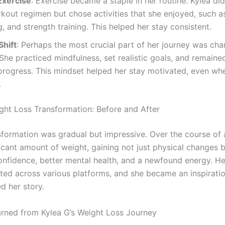
Exercise
: Exercise became a staple in her routine. Kylea did
rkout regimen but chose activities that she enjoyed, such a
 and strength training. This helped her stay consistent.
Shift
: Perhaps the most crucial part of her journey was cha
She practiced mindfulness, set realistic goals, and remaine
progress. This mindset helped her stay motivated, even wh
.
ght Loss Transformation: Before and After
nsformation was gradual but impressive. Over the course of 
ficant amount of weight, gaining not just physical changes b
nfidence, better mental health, and a newfound energy. H
ted across various platforms, and she became an inspirati
d her story.
rned from Kylea G’s Weight Loss Journey