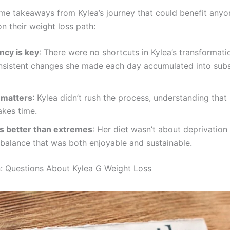
me takeaways from Kylea’s journey that could benefit anyo
n their weight loss path:
ncy is key
: There were no shortcuts in Kylea’s transformati
onsistent changes she made each day accumulated into subs
 matters
: Kylea didn’t rush the process, understanding that 
akes time.
is better than extremes
: Her diet wasn’t about deprivation
 balance that was both enjoyable and sustainable.
: Questions About Kylea G Weight Loss