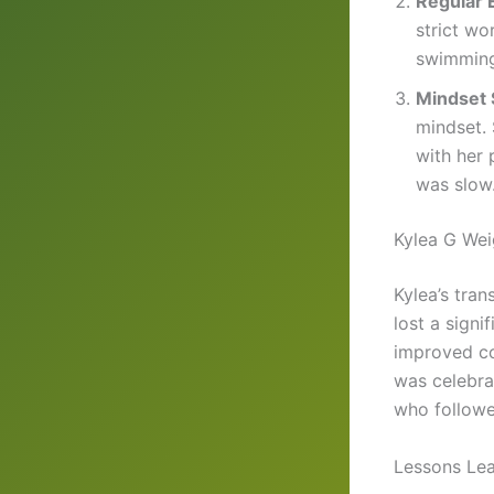
Regular 
strict wo
swimming,
Mindset 
mindset. 
with her 
was slow
Kylea G Wei
Kylea’s tra
lost a signi
improved co
was celebra
who followe
Lessons Lea