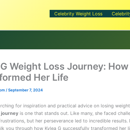
Celebrity Weight Loss
Celebrit
 G Weight Loss Journey: How
formed Her Life
.com
/
September 7, 2024
arching for inspiration and practical advice on losing weigh
 journey
is one that stands out. Like many, she faced challe
rustrations, but her perseverance led to incredible results. I
walk you through how Kylea G successfully transformed her li