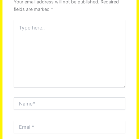
Your email address will not be published.
Required
fields are marked
*
Type
here..
Name*
Email*