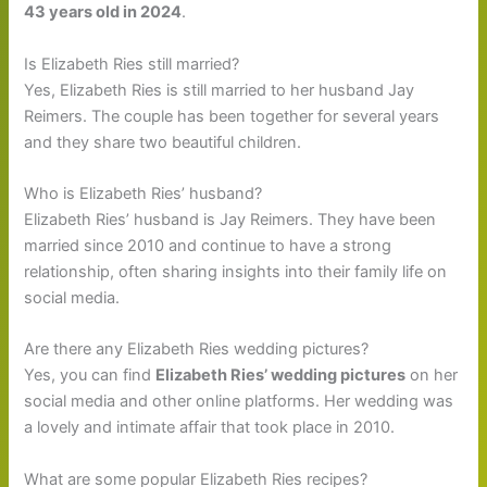
43 years old in 2024
.
Is Elizabeth Ries still married?
Yes, Elizabeth Ries is still married to her husband Jay
Reimers. The couple has been together for several years
and they share two beautiful children.
Who is Elizabeth Ries’ husband?
Elizabeth Ries’ husband is Jay Reimers. They have been
married since 2010 and continue to have a strong
relationship, often sharing insights into their family life on
social media.
Are there any Elizabeth Ries wedding pictures?
Yes, you can find
Elizabeth Ries’ wedding pictures
on her
social media and other online platforms. Her wedding was
a lovely and intimate affair that took place in 2010.
What are some popular Elizabeth Ries recipes?