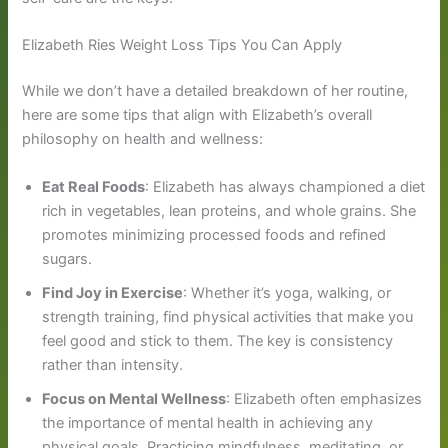
Elizabeth Ries Weight Loss Tips You Can Apply
While we don’t have a detailed breakdown of her routine,
here are some tips that align with Elizabeth’s overall
philosophy on health and wellness:
Eat Real Foods
: Elizabeth has always championed a diet
rich in vegetables, lean proteins, and whole grains. She
promotes minimizing processed foods and refined
sugars.
Find Joy in Exercise
: Whether it’s yoga, walking, or
strength training, find physical activities that make you
feel good and stick to them. The key is consistency
rather than intensity.
Focus on Mental Wellness
: Elizabeth often emphasizes
the importance of mental health in achieving any
physical goals. Practicing mindfulness, meditating, or