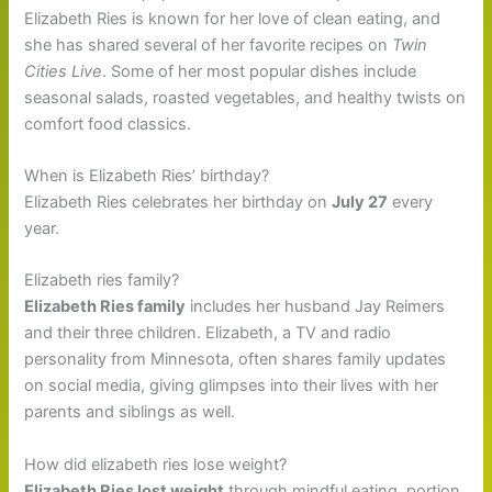
Elizabeth Ries is known for her love of clean eating, and
she has shared several of her favorite recipes on
Twin
Cities Live
. Some of her most popular dishes include
seasonal salads, roasted vegetables, and healthy twists on
comfort food classics.
When is Elizabeth Ries’ birthday?
Elizabeth Ries celebrates her birthday on
July 27
every
year.
Elizabeth ries family?
Elizabeth Ries family
includes her husband Jay Reimers
and their three children. Elizabeth, a TV and radio
personality from Minnesota, often shares family updates
on social media, giving glimpses into their lives with her
parents and siblings as well.
How did elizabeth ries lose weight?
Elizabeth Ries lost weight
through mindful eating, portion