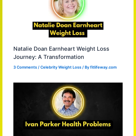
Natalie Doan Earnheart Weight Loss
Journey: A Transformation
3 Comments
/
Celebrity Weight Loss
/ By
fitlifeway.com