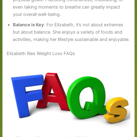
even taking moments to breathe can greatly impact
your overall well-being.
Balance is Key
: For Elizabeth, it’s not about extremes
but about balance. She enjoys a variety of foods and
activities, making her lifestyle sustainable and enjoyable.
Elizabeth Ries Weight Loss FAQs