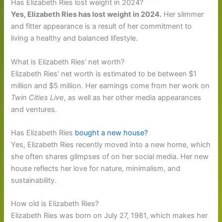
Has Elizabeth Ries lost weight in 2024?
Yes, Elizabeth Ries has lost weight in 2024.
Her slimmer
and fitter appearance is a result of her commitment to
living a healthy and balanced lifestyle.
What is Elizabeth Ries’ net worth?
Elizabeth Ries’ net worth is estimated to be between $1
million and $5 million. Her earnings come from her work on
Twin Cities Live
, as well as her other media appearances
and ventures.
Has Elizabeth Ries
bought a new house?
Yes, Elizabeth Ries recently moved into a new home, which
she often shares glimpses of on her social media. Her new
house reflects her love for nature, minimalism, and
sustainability.
How old is Elizabeth Ries?
Elizabeth Ries was born on July 27, 1981, which makes her