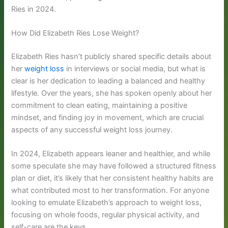
Ries in 2024.
How Did Elizabeth Ries Lose Weight?
Elizabeth Ries hasn’t publicly shared specific details about
her
weight loss
in interviews or social media, but what is
clear is her dedication to leading a balanced and healthy
lifestyle. Over the years, she has spoken openly about her
commitment to clean eating, maintaining a positive
mindset, and finding joy in movement, which are crucial
aspects of any successful weight loss journey.
In 2024, Elizabeth appears leaner and healthier, and while
some speculate she may have followed a structured fitness
plan or diet, it’s likely that her consistent healthy habits are
what contributed most to her transformation. For anyone
looking to emulate Elizabeth’s approach to weight loss,
focusing on whole foods, regular physical activity, and
self-care are the keys.