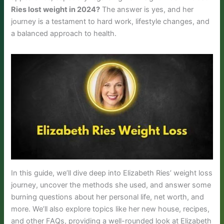
Ries lost weight in 2024?
The answer is yes, and her
journey is a testament to hard work, lifestyle changes, and
a balanced approach to health.
In this guide, we’ll dive deep into Elizabeth Ries’ weight loss
journey, uncover the methods she used, and answer some
burning questions about her personal life, net worth, and
more. We’ll also explore topics like her new house, recipes,
and other FAQs, providing a well-rounded look at Elizabeth