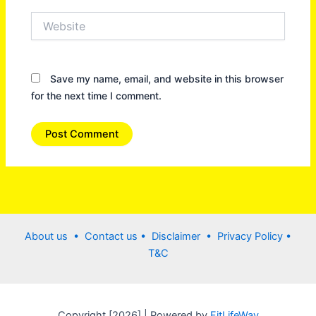
Website
Save my name, email, and website in this browser
for the next time I comment.
About us •
Contact us
• Disclaimer •
Privacy Policy
•
T&C
Copyright [2026] | Powered by
FitLifeWay