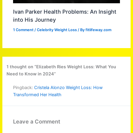
Ivan Parker Health Problems: An Insight
into His Journey
1 Comment
/
Celebrity Weight Loss
/ By
fitlifeway.com
1 thought on “Elizabeth Ries Weight Loss: What You
Need to Know in 2024”
Pingback:
Cristela Alonzo Weight Loss: How
Transformed Her Health
Leave a Comment