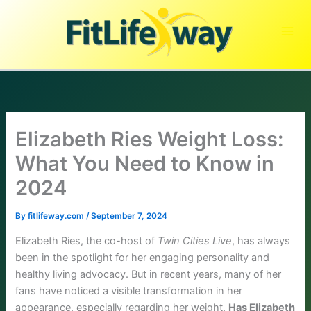
Skip
to
content
Elizabeth Ries Weight Loss:
What You Need to Know in
2024
By
fitlifeway.com
/
September 7, 2024
Elizabeth Ries, the co-host of
Twin Cities Live
, has always
been in the spotlight for her engaging personality and
healthy living advocacy. But in recent years, many of her
fans have noticed a visible transformation in her
appearance, especially regarding her weight.
Has Elizabeth