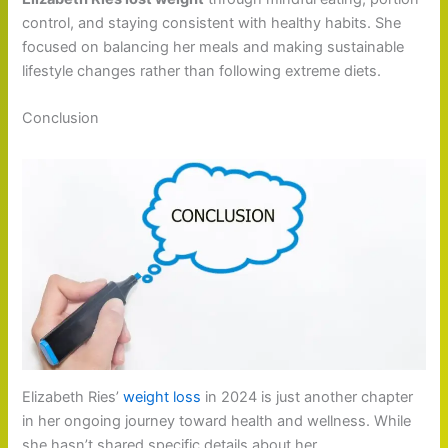
control, and staying consistent with healthy habits. She
focused on balancing her meals and making sustainable
lifestyle changes rather than following extreme diets.
Conclusion
Elizabeth Ries’
weight loss
in 2024 is just another chapter
in her ongoing journey toward health and wellness. While
she hasn’t shared specific details about her