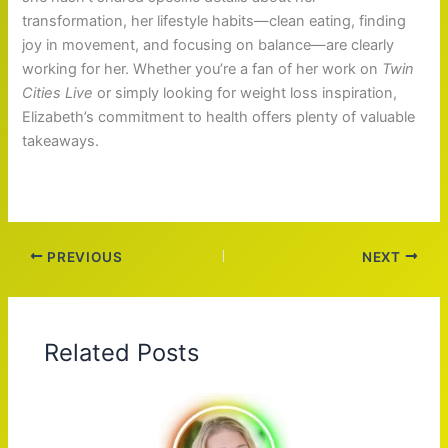
transformation, her lifestyle habits—clean eating, finding
joy in movement, and focusing on balance—are clearly
working for her. Whether you’re a fan of her work on
Twin
Cities Live
or simply looking for weight loss inspiration,
Elizabeth’s commitment to health offers plenty of valuable
takeaways.
PREVIOUS
NEXT
Related Posts