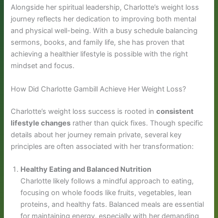
Alongside her spiritual leadership, Charlotte’s weight loss
journey reflects her dedication to improving both mental
and physical well-being. With a busy schedule balancing
sermons, books, and family life, she has proven that
achieving a healthier lifestyle is possible with the right
mindset and focus.
How Did Charlotte Gambill Achieve Her Weight Loss?
Charlotte’s weight loss success is rooted in
consistent
lifestyle changes
rather than quick fixes. Though specific
details about her journey remain private, several key
principles are often associated with her transformation:
Healthy Eating and Balanced Nutrition
Charlotte likely follows a mindful approach to eating,
focusing on whole foods like fruits, vegetables, lean
proteins, and healthy fats. Balanced meals are essential
for maintaining energy, especially with her demanding