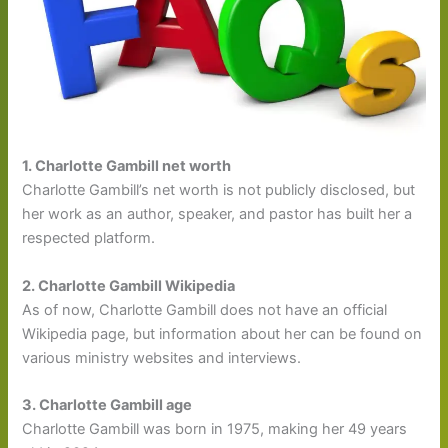
1. Charlotte Gambill net worth
Charlotte Gambill’s net worth is not publicly disclosed, but
her work as an author, speaker, and pastor has built her a
respected platform.
2. Charlotte Gambill Wikipedia
As of now, Charlotte Gambill does not have an official
Wikipedia page, but information about her can be found on
various ministry websites and interviews.
3. Charlotte Gambill age
Charlotte Gambill was born in 1975, making her 49 years