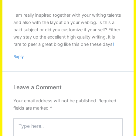
I am really inspired together with your writing talents
and also with the layout on your weblog. Is this a
paid subject or did you customize it your self? Either
way stay up the excellent high quality writing, it is
rare to peer a great blog like this one these days
!
Reply
Leave a Comment
Your email address will not be published.
Required
fields are marked
*
Type
here..