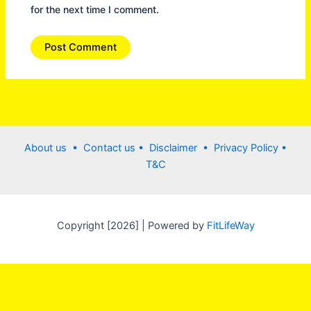
for the next time I comment.
About us •
Contact us
• Disclaimer •
Privacy Policy
•
T&C
Copyright [2026] | Powered by
FitLifeWay