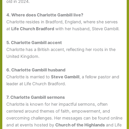
old in 2024.
4. Where does Charlotte Gambill live?
Charlotte resides in Bradford, England, where she serves
at
Life Church Bradford
with her husband, Steve Gambill.
5. Charlotte Gambill accent
Charlotte has a British accent, reflecting her roots in the
United Kingdom.
6. Charlotte Gambill husband
Charlotte is married to
Steve Gambill
, a fellow pastor and
leader at Life Church Bradford.
7. Charlotte Gambill sermons
Charlotte is known for her impactful sermons, often
centered around themes of faith, empowerment, and
overcoming challenges. Her messages can be found online
and at events hosted by
Church of the Highlands
and Life