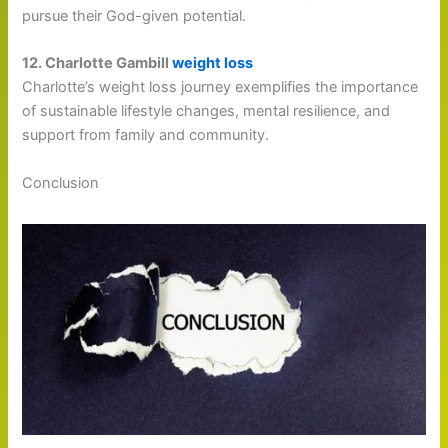
pursue their God-given potential.
12. Charlotte Gambill
weight loss
Charlotte’s weight loss journey exemplifies the importance
of sustainable lifestyle changes, mental resilience, and
support from family and community.
Conclusion