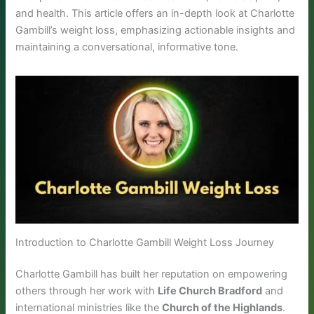
and health. This article offers an in-depth look at Charlotte
Gambill’s weight loss, emphasizing actionable insights and
maintaining a conversational, informative tone.
Introduction to Charlotte Gambill Weight Loss Journey
Charlotte Gambill has built her reputation on empowering
others through her work with
Life Church Bradford
and
international ministries like the
Church of the Highlands
.