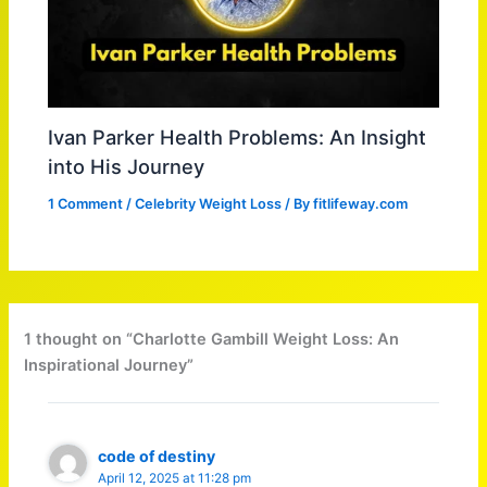
Ivan Parker Health Problems: An Insight
into His Journey
1 Comment
/
Celebrity Weight Loss
/ By
fitlifeway.com
1 thought on “Charlotte Gambill Weight Loss: An
Inspirational Journey”
code of destiny
April 12, 2025 at 11:28 pm