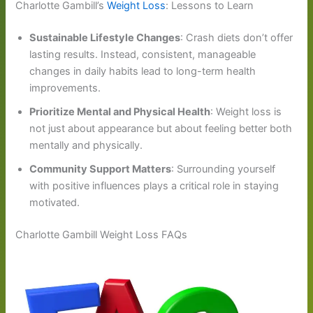
Charlotte Gambill’s
Weight Loss
: Lessons to Learn
Sustainable Lifestyle Changes
: Crash diets don’t offer
lasting results. Instead, consistent, manageable
changes in daily habits lead to long-term health
improvements.
Prioritize Mental and Physical Health
: Weight loss is
not just about appearance but about feeling better both
mentally and physically.
Community Support Matters
: Surrounding yourself
with positive influences plays a critical role in staying
motivated.
Charlotte Gambill Weight Loss FAQs