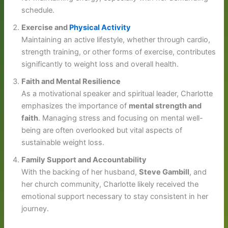
schedule.
Exercise and
Physical Activity
Maintaining an active lifestyle, whether through cardio,
strength training, or other forms of exercise, contributes
significantly to weight loss and overall health.
Faith and Mental Resilience
As a motivational speaker and spiritual leader, Charlotte
emphasizes the importance of
mental strength and
faith
. Managing stress and focusing on mental well-
being are often overlooked but vital aspects of
sustainable weight loss.
Family Support and Accountability
With the backing of her husband,
Steve Gambill
, and
her church community, Charlotte likely received the
emotional support necessary to stay consistent in her
journey.