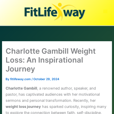
Skip
to
content
Charlotte Gambill Weight
Loss: An Inspirational
Journey
By
fitlifeway.com
/
October 29, 2024
Charlotte Gambill
, a renowned author, speaker, and
pastor, has captivated audiences with her motivational
sermons and personal transformation. Recently, her
weight loss journey
has sparked curiosity, inspiring many
to explore the connection between faith, self-discipline,