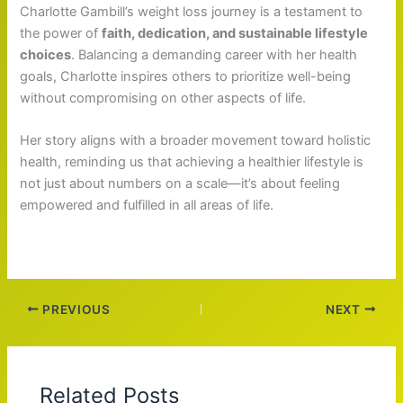
Charlotte Gambill’s weight loss journey is a testament to
the power of
faith, dedication, and sustainable lifestyle
choices
. Balancing a demanding career with her health
goals, Charlotte inspires others to prioritize well-being
without compromising on other aspects of life.
Her story aligns with a broader movement toward holistic
health, reminding us that achieving a healthier lifestyle is
not just about numbers on a scale—it’s about feeling
empowered and fulfilled in all areas of life.
PREVIOUS
NEXT
Related Posts