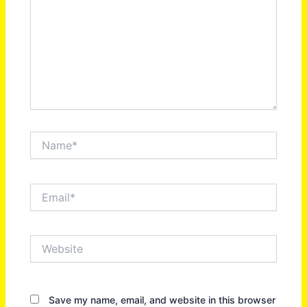
Name*
Email*
Website
Save my name, email, and website in this browser