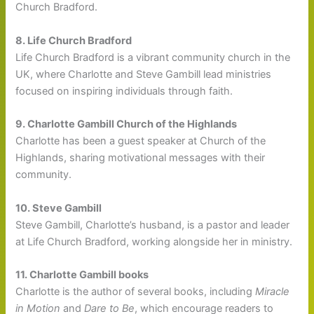
Church Bradford.
8. Life Church Bradford
Life Church Bradford is a vibrant community church in the
UK, where Charlotte and Steve Gambill lead ministries
focused on inspiring individuals through faith.
9. Charlotte Gambill Church of the Highlands
Charlotte has been a guest speaker at Church of the
Highlands, sharing motivational messages with their
community.
10. Steve Gambill
Steve Gambill, Charlotte’s husband, is a pastor and leader
at Life Church Bradford, working alongside her in ministry.
11. Charlotte Gambill books
Charlotte is the author of several books, including
Miracle
in Motion
and
Dare to Be
, which encourage readers to