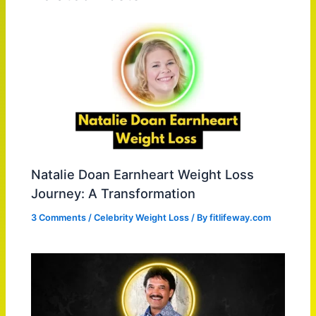
Natalie Doan Earnheart Weight Loss
Journey: A Transformation
3 Comments
/
Celebrity Weight Loss
/ By
fitlifeway.com