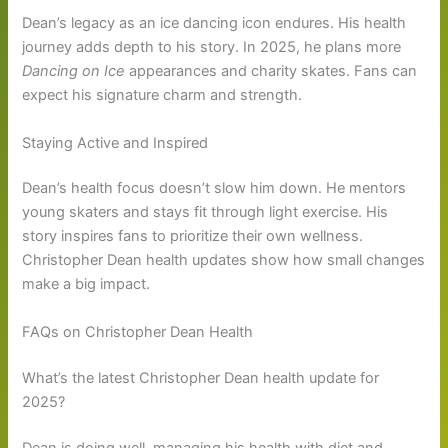
Dean’s legacy as an ice dancing icon endures. His health
journey adds depth to his story. In 2025, he plans more
Dancing on Ice
appearances and charity skates. Fans can
expect his signature charm and strength.
Staying Active and Inspired
Dean’s health focus doesn’t slow him down. He mentors
young skaters and stays fit through light exercise. His
story inspires fans to prioritize their own wellness.
Christopher Dean health updates show how small changes
make a big impact.
FAQs on Christopher Dean Health
What’s the latest Christopher Dean health update for
2025?
Dean is doing well, managing his health with diet and