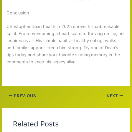
Conclusion
Christopher Dean health in 2025 shows his unbreakable
spirit. From overcoming a heart scare to thriving on ice, he
inspires us all. His simple habits—healthy eating, walks,
and family support—keep him strong. Try one of Dean’s
tips today and share your favorite skating memory in the
comments to keep his legacy alive!
PREVIOUS
NEXT
Related Posts