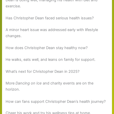
exercise.
Has Christopher Dean faced serious health issues?
A minor heart issue was addressed early with lifestyle
changes.
How does Christopher Dean stay healthy now?
He walks, eats well, and leans on family for support.
What’s next for Christopher Dean in 2025?
More
Dancing on Ice
and charity events are on the
horizon.
How can fans support Christopher Dean’s health journey?
Cheer his work and try his wellness tips at home.