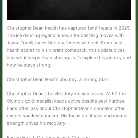
Christopher Dean health has captured fans’ hearts in 2025.
The ice dancing legend, known for dazzling moves with
Jayne Torvill, faces life’s challenges with grit. From past
health scares to his vibrant comeback, this update dives
into what keeps Dean shining. Let’s explore his journey and
how he stays strong.
Christopher Dean Health Journey: A Strong Start
Christopher Dean’s health story inspires many. At 67, the
Olympic gold medalist keeps active despite past hurdles.
Fans often ask about Christopher Dean’s condition after
rumors sparked concern. His focus on fitness and mental
strength drives his recovery.
Facing Health Challenges with Courage