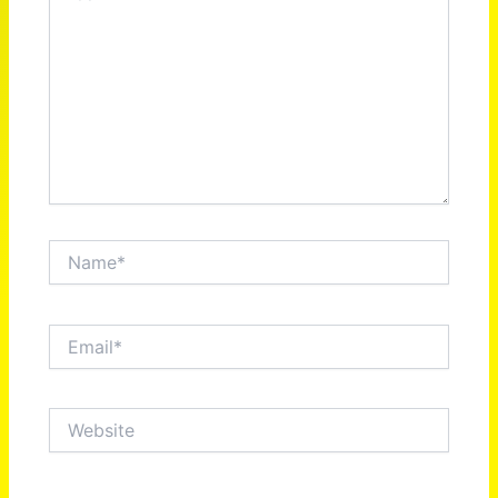
Name*
Email*
Website