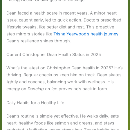
Dean faced a health scare in recent years. A minor heart
issue, caught early, led to quick action. Doctors prescribed
lifestyle tweaks, like better diet and rest. This proactive
step mirrors stories like
Trisha Yearwood’s health journey
.
Dean’s resilience shines through.
Current Christopher Dean Health Status in 2025
What’s the latest on Christopher Dean health in 2025? He’s
thriving. Regular checkups keep him on track. Dean skates
lightly and coaches, balancing work with wellness. His
energy on
Dancing on Ice
proves he’s back in form.
Daily Habits for a Healthy Life
Dean’s routine is simple yet effective. He walks daily, eats
heart-healthy foods like salmon and greens, and stays
hydrated. Meditation keeps stress low. These habits help