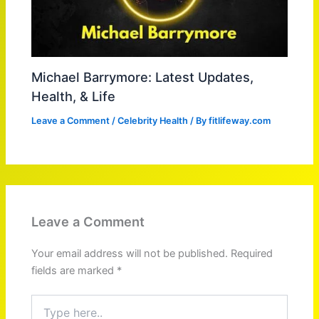
Michael Barrymore: Latest Updates,
Health, & Life
Leave a Comment
/
Celebrity Health
/ By
fitlifeway.com
Leave a Comment
Your email address will not be published.
Required
fields are marked
*
Type
here..