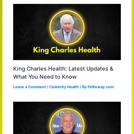
King Charles Health: Latest Updates &
What You Need to Know
Leave a Comment
/
Celebrity Health
/ By
fitlifeway.com