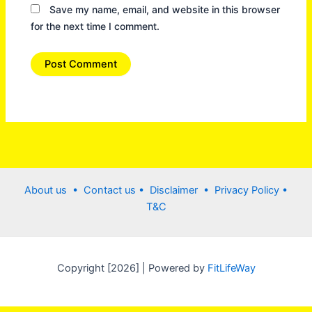
Save my name, email, and website in this browser
for the next time I comment.
About us •
Contact us
• Disclaimer •
Privacy Policy
•
T&C
Copyright [2026] | Powered by
FitLifeWay