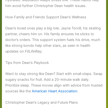
him avoid further Christopher Dean health issues.
How Family and Friends Support Dean’s Wellness
Dean’s loved ones play a big role. Jayne Torvill, his skating
partner, cheers him on. His family ensures he sticks to
doctor’s orders. This support system fuels his drive, much
like strong bonds help other stars, as seen in health
updates on
FitLifeWay
.
Tips from Dean’s Playbook
Want to stay strong like Dean? Start with small steps. Swap
sugary snacks for fruit. Add a 20-minute walk daily.
Prioritize sleep. These moves align with advice from trusted
sources like the
American Heart Association
.
Christopher Dean’s Legacy and Future Plans