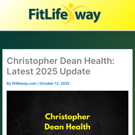
Skip
to
content
Christopher Dean Health:
Latest 2025 Update
By
fitlifeway.com
/
October 12, 2025