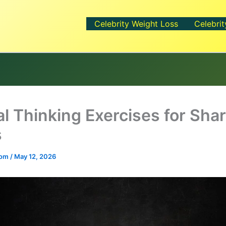
Celebrity Weight Loss
Celebrit
al Thinking Exercises for Sha
s
.com
/
May 12, 2026