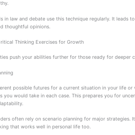
thy.
s in law and debate use this technique regularly. It leads t
d thoughtful opinions.
itical Thinking Exercises for Growth
ties push your abilities further for those ready for deeper 
anning
erent possible futures for a current situation in your life or
ps you would take in each case. This prepares you for uncer
aptability.
ders often rely on scenario planning for major strategies. It
nking that works well in personal life too.