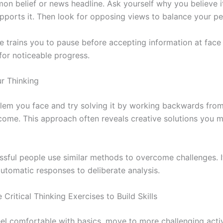
on belief or news headline. Ask yourself why you believe 
pports it. Then look for opposing views to balance your pe
e trains you to pause before accepting information at face v
for noticeable progress.
r Thinking
lem you face and try solving it by working backwards from
come. This approach often reveals creative solutions you m
sful people use similar methods to overcome challenges. It
utomatic responses to deliberate analysis.
 Critical Thinking Exercises to Build Skills
el comfortable with basics, move to more challenging activ