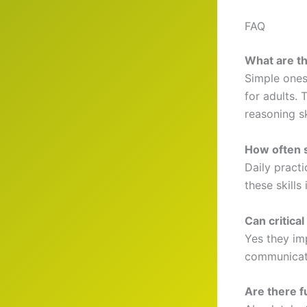
FAQ
What are th
Simple ones
for adults. 
reasoning sk
How often s
Daily practi
these skills
Can critica
Yes they im
communicati
Are there f