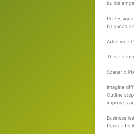
builds empa
Professional
balanced an
Advanced Cr
These activi
Scenario Pl
Imagine diff
Outline ste
improves ad
Business lea
flexible thi