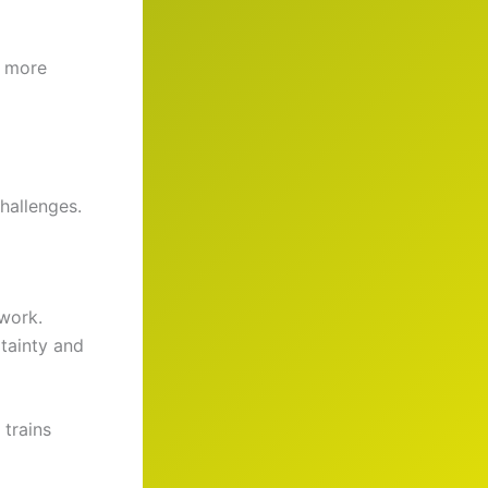
o more
challenges.
 work.
tainty and
 trains