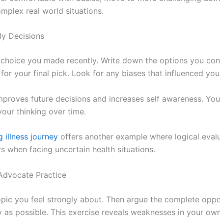
mplex real world situations.
ly Decisions
choice you made recently. Write down the options you co
for your final pick. Look for any biases that influenced you
improves future decisions and increases self awareness. You
your thinking over time.
 illness journey
offers another example where logical evalu
s when facing uncertain health situations.
 Advocate Practice
pic you feel strongly about. Then argue the complete oppo
y as possible. This exercise reveals weaknesses in your ow