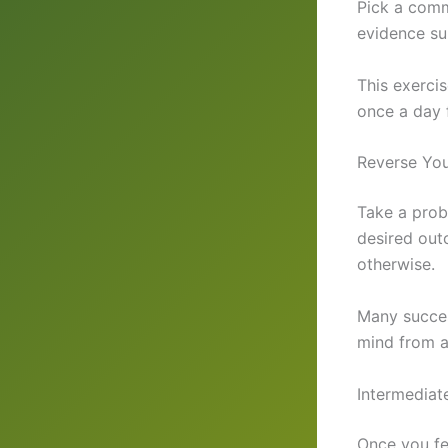
Pick a comm
evidence su
This exercis
once a day 
Reverse You
Take a prob
desired out
otherwise.
Many succes
mind from a
Intermediate
Once you fe