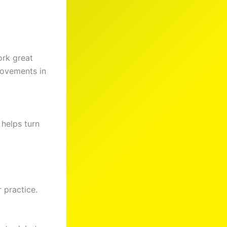
ork great
provements in
 helps turn
 practice.