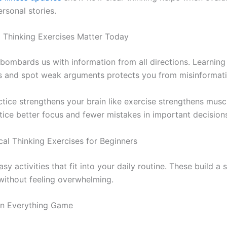
rsonal stories.
l Thinking Exercises Matter Today
 bombards us with information from all directions. Learning
 and spot weak arguments protects you from misinformati
ctice strengthens your brain like exercise strengthens musc
tice better focus and fewer mistakes in important decision
cal Thinking Exercises for Beginners
asy activities that fit into your daily routine. These build a 
without feeling overwhelming.
on Everything Game