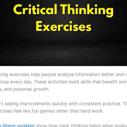
inking exercises help people analyze information better and
ces every day. These activities build skills that benefit wor
ps, and personal growth.
rt seeing improvements quickly with consistent practice. T
rcises feel like fun games rather than hard work.
 illness updates
show how clear thinking helps when evalua