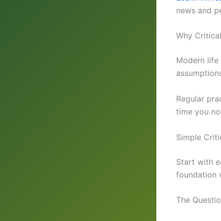
news and pe
Why Critica
Modern life
assumptions
Regular pra
time you no
Simple Criti
Start with e
foundation 
The Questi