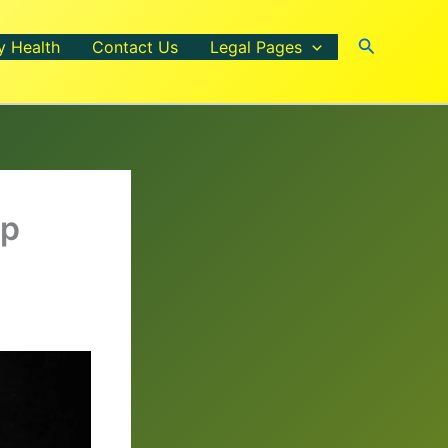
Search
y Health
Contact Us
Legal Pages
rp