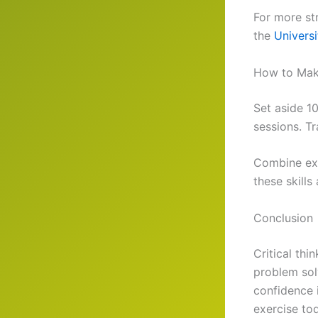
For more str
the
Univers
How to Make
Set aside 1
sessions. T
Combine exer
these skills
Conclusion
Critical thi
problem solv
confidence 
exercise to