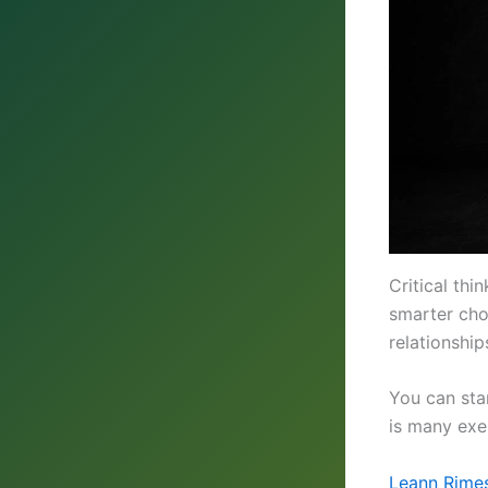
Critical th
smarter choi
relationshi
You can sta
is many exe
Leann Rimes