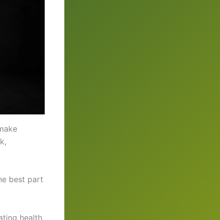
 make
k,
he best part
ting health