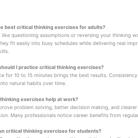
e best critical thinking exercises for adults?
 like questioning assumptions or reversing your thinking w
They fit easily into busy schedules while delivering real im
ills.
hould I practice critical thinking exercises?
ce for 10 to 15 minutes brings the best results. Consistency
 into natural habits over time.
l thinking exercises help at work?
prove problem solving, better decision making, and clearer
on. Many professionals notice career benefits from regular
un critical thinking exercises for students?