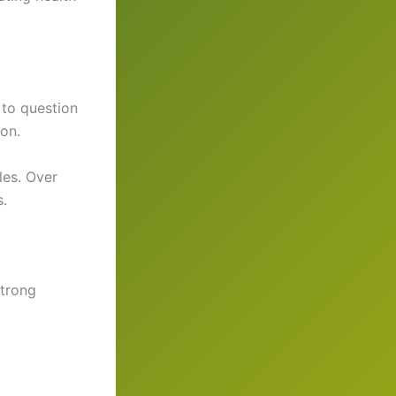
 to question
on.
les. Over
s.
strong