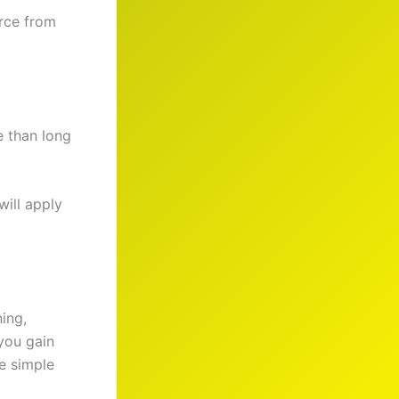
urce from
e than long
will apply
ning,
 you gain
e simple