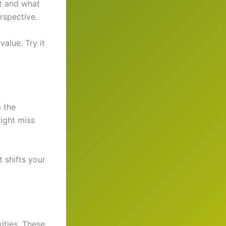
it and what
rspective.
alue. Try it
 the
ight miss
 shifts your
ities. These