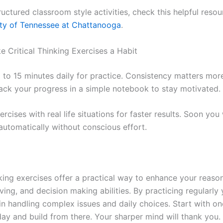
uctured classroom style activities, check this helpful reso
ity of Tennessee at Chattanooga
.
 Critical Thinking Exercises a Habit
0 to 15 minutes daily for practice. Consistency matters mor
rack your progress in a simple notebook to stay motivated.
cises with real life situations for faster results. Soon you 
 automatically without conscious effort.
nking exercises offer a practical way to enhance your reaso
ing, and decision making abilities. By practicing regularly
in handling complex issues and daily choices. Start with on
day and build from there. Your sharper mind will thank you.