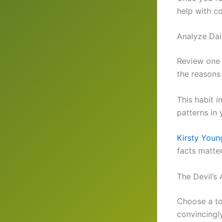
help with co
Analyze Dai
Review one 
the reasons 
This habit 
patterns in 
Kirsty Young
facts matter
The Devil’s
Choose a to
convincingl