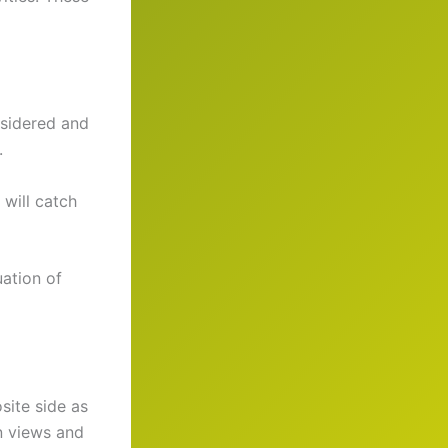
nsidered and
.
 will catch
ation of
site side as
n views and