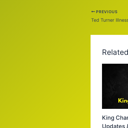
PREVIOUS
Relate
King Char
Updates 