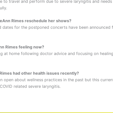
le to travel and perform due to severe laryngitis and needs
lly.
LeAnn Rimes reschedule her shows?
 dates for the postponed concerts have been announced fo
nn Rimes feeling now?
ing at home following doctor advice and focusing on healing
imes had other health issues recently?
 open about wellness practices in the past but this current
 COVID related severe laryngitis.