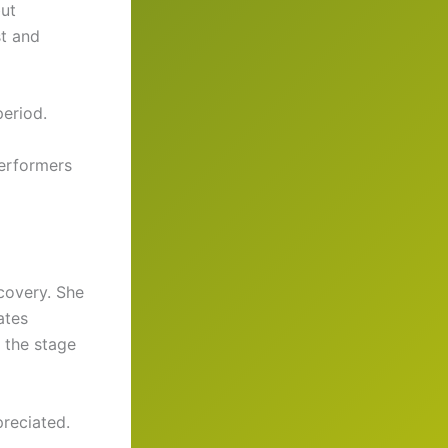
but
st and
eriod.
performers
ecovery. She
ates
o the stage
reciated.