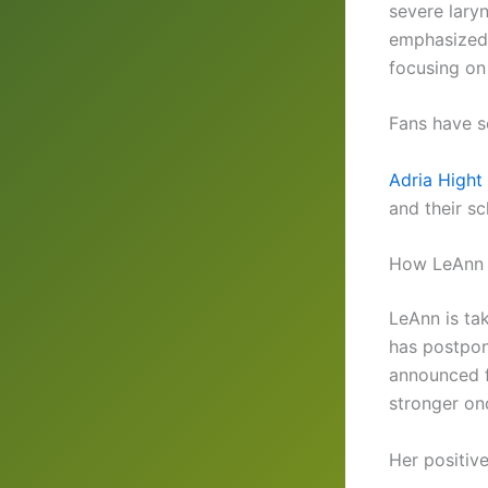
severe lary
emphasized 
focusing on
Fans have s
Adria Hight 
and their sc
How LeAnn 
LeAnn is ta
has postpon
announced f
stronger onc
Her positiv