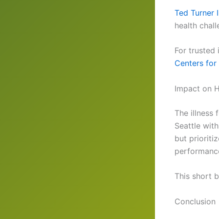
Ted Turner I
health chall
For trusted
Centers for
Impact on 
The illness
Seattle wit
but priorit
performance 
This short b
Conclusion