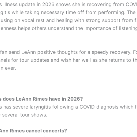
 illness update in 2026 shows she is recovering from COVI
ngitis while taking necessary time off from performing. The
ocusing on vocal rest and healing with strong support from 
penness helps others understand the importance of listenin
a fan send LeAnn positive thoughts for a speedy recovery. F
nnels for tour updates and wish her well as she returns to t
n ever.
ss does LeAnn Rimes have in 2026?
 has severe laryngitis following a COVID diagnosis which 
 several tour shows.
Ann Rimes cancel concerts?