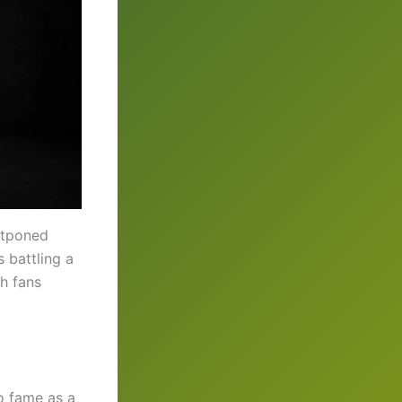
stponed
s battling a
th fans
o fame as a