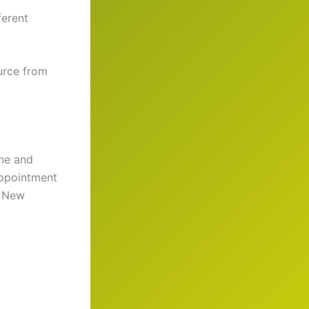
ferent
urce from
ane and
appointment
. New