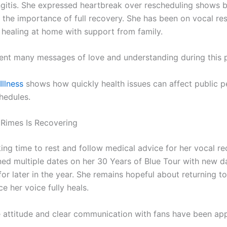
ngitis. She expressed heartbreak over rescheduling shows 
the importance of full recovery. She has been on vocal re
 healing at home with support from family.
ent many messages of love and understanding during this p
Illness
shows how quickly health issues can affect public 
hedules.
Rimes Is Recovering
king time to rest and follow medical advice for her vocal r
ed multiple dates on her 30 Years of Blue Tour with new d
or later in the year. She remains hopeful about returning t
e her voice fully heals.
e attitude and clear communication with fans have been app