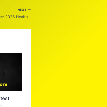
NEXT
Kirsty Young Illness: 2026 Health Update
test
e