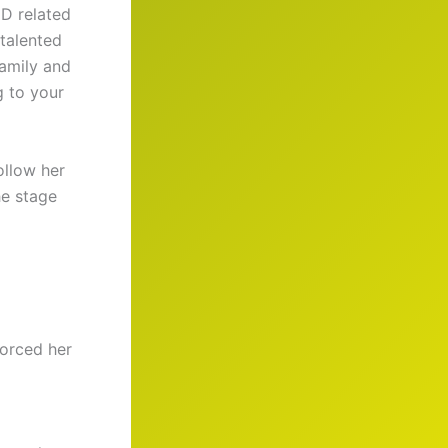
D related
 talented
family and
g to your
ollow her
he stage
forced her