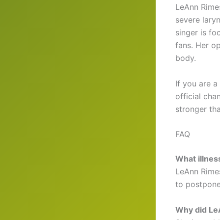
LeAnn Rimes
severe lary
singer is f
fans. Her o
body.
If you are 
official cha
stronger tha
FAQ
What illne
LeAnn Rimes
to postpone
Why did Le