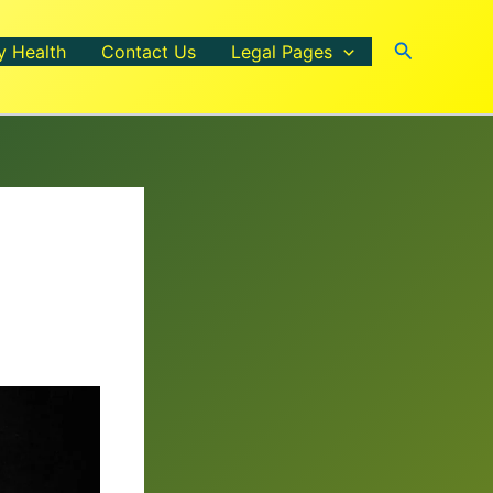
Search
y Health
Contact Us
Legal Pages