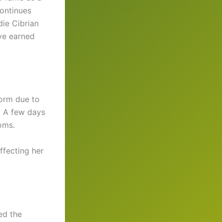
continues
die Cibrian
ve earned
form due to
d. A few days
oms.
ffecting her
ed the