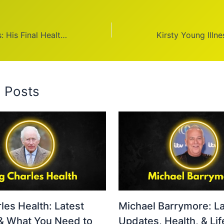
Ted Turner Illness: His Final Health Update
d Posts
les Health: Latest
Michael Barrymore: La
& What You Need to
Updates, Health, & Lif