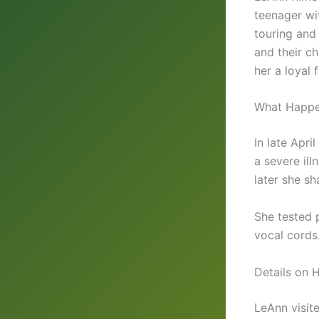
teenager wi
touring and
and their c
her a loyal
What Happen
In late Apr
a severe ill
later she s
She tested 
vocal cords
Details on 
LeAnn visit