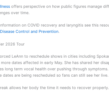
llness
offers perspective on how public figures manage dif
enges over time.
 information on COVID recovery and laryngitis see this reso
 Disease Control and Prevention
.
Her 2026 Tour
 forced LeAnn to reschedule shows in cities including Spok
h more dates affected in early May. She has shared her dis
izes long term vocal health over pushing through symptoms
dates are being rescheduled so fans can still see her live.
reak allows her body the time it needs to recover properly.