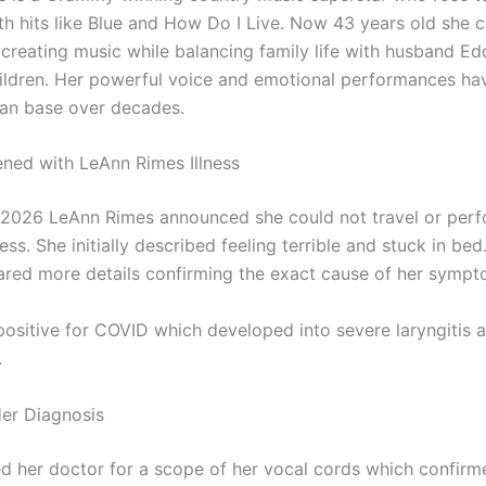
th hits like Blue and How Do I Live. Now 43 years old she 
 creating music while balancing family life with husband Ed
hildren. Her powerful voice and emotional performances ha
 fan base over decades.
ed with LeAnn Rimes Illness
il 2026 LeAnn Rimes announced she could not travel or per
ness. She initially described feeling terrible and stuck in be
hared more details confirming the exact cause of her sympt
positive for COVID which developed into severe laryngitis a
.
Her Diagnosis
ed her doctor for a scope of her vocal cords which confirm