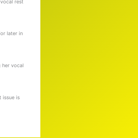
 vocal rest
r later in
 her vocal
 issue is