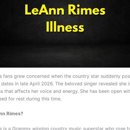
 fans grew concerned when the country star suddenly po
 dates in late April 2026. The beloved singer revealed she i
ess that affects her voice and energy. She has been open wi
ed for rest during this time.
nn Rimes?
 is a Grammy winning country music superstar who rose t