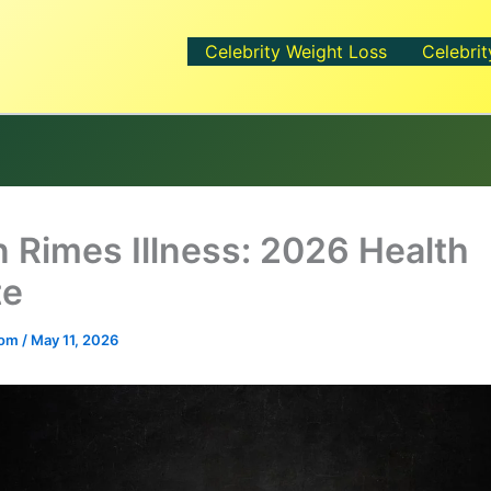
Celebrity Weight Loss
Celebrit
 Rimes Illness: 2026 Health
te
.com
/
May 11, 2026