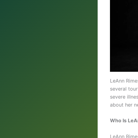
LeAnn Rimes
several tour
severe illn
about her ne
Who Is LeA
LeAnn Rimes