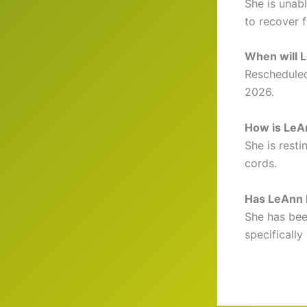
She is unab
to recover fu
When will 
Rescheduled
2026.
How is LeA
She is rest
cords.
Has LeAnn R
She has been
specifically