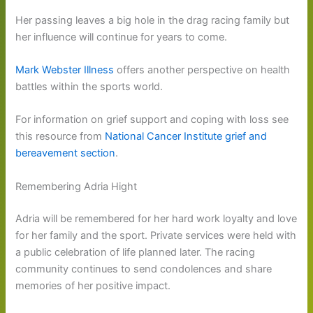
Her passing leaves a big hole in the drag racing family but
her influence will continue for years to come.
Mark Webster Illness
offers another perspective on health
battles within the sports world.
For information on grief support and coping with loss see
this resource from
National Cancer Institute grief and
bereavement section
.
Remembering Adria Hight
Adria will be remembered for her hard work loyalty and love
for her family and the sport. Private services were held with
a public celebration of life planned later. The racing
community continues to send condolences and share
memories of her positive impact.