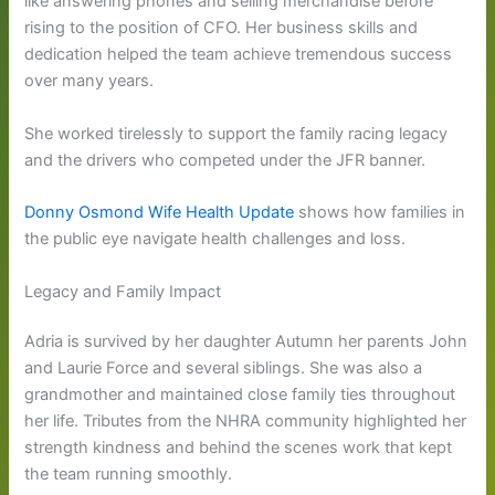
like answering phones and selling merchandise before
rising to the position of CFO. Her business skills and
dedication helped the team achieve tremendous success
over many years.
She worked tirelessly to support the family racing legacy
and the drivers who competed under the JFR banner.
Donny Osmond Wife Health Update
shows how families in
the public eye navigate health challenges and loss.
Legacy and Family Impact
Adria is survived by her daughter Autumn her parents John
and Laurie Force and several siblings. She was also a
grandmother and maintained close family ties throughout
her life. Tributes from the NHRA community highlighted her
strength kindness and behind the scenes work that kept
the team running smoothly.