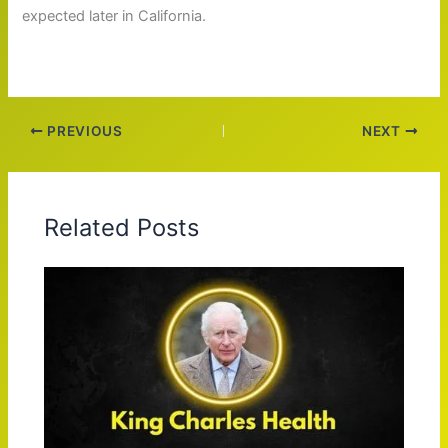
expected later in California.
PREVIOUS
NEXT
Related Posts