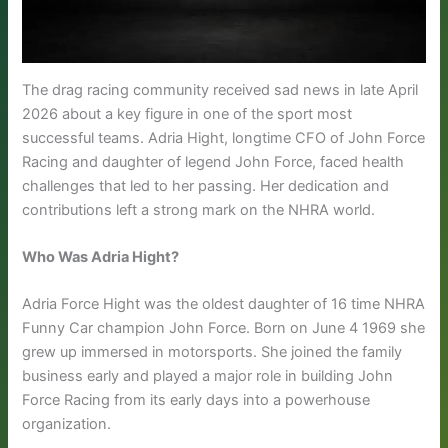
The drag racing community received sad news in late April
2026 about a key figure in one of the sport most
successful teams. Adria Hight, longtime CFO of John Force
Racing and daughter of legend John Force, faced health
challenges that led to her passing. Her dedication and
contributions left a strong mark on the NHRA world.
Who Was Adria Hight?
Adria Force Hight was the oldest daughter of 16 time NHRA
Funny Car champion John Force. Born on June 4 1969 she
grew up immersed in motorsports. She joined the family
business early and played a major role in building John
Force Racing from its early days into a powerhouse
organization.