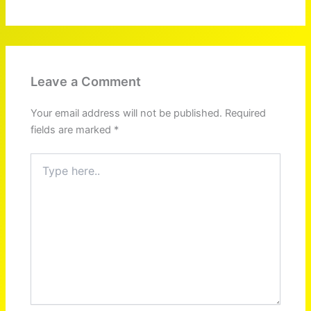
Leave a Comment
Your email address will not be published.
Required
fields are marked
*
Type
here..