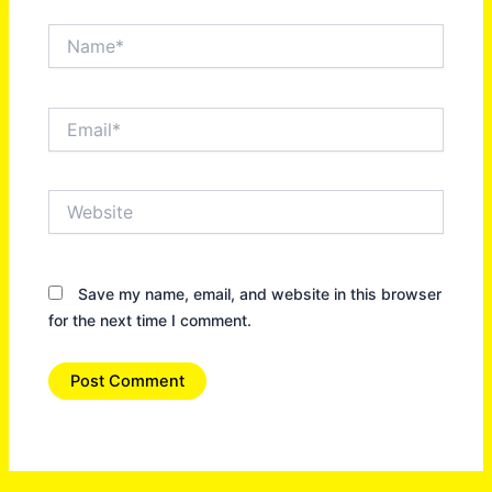
Name*
Email*
Website
Save my name, email, and website in this browser
for the next time I comment.