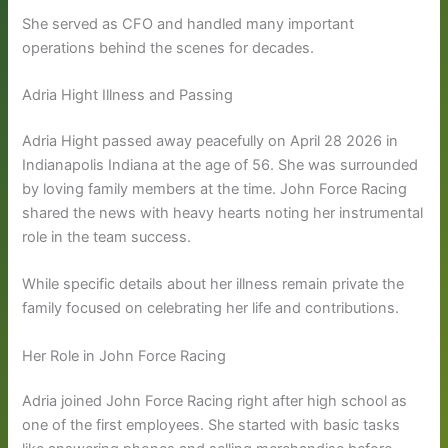
She served as CFO and handled many important
operations behind the scenes for decades.
Adria Hight Illness and Passing
Adria Hight passed away peacefully on April 28 2026 in
Indianapolis Indiana at the age of 56. She was surrounded
by loving family members at the time. John Force Racing
shared the news with heavy hearts noting her instrumental
role in the team success.
While specific details about her illness remain private the
family focused on celebrating her life and contributions.
Her Role in John Force Racing
Adria joined John Force Racing right after high school as
one of the first employees. She started with basic tasks