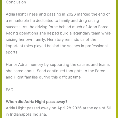
Conclusion
Adria Hight illness and passing in 2026 marked the end of
a remarkable life dedicated to family and drag racing
success. As the driving force behind much of John Force
Racing operations she helped build a legendary team while
raising her own family. Her story reminds us of the
important roles played behind the scenes in professional
sports.
Honor Adria memory by supporting the causes and teams
she cared about. Send continued thoughts to the Force
and Hight families during this difficult time.
FAQ
When did Adria Hight pass away?
Adria Hight passed away on April 28 2026 at the age of 56
in Indianapolis Indiana.