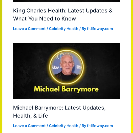
King Charles Health: Latest Updates &
What You Need to Know
Leave a Comment
/
Celebrity Health
/ By
fitlifeway.com
Michael Barrymore: Latest Updates,
Health, & Life
Leave a Comment
/
Celebrity Health
/ By
fitlifeway.com