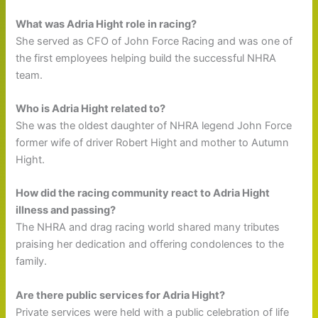
What was Adria Hight role in racing?
She served as CFO of John Force Racing and was one of
the first employees helping build the successful NHRA
team.
Who is Adria Hight related to?
She was the oldest daughter of NHRA legend John Force
former wife of driver Robert Hight and mother to Autumn
Hight.
How did the racing community react to Adria Hight
illness and passing?
The NHRA and drag racing world shared many tributes
praising her dedication and offering condolences to the
family.
Are there public services for Adria Hight?
Private services were held with a public celebration of life