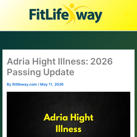
Skip
to
content
Adria Hight Illness: 2026
Passing Update
By
fitlifeway.com
/
May 11, 2026